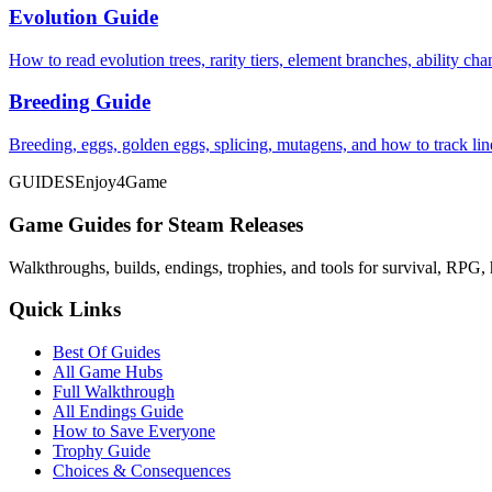
Evolution Guide
How to read evolution trees, rarity tiers, element branches, ability c
Breeding Guide
Breeding, eggs, golden eggs, splicing, mutagens, and how to track li
GUIDES
Enjoy4Game
Game Guides for Steam Releases
Walkthroughs, builds, endings, trophies, and tools for survival, RPG, 
Quick Links
Best Of Guides
All Game Hubs
Full Walkthrough
All Endings Guide
How to Save Everyone
Trophy Guide
Choices & Consequences