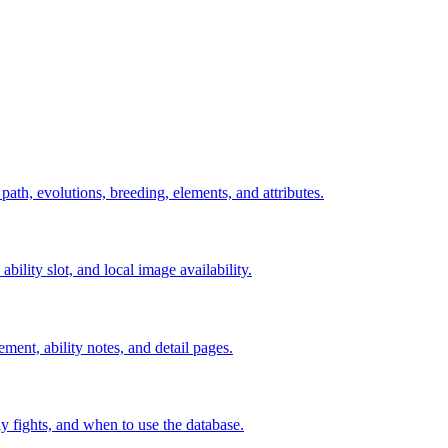
 path, evolutions, breeding, elements, and attributes.
ability slot, and local image availability.
ement, ability notes, and detail pages.
rly fights, and when to use the database.