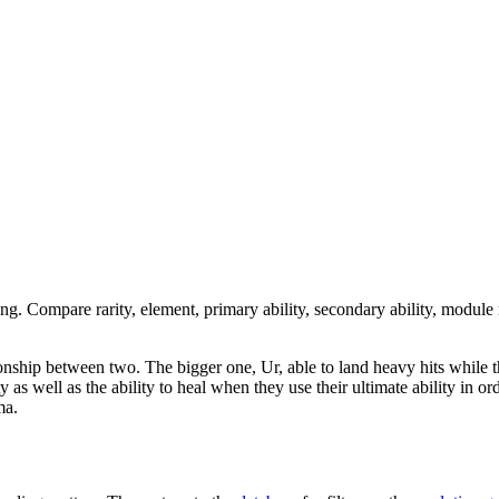
ing. Compare rarity, element, primary ability, secondary ability, module 
tionship between two. The bigger one, Ur, able to land heavy hits while th
as well as the ability to heal when they use their ultimate ability in or
ma.