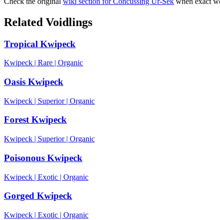
Check the original
wiki section for
Concussing Ur-Sek
when exact wo
Related Voidlings
Tropical Kwipeck
Kwipeck
|
Rare
|
Organic
Oasis Kwipeck
Kwipeck
|
Superior
|
Organic
Forest Kwipeck
Kwipeck
|
Superior
|
Organic
Poisonous Kwipeck
Kwipeck
|
Exotic
|
Organic
Gorged Kwipeck
Kwipeck
|
Exotic
|
Organic