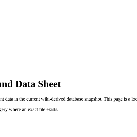
und Data Sheet
 data in the current wiki-derived database snapshot.
This page is a look
ry where an exact file exists.