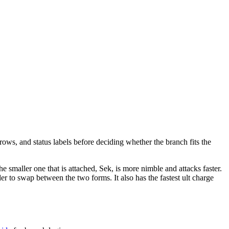
rows, and status labels before deciding whether the branch fits the
e smaller one that is attached, Sek, is more nimble and attacks faster.
der to swap between the two forms. It also has the fastest ult charge