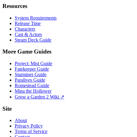
Resources
System Requirements
Release Time
Characters
Cast & Actors
Steam Deck Guide
More Game Guides
Project: Mist Guide
Fatekeeper Guide
Starminer Guide
Paralives Guide
Romestead Guide
Mina the Hollower
Grow a Garden 2 Wiki ↗
Site
About
Privacy Policy
Terms of Service
Contact