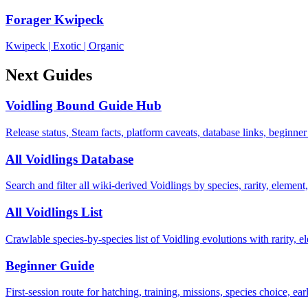
Forager Kwipeck
Kwipeck
|
Exotic
|
Organic
Next Guides
Voidling Bound Guide Hub
Release status, Steam facts, platform caveats, database links, beginner
All Voidlings Database
Search and filter all wiki-derived Voidlings by species, rarity, element, 
All Voidlings List
Crawlable species-by-species list of Voidling evolutions with rarity, el
Beginner Guide
First-session route for hatching, training, missions, species choice, ea