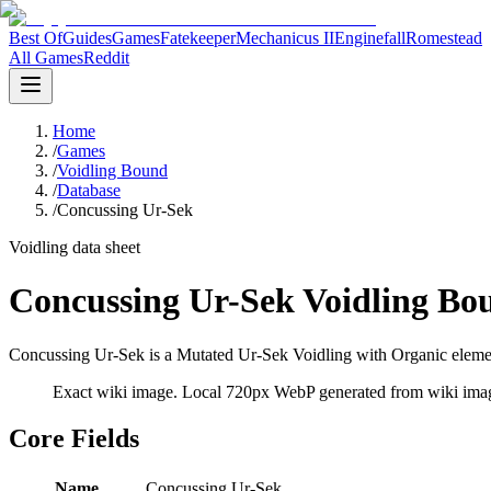
Best Of
Guides
Games
Fatekeeper
Mechanicus II
Enginefall
Romestead
All Games
Reddit
Home
/
Games
/
Voidling Bound
/
Database
/
Concussing Ur-Sek
Voidling data sheet
Concussing Ur-Sek Voidling Bo
Concussing Ur-Sek is a Mutated Ur-Sek Voidling with Organic element
Exact wiki image
. Local 720px WebP generated from wiki image
Core Fields
Name
Concussing Ur-Sek