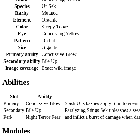
Species
Ur-Sek
Rarity
Mutated
Element
Organic
Color
Sleepy Topaz
Eye
Concussing Yellow
Pattern
Orchid
Size
Gigantic
Primary ability
Concussive Blow -
Secondary ability
Bile Up -
Image coverage
Exact wiki image
Abilities
Slot
Ability
Primary
Concussive Blow -
Slash Ur's bashes apply Stun to enemi
Secondary
Bile Up -
Paralyzing Stings Sek unleashes a swa
Perk
Night Terror Fear
and inflict a burst of damage when d
Modules