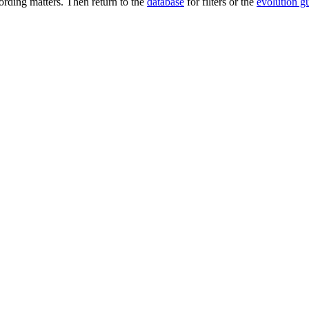
rding matters. Then return to the
database
for filters or the
evolution g