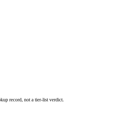
up record, not a tier-list verdict.