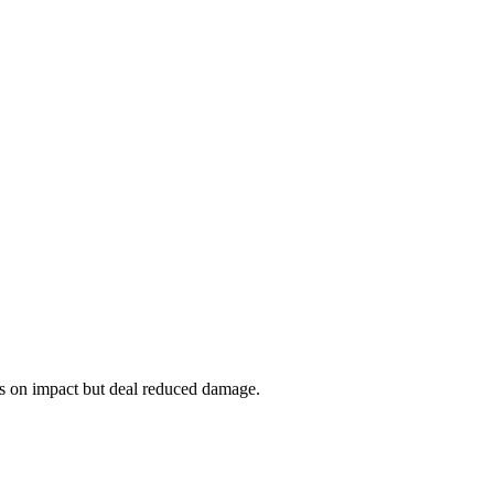
es on impact but deal reduced damage.