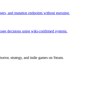
hanges, and mutation endpoints without guessing.
neage decisions using wiki-confirmed systems.
horror, strategy, and indie games on Steam.