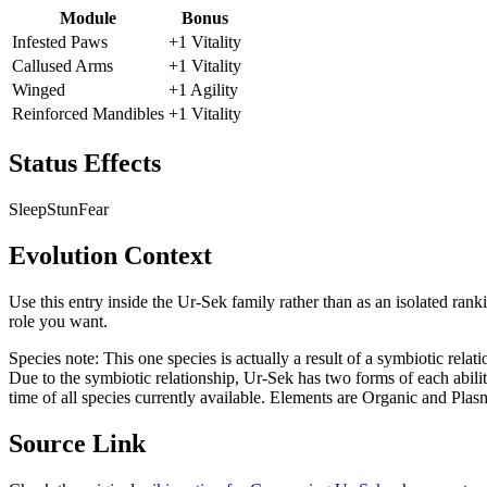
Module
Bonus
Infested Paws
+1 Vitality
Callused Arms
+1 Vitality
Winged
+1 Agility
Reinforced Mandibles
+1 Vitality
Status Effects
Sleep
Stun
Fear
Evolution Context
Use this entry inside the
Ur-Sek
family rather than as an isolated rank
role you want.
Species note:
This one species is actually a result of a symbiotic rela
Due to the symbiotic relationship, Ur-Sek has two forms of each ability 
time of all species currently available. Elements are Organic and Plas
Source Link