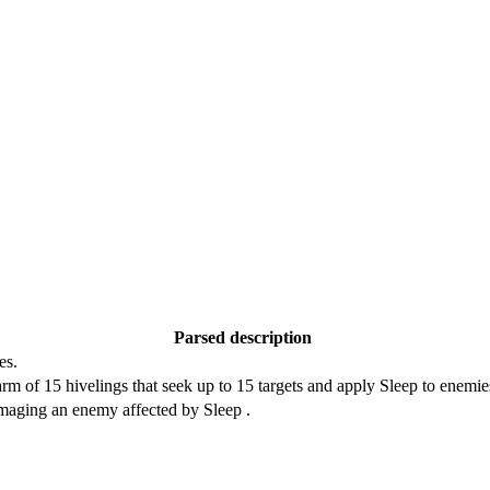
Parsed description
es.
rm of 15 hivelings that seek up to 15 targets and apply Sleep to enemi
amaging an enemy affected by Sleep .