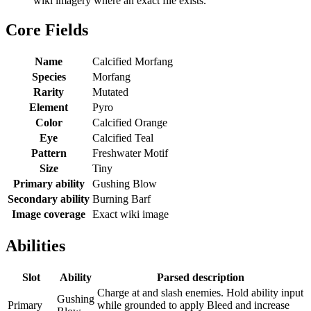
wiki imagery where an exact file exists.
Core Fields
Name
Calcified Morfang
Species
Morfang
Rarity
Mutated
Element
Pyro
Color
Calcified Orange
Eye
Calcified Teal
Pattern
Freshwater Motif
Size
Tiny
Primary ability
Gushing Blow
Secondary ability
Burning Barf
Image coverage
Exact wiki image
Abilities
Slot
Ability
Parsed description
Charge at and slash enemies. Hold ability input
Gushing
Primary
while grounded to apply Bleed and increase