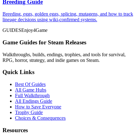
Breeding Guide
Breeding, eggs, golden eggs, splicing, mutagens, and how to track
lineage decisions using wiki-confirmed systems.
GUIDES
Enjoy4Game
Game Guides for Steam Releases
Walkthroughs, builds, endings, trophies, and tools for survival,
RPG, horror, strategy, and indie games on Steam.
Quick Links
Best Of Guides
All Game Hubs
Full Walkthrough
All Endings Guide
How to Save Everyone
Trophy Guide
Choices & Consequences
Resources