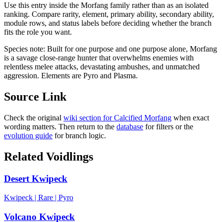
Use this entry inside the
Morfang
family rather than as an isolated
ranking. Compare rarity, element, primary ability, secondary ability,
module rows, and status labels before deciding whether the branch
fits the role you want.
Species note:
Built for one purpose and one purpose alone, Morfang
is a savage close-range hunter that overwhelms enemies with
relentless melee attacks, devastating ambushes, and unmatched
aggression. Elements are Pyro and Plasma.
Source Link
Check the original
wiki section for
Calcified Morfang
when exact
wording matters. Then return to the
database
for filters or the
evolution guide
for branch logic.
Related Voidlings
Desert Kwipeck
Kwipeck
|
Rare
|
Pyro
Volcano Kwipeck