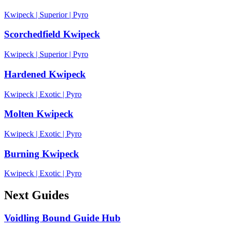
Kwipeck
|
Superior
|
Pyro
Scorchedfield Kwipeck
Kwipeck
|
Superior
|
Pyro
Hardened Kwipeck
Kwipeck
|
Exotic
|
Pyro
Molten Kwipeck
Kwipeck
|
Exotic
|
Pyro
Burning Kwipeck
Kwipeck
|
Exotic
|
Pyro
Next Guides
Voidling Bound Guide Hub