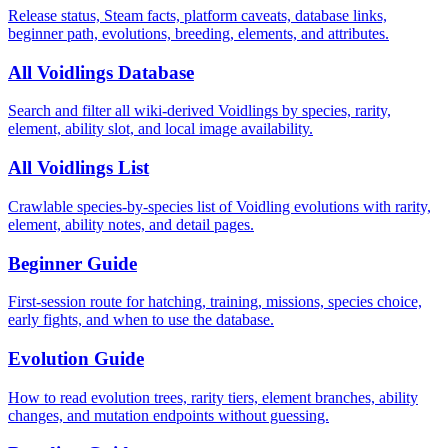
Release status, Steam facts, platform caveats, database links,
beginner path, evolutions, breeding, elements, and attributes.
All Voidlings Database
Search and filter all wiki-derived Voidlings by species, rarity,
element, ability slot, and local image availability.
All Voidlings List
Crawlable species-by-species list of Voidling evolutions with rarity,
element, ability notes, and detail pages.
Beginner Guide
First-session route for hatching, training, missions, species choice,
early fights, and when to use the database.
Evolution Guide
How to read evolution trees, rarity tiers, element branches, ability
changes, and mutation endpoints without guessing.