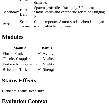
Blow
damage.
Spawn projectiles that apply 5 Elemental
Burning
Secondary
Status stacks and extend the width of Lunging
Barf
Bite.
Scar
Gain temporary Armor stacks when killing an
Perk
Tissue
enemy affected by Burn .
Modules
Module
Bonus
Finned Flank
+1 Agility
Chunky Grapplers
+1 Vitality
Endoskeletal Growths
+1 Vitality
Behemoth Tusks
+1 Strength
Status Effects
Elemental Status
Bleed
Burn
Evolution Context