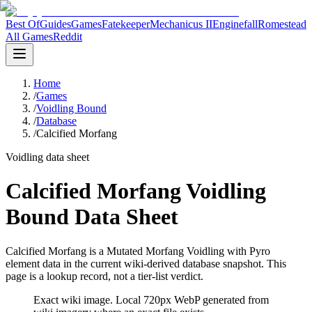
Best Of
Guides
Games
Fatekeeper
Mechanicus II
Enginefall
Romestead
All Games
Reddit
Home
/
Games
/
Voidling Bound
/
Database
/
Calcified Morfang
Voidling data sheet
Calcified Morfang Voidling
Bound Data Sheet
Calcified Morfang is a Mutated Morfang Voidling with Pyro
element data in the current wiki-derived database snapshot.
This
page is a lookup record, not a tier-list verdict.
Exact wiki image
. Local 720px WebP generated from