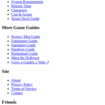
System Requirements
Release Time
Characters
Cast & Actors
Steam Deck Guide
More Game Guides
Project: Mist Guide
Fatekeeper Guide
Starminer Guide
Paralives Guide
Romestead Guide
Mina the Hollower
Grow a Garden 2 Wiki ↗
Site
About
Privacy Policy
Terms of Service
Contact
Friends