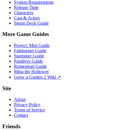
System Requirements
Release Time
Characters
Cast & Actors
Steam Deck Guide
More Game Guides
Project: Mist Guide
Fatekeeper Guide
Starminer Guide
Paralives Guide
Romestead Guide
Mina the Hollower
Grow a Garden 2 Wiki ↗
Site
About
Privacy Policy
Terms of Service
Contact
Friends