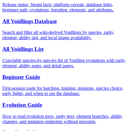
Release status, Steam facts, platform caveats, database links,
beginner path, evolutions, breeding, elements, and attributes.
All Voidlings Database
Search and filter all wiki-derived Voidlings by species, rarity,
element, ability slot, and local image availability.
All Voidlings List
Crawlable species-by-species list of Voidling evolutions with rarity,
element, ability notes, and detail pages.
Beginner Guide
First-session route for hatching, training, missions, species choice,
early fights, and when to use the database.
Evolution Guide
How to read evolution trees, rarity tiers, element branches, ability
changes, and mutation endpoints without guessing.