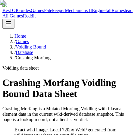
Best Of
Guides
Games
Fatekeeper
Mechanicus II
Enginefall
Romestead
All Games
Reddit
Home
/
Games
/
Voidling Bound
/
Database
/
Crashing Morfang
Voidling data sheet
Crashing Morfang Voidling
Bound Data Sheet
Crashing Morfang is a Mutated Morfang Voidling with Plasma
element data in the current wiki-derived database snapshot.
This
page is a lookup record, not a tier-list verdict.
Exact wiki image
. Local 720px WebP generated from