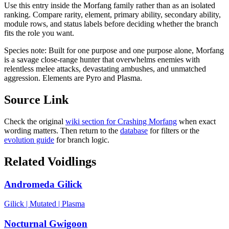
Use this entry inside the
Morfang
family rather than as an isolated
ranking. Compare rarity, element, primary ability, secondary ability,
module rows, and status labels before deciding whether the branch
fits the role you want.
Species note:
Built for one purpose and one purpose alone, Morfang
is a savage close-range hunter that overwhelms enemies with
relentless melee attacks, devastating ambushes, and unmatched
aggression. Elements are Pyro and Plasma.
Source Link
Check the original
wiki section for
Crashing Morfang
when exact
wording matters. Then return to the
database
for filters or the
evolution guide
for branch logic.
Related Voidlings
Andromeda Gilick
Gilick
|
Mutated
|
Plasma
Nocturnal Gwigoon