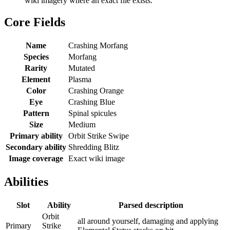
wiki imagery where an exact file exists.
Core Fields
Name
Crashing Morfang
Species
Morfang
Rarity
Mutated
Element
Plasma
Color
Crashing Orange
Eye
Crashing Blue
Pattern
Spinal spicules
Size
Medium
Primary ability
Orbit Strike Swipe
Secondary ability
Shredding Blitz
Image coverage
Exact wiki image
Abilities
Slot
Ability
Parsed description
Orbit
all around yourself, damaging and applying
Primary
Strike