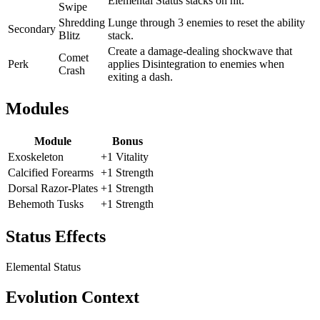
Elemental Status stacks on hit.
Swipe
Shredding
Lunge through 3 enemies to reset the ability
Secondary
Blitz
stack.
Create a damage-dealing shockwave that
Comet
Perk
applies Disintegration to enemies when
Crash
exiting a dash.
Modules
Module
Bonus
Exoskeleton
+1 Vitality
Calcified Forearms
+1 Strength
Dorsal Razor-Plates
+1 Strength
Behemoth Tusks
+1 Strength
Status Effects
Elemental Status
Evolution Context