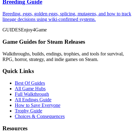
Breeding Guide
Breeding, eggs, golden eggs, splicing, mutagens, and how to track
lineage decisions using wiki-confirmed systems.
GUIDES
Enjoy4Game
Game Guides for Steam Releases
Walkthroughs, builds, endings, trophies, and tools for survival,
RPG, horror, strategy, and indie games on Steam.
Quick Links
Best Of Guides
All Game Hubs
Full Walkthrough
All Endings Guide
How to Save Everyone
Trophy Guide
Choices & Consequences
Resources