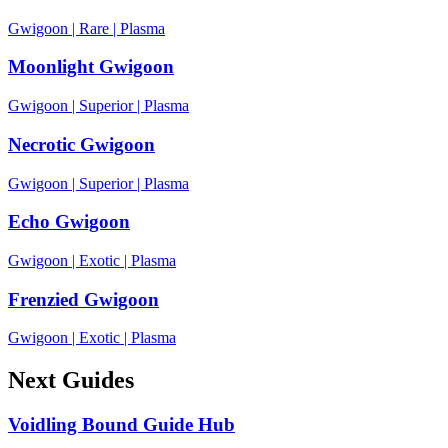
Gwigoon
|
Rare
|
Plasma
Moonlight Gwigoon
Gwigoon
|
Superior
|
Plasma
Necrotic Gwigoon
Gwigoon
|
Superior
|
Plasma
Echo Gwigoon
Gwigoon
|
Exotic
|
Plasma
Frenzied Gwigoon
Gwigoon
|
Exotic
|
Plasma
Next Guides
Voidling Bound Guide Hub