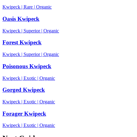
Kwipeck
|
Rare
|
Organic
Oasis Kwipeck
Kwipeck
|
Superior
|
Organic
Forest Kwipeck
Kwipeck
|
Superior
|
Organic
Poisonous Kwipeck
Kwipeck
|
Exotic
|
Organic
Gorged Kwipeck
Kwipeck
|
Exotic
|
Organic
Forager Kwipeck
Kwipeck
|
Exotic
|
Organic