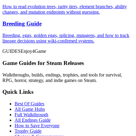
How to read evolution trees, rarity tiers, element branches, ability
changes, and mutation endpoints without guessing.
Breeding Guide
Breeding, eggs, golden eggs, splicing, mutagens, and how to track
lineage decisions using wiki-confirmed systems.
GUIDES
Enjoy4Game
Game Guides for Steam Releases
Walkthroughs, builds, endings, trophies, and tools for survival,
RPG, horror, strategy, and indie games on Steam.
Quick Links
Best Of Guides
All Game Hubs
Full Walkthrough
All Endings Guide
How to Save Everyone
Trophy Guide