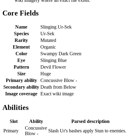
wiki imagery where an exact file exists.
Core Fields
Name
Slinging Ur-Sek
Species
Ur-Sek
Rarity
Mutated
Element
Organic
Color
Swampy Dark Green
Eye
Slinging Blue
Pattern
Devil Flower
Size
Huge
Primary ability
Concussive Blow -
Secondary ability
Death from Below
Image coverage
Exact wiki image
Abilities
Slot
Ability
Parsed description
Concussive
Primary
Slash Ur's bashes apply Stun to enemies.
Blow -