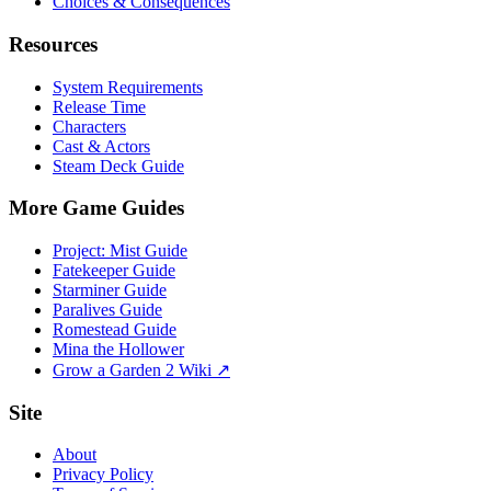
Choices & Consequences
Resources
System Requirements
Release Time
Characters
Cast & Actors
Steam Deck Guide
More Game Guides
Project: Mist Guide
Fatekeeper Guide
Starminer Guide
Paralives Guide
Romestead Guide
Mina the Hollower
Grow a Garden 2 Wiki ↗
Site
About
Privacy Policy