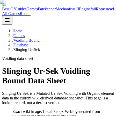
Best Of
Guides
Games
Fatekeeper
Mechanicus II
Enginefall
Romestead
All Games
Reddit
Home
/
Games
/
Voidling Bound
/
Database
/
Slinging Ur-Sek
Voidling data sheet
Slinging Ur-Sek Voidling
Bound Data Sheet
Slinging Ur-Sek is a Mutated Ur-Sek Voidling with Organic element
data in the current wiki-derived database snapshot.
This page is a
lookup record, not a tier-list verdict.
Exact wiki image
. Local 720px WebP generated from