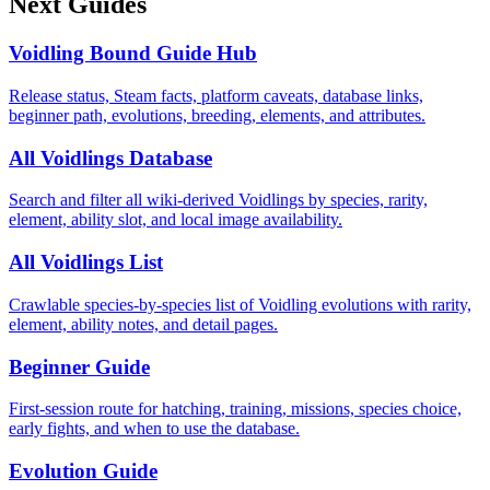
Next Guides
Voidling Bound Guide Hub
Release status, Steam facts, platform caveats, database links,
beginner path, evolutions, breeding, elements, and attributes.
All Voidlings Database
Search and filter all wiki-derived Voidlings by species, rarity,
element, ability slot, and local image availability.
All Voidlings List
Crawlable species-by-species list of Voidling evolutions with rarity,
element, ability notes, and detail pages.
Beginner Guide
First-session route for hatching, training, missions, species choice,
early fights, and when to use the database.
Evolution Guide