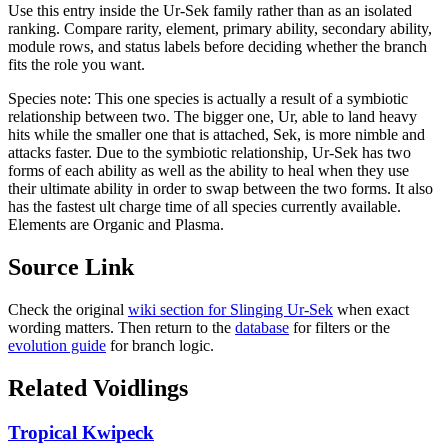
Use this entry inside the
Ur-Sek
family rather than as an isolated
ranking. Compare rarity, element, primary ability, secondary ability,
module rows, and status labels before deciding whether the branch
fits the role you want.
Species note:
This one species is actually a result of a symbiotic
relationship between two. The bigger one, Ur, able to land heavy
hits while the smaller one that is attached, Sek, is more nimble and
attacks faster. Due to the symbiotic relationship, Ur-Sek has two
forms of each ability as well as the ability to heal when they use
their ultimate ability in order to swap between the two forms. It also
has the fastest ult charge time of all species currently available.
Elements are Organic and Plasma.
Source Link
Check the original
wiki section for
Slinging Ur-Sek
when exact
wording matters. Then return to the
database
for filters or the
evolution guide
for branch logic.
Related Voidlings
Tropical Kwipeck