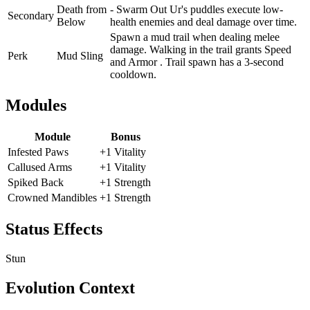
Death from
- Swarm Out Ur's puddles execute low-
Secondary
Below
health enemies and deal damage over time.
Spawn a mud trail when dealing melee
damage. Walking in the trail grants Speed
Perk
Mud Sling
and Armor . Trail spawn has a 3-second
cooldown.
Modules
Module
Bonus
Infested Paws
+1 Vitality
Callused Arms
+1 Vitality
Spiked Back
+1 Strength
Crowned Mandibles
+1 Strength
Status Effects
Stun
Evolution Context