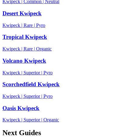
Kwipeck
|
Common
|
Neutral
Desert Kwipeck
Kwipeck
|
Rare
|
Pyro
Tropical Kwipeck
Kwipeck
|
Rare
|
Organic
Volcano Kwipeck
Kwipeck
|
Superior
|
Pyro
Scorchedfield Kwipeck
Kwipeck
|
Superior
|
Pyro
Oasis Kwipeck
Kwipeck
|
Superior
|
Organic
Next Guides