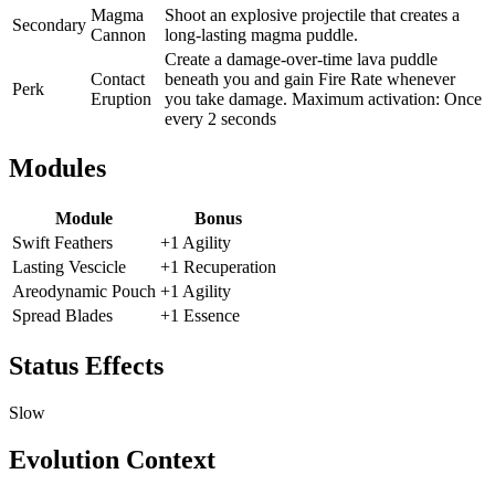
Magma
Shoot an explosive projectile that creates a
Secondary
Cannon
long-lasting magma puddle.
Create a damage-over-time lava puddle
Contact
beneath you and gain Fire Rate whenever
Perk
Eruption
you take damage. Maximum activation: Once
every 2 seconds
Modules
Module
Bonus
Swift Feathers
+1 Agility
Lasting Vescicle
+1 Recuperation
Areodynamic Pouch
+1 Agility
Spread Blades
+1 Essence
Status Effects
Slow
Evolution Context