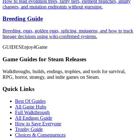
How to read evolution trees, rarity tiers, element branches, ability
changes, and mutation endpoints without guessing.
Breeding Guide
Breeding, eggs, golden eggs, splicing, mutagens, and how to track
lineage decisions using wiki-confirmed systems.
GUIDES
Enjoy4Game
Game Guides for Steam Releases
Walkthroughs, builds, endings, trophies, and tools for survival,
RPG, horror, strategy, and indie games on Steam.
Quick Links
Best Of Guides
All Game Hubs
Full Walkthrough
All Endings Guide
How to Save Everyone
Trophy Guide
Choices & Consequences