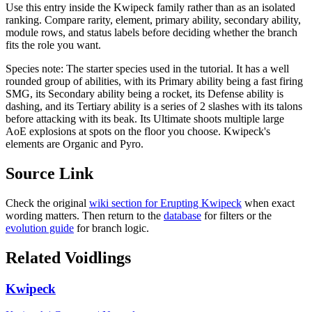
Use this entry inside the
Kwipeck
family rather than as an isolated
ranking. Compare rarity, element, primary ability, secondary ability,
module rows, and status labels before deciding whether the branch
fits the role you want.
Species note:
The starter species used in the tutorial. It has a well
rounded group of abilities, with its Primary ability being a fast firing
SMG, its Secondary ability being a rocket, its Defense ability is
dashing, and its Tertiary ability is a series of 2 slashes with its talons
before attacking with its beak. Its Ultimate shoots multiple large
AoE explosions at spots on the floor you choose. Kwipeck's
elements are Organic and Pyro.
Source Link
Check the original
wiki section for
Erupting Kwipeck
when exact
wording matters. Then return to the
database
for filters or the
evolution guide
for branch logic.
Related Voidlings
Kwipeck