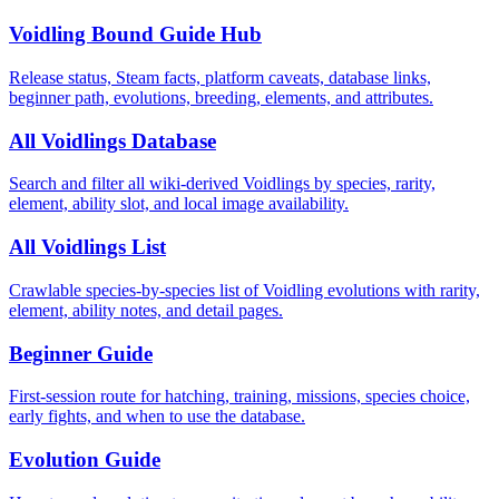
Voidling Bound Guide Hub
Release status, Steam facts, platform caveats, database links,
beginner path, evolutions, breeding, elements, and attributes.
All Voidlings Database
Search and filter all wiki-derived Voidlings by species, rarity,
element, ability slot, and local image availability.
All Voidlings List
Crawlable species-by-species list of Voidling evolutions with rarity,
element, ability notes, and detail pages.
Beginner Guide
First-session route for hatching, training, missions, species choice,
early fights, and when to use the database.
Evolution Guide