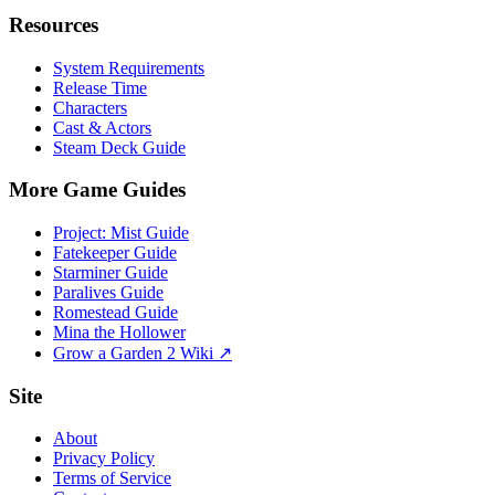
Resources
System Requirements
Release Time
Characters
Cast & Actors
Steam Deck Guide
More Game Guides
Project: Mist Guide
Fatekeeper Guide
Starminer Guide
Paralives Guide
Romestead Guide
Mina the Hollower
Grow a Garden 2 Wiki ↗
Site
About
Privacy Policy
Terms of Service