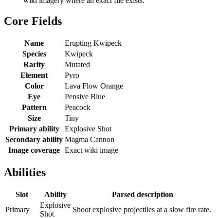
wiki imagery where an exact file exists.
Core Fields
Name
Erupting Kwipeck
Species
Kwipeck
Rarity
Mutated
Element
Pyro
Color
Lava Flow Orange
Eye
Pensive Blue
Pattern
Peacock
Size
Tiny
Primary ability
Explosive Shot
Secondary ability
Magma Cannon
Image coverage
Exact wiki image
Abilities
Slot
Ability
Parsed description
Explosive
Primary
Shoot explosive projectiles at a slow fire rate.
Shot