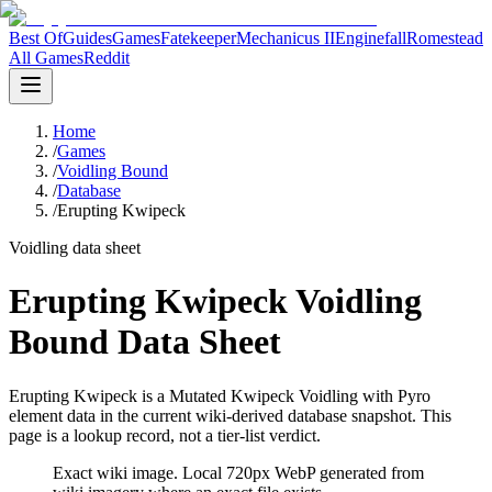
Best Of
Guides
Games
Fatekeeper
Mechanicus II
Enginefall
Romestead
All Games
Reddit
Home
/
Games
/
Voidling Bound
/
Database
/
Erupting Kwipeck
Voidling data sheet
Erupting Kwipeck Voidling
Bound Data Sheet
Erupting Kwipeck is a Mutated Kwipeck Voidling with Pyro
element data in the current wiki-derived database snapshot.
This
page is a lookup record, not a tier-list verdict.
Exact wiki image
. Local 720px WebP generated from