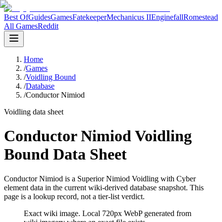
Best Of
Guides
Games
Fatekeeper
Mechanicus II
Enginefall
Romestead
All Games
Reddit
Home
/
Games
/
Voidling Bound
/
Database
/
Conductor Nimiod
Voidling data sheet
Conductor Nimiod Voidling
Bound Data Sheet
Conductor Nimiod is a Superior Nimiod Voidling with Cyber
element data in the current wiki-derived database snapshot.
This
page is a lookup record, not a tier-list verdict.
Exact wiki image
. Local 720px WebP generated from