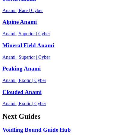
Anami
|
Rare
|
Cyber
Alpine Anami
Anami
|
Superior
|
Cyber
Mineral Field Anami
Anami
|
Superior
|
Cyber
Peaking Anami
Anami
|
Exotic
|
Cyber
Clouded Anami
Anami
|
Exotic
|
Cyber
Next Guides
Voidling Bound Guide Hub