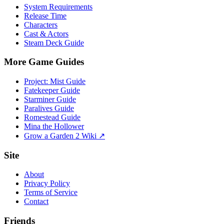
System Requirements
Release Time
Characters
Cast & Actors
Steam Deck Guide
More Game Guides
Project: Mist Guide
Fatekeeper Guide
Starminer Guide
Paralives Guide
Romestead Guide
Mina the Hollower
Grow a Garden 2 Wiki ↗
Site
About
Privacy Policy
Terms of Service
Contact
Friends