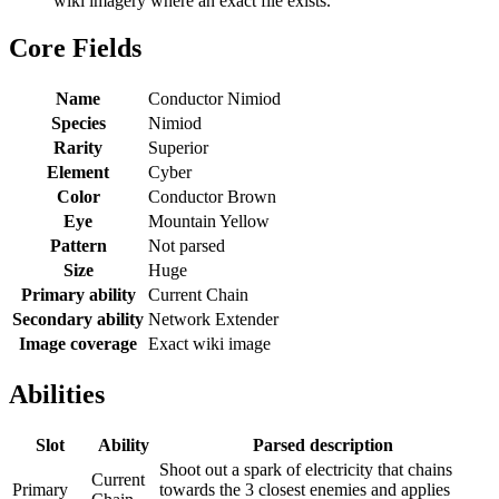
wiki imagery where an exact file exists.
Core Fields
Name
Conductor Nimiod
Species
Nimiod
Rarity
Superior
Element
Cyber
Color
Conductor Brown
Eye
Mountain Yellow
Pattern
Not parsed
Size
Huge
Primary ability
Current Chain
Secondary ability
Network Extender
Image coverage
Exact wiki image
Abilities
Slot
Ability
Parsed description
Shoot out a spark of electricity that chains
Current
Primary
towards the 3 closest enemies and applies