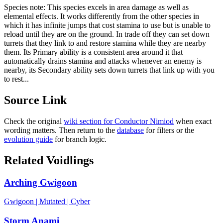
Species note:
This species excels in area damage as well as
elemental effects. It works differently from the other species in
which it has infinite jumps that cost stamina to use but is unable to
reload until they are on the ground. In trade off they can set down
turrets that they link to and restore stamina while they are nearby
them. Its Primary ability is a consistent area around it that
automatically drains stamina and attacks whenever an enemy is
nearby, its Secondary ability sets down turrets that link up with you
to rest...
Source Link
Check the original
wiki section for
Conductor Nimiod
when exact
wording matters. Then return to the
database
for filters or the
evolution guide
for branch logic.
Related Voidlings
Arching Gwigoon
Gwigoon
|
Mutated
|
Cyber
Storm Anami