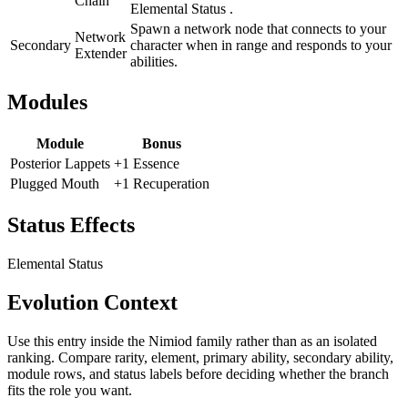
Chain
Elemental Status .
Spawn a network node that connects to your
Network
Secondary
character when in range and responds to your
Extender
abilities.
Modules
Module
Bonus
Posterior Lappets
+1 Essence
Plugged Mouth
+1 Recuperation
Status Effects
Elemental Status
Evolution Context
Use this entry inside the
Nimiod
family rather than as an isolated
ranking. Compare rarity, element, primary ability, secondary ability,
module rows, and status labels before deciding whether the branch
fits the role you want.