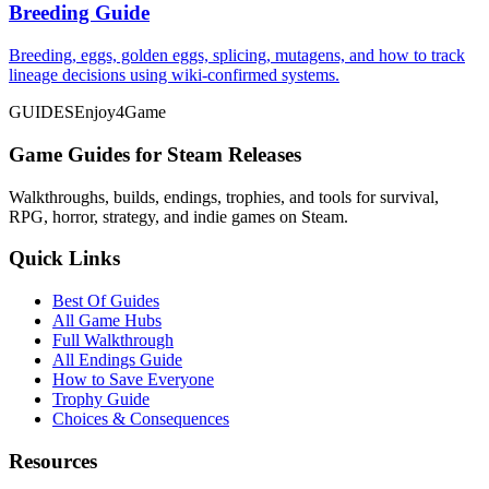
Breeding Guide
Breeding, eggs, golden eggs, splicing, mutagens, and how to track
lineage decisions using wiki-confirmed systems.
GUIDES
Enjoy4Game
Game Guides for Steam Releases
Walkthroughs, builds, endings, trophies, and tools for survival,
RPG, horror, strategy, and indie games on Steam.
Quick Links
Best Of Guides
All Game Hubs
Full Walkthrough
All Endings Guide
How to Save Everyone
Trophy Guide
Choices & Consequences
Resources