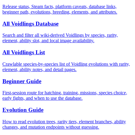
Release status, Steam facts, platform caveats, database links,
beginner path, evolutions, breeding, elements, and attributes.
All Voidlings Database
Search and filter all wiki-derived Voidlings by species, rarity,
element, ability slot, and local image availability.
All Voidlings List
Crawlable species-by-species list of Voidling evolutions with rarity,
element, ability notes, and detail pages.
Beginner Guide
First-session route for hatching, training, missions, species choice,
early fights, and when to use the database.
Evolution Guide
How to read evolution trees, rarity tiers, element branches, ability
changes, and mutation endpoints without guessing.