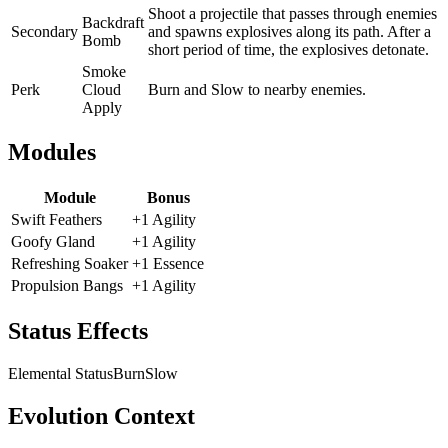
Shoot a projectile that passes through enemies
Backdraft
Secondary
and spawns explosives along its path. After a
Bomb
short period of time, the explosives detonate.
Smoke
Perk
Cloud
Burn and Slow to nearby enemies.
Apply
Modules
Module
Bonus
Swift Feathers
+1 Agility
Goofy Gland
+1 Agility
Refreshing Soaker
+1 Essence
Propulsion Bangs
+1 Agility
Status Effects
Elemental Status
Burn
Slow
Evolution Context