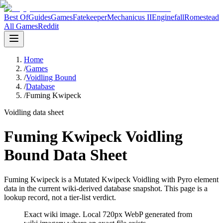
Best Of
Guides
Games
Fatekeeper
Mechanicus II
Enginefall
Romestead
All Games
Reddit
Home
/
Games
/
Voidling Bound
/
Database
/
Fuming Kwipeck
Voidling data sheet
Fuming Kwipeck Voidling
Bound Data Sheet
Fuming Kwipeck is a Mutated Kwipeck Voidling with Pyro element
data in the current wiki-derived database snapshot.
This page is a
lookup record, not a tier-list verdict.
Exact wiki image
. Local 720px WebP generated from