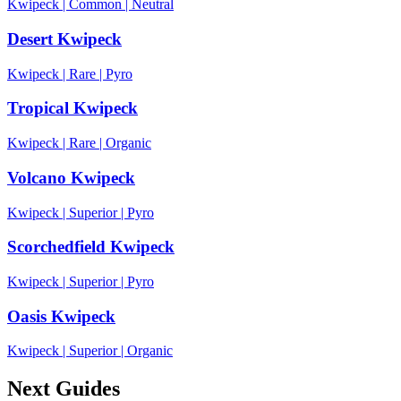
Kwipeck
|
Common
|
Neutral
Desert Kwipeck
Kwipeck
|
Rare
|
Pyro
Tropical Kwipeck
Kwipeck
|
Rare
|
Organic
Volcano Kwipeck
Kwipeck
|
Superior
|
Pyro
Scorchedfield Kwipeck
Kwipeck
|
Superior
|
Pyro
Oasis Kwipeck
Kwipeck
|
Superior
|
Organic
Next Guides