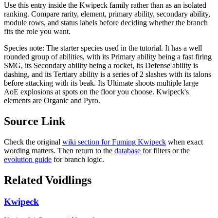
Use this entry inside the
Kwipeck
family rather than as an isolated
ranking. Compare rarity, element, primary ability, secondary ability,
module rows, and status labels before deciding whether the branch
fits the role you want.
Species note:
The starter species used in the tutorial. It has a well
rounded group of abilities, with its Primary ability being a fast firing
SMG, its Secondary ability being a rocket, its Defense ability is
dashing, and its Tertiary ability is a series of 2 slashes with its talons
before attacking with its beak. Its Ultimate shoots multiple large
AoE explosions at spots on the floor you choose. Kwipeck's
elements are Organic and Pyro.
Source Link
Check the original
wiki section for
Fuming Kwipeck
when exact
wording matters. Then return to the
database
for filters or the
evolution guide
for branch logic.
Related Voidlings
Kwipeck