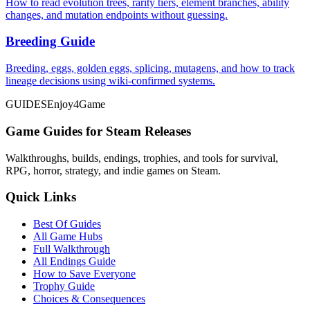
How to read evolution trees, rarity tiers, element branches, ability
changes, and mutation endpoints without guessing.
Breeding Guide
Breeding, eggs, golden eggs, splicing, mutagens, and how to track
lineage decisions using wiki-confirmed systems.
GUIDES
Enjoy4Game
Game Guides for Steam Releases
Walkthroughs, builds, endings, trophies, and tools for survival,
RPG, horror, strategy, and indie games on Steam.
Quick Links
Best Of Guides
All Game Hubs
Full Walkthrough
All Endings Guide
How to Save Everyone
Trophy Guide
Choices & Consequences