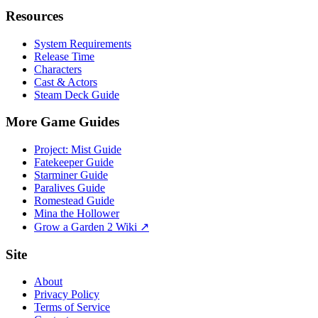
Resources
System Requirements
Release Time
Characters
Cast & Actors
Steam Deck Guide
More Game Guides
Project: Mist Guide
Fatekeeper Guide
Starminer Guide
Paralives Guide
Romestead Guide
Mina the Hollower
Grow a Garden 2 Wiki ↗
Site
About
Privacy Policy
Terms of Service