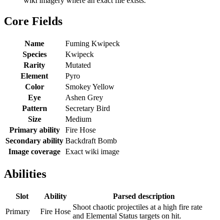
wiki imagery where an exact file exists.
Core Fields
Name
Fuming Kwipeck
Species
Kwipeck
Rarity
Mutated
Element
Pyro
Color
Smokey Yellow
Eye
Ashen Grey
Pattern
Secretary Bird
Size
Medium
Primary ability
Fire Hose
Secondary ability
Backdraft Bomb
Image coverage
Exact wiki image
Abilities
Slot
Ability
Parsed description
Shoot chaotic projectiles at a high fire rate
Primary
Fire Hose
and Elemental Status targets on hit.