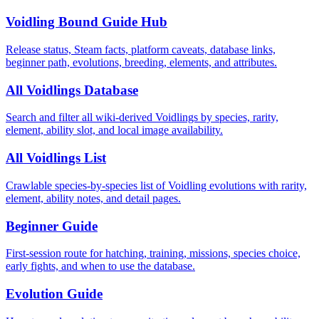
Voidling Bound Guide Hub
Release status, Steam facts, platform caveats, database links,
beginner path, evolutions, breeding, elements, and attributes.
All Voidlings Database
Search and filter all wiki-derived Voidlings by species, rarity,
element, ability slot, and local image availability.
All Voidlings List
Crawlable species-by-species list of Voidling evolutions with rarity,
element, ability notes, and detail pages.
Beginner Guide
First-session route for hatching, training, missions, species choice,
early fights, and when to use the database.
Evolution Guide