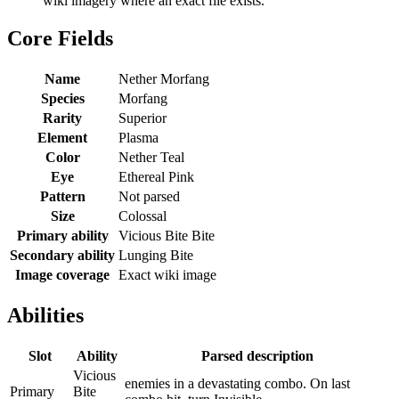
wiki imagery where an exact file exists.
Core Fields
Name
Nether Morfang
Species
Morfang
Rarity
Superior
Element
Plasma
Color
Nether Teal
Eye
Ethereal Pink
Pattern
Not parsed
Size
Colossal
Primary ability
Vicious Bite Bite
Secondary ability
Lunging Bite
Image coverage
Exact wiki image
Abilities
Slot
Ability
Parsed description
Vicious
enemies in a devastating combo. On last
Primary
Bite