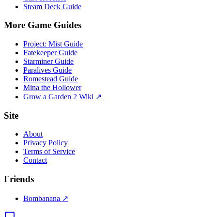
Steam Deck Guide
More Game Guides
Project: Mist Guide
Fatekeeper Guide
Starminer Guide
Paralives Guide
Romestead Guide
Mina the Hollower
Grow a Garden 2 Wiki ↗
Site
About
Privacy Policy
Terms of Service
Contact
Friends
Bombanana ↗