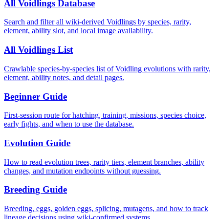
All Voidlings Database
Search and filter all wiki-derived Voidlings by species, rarity,
element, ability slot, and local image availability.
All Voidlings List
Crawlable species-by-species list of Voidling evolutions with rarity,
element, ability notes, and detail pages.
Beginner Guide
First-session route for hatching, training, missions, species choice,
early fights, and when to use the database.
Evolution Guide
How to read evolution trees, rarity tiers, element branches, ability
changes, and mutation endpoints without guessing.
Breeding Guide
Breeding, eggs, golden eggs, splicing, mutagens, and how to track
lineage decisions using wiki-confirmed systems.