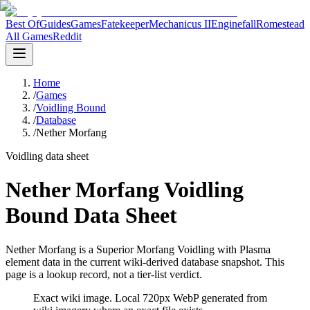
Best Of
Guides
Games
Fatekeeper
Mechanicus II
Enginefall
Romestead
All Games
Reddit
Home
/
Games
/
Voidling Bound
/
Database
/
Nether Morfang
Voidling data sheet
Nether Morfang Voidling
Bound Data Sheet
Nether Morfang is a Superior Morfang Voidling with Plasma
element data in the current wiki-derived database snapshot.
This
page is a lookup record, not a tier-list verdict.
Exact wiki image
. Local 720px WebP generated from