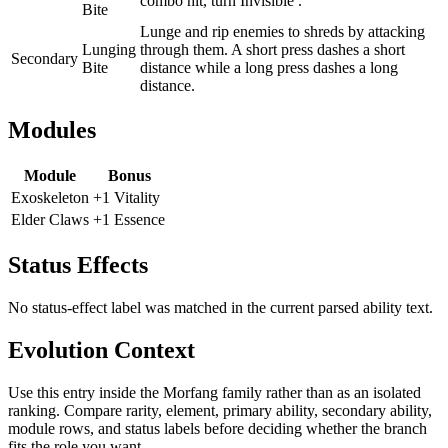
combo hit, turn Invisible .
Bite
Lunge and rip enemies to shreds by attacking
Lunging
through them. A short press dashes a short
Secondary
Bite
distance while a long press dashes a long
distance.
Modules
Module
Bonus
Exoskeleton
+1 Vitality
Elder Claws
+1 Essence
Status Effects
No status-effect label was matched in the current parsed ability text.
Evolution Context
Use this entry inside the
Morfang
family rather than as an isolated
ranking. Compare rarity, element, primary ability, secondary ability,
module rows, and status labels before deciding whether the branch
fits the role you want.