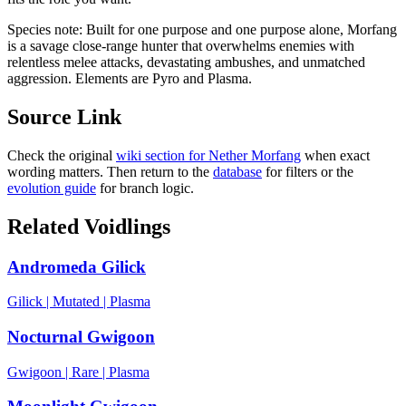
Species note:
Built for one purpose and one purpose alone, Morfang
is a savage close-range hunter that overwhelms enemies with
relentless melee attacks, devastating ambushes, and unmatched
aggression. Elements are Pyro and Plasma.
Source Link
Check the original
wiki section for
Nether Morfang
when exact
wording matters. Then return to the
database
for filters or the
evolution guide
for branch logic.
Related Voidlings
Andromeda Gilick
Gilick
|
Mutated
|
Plasma
Nocturnal Gwigoon
Gwigoon
|
Rare
|
Plasma