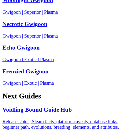
Moonlight Gwigoon
Gwigoon
|
Superior
|
Plasma
Necrotic Gwigoon
Gwigoon
|
Superior
|
Plasma
Echo Gwigoon
Gwigoon
|
Exotic
|
Plasma
Frenzied Gwigoon
Gwigoon
|
Exotic
|
Plasma
Next Guides
Voidling Bound Guide Hub
Release status, Steam facts, platform caveats, database links,
beginner path, evolutions, breeding, elements, and attributes.