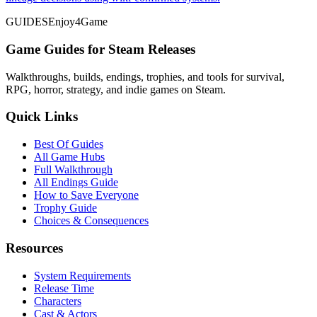
GUIDES
Enjoy4Game
Game Guides for Steam Releases
Walkthroughs, builds, endings, trophies, and tools for survival,
RPG, horror, strategy, and indie games on Steam.
Quick Links
Best Of Guides
All Game Hubs
Full Walkthrough
All Endings Guide
How to Save Everyone
Trophy Guide
Choices & Consequences
Resources
System Requirements
Release Time
Characters
Cast & Actors