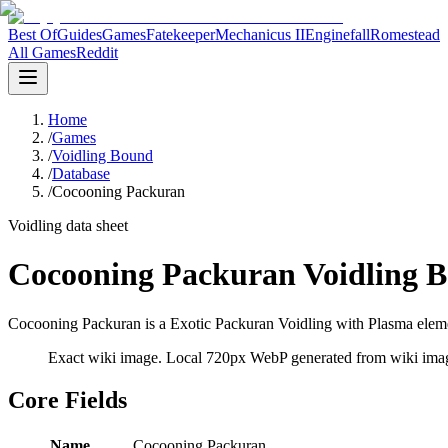
Best Of
Guides
Games
Fatekeeper
Mechanicus II
Enginefall
Romestead
All Games
Reddit
Home
/
Games
/
Voidling Bound
/
Database
/
Cocooning Packuran
Voidling data sheet
Cocooning Packuran Voidling B
Cocooning Packuran is a Exotic Packuran Voidling with Plasma elemen
Exact wiki image
. Local 720px WebP generated from wiki image
Core Fields
Name
Cocooning Packuran