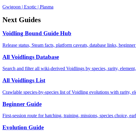
Gwigoon
|
Exotic
|
Plasma
Next Guides
Voidling Bound Guide Hub
Release status, Steam facts, platform caveats, database links, beginner
All Voidlings Database
Search and filter all wiki-derived Voidlings by species, rarity, element, 
All Voidlings List
Crawlable species-by-species list of Voidling evolutions with rarity, el
Beginner Guide
First-session route for hatching, training, missions, species choice, ea
Evolution Guide