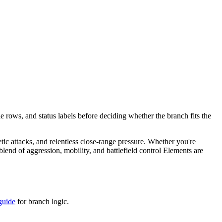
e rows, and status labels before deciding whether the branch fits the
etic attacks, and relentless close-range pressure. Whether you're
end of aggression, mobility, and battlefield control Elements are
guide
for branch logic.