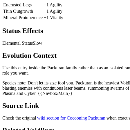
Encrusted Legs
+1 Agility
Thin Outgrowth
+1 Agility
Mineral Protuberence
+1 Vitality
Status Effects
Elemental Status
Slow
Evolution Context
Use this entry inside the
Packuran
family rather than as an isolated ra
role you want.
Species note:
Don't let its size fool you. Packuran is the heaviest Voi
blasting enemies with continuous laser beams, summoning swarms of ha
Plasma and Cyber. {{Navbox/Main}}
Source Link
Check the original
wiki section for
Cocooning Packuran
when exact w