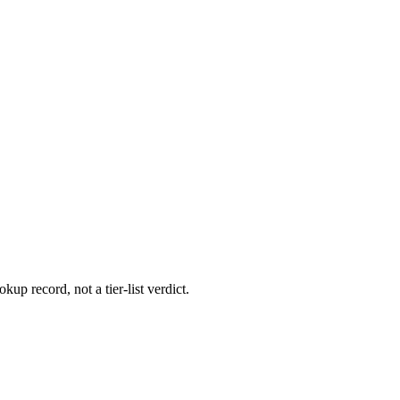
kup record, not a tier-list verdict.