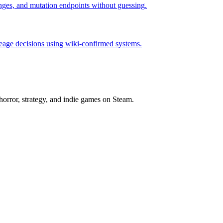
hanges, and mutation endpoints without guessing.
neage decisions using wiki-confirmed systems.
horror, strategy, and indie games on Steam.