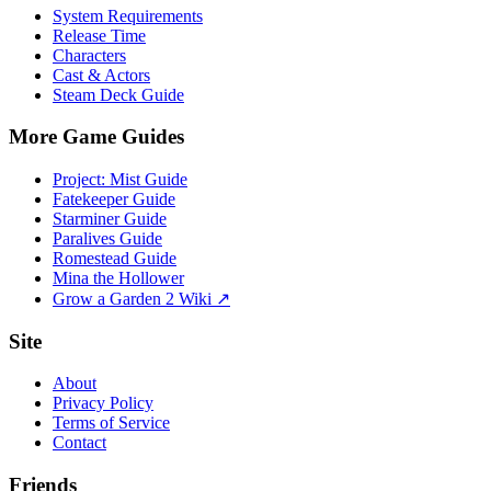
System Requirements
Release Time
Characters
Cast & Actors
Steam Deck Guide
More Game Guides
Project: Mist Guide
Fatekeeper Guide
Starminer Guide
Paralives Guide
Romestead Guide
Mina the Hollower
Grow a Garden 2 Wiki ↗
Site
About
Privacy Policy
Terms of Service
Contact
Friends