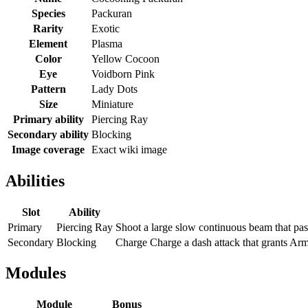
Species
Packuran
Rarity
Exotic
Element
Plasma
Color
Yellow Cocoon
Eye
Voidborn Pink
Pattern
Lady Dots
Size
Miniature
Primary ability
Piercing Ray
Secondary ability
Blocking
Image coverage
Exact wiki image
Abilities
Slot
Ability
Primary
Piercing Ray
Shoot a large slow continuous beam that pa
Secondary
Blocking
Charge Charge a dash attack that grants Arm
Modules
Module
Bonus