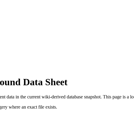
ound Data Sheet
t data in the current wiki-derived database snapshot.
This page is a loo
ry where an exact file exists.