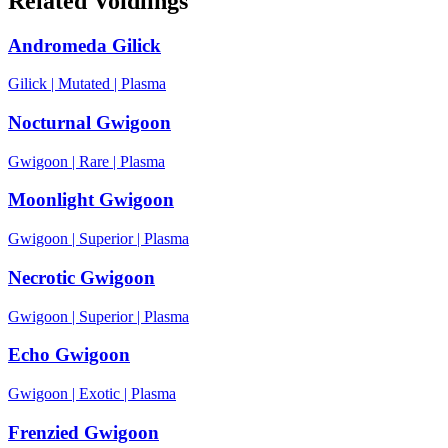
Related Voidlings
Andromeda Gilick
Gilick
|
Mutated
|
Plasma
Nocturnal Gwigoon
Gwigoon
|
Rare
|
Plasma
Moonlight Gwigoon
Gwigoon
|
Superior
|
Plasma
Necrotic Gwigoon
Gwigoon
|
Superior
|
Plasma
Echo Gwigoon
Gwigoon
|
Exotic
|
Plasma
Frenzied Gwigoon