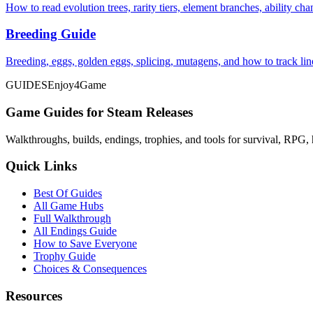
How to read evolution trees, rarity tiers, element branches, ability c
Breeding Guide
Breeding, eggs, golden eggs, splicing, mutagens, and how to track li
GUIDES
Enjoy4Game
Game Guides for Steam Releases
Walkthroughs, builds, endings, trophies, and tools for survival, RPG, 
Quick Links
Best Of Guides
All Game Hubs
Full Walkthrough
All Endings Guide
How to Save Everyone
Trophy Guide
Choices & Consequences
Resources