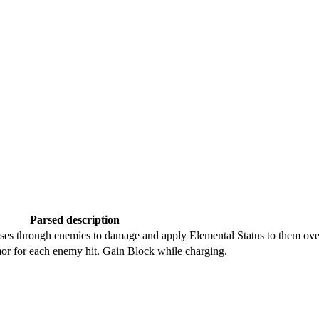
Parsed description
sses through enemies to damage and apply Elemental Status to them ove
or for each enemy hit. Gain Block while charging.