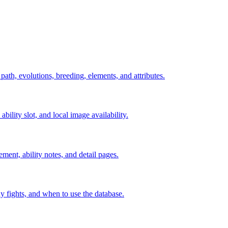
 path, evolutions, breeding, elements, and attributes.
ability slot, and local image availability.
ement, ability notes, and detail pages.
rly fights, and when to use the database.