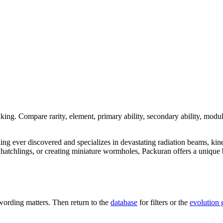
nking. Compare rarity, element, primary ability, secondary ability, modul
dling ever discovered and specializes in devastating radiation beams, kin
tchlings, or creating miniature wormholes, Packuran offers a unique bl
ording matters. Then return to the
database
for filters or the
evolution 