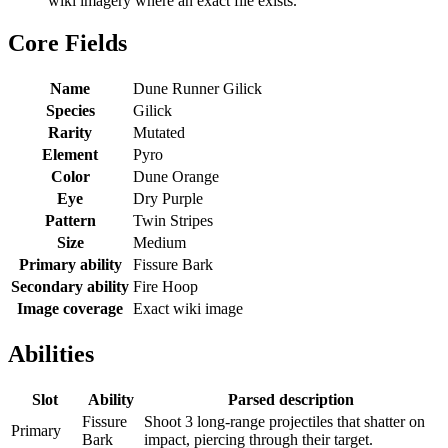
wiki imagery where an exact file exists.
Core Fields
Name
Dune Runner Gilick
Species
Gilick
Rarity
Mutated
Element
Pyro
Color
Dune Orange
Eye
Dry Purple
Pattern
Twin Stripes
Size
Medium
Primary ability
Fissure Bark
Secondary ability
Fire Hoop
Image coverage
Exact wiki image
Abilities
Slot
Ability
Parsed description
Fissure
Shoot 3 long-range projectiles that shatter on
Primary
Bark
impact, piercing through their target.