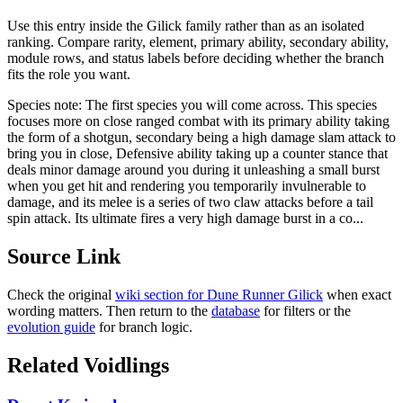
Use this entry inside the
Gilick
family rather than as an isolated
ranking. Compare rarity, element, primary ability, secondary ability,
module rows, and status labels before deciding whether the branch
fits the role you want.
Species note:
The first species you will come across. This species
focuses more on close ranged combat with its primary ability taking
the form of a shotgun, secondary being a high damage slam attack to
bring you in close, Defensive ability taking up a counter stance that
deals minor damage around you during it unleashing a small burst
when you get hit and rendering you temporarily invulnerable to
damage, and its melee is a series of two claw attacks before a tail
spin attack. Its ultimate fires a very high damage burst in a co...
Source Link
Check the original
wiki section for
Dune Runner Gilick
when exact
wording matters. Then return to the
database
for filters or the
evolution guide
for branch logic.
Related Voidlings