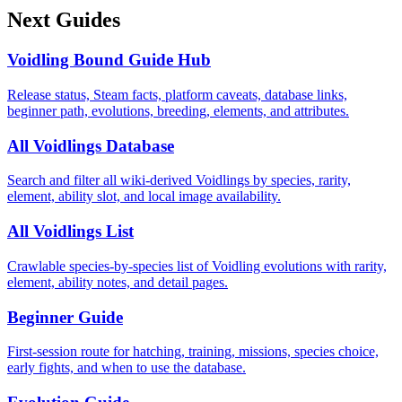
Next Guides
Voidling Bound Guide Hub
Release status, Steam facts, platform caveats, database links,
beginner path, evolutions, breeding, elements, and attributes.
All Voidlings Database
Search and filter all wiki-derived Voidlings by species, rarity,
element, ability slot, and local image availability.
All Voidlings List
Crawlable species-by-species list of Voidling evolutions with rarity,
element, ability notes, and detail pages.
Beginner Guide
First-session route for hatching, training, missions, species choice,
early fights, and when to use the database.