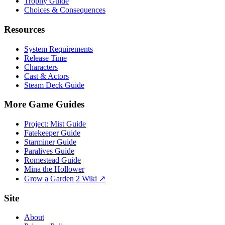
Trophy Guide
Choices & Consequences
Resources
System Requirements
Release Time
Characters
Cast & Actors
Steam Deck Guide
More Game Guides
Project: Mist Guide
Fatekeeper Guide
Starminer Guide
Paralives Guide
Romestead Guide
Mina the Hollower
Grow a Garden 2 Wiki ↗
Site
About