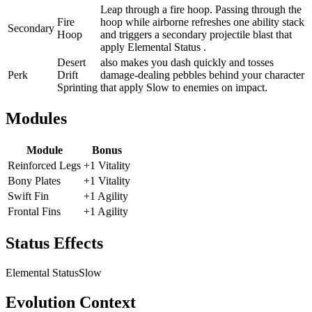
Leap through a fire hoop. Passing through the
Fire
hoop while airborne refreshes one ability stack
Secondary
Hoop
and triggers a secondary projectile blast that
apply Elemental Status .
Desert
also makes you dash quickly and tosses
Perk
Drift
damage-dealing pebbles behind your character
Sprinting
that apply Slow to enemies on impact.
Modules
Module
Bonus
Reinforced Legs
+1 Vitality
Bony Plates
+1 Vitality
Swift Fin
+1 Agility
Frontal Fins
+1 Agility
Status Effects
Elemental Status
Slow
Evolution Context