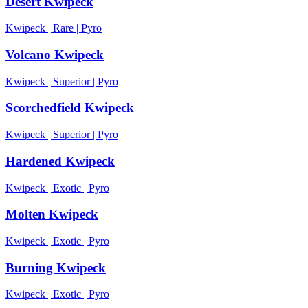
Desert Kwipeck
Kwipeck
|
Rare
|
Pyro
Volcano Kwipeck
Kwipeck
|
Superior
|
Pyro
Scorchedfield Kwipeck
Kwipeck
|
Superior
|
Pyro
Hardened Kwipeck
Kwipeck
|
Exotic
|
Pyro
Molten Kwipeck
Kwipeck
|
Exotic
|
Pyro
Burning Kwipeck
Kwipeck
|
Exotic
|
Pyro