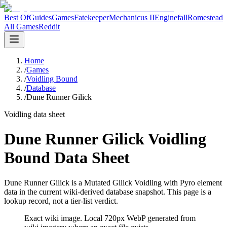
Best Of
Guides
Games
Fatekeeper
Mechanicus II
Enginefall
Romestead
All Games
Reddit
Home
/
Games
/
Voidling Bound
/
Database
/
Dune Runner Gilick
Voidling data sheet
Dune Runner Gilick Voidling
Bound Data Sheet
Dune Runner Gilick is a Mutated Gilick Voidling with Pyro element
data in the current wiki-derived database snapshot.
This page is a
lookup record, not a tier-list verdict.
Exact wiki image
. Local 720px WebP generated from