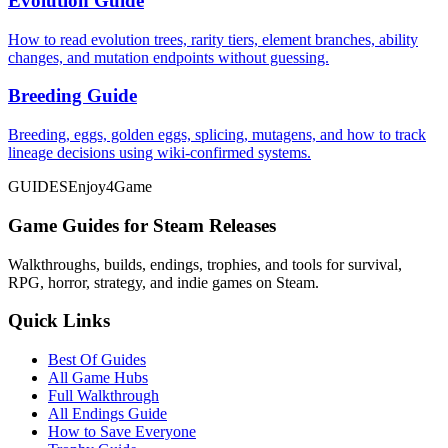
Evolution Guide
How to read evolution trees, rarity tiers, element branches, ability
changes, and mutation endpoints without guessing.
Breeding Guide
Breeding, eggs, golden eggs, splicing, mutagens, and how to track
lineage decisions using wiki-confirmed systems.
GUIDES
Enjoy4Game
Game Guides for Steam Releases
Walkthroughs, builds, endings, trophies, and tools for survival,
RPG, horror, strategy, and indie games on Steam.
Quick Links
Best Of Guides
All Game Hubs
Full Walkthrough
All Endings Guide
How to Save Everyone