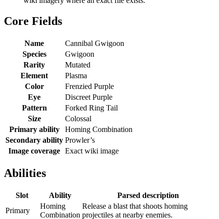
wiki imagery where an exact file exists.
Core Fields
Name
Cannibal Gwigoon
Species
Gwigoon
Rarity
Mutated
Element
Plasma
Color
Frenzied Purple
Eye
Discreet Purple
Pattern
Forked Ring Tail
Size
Colossal
Primary ability
Homing Combination
Secondary ability
Prowler’s
Image coverage
Exact wiki image
Abilities
Slot
Ability
Parsed description
Homing
Release a blast that shoots homing
Primary
Combination
projectiles at nearby enemies.