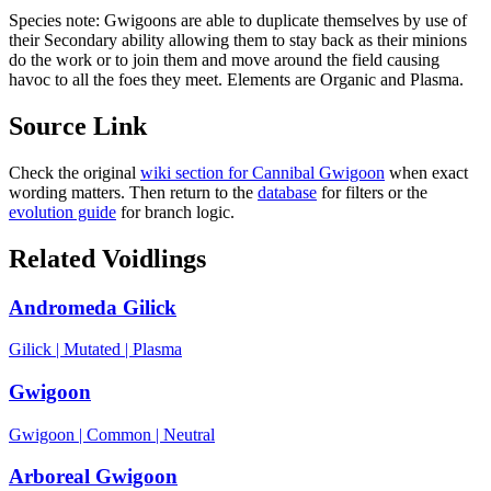
Species note:
Gwigoons are able to duplicate themselves by use of
their Secondary ability allowing them to stay back as their minions
do the work or to join them and move around the field causing
havoc to all the foes they meet. Elements are Organic and Plasma.
Source Link
Check the original
wiki section for
Cannibal Gwigoon
when exact
wording matters. Then return to the
database
for filters or the
evolution guide
for branch logic.
Related Voidlings
Andromeda Gilick
Gilick
|
Mutated
|
Plasma
Gwigoon
Gwigoon
|
Common
|
Neutral
Arboreal Gwigoon