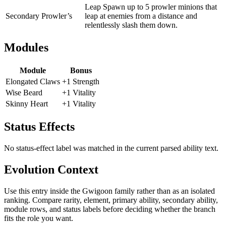
Leap Spawn up to 5 prowler minions that
Secondary
Prowler’s
leap at enemies from a distance and
relentlessly slash them down.
Modules
Module
Bonus
Elongated Claws
+1 Strength
Wise Beard
+1 Vitality
Skinny Heart
+1 Vitality
Status Effects
No status-effect label was matched in the current parsed ability text.
Evolution Context
Use this entry inside the
Gwigoon
family rather than as an isolated
ranking. Compare rarity, element, primary ability, secondary ability,
module rows, and status labels before deciding whether the branch
fits the role you want.