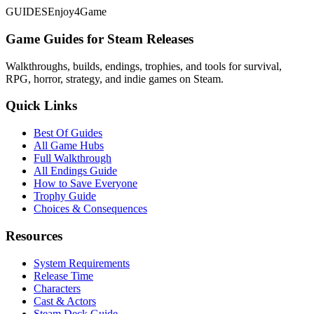
GUIDES
Enjoy4Game
Game Guides for Steam Releases
Walkthroughs, builds, endings, trophies, and tools for survival,
RPG, horror, strategy, and indie games on Steam.
Quick Links
Best Of Guides
All Game Hubs
Full Walkthrough
All Endings Guide
How to Save Everyone
Trophy Guide
Choices & Consequences
Resources
System Requirements
Release Time
Characters
Cast & Actors
Steam Deck Guide