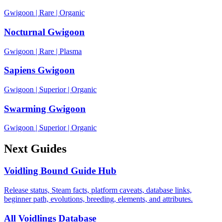
Gwigoon
|
Rare
|
Organic
Nocturnal Gwigoon
Gwigoon
|
Rare
|
Plasma
Sapiens Gwigoon
Gwigoon
|
Superior
|
Organic
Swarming Gwigoon
Gwigoon
|
Superior
|
Organic
Next Guides
Voidling Bound Guide Hub
Release status, Steam facts, platform caveats, database links,
beginner path, evolutions, breeding, elements, and attributes.
All Voidlings Database