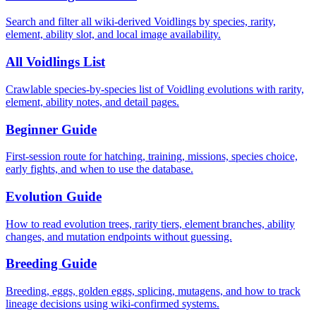
Search and filter all wiki-derived Voidlings by species, rarity,
element, ability slot, and local image availability.
All Voidlings List
Crawlable species-by-species list of Voidling evolutions with rarity,
element, ability notes, and detail pages.
Beginner Guide
First-session route for hatching, training, missions, species choice,
early fights, and when to use the database.
Evolution Guide
How to read evolution trees, rarity tiers, element branches, ability
changes, and mutation endpoints without guessing.
Breeding Guide
Breeding, eggs, golden eggs, splicing, mutagens, and how to track
lineage decisions using wiki-confirmed systems.