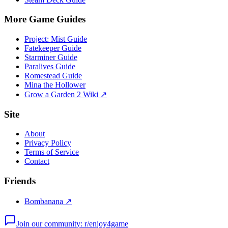
More Game Guides
Project: Mist Guide
Fatekeeper Guide
Starminer Guide
Paralives Guide
Romestead Guide
Mina the Hollower
Grow a Garden 2 Wiki ↗
Site
About
Privacy Policy
Terms of Service
Contact
Friends
Bombanana ↗
Join our community: r/enjoy4game