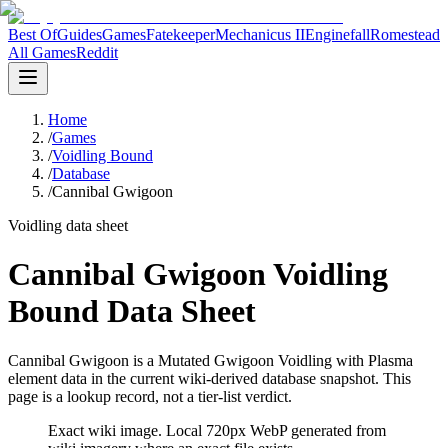
Best Of
Guides
Games
Fatekeeper
Mechanicus II
Enginefall
Romestead
All Games
Reddit
Home
/
Games
/
Voidling Bound
/
Database
/
Cannibal Gwigoon
Voidling data sheet
Cannibal Gwigoon Voidling
Bound Data Sheet
Cannibal Gwigoon is a Mutated Gwigoon Voidling with Plasma
element data in the current wiki-derived database snapshot.
This
page is a lookup record, not a tier-list verdict.
Exact wiki image
. Local 720px WebP generated from