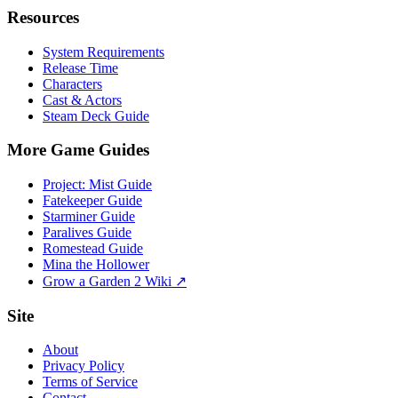
Resources
System Requirements
Release Time
Characters
Cast & Actors
Steam Deck Guide
More Game Guides
Project: Mist Guide
Fatekeeper Guide
Starminer Guide
Paralives Guide
Romestead Guide
Mina the Hollower
Grow a Garden 2 Wiki ↗
Site
About
Privacy Policy
Terms of Service
Contact