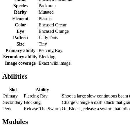
Species
Packuran
Rarity
Mutated
Element
Plasma
Color
Encased Cream
Eye
Encased Orange
Pattern
Lady Dots
Size
Tiny
Primary ability
Piercing Ray
Secondary ability
Blocking
Image coverage
Exact wiki image
Abilities
Slot
Ability
Primary
Piercing Ray
Shoot a large slow continuous beam t
Secondary
Blocking
Charge Charge a dash attack that gra
Perk
Release The Swarm
On Block , release a swarm that follo
Modules