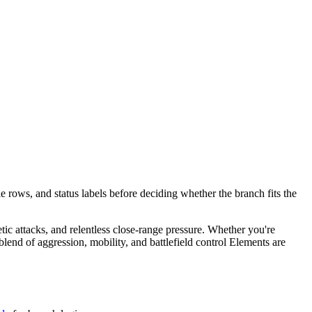
e rows, and status labels before deciding whether the branch fits the
etic attacks, and relentless close-range pressure. Whether you're
end of aggression, mobility, and battlefield control Elements are