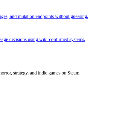
hanges, and mutation endpoints without guessing.
neage decisions using wiki-confirmed systems.
horror, strategy, and indie games on Steam.