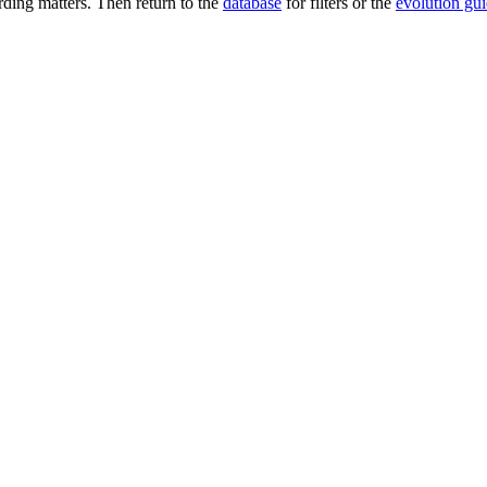
ing matters. Then return to the
database
for filters or the
evolution gu