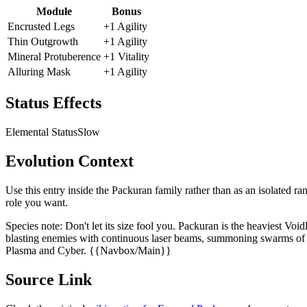
Module
Bonus
Encrusted Legs
+1 Agility
Thin Outgrowth
+1 Agility
Mineral Protuberence
+1 Vitality
Alluring Mask
+1 Agility
Status Effects
Elemental Status
Slow
Evolution Context
Use this entry inside the
Packuran
family rather than as an isolated ra
role you want.
Species note:
Don't let its size fool you. Packuran is the heaviest Voi
blasting enemies with continuous laser beams, summoning swarms of ha
Plasma and Cyber. {{Navbox/Main}}
Source Link