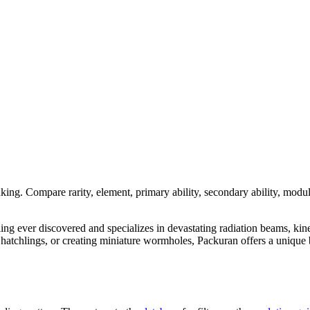
nking. Compare rarity, element, primary ability, secondary ability, modul
dling ever discovered and specializes in devastating radiation beams, kin
tchlings, or creating miniature wormholes, Packuran offers a unique bl