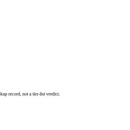
up record, not a tier-list verdict.