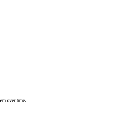
hem over time.