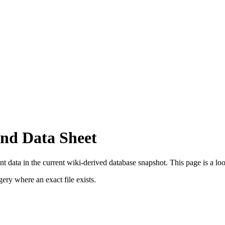
nd Data Sheet
 data in the current wiki-derived database snapshot.
This page is a look
ry where an exact file exists.