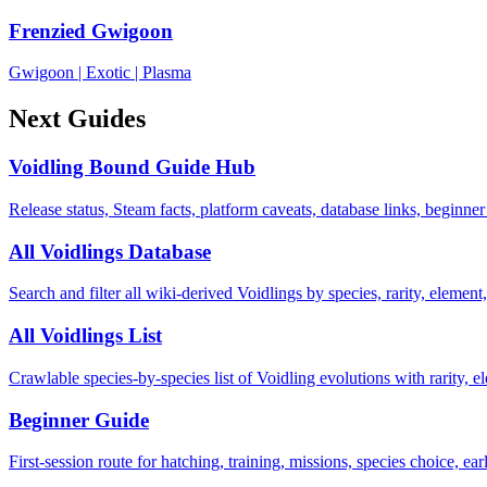
Frenzied Gwigoon
Gwigoon
|
Exotic
|
Plasma
Next Guides
Voidling Bound Guide Hub
Release status, Steam facts, platform caveats, database links, beginner
All Voidlings Database
Search and filter all wiki-derived Voidlings by species, rarity, element, 
All Voidlings List
Crawlable species-by-species list of Voidling evolutions with rarity, el
Beginner Guide
First-session route for hatching, training, missions, species choice, ea