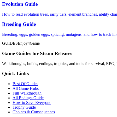
Evolution Guide
How to read evolution trees, rarity tiers, element branches, ability c
Breeding Guide
Breeding, eggs, golden eggs, splicing, mutagens, and how to track li
GUIDES
Enjoy4Game
Game Guides for Steam Releases
Walkthroughs, builds, endings, trophies, and tools for survival, RPG, 
Quick Links
Best Of Guides
All Game Hubs
Full Walkthrough
All Endings Guide
How to Save Everyone
Trophy Guide
Choices & Consequences