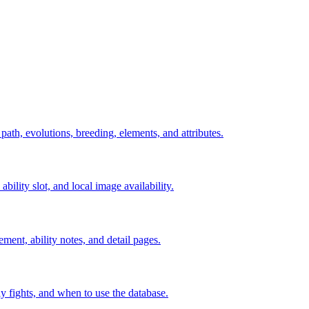
 path, evolutions, breeding, elements, and attributes.
ability slot, and local image availability.
ement, ability notes, and detail pages.
rly fights, and when to use the database.