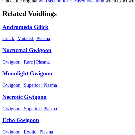
Check the original
wiki section for
Encased Packuran
when exact word
Related Voidlings
Andromeda Gilick
Gilick
|
Mutated
|
Plasma
Nocturnal Gwigoon
Gwigoon
|
Rare
|
Plasma
Moonlight Gwigoon
Gwigoon
|
Superior
|
Plasma
Necrotic Gwigoon
Gwigoon
|
Superior
|
Plasma
Echo Gwigoon
Gwigoon
|
Exotic
|
Plasma