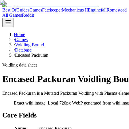
Best Of
Guides
Games
Fatekeeper
Mechanicus II
Enginefall
Romestead
All Games
Reddit
Home
/
Games
/
Voidling Bound
/
Database
/
Encased Packuran
Voidling data sheet
Encased Packuran Voidling Bou
Encased Packuran is a Mutated Packuran Voidling with Plasma element
Exact wiki image
. Local 720px WebP generated from wiki image
Core Fields
Name
Encased Packuran