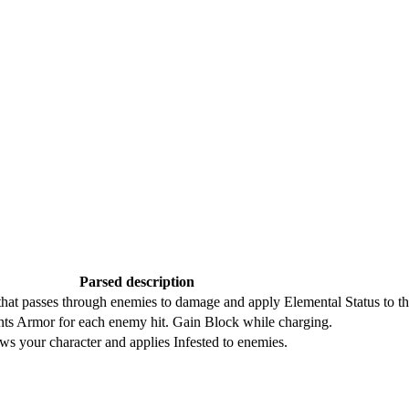
Parsed description
hat passes through enemies to damage and apply Elemental Status to t
nts Armor for each enemy hit. Gain Block while charging.
ws your character and applies Infested to enemies.