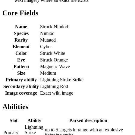
wiki imagery where an exact file exists.
Core Fields
Name
Struck Nimiod
Species
Nimiod
Rarity
Mutated
Element
Cyber
Color
Struck White
Eye
Struck Orange
Pattern
Magnetic Wave
Size
Medium
Primary ability
Lightning Strike Strike
Secondary ability
Lightning Rod
Image coverage
Exact wiki image
Abilities
Slot
Ability
Parsed description
Lightning
up to 5 targets in range with an explosive
Primary
Strike