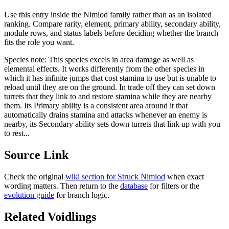
Use this entry inside the
Nimiod
family rather than as an isolated
ranking. Compare rarity, element, primary ability, secondary ability,
module rows, and status labels before deciding whether the branch
fits the role you want.
Species note:
This species excels in area damage as well as
elemental effects. It works differently from the other species in
which it has infinite jumps that cost stamina to use but is unable to
reload until they are on the ground. In trade off they can set down
turrets that they link to and restore stamina while they are nearby
them. Its Primary ability is a consistent area around it that
automatically drains stamina and attacks whenever an enemy is
nearby, its Secondary ability sets down turrets that link up with you
to rest...
Source Link
Check the original
wiki section for
Struck Nimiod
when exact
wording matters. Then return to the
database
for filters or the
evolution guide
for branch logic.
Related Voidlings