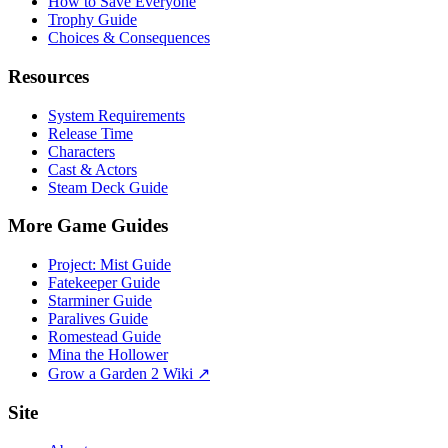
How to Save Everyone
Trophy Guide
Choices & Consequences
Resources
System Requirements
Release Time
Characters
Cast & Actors
Steam Deck Guide
More Game Guides
Project: Mist Guide
Fatekeeper Guide
Starminer Guide
Paralives Guide
Romestead Guide
Mina the Hollower
Grow a Garden 2 Wiki ↗
Site