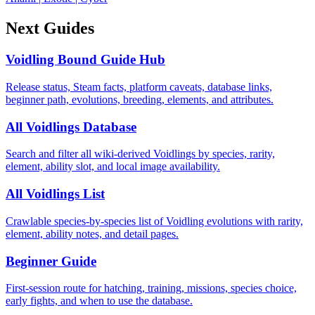
Next Guides
Voidling Bound Guide Hub
Release status, Steam facts, platform caveats, database links,
beginner path, evolutions, breeding, elements, and attributes.
All Voidlings Database
Search and filter all wiki-derived Voidlings by species, rarity,
element, ability slot, and local image availability.
All Voidlings List
Crawlable species-by-species list of Voidling evolutions with rarity,
element, ability notes, and detail pages.
Beginner Guide
First-session route for hatching, training, missions, species choice,
early fights, and when to use the database.