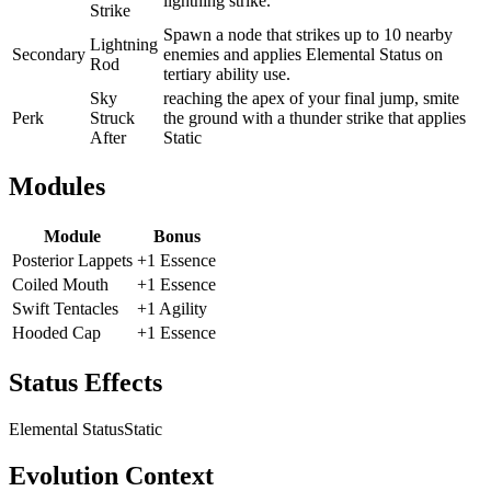
lightning strike.
Strike
Spawn a node that strikes up to 10 nearby
Lightning
Secondary
enemies and applies Elemental Status on
Rod
tertiary ability use.
Sky
reaching the apex of your final jump, smite
Perk
Struck
the ground with a thunder strike that applies
After
Static
Modules
Module
Bonus
Posterior Lappets
+1 Essence
Coiled Mouth
+1 Essence
Swift Tentacles
+1 Agility
Hooded Cap
+1 Essence
Status Effects
Elemental Status
Static
Evolution Context