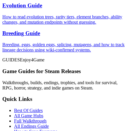
Evolution Guide
How to read evolution trees, rarity tiers, element branches, ability
changes, and mutation endpoints without guessing.
Breeding Guide
Breeding, eggs, golden eggs, splicing, mutagens, and how to track
lineage decisions using wiki-confirmed systems.
GUIDES
Enjoy4Game
Game Guides for Steam Releases
Walkthroughs, builds, endings, trophies, and tools for survival,
RPG, horror, strategy, and indie games on Steam.
Quick Links
Best Of Guides
All Game Hubs
Full Walkthrough
All Endings Guide