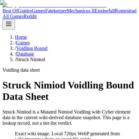
Best Of
Guides
Games
Fatekeeper
Mechanicus II
Enginefall
Romestead
All Games
Reddit
Home
/
Games
/
Voidling Bound
/
Database
/
Struck Nimiod
Voidling data sheet
Struck Nimiod Voidling Bound
Data Sheet
Struck Nimiod is a Mutated Nimiod Voidling with Cyber element
data in the current wiki-derived database snapshot.
This page is a
lookup record, not a tier-list verdict.
Exact wiki image
. Local 720px WebP generated from