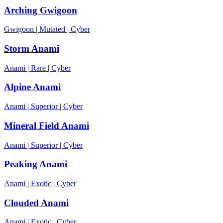
Arching Gwigoon
Gwigoon
|
Mutated
|
Cyber
Storm Anami
Anami
|
Rare
|
Cyber
Alpine Anami
Anami
|
Superior
|
Cyber
Mineral Field Anami
Anami
|
Superior
|
Cyber
Peaking Anami
Anami
|
Exotic
|
Cyber
Clouded Anami
Anami
|
Exotic
|
Cyber