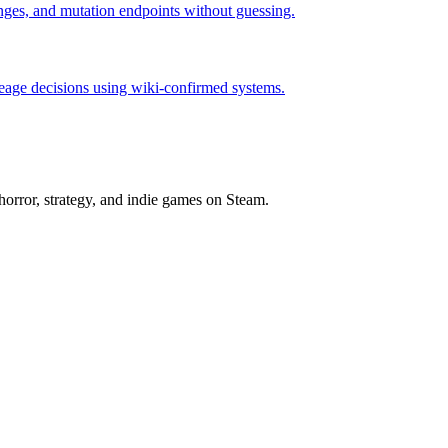
hanges, and mutation endpoints without guessing.
neage decisions using wiki-confirmed systems.
horror, strategy, and indie games on Steam.