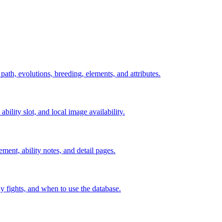
 path, evolutions, breeding, elements, and attributes.
ability slot, and local image availability.
ement, ability notes, and detail pages.
rly fights, and when to use the database.