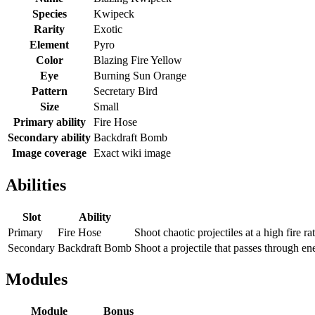
Species
Kwipeck
Rarity
Exotic
Element
Pyro
Color
Blazing Fire Yellow
Eye
Burning Sun Orange
Pattern
Secretary Bird
Size
Small
Primary ability
Fire Hose
Secondary ability
Backdraft Bomb
Image coverage
Exact wiki image
Abilities
Slot
Ability
Primary
Fire Hose
Shoot chaotic projectiles at a high fire ra
Secondary
Backdraft Bomb
Shoot a projectile that passes through en
Modules
Module
Bonus