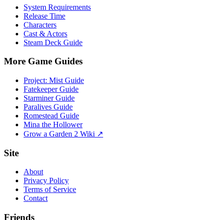
System Requirements
Release Time
Characters
Cast & Actors
Steam Deck Guide
More Game Guides
Project: Mist Guide
Fatekeeper Guide
Starminer Guide
Paralives Guide
Romestead Guide
Mina the Hollower
Grow a Garden 2 Wiki ↗
Site
About
Privacy Policy
Terms of Service
Contact
Friends