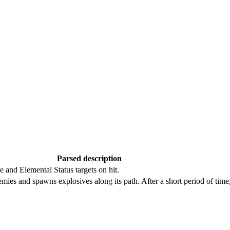
Parsed description
te and Elemental Status targets on hit.
emies and spawns explosives along its path. After a short period of time