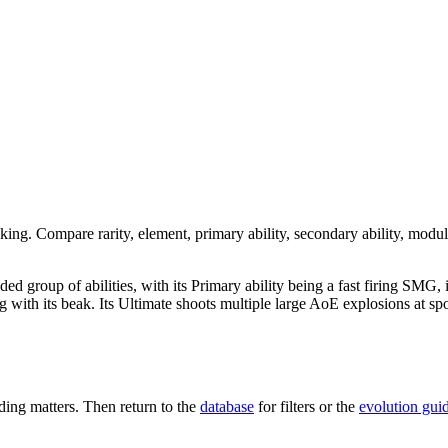
nking. Compare rarity, element, primary ability, secondary ability, modul
nded group of abilities, with its Primary ability being a fast firing SMG,
acking with its beak. Its Ultimate shoots multiple large AoE explosions a
ing matters. Then return to the
database
for filters or the
evolution gui