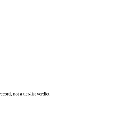
cord, not a tier-list verdict.