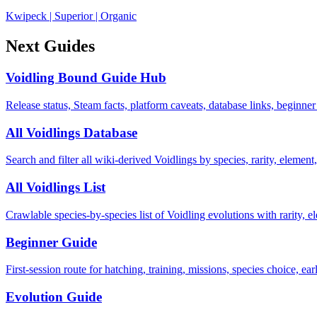
Kwipeck
|
Superior
|
Organic
Next Guides
Voidling Bound Guide Hub
Release status, Steam facts, platform caveats, database links, beginner
All Voidlings Database
Search and filter all wiki-derived Voidlings by species, rarity, element, 
All Voidlings List
Crawlable species-by-species list of Voidling evolutions with rarity, el
Beginner Guide
First-session route for hatching, training, missions, species choice, ea
Evolution Guide