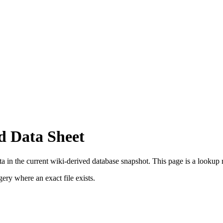
d Data Sheet
 in the current wiki-derived database snapshot.
This page is a lookup re
ry where an exact file exists.