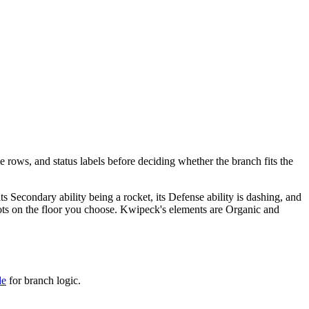
e rows, and status labels before deciding whether the branch fits the
 its Secondary ability being a rocket, its Defense ability is dashing, and
t spots on the floor you choose. Kwipeck's elements are Organic and
de
for branch logic.