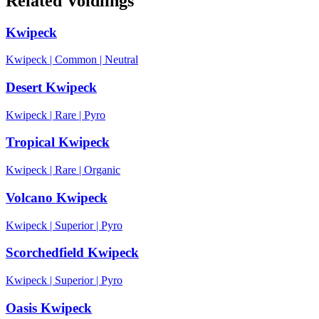
Related Voidlings
Kwipeck
Kwipeck
|
Common
|
Neutral
Desert Kwipeck
Kwipeck
|
Rare
|
Pyro
Tropical Kwipeck
Kwipeck
|
Rare
|
Organic
Volcano Kwipeck
Kwipeck
|
Superior
|
Pyro
Scorchedfield Kwipeck
Kwipeck
|
Superior
|
Pyro
Oasis Kwipeck