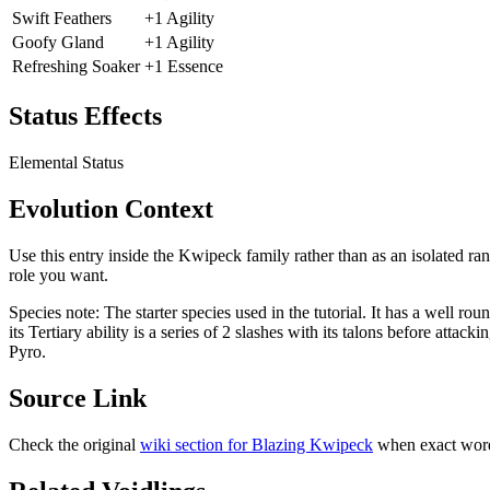
Swift Feathers
+1 Agility
Goofy Gland
+1 Agility
Refreshing Soaker
+1 Essence
Status Effects
Elemental Status
Evolution Context
Use this entry inside the
Kwipeck
family rather than as an isolated ra
role you want.
Species note:
The starter species used in the tutorial. It has a well rou
its Tertiary ability is a series of 2 slashes with its talons before att
Pyro.
Source Link
Check the original
wiki section for
Blazing Kwipeck
when exact word