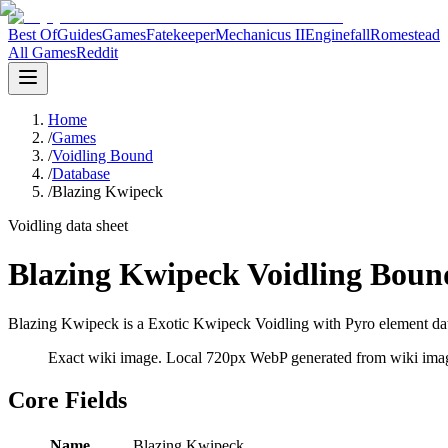
Best Of
Guides
Games
Fatekeeper
Mechanicus II
Enginefall
Romestead
All Games
Reddit
Home
/
Games
/
Voidling Bound
/
Database
/
Blazing Kwipeck
Voidling data sheet
Blazing Kwipeck Voidling Boun
Blazing Kwipeck is a Exotic Kwipeck Voidling with Pyro element data
Exact wiki image
. Local 720px WebP generated from wiki image
Core Fields
Name
Blazing Kwipeck