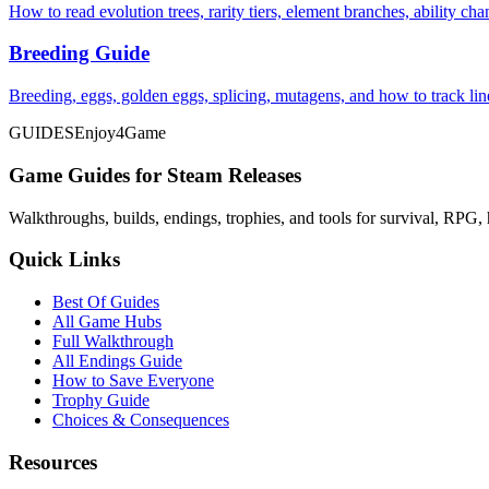
How to read evolution trees, rarity tiers, element branches, ability c
Breeding Guide
Breeding, eggs, golden eggs, splicing, mutagens, and how to track li
GUIDES
Enjoy4Game
Game Guides for Steam Releases
Walkthroughs, builds, endings, trophies, and tools for survival, RPG, 
Quick Links
Best Of Guides
All Game Hubs
Full Walkthrough
All Endings Guide
How to Save Everyone
Trophy Guide
Choices & Consequences
Resources