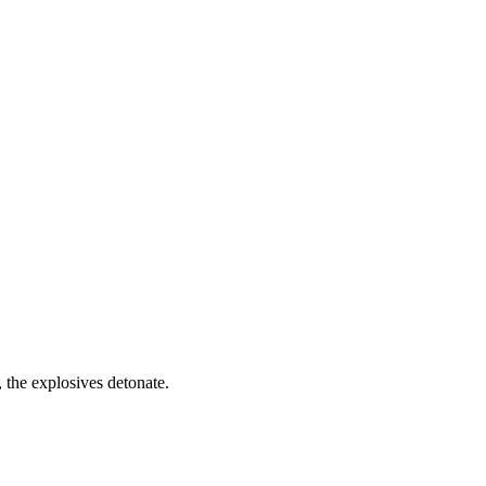
, the explosives detonate.