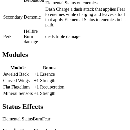
Detonation
Elemental Status on enemies.
Dash Charge a dash attack that applies Fear
to enemies while charging and leaves a trail
Secondary
Demonic
that apply Elemental Status to enemies in its
path.
Hellfire
Perk
Burn
deals triple damage.
damage
Modules
Module
Bonus
Jeweled Back
+1 Essence
Curved Wings
+1 Strength
Flat Flagellum
+1 Recuperation
Mineral Sensors
+1 Strength
Status Effects
Elemental Status
Burn
Fear