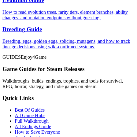
Evolution Guide
How to read evolution trees, rarity tiers, element branches, ability
changes, and mutation endpoints without guessing.
Breeding Guide
Breeding, eggs, golden eggs, splicing, mutagens, and how to track
lineage decisions using wiki-confirmed systems.
GUIDES
Enjoy4Game
Game Guides for Steam Releases
Walkthroughs, builds, endings, trophies, and tools for survival,
RPG, horror, strategy, and indie games on Steam.
Quick Links
Best Of Guides
All Game Hubs
Full Walkthrough
All Endings Guide
How to Save Everyone