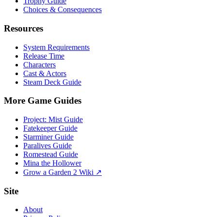
Trophy Guide
Choices & Consequences
Resources
System Requirements
Release Time
Characters
Cast & Actors
Steam Deck Guide
More Game Guides
Project: Mist Guide
Fatekeeper Guide
Starminer Guide
Paralives Guide
Romestead Guide
Mina the Hollower
Grow a Garden 2 Wiki ↗
Site
About