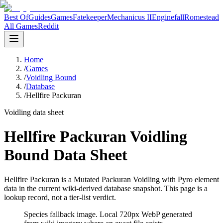
Best Of
Guides
Games
Fatekeeper
Mechanicus II
Enginefall
Romestead
All Games
Reddit
Home
/
Games
/
Voidling Bound
/
Database
/
Hellfire Packuran
Voidling data sheet
Hellfire Packuran Voidling
Bound Data Sheet
Hellfire Packuran is a Mutated Packuran Voidling with Pyro element
data in the current wiki-derived database snapshot.
This page is a
lookup record, not a tier-list verdict.
Species fallback image
. Local 720px WebP generated