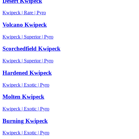
Desert Kwipeck
Kwipeck
|
Rare
|
Pyro
Volcano Kwipeck
Kwipeck
|
Superior
|
Pyro
Scorchedfield Kwipeck
Kwipeck
|
Superior
|
Pyro
Hardened Kwipeck
Kwipeck
|
Exotic
|
Pyro
Molten Kwipeck
Kwipeck
|
Exotic
|
Pyro
Burning Kwipeck
Kwipeck
|
Exotic
|
Pyro