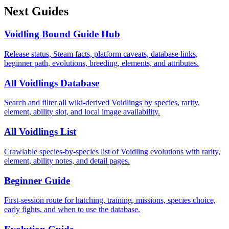
Next Guides
Voidling Bound Guide Hub
Release status, Steam facts, platform caveats, database links,
beginner path, evolutions, breeding, elements, and attributes.
All Voidlings Database
Search and filter all wiki-derived Voidlings by species, rarity,
element, ability slot, and local image availability.
All Voidlings List
Crawlable species-by-species list of Voidling evolutions with rarity,
element, ability notes, and detail pages.
Beginner Guide
First-session route for hatching, training, missions, species choice,
early fights, and when to use the database.