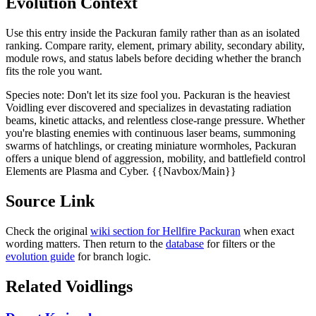
Evolution Context
Use this entry inside the
Packuran
family rather than as an isolated
ranking. Compare rarity, element, primary ability, secondary ability,
module rows, and status labels before deciding whether the branch
fits the role you want.
Species note:
Don't let its size fool you. Packuran is the heaviest
Voidling ever discovered and specializes in devastating radiation
beams, kinetic attacks, and relentless close-range pressure. Whether
you're blasting enemies with continuous laser beams, summoning
swarms of hatchlings, or creating miniature wormholes, Packuran
offers a unique blend of aggression, mobility, and battlefield control
Elements are Plasma and Cyber. {{Navbox/Main}}
Source Link
Check the original
wiki section for
Hellfire Packuran
when exact
wording matters. Then return to the
database
for filters or the
evolution guide
for branch logic.
Related Voidlings