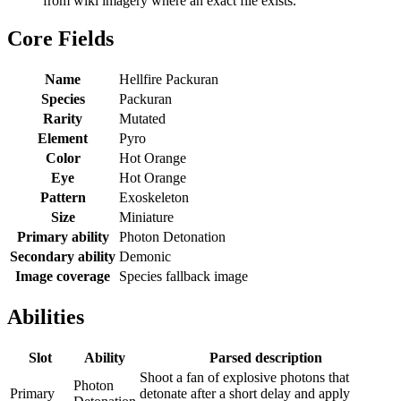
from wiki imagery where an exact file exists.
Core Fields
Name
Hellfire Packuran
Species
Packuran
Rarity
Mutated
Element
Pyro
Color
Hot Orange
Eye
Hot Orange
Pattern
Exoskeleton
Size
Miniature
Primary ability
Photon Detonation
Secondary ability
Demonic
Image coverage
Species fallback image
Abilities
Slot
Ability
Parsed description
Shoot a fan of explosive photons that
Photon
Primary
detonate after a short delay and apply