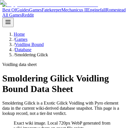
Best Of
Guides
Games
Fatekeeper
Mechanicus II
Enginefall
Romestead
All Games
Reddit
Home
/
Games
/
Voidling Bound
/
Database
/
Smoldering Gilick
Voidling data sheet
Smoldering Gilick Voidling
Bound Data Sheet
Smoldering Gilick is a Exotic Gilick Voidling with Pyro element
data in the current wiki-derived database snapshot.
This page is a
lookup record, not a tier-list verdict.
Exact wiki image
. Local 720px WebP generated from