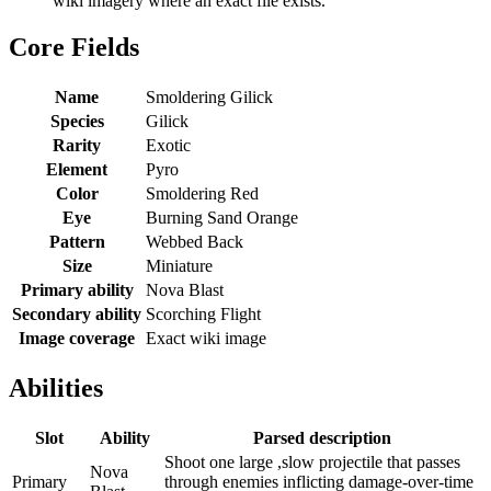
wiki imagery where an exact file exists.
Core Fields
Name
Smoldering Gilick
Species
Gilick
Rarity
Exotic
Element
Pyro
Color
Smoldering Red
Eye
Burning Sand Orange
Pattern
Webbed Back
Size
Miniature
Primary ability
Nova Blast
Secondary ability
Scorching Flight
Image coverage
Exact wiki image
Abilities
Slot
Ability
Parsed description
Shoot one large ,slow projectile that passes
Nova
Primary
through enemies inflicting damage-over-time