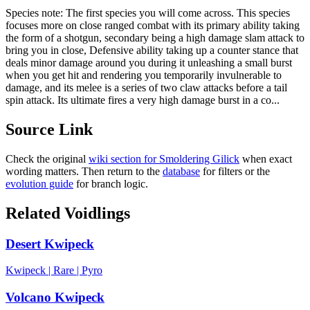
Species note:
The first species you will come across. This species
focuses more on close ranged combat with its primary ability taking
the form of a shotgun, secondary being a high damage slam attack to
bring you in close, Defensive ability taking up a counter stance that
deals minor damage around you during it unleashing a small burst
when you get hit and rendering you temporarily invulnerable to
damage, and its melee is a series of two claw attacks before a tail
spin attack. Its ultimate fires a very high damage burst in a co...
Source Link
Check the original
wiki section for
Smoldering Gilick
when exact
wording matters. Then return to the
database
for filters or the
evolution guide
for branch logic.
Related Voidlings
Desert Kwipeck
Kwipeck
|
Rare
|
Pyro
Volcano Kwipeck