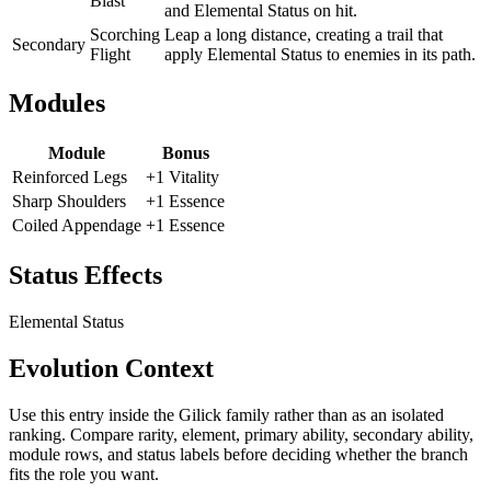
Blast
and Elemental Status on hit.
Scorching
Leap a long distance, creating a trail that
Secondary
Flight
apply Elemental Status to enemies in its path.
Modules
Module
Bonus
Reinforced Legs
+1 Vitality
Sharp Shoulders
+1 Essence
Coiled Appendage
+1 Essence
Status Effects
Elemental Status
Evolution Context
Use this entry inside the
Gilick
family rather than as an isolated
ranking. Compare rarity, element, primary ability, secondary ability,
module rows, and status labels before deciding whether the branch
fits the role you want.