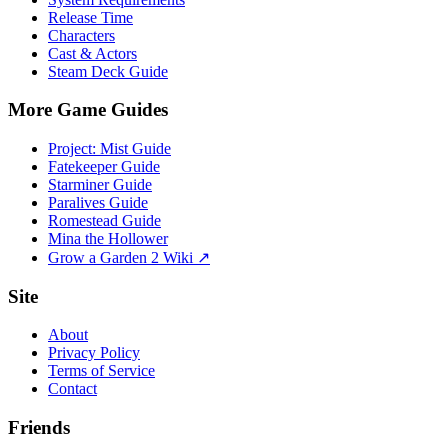
Release Time
Characters
Cast & Actors
Steam Deck Guide
More Game Guides
Project: Mist Guide
Fatekeeper Guide
Starminer Guide
Paralives Guide
Romestead Guide
Mina the Hollower
Grow a Garden 2 Wiki ↗
Site
About
Privacy Policy
Terms of Service
Contact
Friends