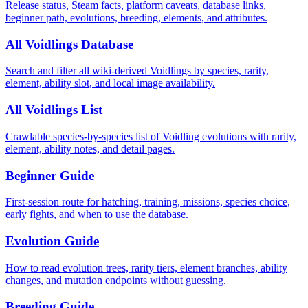
Release status, Steam facts, platform caveats, database links,
beginner path, evolutions, breeding, elements, and attributes.
All Voidlings Database
Search and filter all wiki-derived Voidlings by species, rarity,
element, ability slot, and local image availability.
All Voidlings List
Crawlable species-by-species list of Voidling evolutions with rarity,
element, ability notes, and detail pages.
Beginner Guide
First-session route for hatching, training, missions, species choice,
early fights, and when to use the database.
Evolution Guide
How to read evolution trees, rarity tiers, element branches, ability
changes, and mutation endpoints without guessing.
Breeding Guide