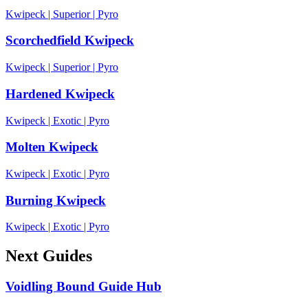
Kwipeck
|
Superior
|
Pyro
Scorchedfield Kwipeck
Kwipeck
|
Superior
|
Pyro
Hardened Kwipeck
Kwipeck
|
Exotic
|
Pyro
Molten Kwipeck
Kwipeck
|
Exotic
|
Pyro
Burning Kwipeck
Kwipeck
|
Exotic
|
Pyro
Next Guides
Voidling Bound Guide Hub