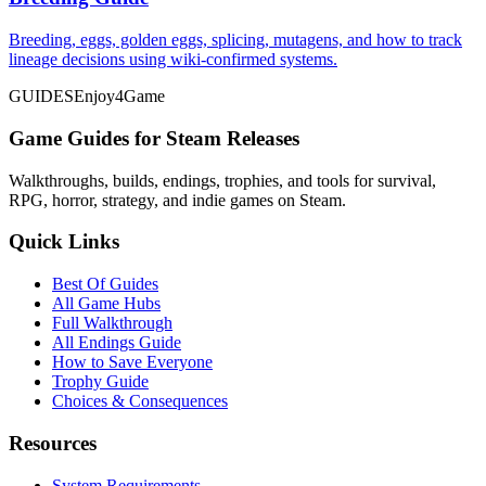
Breeding, eggs, golden eggs, splicing, mutagens, and how to track
lineage decisions using wiki-confirmed systems.
GUIDES
Enjoy4Game
Game Guides for Steam Releases
Walkthroughs, builds, endings, trophies, and tools for survival,
RPG, horror, strategy, and indie games on Steam.
Quick Links
Best Of Guides
All Game Hubs
Full Walkthrough
All Endings Guide
How to Save Everyone
Trophy Guide
Choices & Consequences
Resources
System Requirements