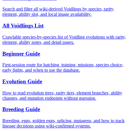
Search and filter all wiki-derived Voidlings by species, rarity,
element, ability slot, and local image availability.
All Voidlings List
Crawlable species-by-species list of Voidling evolutions with rarity,
element, ability notes, and detail pages.
Beginner Guide
First-session route for hatching, training, missions, species choice,
early fights, and when to use the database.
Evolution Guide
How to read evolution trees, rarity tiers, element branches, ability
changes, and mutation endpoints without guessing.
Breeding Guide
Breeding, eggs, golden eggs, splicing, mutagens, and how to track
lineage decisions using wiki-confirmed systems.