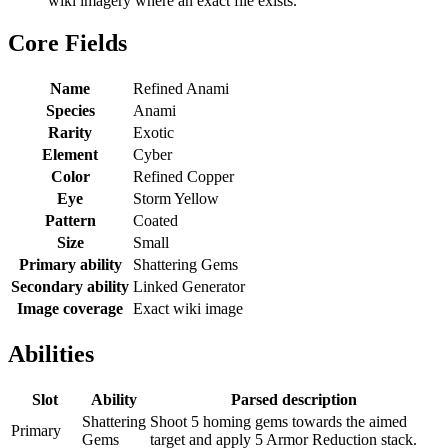
wiki imagery where an exact file exists.
Core Fields
Name
Refined Anami
Species
Anami
Rarity
Exotic
Element
Cyber
Color
Refined Copper
Eye
Storm Yellow
Pattern
Coated
Size
Small
Primary ability
Shattering Gems
Secondary ability
Linked Generator
Image coverage
Exact wiki image
Abilities
Slot
Ability
Parsed description
Shattering
Shoot 5 homing gems towards the aimed
Primary
Gems
target and apply 5 Armor Reduction stack.