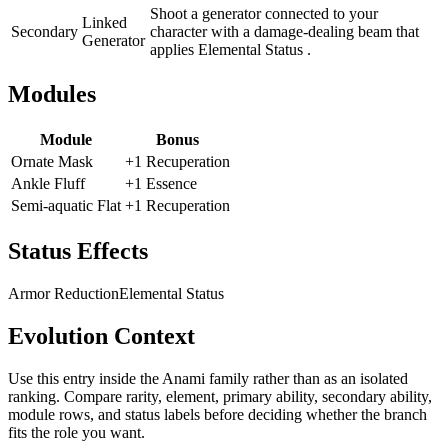
Shoot a generator connected to your
Linked
Secondary
character with a damage-dealing beam that
Generator
applies Elemental Status .
Modules
Module
Bonus
Ornate Mask
+1 Recuperation
Ankle Fluff
+1 Essence
Semi-aquatic Flat
+1 Recuperation
Status Effects
Armor Reduction
Elemental Status
Evolution Context
Use this entry inside the
Anami
family rather than as an isolated
ranking. Compare rarity, element, primary ability, secondary ability,
module rows, and status labels before deciding whether the branch
fits the role you want.