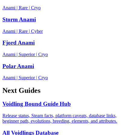
Anami
|
Rare
|
Cryo
Storm Anami
Anami
|
Rare
|
Cyber
Fjord Anami
Anami
|
Superior
|
Cryo
Polar Anami
Anami
|
Superior
|
Cryo
Next Guides
Voidling Bound Guide Hub
Release status, Steam facts, platform caveats, database links,
beginner path, evolutions, breeding, elements, and attributes.
All Voidlings Database