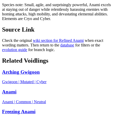
Species note:
Small, agile, and surprisingly powerful, Anami excels
at staying out of danger while relentlessly harassing enemies with
homing attacks, high mobility, and devastating elemental abilities.
Elements are Cryo and Cyber.
Source Link
Check the original
wiki section for
Refined Anami
when exact
wording matters. Then return to the
database
for filters or the
evolution guide
for branch logic.
Related Voidlings
Arching Gwigoon
Gwigoon
|
Mutated
|
Cyber
Anami
Anami
|
Common
|
Neutral
Freezing Anami