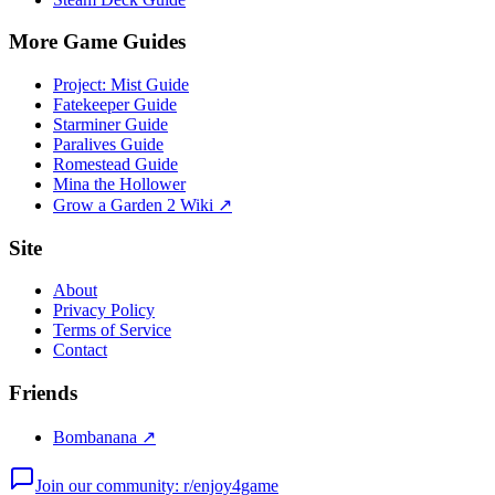
More Game Guides
Project: Mist Guide
Fatekeeper Guide
Starminer Guide
Paralives Guide
Romestead Guide
Mina the Hollower
Grow a Garden 2 Wiki ↗
Site
About
Privacy Policy
Terms of Service
Contact
Friends
Bombanana ↗
Join our community: r/enjoy4game