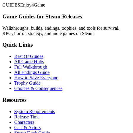
GUIDES
Enjoy4Game
Game Guides for Steam Releases
Walkthroughs, builds, endings, trophies, and tools for survival,
RPG, horror, strategy, and indie games on Steam.
Quick Links
Best Of Guides
All Game Hubs
Full Walkthrough
All Endings Guide
How to Save Everyone
Trophy Guide
Choices & Consequences
Resources
System Requirements
Release Time
Characters
Cast & Actors
Steam Deck Guide