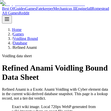
Best Of
Guides
Games
Fatekeeper
Mechanicus II
Enginefall
Romestead
All Games
Reddit
Home
/
Games
/
Voidling Bound
/
Database
/
Refined Anami
Voidling data sheet
Refined Anami Voidling Bound
Data Sheet
Refined Anami is a Exotic Anami Voidling with Cyber element data
in the current wiki-derived database snapshot.
This page is a lookup
record, not a tier-list verdict.
Exact wiki image
. Local 720px WebP generated from