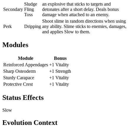
Sludge
an explosive that sticks to targets and
Secondary
Fling
detonates after a short delay. Deals bonus
Toss
damage when attached to an enemy.
Shoot slime in random directions when using
Perk
Dripping
any ability. Slime sticks to enemies, damages,
and applies Slow to them.
Modules
Module
Bonus
Reinforced Appendages
+1 Vitality
Sharp Osteoderm
+1 Strength
Sturdy Carapace
+1 Vitality
Protective Crest
+1 Vitality
Status Effects
Slow
Evolution Context