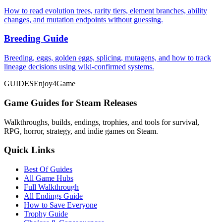
How to read evolution trees, rarity tiers, element branches, ability
changes, and mutation endpoints without guessing.
Breeding Guide
Breeding, eggs, golden eggs, splicing, mutagens, and how to track
lineage decisions using wiki-confirmed systems.
GUIDES
Enjoy4Game
Game Guides for Steam Releases
Walkthroughs, builds, endings, trophies, and tools for survival,
RPG, horror, strategy, and indie games on Steam.
Quick Links
Best Of Guides
All Game Hubs
Full Walkthrough
All Endings Guide
How to Save Everyone
Trophy Guide