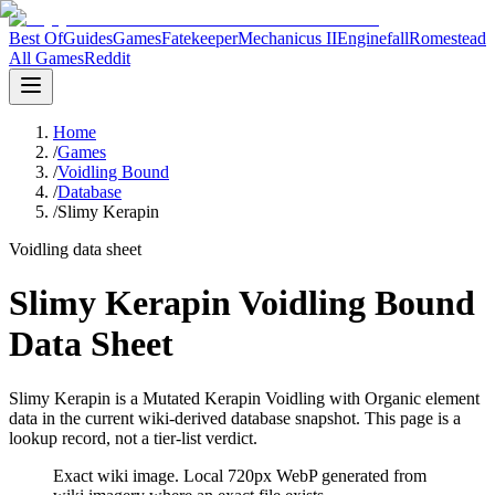
Best Of
Guides
Games
Fatekeeper
Mechanicus II
Enginefall
Romestead
All Games
Reddit
Home
/
Games
/
Voidling Bound
/
Database
/
Slimy Kerapin
Voidling data sheet
Slimy Kerapin Voidling Bound
Data Sheet
Slimy Kerapin is a Mutated Kerapin Voidling with Organic element
data in the current wiki-derived database snapshot.
This page is a
lookup record, not a tier-list verdict.
Exact wiki image
. Local 720px WebP generated from