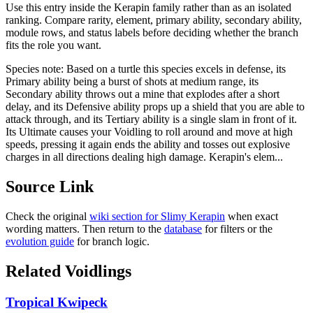
Use this entry inside the
Kerapin
family rather than as an isolated
ranking. Compare rarity, element, primary ability, secondary ability,
module rows, and status labels before deciding whether the branch
fits the role you want.
Species note:
Based on a turtle this species excels in defense, its
Primary ability being a burst of shots at medium range, its
Secondary ability throws out a mine that explodes after a short
delay, and its Defensive ability props up a shield that you are able to
attack through, and its Tertiary ability is a single slam in front of it.
Its Ultimate causes your Voidling to roll around and move at high
speeds, pressing it again ends the ability and tosses out explosive
charges in all directions dealing high damage. Kerapin's elem...
Source Link
Check the original
wiki section for
Slimy Kerapin
when exact
wording matters. Then return to the
database
for filters or the
evolution guide
for branch logic.
Related Voidlings
Tropical Kwipeck