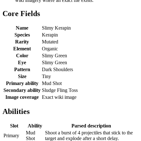
wiki imagery where an exact file exists.
Core Fields
Name
Slimy Kerapin
Species
Kerapin
Rarity
Mutated
Element
Organic
Color
Slimy Green
Eye
Slimy Green
Pattern
Dark Shoulders
Size
Tiny
Primary ability
Mud Shot
Secondary ability
Sludge Fling Toss
Image coverage
Exact wiki image
Abilities
Slot
Ability
Parsed description
Mud
Shoot a burst of 4 projectiles that stick to the
Primary
Shot
target and explode after a short delay.