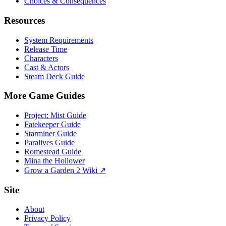
Choices & Consequences
Resources
System Requirements
Release Time
Characters
Cast & Actors
Steam Deck Guide
More Game Guides
Project: Mist Guide
Fatekeeper Guide
Starminer Guide
Paralives Guide
Romestead Guide
Mina the Hollower
Grow a Garden 2 Wiki ↗
Site
About
Privacy Policy