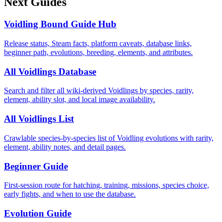
Next Guides
Voidling Bound Guide Hub
Release status, Steam facts, platform caveats, database links,
beginner path, evolutions, breeding, elements, and attributes.
All Voidlings Database
Search and filter all wiki-derived Voidlings by species, rarity,
element, ability slot, and local image availability.
All Voidlings List
Crawlable species-by-species list of Voidling evolutions with rarity,
element, ability notes, and detail pages.
Beginner Guide
First-session route for hatching, training, missions, species choice,
early fights, and when to use the database.
Evolution Guide