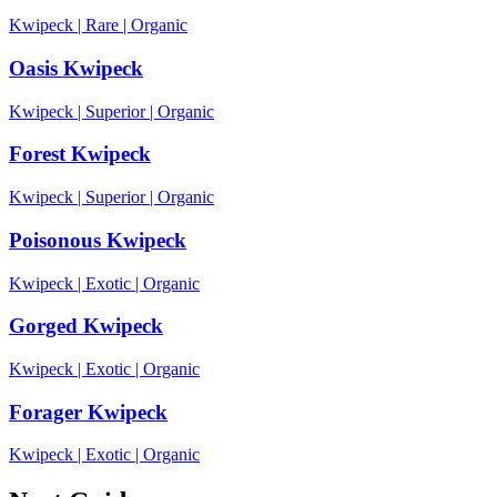
Kwipeck
|
Rare
|
Organic
Oasis Kwipeck
Kwipeck
|
Superior
|
Organic
Forest Kwipeck
Kwipeck
|
Superior
|
Organic
Poisonous Kwipeck
Kwipeck
|
Exotic
|
Organic
Gorged Kwipeck
Kwipeck
|
Exotic
|
Organic
Forager Kwipeck
Kwipeck
|
Exotic
|
Organic