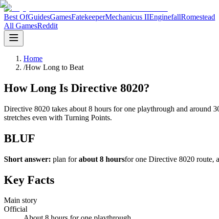
Best Of
Guides
Games
Fatekeeper
Mechanicus II
Enginefall
Romestead
All Games
Reddit
Home
/
How Long to Beat
How Long Is Directive 8020?
Directive 8020 takes about 8 hours for one playthrough and around 3
stretches even with Turning Points.
BLUF
Short answer:
plan for
about 8 hours
for one Directive 8020 route,
Key Facts
Main story
Official
About 8 hours for one playthrough.