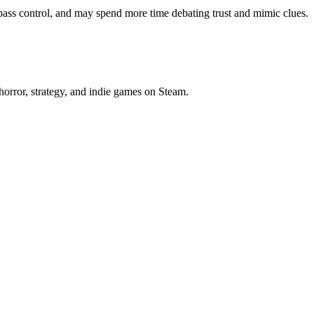
ass control, and may spend more time debating trust and mimic clues.
horror, strategy, and indie games on Steam.