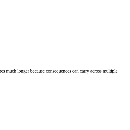
 takes much longer because consequences can carry across multiple