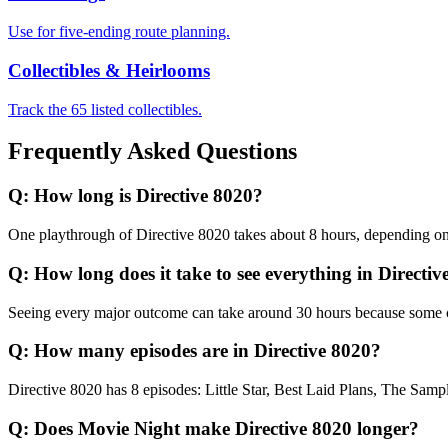
Use for five-ending route planning.
Collectibles & Heirlooms
Track the 65 listed collectibles.
Frequently Asked Questions
Q:
How long is Directive 8020?
One playthrough of Directive 8020 takes about 8 hours, depending on 
Q:
How long does it take to see everything in Directi
Seeing every major outcome can take around 30 hours because some con
Q:
How many episodes are in Directive 8020?
Directive 8020 has 8 episodes: Little Star, Best Laid Plans, The Sam
Q:
Does Movie Night make Directive 8020 longer?