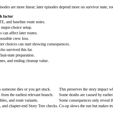
episodes are more linear; later episodes depend more on survivor state, 
h factor
TE, and baseline route notes.
d major-choice setup.
can affect later routes.
possible crew loss.
ier choices can start showing consequences.
ho survived this far.
inal-state preparation.
mes, and ending cleanup value.
s someone dies or you get stuck.
This preserves the story impact wh
 from the earliest relevant branch.
Some deaths are caused by earlier
bles, and route variants.
Some consequences only reveal the
g, and chapter-end Story Tree checks.
Co-op slows the run but makes tru