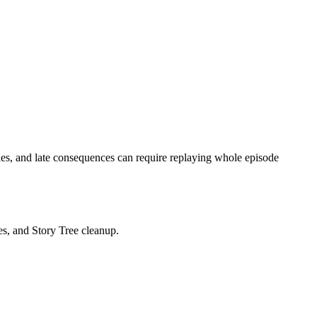
es, and late consequences can require replaying whole episode
les, and Story Tree cleanup.