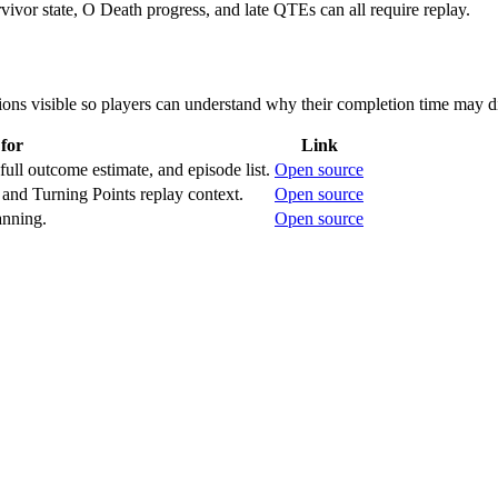
rvivor state, O Death progress, and late QTEs can all require replay.
ons visible so players can understand why their completion time may di
for
Link
full outcome estimate, and episode list.
Open source
and Turning Points replay context.
Open source
anning.
Open source