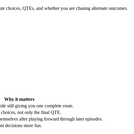
route choices, QTEs, and whether you are chasing alternate outcomes.
Why it matters
ile still giving you one complete route.
 choices, not only the final QTE.
mselves after playing forward through later episodes.
st decisions more fun.