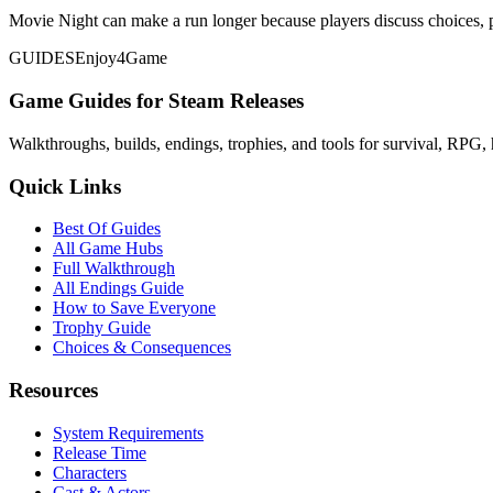
Movie Night can make a run longer because players discuss choices, p
GUIDES
Enjoy4Game
Game Guides for Steam Releases
Walkthroughs, builds, endings, trophies, and tools for survival, RPG, 
Quick Links
Best Of Guides
All Game Hubs
Full Walkthrough
All Endings Guide
How to Save Everyone
Trophy Guide
Choices & Consequences
Resources
System Requirements
Release Time
Characters
Cast & Actors