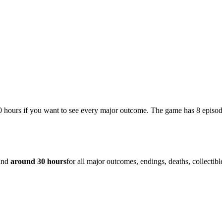
0 hours if you want to see every major outcome. The game has 8 episod
 and
around 30 hours
for all major outcomes, endings, deaths, collectib