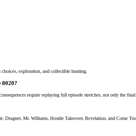
choices, exploration, and collectible hunting.
ve 8020?
sequences require replaying full episode stretches, not only the final
ple, Dragnet, Mr. Williams, Hostile Takeover, Revelation, and Come Tru