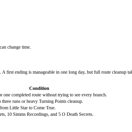
 can change time.
e. A first ending is manageable in one long day, but full route cleanup
Condition
or one completed route without trying to see every branch.
 three runs or heavy Turning Points cleanup.
from Little Star to Come True.
ets, 10 Simms Recordings, and 5 O Death Secrets.