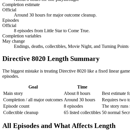
Completion estimate
Official
Around 30 hours for major outcome cleanup.
Episodes
Official
8 episodes from Little Star to Come True.
Completion variables
May change
Endings, deaths, collectibles, Movie Night, and Turning Points
Directive 8020 Length Summary
The biggest mistake is treating Directive 8020 like a fixed linear gam
episodes.
Goal
Time
Main story
About 8 hours
Best estimate f
Completion / all major outcomes
Around 30 hours
Requires two to
Episode count
8 episodes
The story runs 
Collectible cleanup
65 listed collectibles
50 normal Secr
All Episodes and What Affects Length