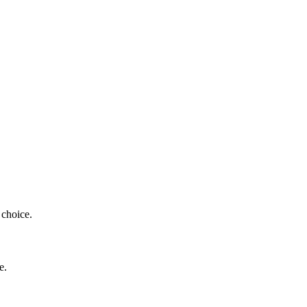
 choice.
e.