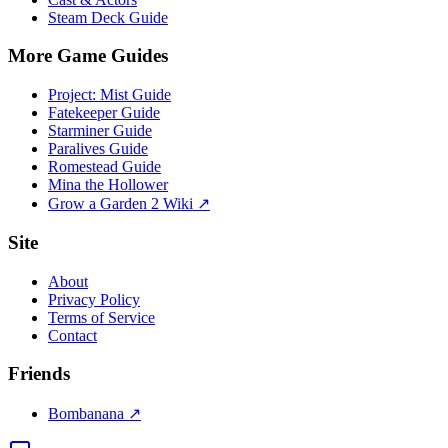
Steam Deck Guide
More Game Guides
Project: Mist Guide
Fatekeeper Guide
Starminer Guide
Paralives Guide
Romestead Guide
Mina the Hollower
Grow a Garden 2 Wiki ↗
Site
About
Privacy Policy
Terms of Service
Contact
Friends
Bombanana ↗