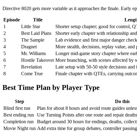
Directive 8020 gets more variable as it approaches the finale. Early 
Episode
Title
Lengt
1
Little Star
Shorter setup chapter; good for control, Q
2
Best Laid Plans
Shorter early chapter with relationship an
3
The Sample
Lab evidence and first major danger checks 
4
Dragnet
More stealth, decisions, replay value, and 
5
Mr. Williams
Longer mid-game story chapter where earl
6
Hostile Takeover
More branching, with scenes affected by w
7
Revelation
Late setup with 50-50 style decisions and f
8
Come True
Finale chapter with QTEs, carrying outco
Best Time Plan by Player Type
Step
Do this
Blind first run
Plan for about 8 hours and avoid route guides unles
Best ending run
Use Turning Points after one route and repair deaths
Completion run
Budget around 30 hours for endings, deaths, collecti
Movie Night run
Add extra time for group debates, controller passin