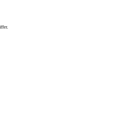
ffer.