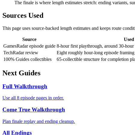
The finale is where length estimates stretch: ending variants, su
Sources Used
This page uses source-backed length estimates and keeps route conditi
Source
Used 
GamesRadar episode guide
8-hour first playthrough, around 30-hour 
TechRadar review
Eight roughly hour-long episode framing 
100% Guides collectibles
65-collectible structure for completion pl
Next Guides
Full Walkthrough
Use all 8 episode pages in order.
Come True Walkthrough
Plan finale replay and ending cleanup.
All Endings