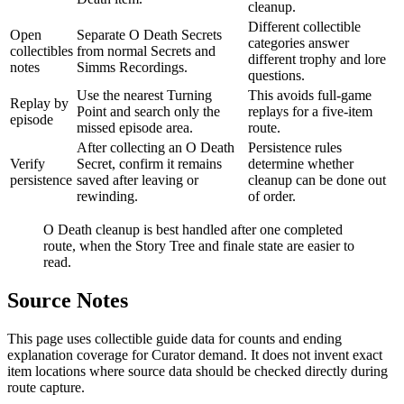
cleanup.
Different collectible
Open
Separate O Death Secrets
categories answer
collectibles
from normal Secrets and
different trophy and lore
notes
Simms Recordings.
questions.
Use the nearest Turning
This avoids full-game
Replay by
Point and search only the
replays for a five-item
episode
missed episode area.
route.
After collecting an O Death
Persistence rules
Verify
Secret, confirm it remains
determine whether
persistence
saved after leaving or
cleanup can be done out
rewinding.
of order.
O Death cleanup is best handled after one completed
route, when the Story Tree and finale state are easier to
read.
Source Notes
This page uses collectible guide data for counts and ending
explanation coverage for Curator demand. It does not invent exact
item locations where source data should be checked directly during
route capture.