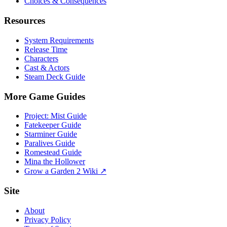
Choices & Consequences
Resources
System Requirements
Release Time
Characters
Cast & Actors
Steam Deck Guide
More Game Guides
Project: Mist Guide
Fatekeeper Guide
Starminer Guide
Paralives Guide
Romestead Guide
Mina the Hollower
Grow a Garden 2 Wiki ↗
Site
About
Privacy Policy