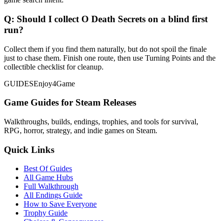
Q:
Should I collect O Death Secrets on a blind first
run?
Collect them if you find them naturally, but do not spoil the finale
just to chase them. Finish one route, then use Turning Points and the
collectible checklist for cleanup.
GUIDES
Enjoy4Game
Game Guides for Steam Releases
Walkthroughs, builds, endings, trophies, and tools for survival,
RPG, horror, strategy, and indie games on Steam.
Quick Links
Best Of Guides
All Game Hubs
Full Walkthrough
All Endings Guide
How to Save Everyone
Trophy Guide