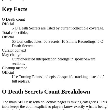
Key Facts
O Death count
Official
5 O Death Secrets are listed by current collectible coverage.
Total collectibles
Official
65 total collectibles: 50 Secrets, 10 Simms Recordings, 5 O
Death Secrets.
Curator context
May change
Curator-related interpretation belongs in spoiler-aware
sections.
Cleanup method
Official
Use Turning Points and episode-specific tracking instead of
full replays.
O Death Secrets Count Breakdown
The main SEO risk with collectible pages is mixing categories. This
table keeps the count explicit so players know exactly what is being