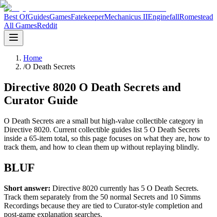
Best Of
Guides
Games
Fatekeeper
Mechanicus II
Enginefall
Romestead
All Games
Reddit
Home
/
O Death Secrets
Directive 8020 O Death Secrets and
Curator Guide
O Death Secrets are a small but high-value collectible category in
Directive 8020. Current collectible guides list 5 O Death Secrets
inside a 65-item total, so this page focuses on what they are, how to
track them, and how to clean them up without replaying blindly.
BLUF
Short answer:
Directive 8020 currently has 5 O Death Secrets.
Track them separately from the 50 normal Secrets and 10 Simms
Recordings because they are tied to Curator-style completion and
post-game explanation searches.