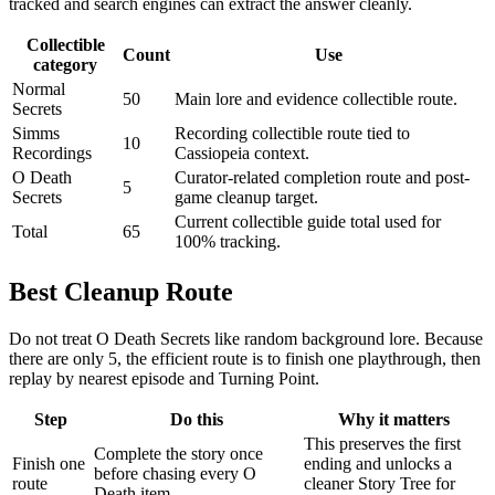
tracked and search engines can extract the answer cleanly.
Collectible
Count
Use
category
Normal
50
Main lore and evidence collectible route.
Secrets
Simms
Recording collectible route tied to
10
Recordings
Cassiopeia context.
O Death
Curator-related completion route and post-
5
Secrets
game cleanup target.
Current collectible guide total used for
Total
65
100% tracking.
Best Cleanup Route
Do not treat O Death Secrets like random background lore. Because
there are only 5, the efficient route is to finish one playthrough, then
replay by nearest episode and Turning Point.
Step
Do this
Why it matters
This preserves the first
Complete the story once
Finish one
ending and unlocks a
before chasing every O
route
cleaner Story Tree for
Death item.