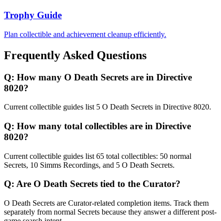
Trophy Guide
Plan collectible and achievement cleanup efficiently.
Frequently Asked Questions
Q:
How many O Death Secrets are in Directive
8020?
Current collectible guides list 5 O Death Secrets in Directive 8020.
Q:
How many total collectibles are in Directive
8020?
Current collectible guides list 65 total collectibles: 50 normal
Secrets, 10 Simms Recordings, and 5 O Death Secrets.
Q:
Are O Death Secrets tied to the Curator?
O Death Secrets are Curator-related completion items. Track them
separately from normal Secrets because they answer a different post-
game search intent.