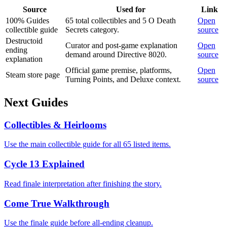
Source
Used for
Link
100% Guides
65 total collectibles and 5 O Death
Open
collectible guide
Secrets category.
source
Destructoid
Curator and post-game explanation
Open
ending
demand around Directive 8020.
source
explanation
Official game premise, platforms,
Open
Steam store page
Turning Points, and Deluxe context.
source
Next Guides
Collectibles & Heirlooms
Use the main collectible guide for all 65 listed items.
Cycle 13 Explained
Read finale interpretation after finishing the story.
Come True Walkthrough
Use the finale guide before all-ending cleanup.