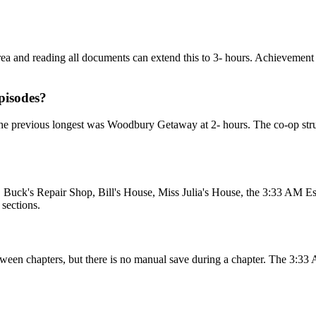
rea and reading all documents can extend this to 3- hours. Achievement 
pisodes?
. The previous longest was Woodbury Getaway at 2- hours. The co-op struc
, Buck's Repair Shop, Bill's House, Miss Julia's House, the 3:33 AM E
sections.
ween chapters, but there is no manual save during a chapter. The 3:3