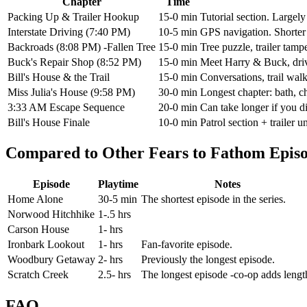
Chapter
Time
Packing Up & Trailer Hookup
15-0 min
Tutorial section. Largel
Interstate Driving (7:40 PM)
10-5 min
GPS navigation. Shorter 
Backroads (8:08 PM) -Fallen Tree
15-0 min
Tree puzzle, trailer tamp
Buck's Repair Shop (8:52 PM)
15-0 min
Meet Harry & Buck, drive
Bill's House & the Trail
15-0 min
Conversations, trail walk
Miss Julia's House (9:58 PM)
30-0 min
Longest chapter: bath, c
3:33 AM Escape Sequence
20-0 min
Can take longer if you d
Bill's House Finale
10-0 min
Patrol section + trailer 
Compared to Other Fears to Fathom Epis
Episode
Playtime
Notes
Home Alone
30-5 min
The shortest episode in the series.
Norwood Hitchhike
1-.5 hrs
Carson House
1- hrs
Ironbark Lookout
1- hrs
Fan-favorite episode.
Woodbury Getaway
2- hrs
Previously the longest episode.
Scratch Creek
2.5- hrs
The longest episode -co-op adds lengt
FAQ