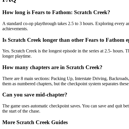
How long is Fears to Fathom: Scratch Creek?
A standard co-op playthrough takes 2.5 to 3 hours. Exploring every a
achievements.
Is Scratch Creek longer than other Fears to Fathom e
Yes. Scratch Creek is the longest episode in the series at 2.5- hours
longer playtime.
How many chapters are in Scratch Creek?
There are 8 main sections: Packing Up, Interstate Driving, Backroads
them as numbered chapters, but the checkpoint system separates these 
Can you save mid-chapter?
The game uses automatic checkpoint saves. You can save and quit bet
the start of the chase.
More Scratch Creek Guides