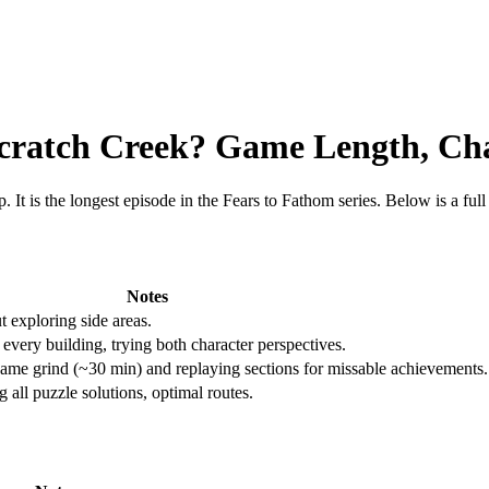
Scratch Creek? Game Length, C
. It is the longest episode in the Fears to Fathom series. Below is a fu
Notes
 exploring side areas.
 every building, trying both character perspectives.
me grind (~30 min) and replaying sections for missable achievements.
all puzzle solutions, optimal routes.