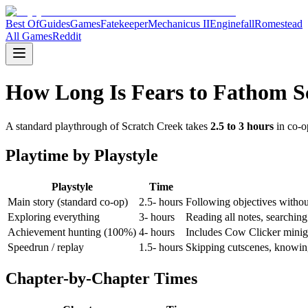
Best Of
Guides
Games
Fatekeeper
Mechanicus II
Enginefall
Romestead
All Games
Reddit
How Long Is Fears to Fathom 
A standard playthrough of Scratch Creek takes
2.5 to 3 hours
in co-op
Playtime by Playstyle
Playstyle
Time
Main story (standard co-op)
2.5- hours
Following objectives without
Exploring everything
3- hours
Reading all notes, searching
Achievement hunting (100%)
4- hours
Includes Cow Clicker miniga
Speedrun / replay
1.5- hours
Skipping cutscenes, knowing 
Chapter-by-Chapter Times