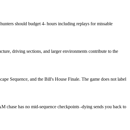
hunters should budget 4- hours including replays for missable
ture, driving sections, and larger environments contribute to the
scape Sequence, and the Bill's House Finale. The game does not label
3 AM chase has no mid-sequence checkpoints -dying sends you back to