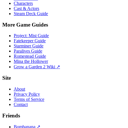
Characters
Cast & Actors
Steam Deck Guide
More Game Guides
Project: Mist Guide
Fatekeeper Guide
Starminer Guide
Paralives Guide
Romestead Guide
Mina the Hollower
Grow a Garden 2 Wiki ↗
Site
About
Privacy Policy
Terms of Service
Contact
Friends
Bombanana ↗