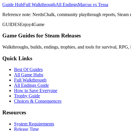
Guide Hub
Full Walkthrough
All Endings
Marcus vs Tessa
Reference note: NerdsChalk, community playthrough reports, Steam r
GUIDES
Enjoy4Game
Game Guides for Steam Releases
Walkthroughs, builds, endings, trophies, and tools for survival, RPG, 
Quick Links
Best Of Guides
All Game Hubs
Full Walkthrough
All Endings Guide
How to Save Everyone
Trophy Guide
Choices & Consequences
Resources
System Requirements
Release Time