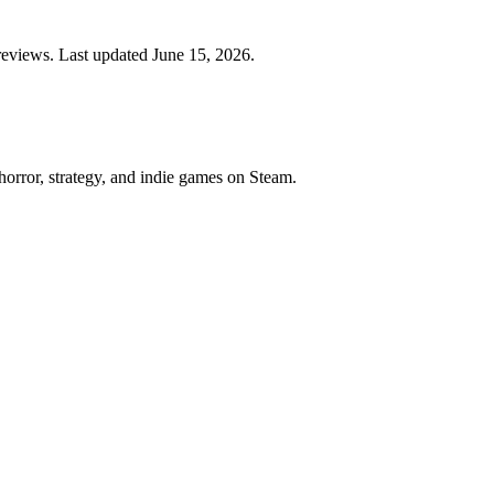
eviews. Last updated June 15, 2026.
horror, strategy, and indie games on Steam.