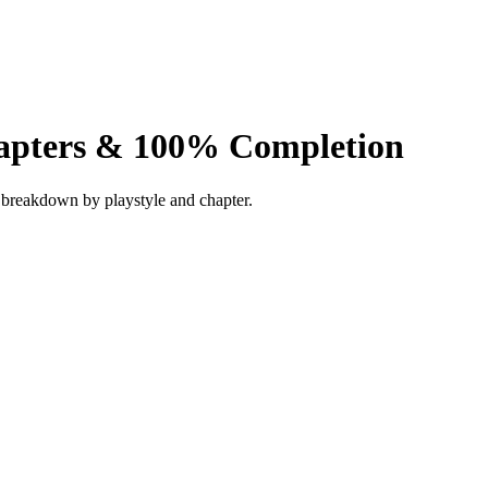
hapters & 100% Completion
ll breakdown by playstyle and chapter.