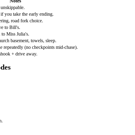
Notes
y unskippable.
if you take the early ending.
ering, road fork choice.
 to Bill's.
 to Miss Julia's.
hurch basement, towels, sleep.
ie repeatedly (no checkpoints mid-chase).
unhook + drive away.
odes
h.