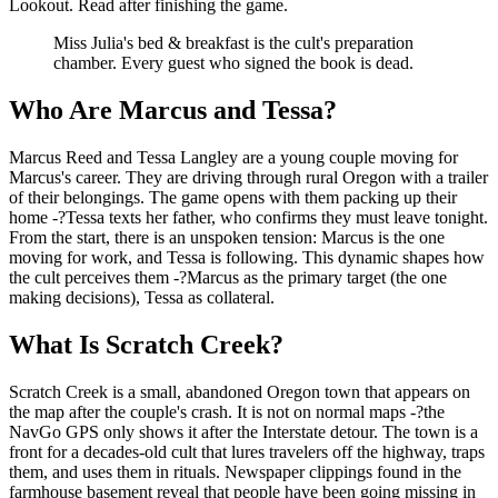
Lookout. Read after finishing the game.
Miss Julia's bed & breakfast is the cult's preparation
chamber. Every guest who signed the book is dead.
Who Are Marcus and Tessa?
Marcus Reed and Tessa Langley are a young couple moving for
Marcus's career. They are driving through rural Oregon with a trailer
of their belongings. The game opens with them packing up their
home -?Tessa texts her father, who confirms they must leave tonight.
From the start, there is an unspoken tension: Marcus is the one
moving for work, and Tessa is following. This dynamic shapes how
the cult perceives them -?Marcus as the primary target (the one
making decisions), Tessa as collateral.
What Is Scratch Creek?
Scratch Creek is a small, abandoned Oregon town that appears on
the map after the couple's crash. It is not on normal maps -?the
NavGo GPS only shows it after the Interstate detour. The town is a
front for a decades-old cult that lures travelers off the highway, traps
them, and uses them in rituals. Newspaper clippings found in the
farmhouse basement reveal that people have been going missing in