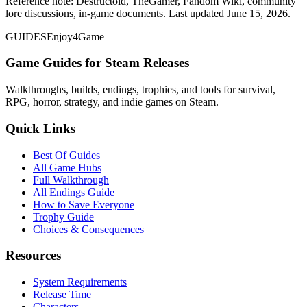
Reference note: Destructoid, TheGamer, Fandom Wiki, community
lore discussions, in-game documents. Last updated June 15, 2026.
GUIDES
Enjoy4Game
Game Guides for Steam Releases
Walkthroughs, builds, endings, trophies, and tools for survival,
RPG, horror, strategy, and indie games on Steam.
Quick Links
Best Of Guides
All Game Hubs
Full Walkthrough
All Endings Guide
How to Save Everyone
Trophy Guide
Choices & Consequences
Resources
System Requirements
Release Time
Characters