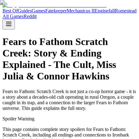
Best Of
Guides
Games
Fatekeeper
Mechanicus II
Enginefall
Romestead
All Games
Reddit
Fears to Fathom Scratch
Creek: Story & Ending
Explained - The Cult, Miss
Julia & Connor Hawkins
Fears to Fathom: Scratch Creek is not just a co-op horror game - it is
a story about a decades-old cult operating in rural Oregon, a couple
caught in its trap, and a connection to the larger Fears to Fathom
universe. This guide explains the full story.
Spoiler Warning
This page contains complete story spoilers for Fears to Fathom:
Scratch Creek, including all endings and connections to Ironbark