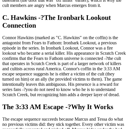
basement (the door that was "off limits" earlier), which is why the
cult members are angry when Marcus emerges from it.
C. Hawkins -?The Ironbark Lookout
Connection
Connor Hawkins (marked as "C. Hawkins" on the coffin) is the
antagonist from Fears to Fathom: Ironbark Lookout, a previous
episode in the series. In Ironbark Lookout, Connor was a fire
lookout who became a serial killer. His appearance in Scratch Creek
confirms that the Fears to Fathom universe is connected -?the cult
that operates in Scratch Creek is part of a larger network of killers
and cultists across rural America. Connor's coffin in the 3:33 AM
escape sequence suggests he is either a victim of the cult (they
turned on him) or an ally (he provided victims to them). The game
intentionally leaves this ambiguous. His presence is a reward for
series fans -?you do not need to know who he is to understand
Scratch Creek, but recognizing him adds a deeper layer of dread.
The 3:33 AM Escape -?Why It Works
The escape sequence succeeds because Marcus and Tessa do what
no previous victims did: they stick together. Every other victim was