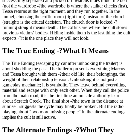
successfully separated and picked off. Marcus hides under the bed
(not the wardrobe -?the wardrobe is where the stalker checks first),
Tessa returns at the right moment, and they run together. In the
tunnel, choosing the coffin room (right turn) instead of the church
(straight) is the critical decision. The church door is locked -?
running straight means death. The coffins are where the cult stores
previous victims' bodies. Hiding inside them is the last thing the cult
expects -?it is the one place they will not look.
The True Ending -?What It Means
The True Ending (escaping by car after unhooking the trailer) is
about shedding the past. The trailer represents everything Marcus
and Tessa brought with them -?their old life, their belongings, the
weight of their relationship tension. Unhooking it is not just a
gameplay mechanic; it is symbolic. They leave behind everything
material and escape with only each other. When they call the police
from the main road, it is the first time an outside authority learns
about Scratch Creek. The final shot -?the town in the distance at
sunrise -?suggests the cycle may finally be broken. But the radio
playing about "two more missing people" in the alternate endings
implies the cult is still active.
The Alternate Endings -?What They