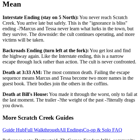
Mean
Interstate Ending (stay on 5 North):
You never reach Scratch
Creek. You arrive late but safely. This is the "ignorance is bliss"
ending -?Marcus and Tessa never learn what lurks in the town, but
they survive. The downside: the cult continues operating, and more
victims will be taken.
Backroads Ending (turn left at the fork):
You get lost and find
the highway again. Like the Interstate ending, this is a narrow
escape through luck rather than action. The cult is never confronted.
Death at 3:33 AM:
The most common death. Failing the escape
sequence means Marcus and Tessa become two more names in the
guest book. Their bodies join the others in the coffins.
Death at Bill's House:
You made it through the worst, only to fail at
the last moment. The trailer -?the weight of the past -?literally drags
you down.
More Scratch Creek Guides
Guide Hub
Full Walkthrough
All Endings
Co-op & Solo FAQ