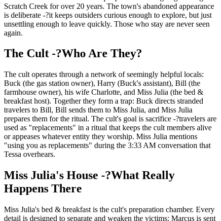
Scratch Creek for over 20 years. The town's abandoned appearance
is deliberate -?it keeps outsiders curious enough to explore, but just
unsettling enough to leave quickly. Those who stay are never seen
again.
The Cult -?Who Are They?
The cult operates through a network of seemingly helpful locals:
Buck (the gas station owner), Harry (Buck's assistant), Bill (the
farmhouse owner), his wife Charlotte, and Miss Julia (the bed &
breakfast host). Together they form a trap: Buck directs stranded
travelers to Bill, Bill sends them to Miss Julia, and Miss Julia
prepares them for the ritual. The cult's goal is sacrifice -?travelers are
used as "replacements" in a ritual that keeps the cult members alive
or appeases whatever entity they worship. Miss Julia mentions
"using you as replacements" during the 3:33 AM conversation that
Tessa overhears.
Miss Julia's House -?What Really
Happens There
Miss Julia's bed & breakfast is the cult's preparation chamber. Every
detail is designed to separate and weaken the victims: Marcus is sent