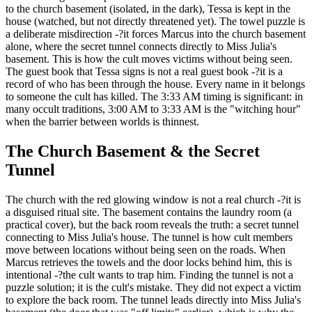
to the church basement (isolated, in the dark), Tessa is kept in the
house (watched, but not directly threatened yet). The towel puzzle is
a deliberate misdirection -?it forces Marcus into the church basement
alone, where the secret tunnel connects directly to Miss Julia's
basement. This is how the cult moves victims without being seen.
The guest book that Tessa signs is not a real guest book -?it is a
record of who has been through the house. Every name in it belongs
to someone the cult has killed. The 3:33 AM timing is significant: in
many occult traditions, 3:00 AM to 3:33 AM is the "witching hour"
when the barrier between worlds is thinnest.
The Church Basement & the Secret
Tunnel
The church with the red glowing window is not a real church -?it is
a disguised ritual site. The basement contains the laundry room (a
practical cover), but the back room reveals the truth: a secret tunnel
connecting to Miss Julia's house. The tunnel is how cult members
move between locations without being seen on the roads. When
Marcus retrieves the towels and the door locks behind him, this is
intentional -?the cult wants to trap him. Finding the tunnel is not a
puzzle solution; it is the cult's mistake. They did not expect a victim
to explore the back room. The tunnel leads directly into Miss Julia's