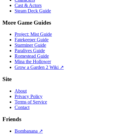
Cast & Actors
Steam Deck Guide
More Game Guides
Project: Mist Guide
Fatekeeper Guide
Starminer Guide
Paralives Guide
Romestead Guide
Mina the Hollower
Grow a Garden 2 Wiki ↗
Site
About
Privacy Policy
Terms of Service
Contact
Friends
Bombanana ↗