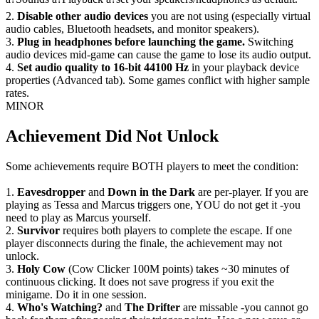
2.
Disable other audio devices
you are not using (especially virtual
audio cables, Bluetooth headsets, and monitor speakers).
3.
Plug in headphones before launching the game.
Switching
audio devices mid-game can cause the game to lose its audio output.
4.
Set audio quality to 16-bit 44100 Hz
in your playback device
properties (Advanced tab). Some games conflict with higher sample
rates.
MINOR
Achievement Did Not Unlock
Some achievements require BOTH players to meet the condition:
1.
Eavesdropper
and
Down in the Dark
are per-player. If you are
playing as Tessa and Marcus triggers one, YOU do not get it -you
need to play as Marcus yourself.
2.
Survivor
requires both players to complete the escape. If one
player disconnects during the finale, the achievement may not
unlock.
3.
Holy Cow
(Cow Clicker 100M points) takes ~30 minutes of
continuous clicking. It does not save progress if you exit the
minigame. Do it in one session.
4.
Who's Watching?
and
The Drifter
are missable -you cannot go