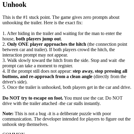
Unhook
This is the #1 stuck point. The game gives zero prompts about
unhooking the trailer. Here is the exact fix:
1. After hiding in the trailer and waiting for the man to enter the
house,
both players jump out
.
2.
Only ONE player approaches the hitch
(the connection point
between car and trailer). If both players crowd the hitch, the
interaction prompt may not appear.
3. Walk slowly toward the hitch from the side. Stop and wait -the
prompt can take a moment to register.
4. If the prompt still does not appear:
step away, stop pressing all
buttons, and re-approach from a clean angle
(directly from the
driver's side).
5. Once the trailer is unhooked, both players get in the car and drive.
Do NOT try to escape on foot.
You must use the car. Do NOT
drive with the trailer attached -the car stalls instantly.
Note:
This is not a bug -it is a deliberate puzzle with poor
communication. The developer intended for players to figure out the
unhook step themselves.