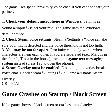
The game uses spatial/proximity voice chat. If you cannot hear your
partner:
1.
Check your default microphone in Windows:
Settings â?
Sound â?Input â?select your mic. The game uses the Windows
default device.
2.
Check Steam voice settings:
Steam â?Settings â?Voice â?make
sure your mic is detected and the voice threshold is not too high.
3.
You may be too far apart.
Proximity chat only works when
characters are near each other. If you are separated (e.g., Marcus in
the church, Tessa in the house), use the
in-game text messaging
system
instead (press Tab to open the phone).
4.
Steam Overlay must be enabled.
Disabling the overlay breaks
voice chat. Check Steam â?Settings â?In Game â?Enable Steam
Overlay.
CRITICAL
Game Crashes on Startup / Black Screen
If the game shows a black screen or crashes immediately: