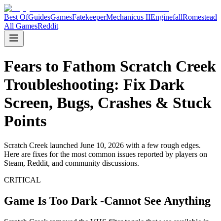
Best Of
Guides
Games
Fatekeeper
Mechanicus II
Enginefall
Romestead
All Games
Reddit
Fears to Fathom Scratch Creek
Troubleshooting: Fix Dark
Screen, Bugs, Crashes & Stuck
Points
Scratch Creek launched June 10, 2026 with a few rough edges.
Here are fixes for the most common issues reported by players on
Steam, Reddit, and community discussions.
CRITICAL
Game Is Too Dark -Cannot See Anything