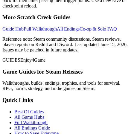
back for them after passing their trigger points. Use a new save or
checkpoint reload.
More Scratch Creek Guides
Guide Hub
Full Walkthrough
All Endings
Co-op & Solo FAQ
Reference note: Steam community discussions, Steam reviews,
player reports on Reddit and Discord. Last updated June 15, 2026.
Issues may be patched in future updates.
GUIDES
Enjoy4Game
Game Guides for Steam Releases
Walkthroughs, builds, endings, trophies, and tools for survival,
RPG, horror, strategy, and indie games on Steam.
Quick Links
Best Of Guides
All Game Hubs
Full Walkthrough
All Endings Guide
How to Save Everyone