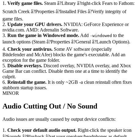
1.
Verify game files.
Steam â?Library â?right-click Fears to Fathom:
Scratch Creek â?Properties â?Installed Files â?Verify integrity of
game files.
2.
Update your GPU drivers.
NVIDIA: GeForce Experience or
nvidia.com. AMD: Adrenalin Software.
3.
Run the game in Windowed mode.
Add
to the
-windowed
launch options (Steam â?Properties â?General â?Launch Options).
4.
Check your antivirus.
Some AV software (especially
Bitdefender and McAfee) blocks the game's executable. Add an
exception for the game folder.
5.
Disable overlays.
Discord overlay, NVIDIA overlay, and Xbox
Game Bar can conflict. Disable them one at a time to identify the
culprit.
6.
Reinstall the game.
It is only ~2GB -a clean reinstall often fixes
stubborn startup issues.
MINOR
Audio Cutting Out / No Sound
Audio issues are usually caused by output device conflicts:
1.
Check your default audio output.
Right-click the speaker icon
â?Sounds â?Playback â?set your speakers/headphones as default.