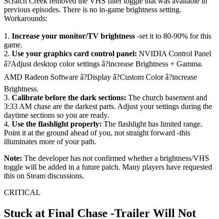
Scratch Creek removed the VHS filter toggle that was available in
previous episodes. There is no in-game brightness setting.
Workarounds:
1.
Increase your monitor/TV brightness
-set it to 80-90% for this
game.
2.
Use your graphics card control panel:
NVIDIA Control Panel
â?Adjust desktop color settings â?increase Brightness + Gamma.
AMD Radeon Software â?Display â?Custom Color â?increase
Brightness.
3.
Calibrate before the dark sections:
The church basement and
3:33 AM chase are the darkest parts. Adjust your settings during the
daytime sections so you are ready.
4.
Use the flashlight properly:
The flashlight has limited range.
Point it at the ground ahead of you, not straight forward -this
illuminates more of your path.
Note:
The developer has not confirmed whether a brightness/VHS
toggle will be added in a future patch. Many players have requested
this on Steam discussions.
CRITICAL
Stuck at Final Chase -Trailer Will Not