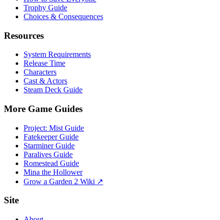
Trophy Guide
Choices & Consequences
Resources
System Requirements
Release Time
Characters
Cast & Actors
Steam Deck Guide
More Game Guides
Project: Mist Guide
Fatekeeper Guide
Starminer Guide
Paralives Guide
Romestead Guide
Mina the Hollower
Grow a Garden 2 Wiki ↗
Site
About