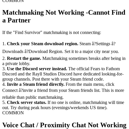
COMMON
Matchmaking Not Working -Cannot Find
a Partner
If the "Find Survivor" matchmaking is not connecting:
1.
Check your Steam download region.
Steam â?Settings â?
Downloads â?Download Region. Set it to a major city near you.
2.
Restart the game.
Matchmaking sometimes breaks after being in
a private lobby.
3.
Use the Discord server instead.
The official Fears to Fathom
Discord and the Rayll Studios Discord have dedicated looking-for-
group channels. Post there with your Steam friend code.
4.
Invite a Steam friend directly.
From the main menu, click
Connect â?invite a friend from your Steam friends list. This is more
reliable than public matchmaking.
5.
Check server status.
If no one is online, matchmaking will time
out. Try during peak hours (evenings/weekends US time).
COMMON
Voice Chat / Proximity Chat Not Working