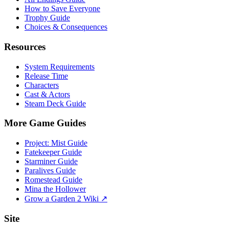
How to Save Everyone
Trophy Guide
Choices & Consequences
Resources
System Requirements
Release Time
Characters
Cast & Actors
Steam Deck Guide
More Game Guides
Project: Mist Guide
Fatekeeper Guide
Starminer Guide
Paralives Guide
Romestead Guide
Mina the Hollower
Grow a Garden 2 Wiki ↗
Site