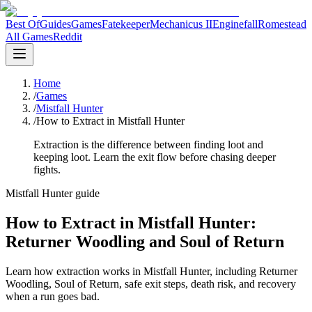
Best Of
Guides
Games
Fatekeeper
Mechanicus II
Enginefall
Romestead
All Games
Reddit
Home
/
Games
/
Mistfall Hunter
/
How to Extract in Mistfall Hunter
Extraction is the difference between finding loot and
keeping loot. Learn the exit flow before chasing deeper
fights.
Mistfall Hunter guide
How to Extract in Mistfall Hunter:
Returner Woodling and Soul of Return
Learn how extraction works in Mistfall Hunter, including Returner
Woodling, Soul of Return, safe exit steps, death risk, and recovery
when a run goes bad.