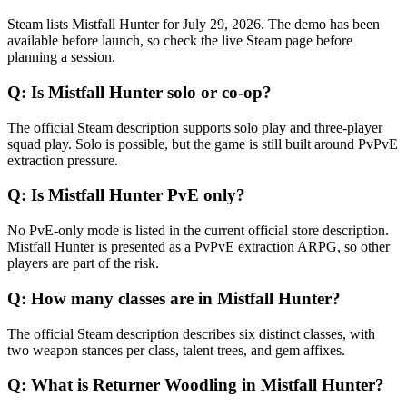
Steam lists Mistfall Hunter for July 29, 2026. The demo has been
available before launch, so check the live Steam page before
planning a session.
Q:
Is Mistfall Hunter solo or co-op?
The official Steam description supports solo play and three-player
squad play. Solo is possible, but the game is still built around PvPvE
extraction pressure.
Q:
Is Mistfall Hunter PvE only?
No PvE-only mode is listed in the current official store description.
Mistfall Hunter is presented as a PvPvE extraction ARPG, so other
players are part of the risk.
Q:
How many classes are in Mistfall Hunter?
The official Steam description describes six distinct classes, with
two weapon stances per class, talent trees, and gem affixes.
Q:
What is Returner Woodling in Mistfall Hunter?