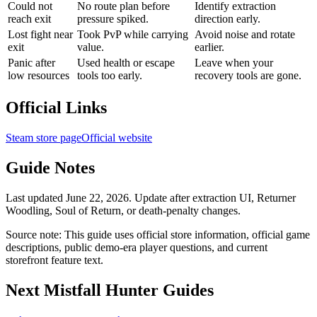
Could not
No route plan before
Identify extraction
reach exit
pressure spiked.
direction early.
Lost fight near
Took PvP while carrying
Avoid noise and rotate
exit
value.
earlier.
Panic after
Used health or escape
Leave when your
low resources
tools too early.
recovery tools are gone.
Official Links
Steam store page
Official website
Guide Notes
Last updated June 22, 2026. Update after extraction UI, Returner
Woodling, Soul of Return, or death-penalty changes.
Source note: This guide uses official store information, official game
descriptions, public demo-era player questions, and current
storefront feature text.
Next Mistfall Hunter Guides