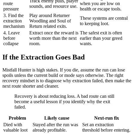
Track enemy pulls, player
route
when you are low on
sounds, and resource use.
pressure
health or escape tools.
3. Find the
Play around Returner
These systems are central
extraction
Woodling and Soul of
to keeping loot.
mechanism
Return related exits.
4. Leave
Extract once the reward is
The safest exit is often
before
worth more than the next
earlier than your greed
collapse
room.
wants.
If the Extraction Goes Bad
Mistfall Hunter is high stakes. If you die, assume the run can lose
spoils unless the current build or mode says otherwise. The right
recovery mindset is to diagnose why extraction failed, then make the
next route shorter and cleaner.
Recovery is about reducing loss. A bad route can still
become a useful lesson if you identify why the exit
failed.
Problem
Likely cause
Next-run fix
Died with
Stayed after the run was
Set an extraction
valuable loot
already profitable.
threshold before entering.