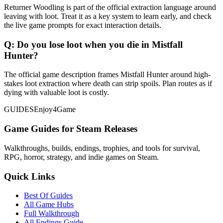
Returner Woodling is part of the official extraction language around
leaving with loot. Treat it as a key system to learn early, and check
the live game prompts for exact interaction details.
Q:
Do you lose loot when you die in Mistfall
Hunter?
The official game description frames Mistfall Hunter around high-
stakes loot extraction where death can strip spoils. Plan routes as if
dying with valuable loot is costly.
GUIDES
Enjoy4Game
Game Guides for Steam Releases
Walkthroughs, builds, endings, trophies, and tools for survival,
RPG, horror, strategy, and indie games on Steam.
Quick Links
Best Of Guides
All Game Hubs
Full Walkthrough
All Endings Guide