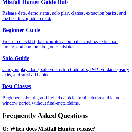
Mistfall Hunter Guide Hub
Release date, demo status, solo play, classes, extraction basics, and
the best first guide to read.
Beginner Guide
First run checklist, loot priorities, combat discipline, extraction
timing, and common beginner mistakes.
Solo Guide
Can you play alone, solo versus trio trade-offs, PvP avoidance, early
exits, and survival habits.
Best Classes
Beginner, solo, trio, and PvP class picks for the demo and launch-
window period without final-meta claims.
Frequently Asked Questions
Q:
When does Mistfall Hunter release?