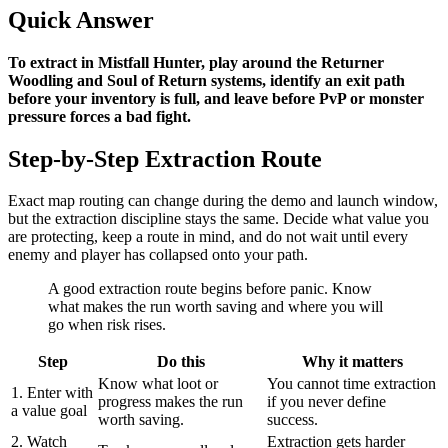
Quick Answer
To extract in Mistfall Hunter, play around the Returner
Woodling and Soul of Return systems, identify an exit path
before your inventory is full, and leave before PvP or monster
pressure forces a bad fight
.
Step-by-Step Extraction Route
Exact map routing can change during the demo and launch window,
but the extraction discipline stays the same. Decide what value you
are protecting, keep a route in mind, and do not wait until every
enemy and player has collapsed onto your path.
A good extraction route begins before panic. Know
what makes the run worth saving and where you will
go when risk rises.
Step
Do this
Why it matters
Know what loot or
You cannot time extraction
1. Enter with
progress makes the run
if you never define
a value goal
worth saving.
success.
2. Watch
Extraction gets harder