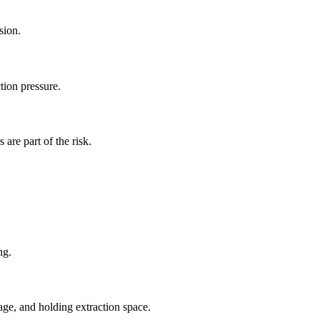
sion.
tion pressure.
are part of the risk.
ng.
rage, and holding extraction space.