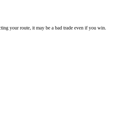
cting your route, it may be a bad trade even if you win.