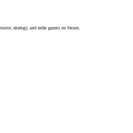
horror, strategy, and indie games on Steam.