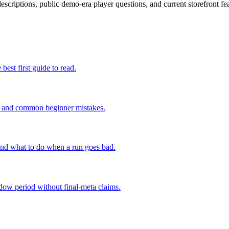
escriptions, public demo-era player questions, and current storefront fea
 best first guide to read.
ing, and common beginner mistakes.
 and what to do when a run goes bad.
ndow period without final-meta claims.