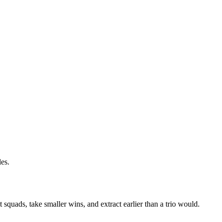
les.
 squads, take smaller wins, and extract earlier than a trio would.