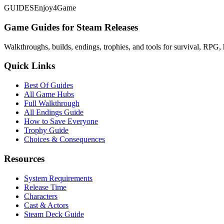
GUIDES
Enjoy4Game
Game Guides for Steam Releases
Walkthroughs, builds, endings, trophies, and tools for survival, RPG, 
Quick Links
Best Of Guides
All Game Hubs
Full Walkthrough
All Endings Guide
How to Save Everyone
Trophy Guide
Choices & Consequences
Resources
System Requirements
Release Time
Characters
Cast & Actors
Steam Deck Guide