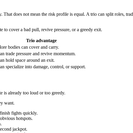
. That does not mean the risk profile is equal. A trio can split roles, tr
 to cover a bad pull, revive pressure, or a greedy exit.
Trio advantage
ore bodies can cover and carry.
an trade pressure and revive momentum.
an hold space around an exit.
an specialize into damage, control, or support.
te is already too loud or too greedy.
ey want.
inish fights quickly.
 obvious hotspots.
.
second jackpot.