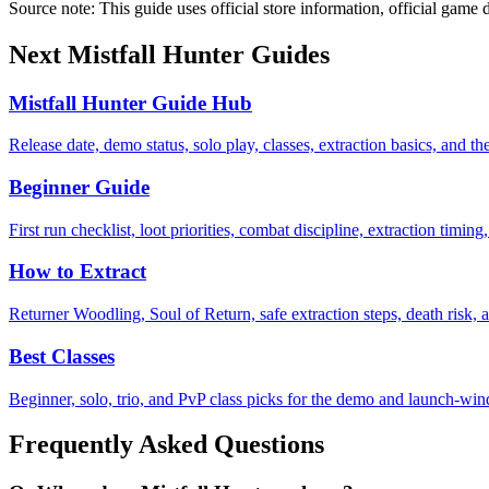
Source note: This guide uses official store information, official game d
Next Mistfall Hunter Guides
Mistfall Hunter Guide Hub
Release date, demo status, solo play, classes, extraction basics, and the
Beginner Guide
First run checklist, loot priorities, combat discipline, extraction tim
How to Extract
Returner Woodling, Soul of Return, safe extraction steps, death risk,
Best Classes
Beginner, solo, trio, and PvP class picks for the demo and launch-wi
Frequently Asked Questions