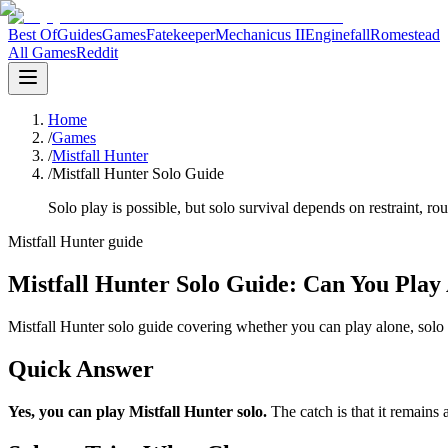
Best Of
Guides
Games
Fatekeeper
Mechanicus II
Enginefall
Romestead
All Games
Reddit
Home
/
Games
/
Mistfall Hunter
/
Mistfall Hunter Solo Guide
Solo play is possible, but solo survival depends on restraint, rou
Mistfall Hunter guide
Mistfall Hunter Solo Guide: Can You Play
Mistfall Hunter solo guide covering whether you can play alone, solo v
Quick Answer
Yes, you can play Mistfall Hunter solo
.
The catch is that it remains 