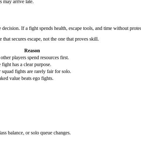
 may arrive late.
e decision. If a fight spends health, escape tools, and time without prote
 that secures escape, not the one that proves skill.
Reason
 other players spend resources first.
 fight has a clear purpose.
r squad fights are rarely fair for solo.
ked value beats ego fights.
ass balance, or solo queue changes.