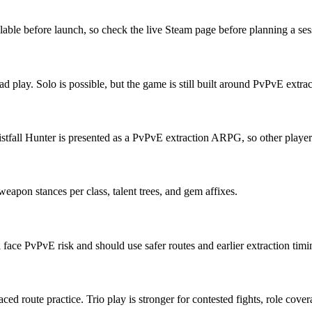
lable before launch, so check the live Steam page before planning a ses
d play. Solo is possible, but the game is still built around PvPvE extrac
istfall Hunter is presented as a PvPvE extraction ARPG, so other players 
weapon stances per class, talent trees, and gem affixes.
ll face PvPvE risk and should use safer routes and earlier extraction timi
aced route practice. Trio play is stronger for contested fights, role cove