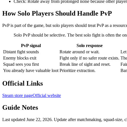
Check:
Rotate away from prolonged noise because other players
How Solo Players Should Handle PvP
PvP is part of the game, but solo players should treat PvP as a resourc
Solo PvP should be selective. The best solo fight is often the one
PvP signal
Solo response
Distant fight sounds
Rotate around or wait.
Let
Enemy blocks exit
Fight only if no safer route exists.
The
Squad sees you first
Break line of sight and reset.
Fai
You already have valuable loot
Prioritize extraction.
Ban
Official Links
Steam store page
Official website
Guide Notes
Last updated June 22, 2026. Update after matchmaking, squad-size, cl