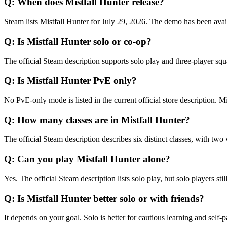
Q:
When does Mistfall Hunter release?
Steam lists Mistfall Hunter for July 29, 2026. The demo has been avai
Q:
Is Mistfall Hunter solo or co-op?
The official Steam description supports solo play and three-player squa
Q:
Is Mistfall Hunter PvE only?
No PvE-only mode is listed in the current official store description. M
Q:
How many classes are in Mistfall Hunter?
The official Steam description describes six distinct classes, with two 
Q:
Can you play Mistfall Hunter alone?
Yes. The official Steam description lists solo play, but solo players sti
Q:
Is Mistfall Hunter better solo or with friends?
It depends on your goal. Solo is better for cautious learning and self-p