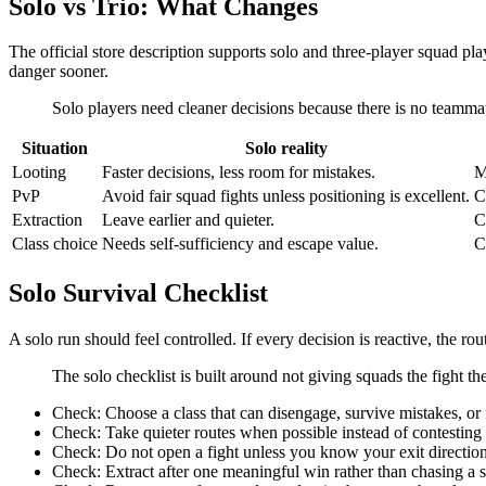
Solo vs Trio: What Changes
The official store description supports solo and three-player squad play
danger sooner.
Solo players need cleaner decisions because there is no teammate
Situation
Solo reality
Looting
Faster decisions, less room for mistakes.
M
PvP
Avoid fair squad fights unless positioning is excellent.
C
Extraction
Leave earlier and quieter.
C
Class choice
Needs self-sufficiency and escape value.
C
Solo Survival Checklist
A solo run should feel controlled. If every decision is reactive, the rou
The solo checklist is built around not giving squads the fight th
Check:
Choose a class that can disengage, survive mistakes, or f
Check:
Take quieter routes when possible instead of contesting
Check:
Do not open a fight unless you know your exit direction
Check:
Extract after one meaningful win rather than chasing a 