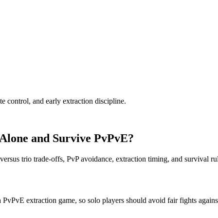
te control, and early extraction discipline.
 Alone and Survive PvPvE?
ersus trio trade-offs, PvP avoidance, extraction timing, and survival ru
a PvPvE extraction game, so solo players should avoid fair fights against