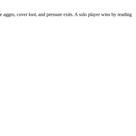
ade aggro, cover loot, and pressure exits. A solo player wins by reading