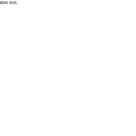
ture text.