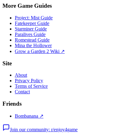
More Game Guides
Project: Mist Guide
Fatekeeper Guide
Starminer Guide
Paralives Guide
Romestead Guide
Mina the Hollower
Grow a Garden 2 Wiki ↗
Site
About
Privacy Policy
Terms of Service
Contact
Friends
Bombanana ↗
Join our community: r/enjoy4game