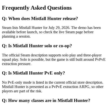
Frequently Asked Questions
Q:
When does Mistfall Hunter release?
Steam lists Mistfall Hunter for July 29, 2026. The demo has been
available before launch, so check the live Steam page before
planning a session.
Q:
Is Mistfall Hunter solo or co-op?
The official Steam description supports solo play and three-player
squad play. Solo is possible, but the game is still built around PvPvE
extraction pressure.
Q:
Is Mistfall Hunter PvE only?
No PvE-only mode is listed in the current official store description.
Mistfall Hunter is presented as a PvPvE extraction ARPG, so other
players are part of the risk.
Q:
How many classes are in Mistfall Hunter?