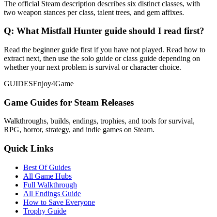
The official Steam description describes six distinct classes, with
two weapon stances per class, talent trees, and gem affixes.
Q:
What Mistfall Hunter guide should I read first?
Read the beginner guide first if you have not played. Read how to
extract next, then use the solo guide or class guide depending on
whether your next problem is survival or character choice.
GUIDES
Enjoy4Game
Game Guides for Steam Releases
Walkthroughs, builds, endings, trophies, and tools for survival,
RPG, horror, strategy, and indie games on Steam.
Quick Links
Best Of Guides
All Game Hubs
Full Walkthrough
All Endings Guide
How to Save Everyone
Trophy Guide