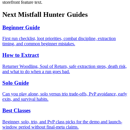
storefront feature text.
Next Mistfall Hunter Guides
Beginner Guide
First run checklist, loot priorities, combat discipline, extraction
timing, and common beginner mistakes.
How to Extract
Returner Woodling, Soul of Return, safe extraction steps, death risk,
and what to do when a run goes bad.
Solo Guide
Can you play alone, solo versus trio trade-offs, PvP avoidance, early
exits, and survival habits.
Best Classes
Beginner, solo, trio, and PvP class picks for the demo and launch-
window period without final-meta claims.