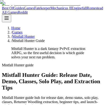
Best Of
Guides
Games
Fatekeeper
Mechanicus II
Enginefall
Romestead
All Games
Reddit
Home
/
Games
/
Mistfall Hunter
/
Mistfall Hunter Guide
Mistfall Hunter is a dark fantasy PvPvE extraction
ARPG, so the first useful decision is which guide
solves your next run problem.
Mistfall Hunter guide
Mistfall Hunter Guide: Release Date,
Demo, Classes, Solo Play, and Extraction
Tips
Mistfall Hunter guide hub for release date, demo status, solo play,
classes, Returner Woodling extraction, beginner tips, and launch-