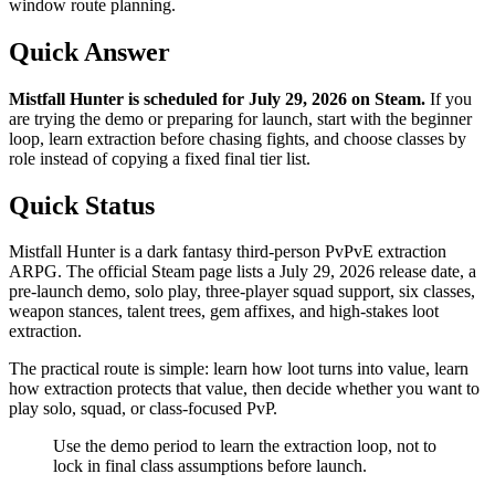
window route planning.
Quick Answer
Mistfall Hunter is scheduled for July 29, 2026 on Steam
.
If you
are trying the demo or preparing for launch, start with the beginner
loop, learn extraction before chasing fights, and choose classes by
role instead of copying a fixed final tier list.
Quick Status
Mistfall Hunter is a dark fantasy third-person PvPvE extraction
ARPG. The official Steam page lists a July 29, 2026 release date, a
pre-launch demo, solo play, three-player squad support, six classes,
weapon stances, talent trees, gem affixes, and high-stakes loot
extraction.
The practical route is simple: learn how loot turns into value, learn
how extraction protects that value, then decide whether you want to
play solo, squad, or class-focused PvP.
Use the demo period to learn the extraction loop, not to
lock in final class assumptions before launch.