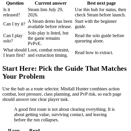
Question
Current answer
Best next page
Is it
Steam lists July 29,
Use this hub for status, then
released?
2026.
check Steam before launch.
A Steam demo has been
Start with the beginner
Can I try it?
available before release.
guide.
Solo play is listed, but
Can I play
Read the solo guide before
the game remains
solo?
queueing alone.
PvPvE.
What should
Loot, combat restraint,
Read how to extract.
I learn first?
and extraction timing.
Start Here: Pick the Guide That Matches
Your Problem
Use the hub as a route selector. Mistfall Hunter combines action
combat, loot pressure, class planning, and PvP risk, so each page
should answer one clear player task.
A good first route is not about clearing everything. It is
about getting value, surviving contact, and leaving
before the run collapses.
If you
Read