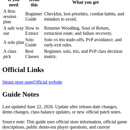
What you get
need
this
A first-
Beginner
Checklist, loot priorities, combat habits, and
session
Guide
mistakes to avoid.
plan
A safe way
How to
Returner Woodling, Soul of Return,
out
Extract
extraction route, and failure recovery.
Solo
Solo vs trio trade-offs, PvP avoidance, and
A solo plan
Guide
early-exit rules.
A class
Best
Beginner, solo, trio, and PvP class decision
pick
Classes
matrix.
Official Links
Steam store page
Official website
Guide Notes
Last updated June 22, 2026. Update after release-date changes,
demo changes, class balance updates, or new official patch notes.
Source note: This guide uses official store information, official game
descriptions, public demo-era player questions, and current