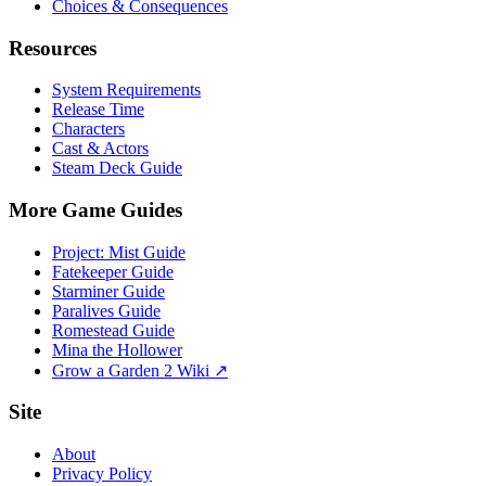
Choices & Consequences
Resources
System Requirements
Release Time
Characters
Cast & Actors
Steam Deck Guide
More Game Guides
Project: Mist Guide
Fatekeeper Guide
Starminer Guide
Paralives Guide
Romestead Guide
Mina the Hollower
Grow a Garden 2 Wiki ↗
Site
About
Privacy Policy