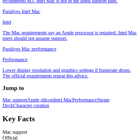
recommend M3. Intel Mac is not in the listed support path.
Paralives Intel Mac
Intel
The Mac requirements say an Apple processor is required. Intel Mac
users should not assume support.
Paralives Mac performance
Performance
Lower display resolution and graphics settings if framerate drops.
The official requirements repeat this advice.
Jump to
Mac support
Apple silicon
Intel Mac
Performance
Steam
Deck
Character creation
Key Facts
Mac support
Official