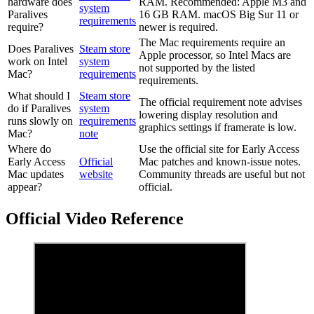
hardware does
RAM. Recommended: Apple M3 and
system
Paralives
16 GB RAM. macOS Big Sur 11 or
requirements
require?
newer is required.
The Mac requirements require an
Does Paralives
Steam store
Apple processor, so Intel Macs are
work on Intel
system
not supported by the listed
Mac?
requirements
requirements.
What should I
Steam store
The official requirement note advises
do if Paralives
system
lowering display resolution and
runs slowly on
requirements
graphics settings if framerate is low.
Mac?
note
Where do
Use the official site for Early Access
Early Access
Official
Mac patches and known-issue notes.
Mac updates
website
Community threads are useful but not
appear?
official.
Official Video Reference