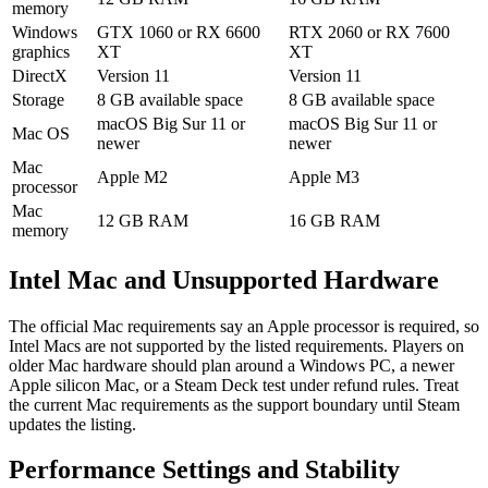
memory
Windows
GTX 1060 or RX 6600
RTX 2060 or RX 7600
graphics
XT
XT
DirectX
Version 11
Version 11
Storage
8 GB available space
8 GB available space
macOS Big Sur 11 or
macOS Big Sur 11 or
Mac OS
newer
newer
Mac
Apple M2
Apple M3
processor
Mac
12 GB RAM
16 GB RAM
memory
Intel Mac and Unsupported Hardware
The official Mac requirements say an Apple processor is required, so
Intel Macs are not supported by the listed requirements. Players on
older Mac hardware should plan around a Windows PC, a newer
Apple silicon Mac, or a Steam Deck test under refund rules. Treat
the current Mac requirements as the support boundary until Steam
updates the listing.
Performance Settings and Stability