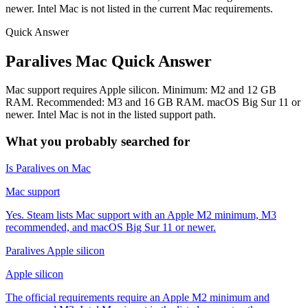
newer. Intel Mac is not listed in the current Mac requirements.
Quick Answer
Paralives Mac Quick Answer
Mac support requires Apple silicon. Minimum: M2 and 12 GB
RAM. Recommended: M3 and 16 GB RAM. macOS Big Sur 11 or
newer. Intel Mac is not in the listed support path.
What you probably searched for
Is Paralives on Mac
Mac support
Yes. Steam lists Mac support with an Apple M2 minimum, M3
recommended, and macOS Big Sur 11 or newer.
Paralives Apple silicon
Apple silicon
The official requirements require an Apple M2 minimum and