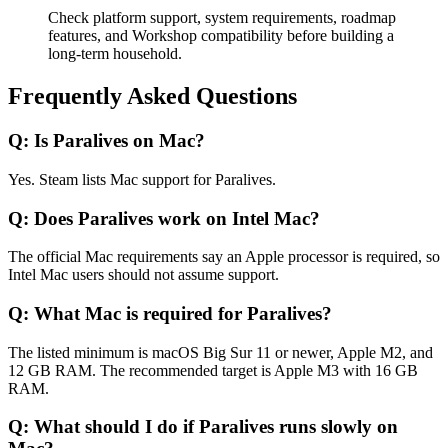
Check platform support, system requirements, roadmap
features, and Workshop compatibility before building a
long-term household.
Frequently Asked Questions
Q:
Is Paralives on Mac?
Yes. Steam lists Mac support for Paralives.
Q:
Does Paralives work on Intel Mac?
The official Mac requirements say an Apple processor is required, so
Intel Mac users should not assume support.
Q:
What Mac is required for Paralives?
The listed minimum is macOS Big Sur 11 or newer, Apple M2, and
12 GB RAM. The recommended target is Apple M3 with 16 GB
RAM.
Q:
What should I do if Paralives runs slowly on