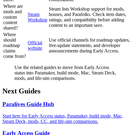
Where are
Steam lists Workshop support for mods,
mods and
Steam
houses, and Parafolks. Check item dates,
custom
Workshop
ratings, and compatibility before adding
content
content to an important save.
shared?
Where
should
Use official channels for roadmap updates,
Official
roadmap
free-update statements, and developer
website
claims
announcements during Early Access.
come from?
Use the related guides to move from Early Access
status into Paramaker, build mode, Mac, Steam Deck,
mods, and life-sim comparisons.
Next Guides
Paralives Guide Hub
Start here for Early Access status, Paramaker, build mode, Mac,
Steam Deck, mods, CC, and life-sim comparisons.
Early Access Guide