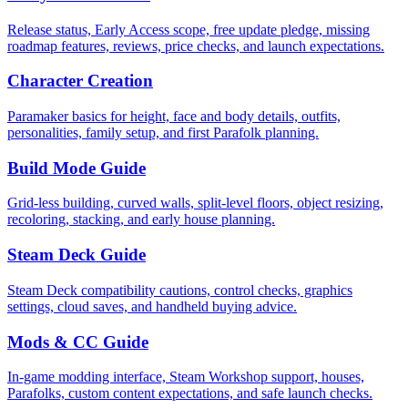
Release status, Early Access scope, free update pledge, missing
roadmap features, reviews, price checks, and launch expectations.
Character Creation
Paramaker basics for height, face and body details, outfits,
personalities, family setup, and first Parafolk planning.
Build Mode Guide
Grid-less building, curved walls, split-level floors, object resizing,
recoloring, stacking, and early house planning.
Steam Deck Guide
Steam Deck compatibility cautions, control checks, graphics
settings, cloud saves, and handheld buying advice.
Mods & CC Guide
In-game modding interface, Steam Workshop support, houses,
Parafolks, custom content expectations, and safe launch checks.