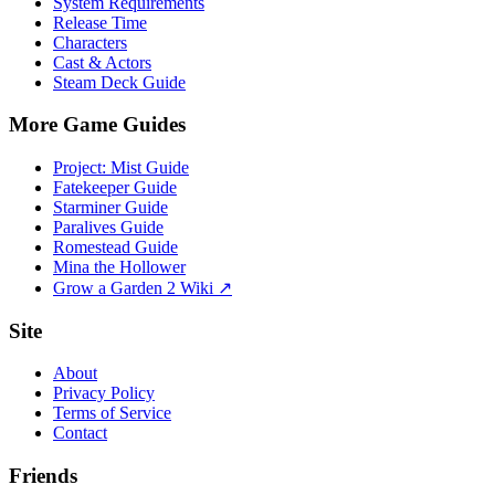
System Requirements
Release Time
Characters
Cast & Actors
Steam Deck Guide
More Game Guides
Project: Mist Guide
Fatekeeper Guide
Starminer Guide
Paralives Guide
Romestead Guide
Mina the Hollower
Grow a Garden 2 Wiki ↗
Site
About
Privacy Policy
Terms of Service
Contact
Friends