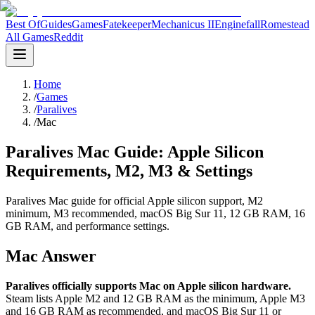
Best Of
Guides
Games
Fatekeeper
Mechanicus II
Enginefall
Romestead
All Games
Reddit
Home
/
Games
/
Paralives
/
Mac
Paralives Mac Guide: Apple Silicon
Requirements, M2, M3 & Settings
Paralives Mac guide for official Apple silicon support, M2
minimum, M3 recommended, macOS Big Sur 11, 12 GB RAM, 16
GB RAM, and performance settings.
Mac Answer
Paralives officially supports Mac on Apple silicon hardware.
Steam lists Apple M2 and 12 GB RAM as the minimum, Apple M3
and 16 GB RAM as recommended, and macOS Big Sur 11 or