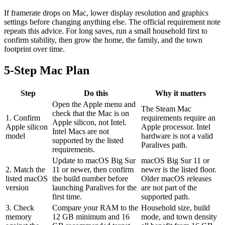
If framerate drops on Mac, lower display resolution and graphics
settings before changing anything else. The official requirement note
repeats this advice. For long saves, run a small household first to
confirm stability, then grow the home, the family, and the town
footprint over time.
5-Step Mac Plan
Step
Do this
Why it matters
Open the Apple menu and
The Steam Mac
check that the Mac is on
1. Confirm
requirements require an
Apple silicon, not Intel.
Apple silicon
Apple processor. Intel
Intel Macs are not
model
hardware is not a valid
supported by the listed
Paralives path.
requirements.
Update to macOS Big Sur
macOS Big Sur 11 or
2. Match the
11 or newer, then confirm
newer is the listed floor.
listed macOS
the build number before
Older macOS releases
version
launching Paralives for the
are not part of the
first time.
supported path.
3. Check
Compare your RAM to the
Household size, build
memory
12 GB minimum and 16
mode, and town density