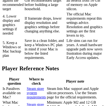
against the
GB recommended target
all benefit from 16 GB
recommended
before building a large
of memory on Apple
target
household.
silicon.
The official Mac
4. Lower
If framerate drops, lower
requirements repeat this
display and
display resolution and
settings advice.
graphics
graphics settings before
Resolution and graphics
settings if
changing anything else.
settings are the first
needed
levers to try.
Save in a clean folder, and
Life sims can run for
5. Keep a
keep a Windows PC plan
years. A small hardware
Windows or
in mind if your Mac is
upgrade path now saves
Mac backup
below the listed
frustration during major
plan
requirements.
Early Access updates.
Player Reference Notes
Player
Where to
Player note
question
check
Is Paralives
Steam store
Steam lists Mac support and Apple
available on
system
silicon processors. Use the Steam
Mac?
requirements
page for the official requirements.
What Mac
Minimum: Apple M2 and 12 GB
Steam store