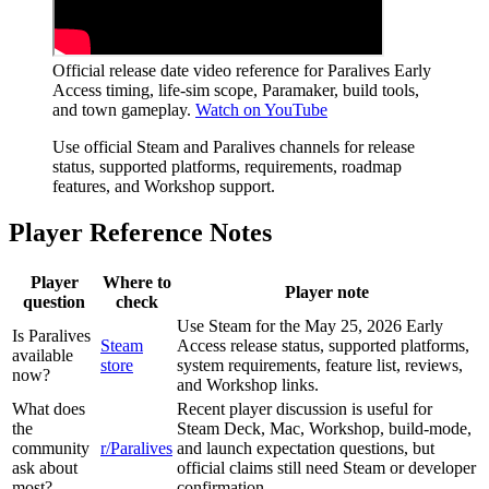
Official release date video reference for Paralives Early
Access timing, life-sim scope, Paramaker, build tools,
and town gameplay.
Watch on YouTube
Use official Steam and Paralives channels for release
status, supported platforms, requirements, roadmap
features, and Workshop support.
Player Reference Notes
Player
Where to
Player note
question
check
Use Steam for the May 25, 2026 Early
Is Paralives
Steam
Access release status, supported platforms,
available
store
system requirements, feature list, reviews,
now?
and Workshop links.
What does
Recent player discussion is useful for
the
Steam Deck, Mac, Workshop, build-mode,
community
r/Paralives
and launch expectation questions, but
ask about
official claims still need Steam or developer
most?
confirmation.