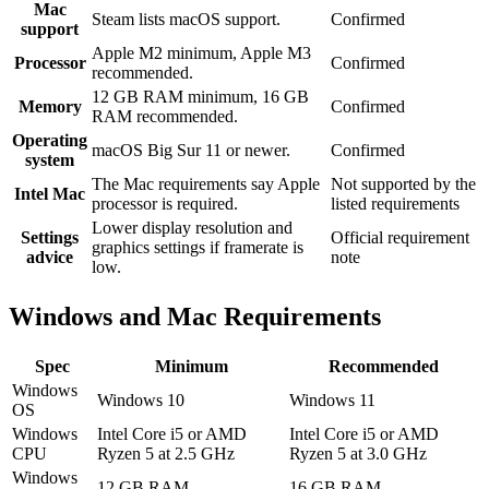
Mac
Steam lists macOS support.
Confirmed
support
Apple M2 minimum, Apple M3
Processor
Confirmed
recommended.
12 GB RAM minimum, 16 GB
Memory
Confirmed
RAM recommended.
Operating
macOS Big Sur 11 or newer.
Confirmed
system
The Mac requirements say Apple
Not supported by the
Intel Mac
processor is required.
listed requirements
Lower display resolution and
Settings
Official requirement
graphics settings if framerate is
advice
note
low.
Windows and Mac Requirements
Spec
Minimum
Recommended
Windows
Windows 10
Windows 11
OS
Windows
Intel Core i5 or AMD
Intel Core i5 or AMD
CPU
Ryzen 5 at 2.5 GHz
Ryzen 5 at 3.0 GHz
Windows
12 GB RAM
16 GB RAM