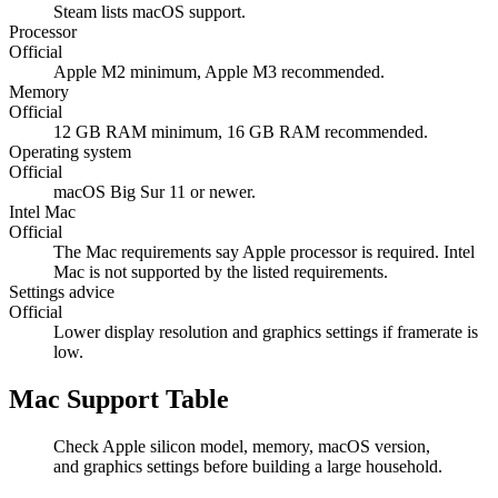
Steam lists macOS support.
Processor
Official
Apple M2 minimum, Apple M3 recommended.
Memory
Official
12 GB RAM minimum, 16 GB RAM recommended.
Operating system
Official
macOS Big Sur 11 or newer.
Intel Mac
Official
The Mac requirements say Apple processor is required. Intel
Mac is not supported by the listed requirements.
Settings advice
Official
Lower display resolution and graphics settings if framerate is
low.
Mac Support Table
Check Apple silicon model, memory, macOS version,
and graphics settings before building a large household.