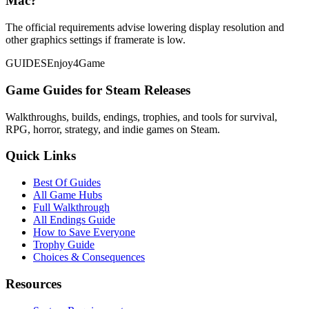
Mac?
The official requirements advise lowering display resolution and
other graphics settings if framerate is low.
GUIDES
Enjoy4Game
Game Guides for Steam Releases
Walkthroughs, builds, endings, trophies, and tools for survival,
RPG, horror, strategy, and indie games on Steam.
Quick Links
Best Of Guides
All Game Hubs
Full Walkthrough
All Endings Guide
How to Save Everyone
Trophy Guide
Choices & Consequences
Resources