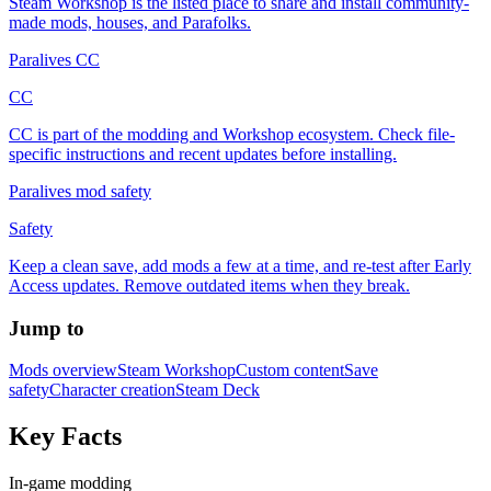
Steam Workshop is the listed place to share and install community-
made mods, houses, and Parafolks.
Paralives CC
CC
CC is part of the modding and Workshop ecosystem. Check file-
specific instructions and recent updates before installing.
Paralives mod safety
Safety
Keep a clean save, add mods a few at a time, and re-test after Early
Access updates. Remove outdated items when they break.
Jump to
Mods overview
Steam Workshop
Custom content
Save
safety
Character creation
Steam Deck
Key Facts
In-game modding