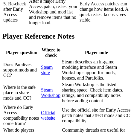
After a major Early
5. Re-check
Early Access patches can
Access patch, re-test your
after Early
change how items load. A
Workshop and mod list
Access
quick re-test keeps saves
and remove items that no
updates
stable.
longer load.
Player Reference Notes
Where to
Player question
Player note
check
Steam describes an in-game
Does Paralives
Steam
modding interface and Steam
support mods and
store
Workshop support for mods,
CC?
houses, and Parafolks.
Steam Workshop is the listed
Where is the safe
Steam
sharing space. Check item dates,
place to share
Workshop
ratings, and compatibility notes
mods and CC?
before adding content.
Where do Early
Use the official site for Early Access
Access
Official
patch notes that affect mods and CC
compatibility notes
website
compatibility.
come from?
What do players
Community threads are useful for