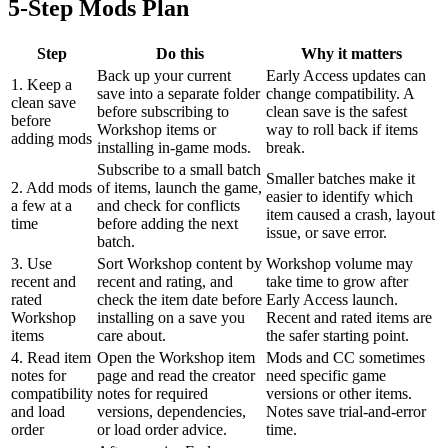
5-Step Mods Plan
Step
Do this
Why it matters
Back up your current
Early Access updates can
1. Keep a
save into a separate folder
change compatibility. A
clean save
before subscribing to
clean save is the safest
before
Workshop items or
way to roll back if items
adding mods
installing in-game mods.
break.
Subscribe to a small batch
Smaller batches make it
2. Add mods
of items, launch the game,
easier to identify which
a few at a
and check for conflicts
item caused a crash, layout
time
before adding the next
issue, or save error.
batch.
3. Use
Sort Workshop content by
Workshop volume may
recent and
recent and rating, and
take time to grow after
rated
check the item date before
Early Access launch.
Workshop
installing on a save you
Recent and rated items are
items
care about.
the safer starting point.
4. Read item
Open the Workshop item
Mods and CC sometimes
notes for
page and read the creator
need specific game
compatibility
notes for required
versions or other items.
and load
versions, dependencies,
Notes save trial-and-error
order
or load order advice.
time.