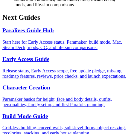
mods, and life-sim comparisons.
Next Guides
Paralives Guide Hub
Start here for Early Access status, Paramaker, build mode, Mac,
Steam Deck, mods, CC, and life-sim comparisons.
Early Access Guide
Release status, Early Access scope, free update pledge, missing
roadmap features, reviews, price checks, and launch expectations.
Character Creation
Paramaker basics for height, face and body details, outfits,
personalities, family setup, and first Parafolk planning.
Build Mode Guide
Grid-less building, curved walls, split-level floors, object resizing,
recoloring, stacking, and early house planning.