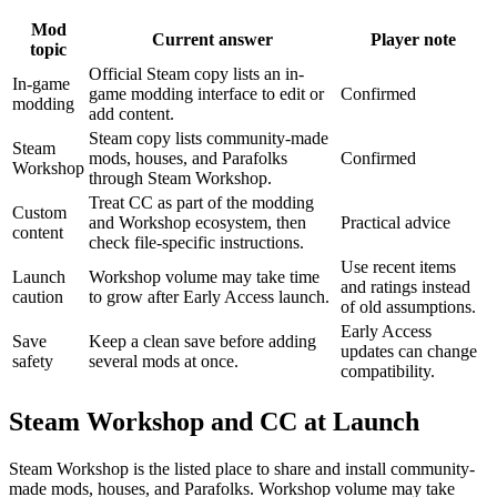
Mod
Current answer
Player note
topic
Official Steam copy lists an in-
In-game
game modding interface to edit or
Confirmed
modding
add content.
Steam copy lists community-made
Steam
mods, houses, and Parafolks
Confirmed
Workshop
through Steam Workshop.
Treat CC as part of the modding
Custom
and Workshop ecosystem, then
Practical advice
content
check file-specific instructions.
Use recent items
Launch
Workshop volume may take time
and ratings instead
caution
to grow after Early Access launch.
of old assumptions.
Early Access
Save
Keep a clean save before adding
updates can change
safety
several mods at once.
compatibility.
Steam Workshop and CC at Launch
Steam Workshop is the listed place to share and install community-
made mods, houses, and Parafolks. Workshop volume may take