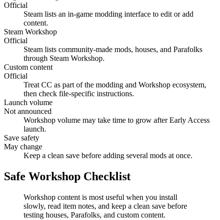
Official
Steam lists an in-game modding interface to edit or add
content.
Steam Workshop
Official
Steam lists community-made mods, houses, and Parafolks
through Steam Workshop.
Custom content
Official
Treat CC as part of the modding and Workshop ecosystem,
then check file-specific instructions.
Launch volume
Not announced
Workshop volume may take time to grow after Early Access
launch.
Save safety
May change
Keep a clean save before adding several mods at once.
Safe Workshop Checklist
Workshop content is most useful when you install
slowly, read item notes, and keep a clean save before
testing houses, Parafolks, and custom content.