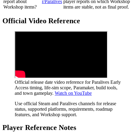
report about
r/Paralives
player reports on which Workshop
Workshop items?
items are stable, not as final proof.
Official Video Reference
Official release date video reference for Paralives Early
Access timing, life-sim scope, Paramaker, build tools,
and town gameplay.
Watch on YouTube
Use official Steam and Paralives channels for release
status, supported platforms, requirements, roadmap
features, and Workshop support.
Player Reference Notes