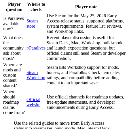
Player
Where to
Player note
question
check
Use Steam for the May 25, 2026 Early
Is Paralives
Steam
Access release status, supported platforms,
available
store
system requirements, feature list, reviews,
now?
and Workshop links.
What does
Recent player discussion is useful for
the
Steam Deck, Mac, Workshop, build-mode,
community
r/Paralives
and launch expectation questions, but
ask about
official claims still need Steam or developer
most?
confirmation.
Where are
Steam lists Workshop support for mods,
mods and
Steam
houses, and Parafolks. Check item dates,
custom
Workshop
ratings, and compatibility before adding
content
content to an important save.
shared?
Where
should
Use official channels for roadmap updates,
Official
roadmap
free-update statements, and developer
website
claims
announcements during Early Access.
come from?
Use the related guides to move from Early Access
status into Paramaker, build mode, Mac, Steam Deck,