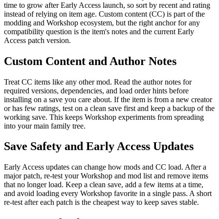
time to grow after Early Access launch, so sort by recent and rating
instead of relying on item age. Custom content (CC) is part of the
modding and Workshop ecosystem, but the right anchor for any
compatibility question is the item's notes and the current Early
Access patch version.
Custom Content and Author Notes
Treat CC items like any other mod. Read the author notes for
required versions, dependencies, and load order hints before
installing on a save you care about. If the item is from a new creator
or has few ratings, test on a clean save first and keep a backup of the
working save. This keeps Workshop experiments from spreading
into your main family tree.
Save Safety and Early Access Updates
Early Access updates can change how mods and CC load. After a
major patch, re-test your Workshop and mod list and remove items
that no longer load. Keep a clean save, add a few items at a time,
and avoid loading every Workshop favorite in a single pass. A short
re-test after each patch is the cheapest way to keep saves stable.