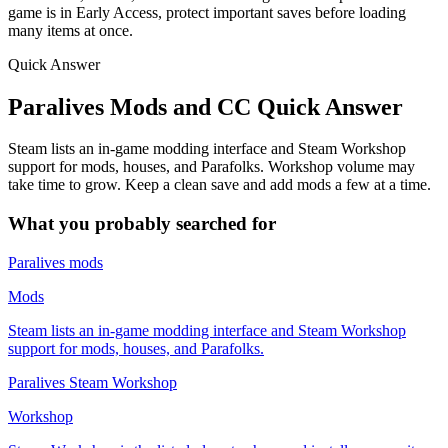
game is in Early Access, protect important saves before loading
many items at once.
Quick Answer
Paralives Mods and CC Quick Answer
Steam lists an in-game modding interface and Steam Workshop
support for mods, houses, and Parafolks. Workshop volume may
take time to grow. Keep a clean save and add mods a few at a time.
What you probably searched for
Paralives mods
Mods
Steam lists an in-game modding interface and Steam Workshop
support for mods, houses, and Parafolks.
Paralives Steam Workshop
Workshop