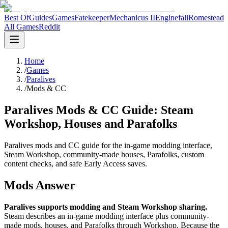
Best Of
Guides
Games
Fatekeeper
Mechanicus II
Enginefall
Romestead
All Games
Reddit
Home
/
Games
/
Paralives
/
Mods & CC
Paralives Mods & CC Guide: Steam
Workshop, Houses and Parafolks
Paralives mods and CC guide for the in-game modding interface,
Steam Workshop, community-made houses, Parafolks, custom
content checks, and safe Early Access saves.
Mods Answer
Paralives supports modding and Steam Workshop sharing.
Steam describes an in-game modding interface plus community-
made mods, houses, and Parafolks through Workshop. Because the