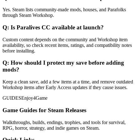
Yes. Steam lists community-made mods, houses, and Parafolks
through Steam Workshop.
Q:
Is Paralives CC available at launch?
Custom content depends on the community and Workshop item
availability, so check recent items, ratings, and compatibility notes
before installing.
Q:
How should I protect my save before adding
mods?
Keep a clean save, add a few items at a time, and remove outdated
Workshop items after Early Access updates if they cause issues.
GUIDES
Enjoy4Game
Game Guides for Steam Releases
Walkthroughs, builds, endings, trophies, and tools for survival,
RPG, horror, strategy, and indie games on Steam.
Quick Links