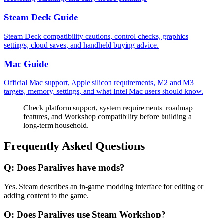
Steam Deck Guide
Steam Deck compatibility cautions, control checks, graphics
settings, cloud saves, and handheld buying advice.
Mac Guide
Official Mac support, Apple silicon requirements, M2 and M3
targets, memory, settings, and what Intel Mac users should know.
Check platform support, system requirements, roadmap
features, and Workshop compatibility before building a
long-term household.
Frequently Asked Questions
Q:
Does Paralives have mods?
Yes. Steam describes an in-game modding interface for editing or
adding content to the game.
Q:
Does Paralives use Steam Workshop?