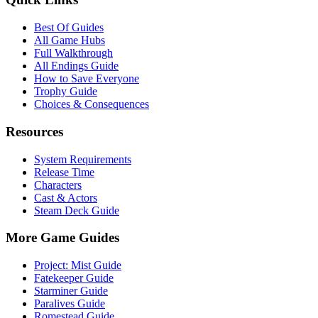
Best Of Guides
All Game Hubs
Full Walkthrough
All Endings Guide
How to Save Everyone
Trophy Guide
Choices & Consequences
Resources
System Requirements
Release Time
Characters
Cast & Actors
Steam Deck Guide
More Game Guides
Project: Mist Guide
Fatekeeper Guide
Starminer Guide
Paralives Guide
Romestead Guide