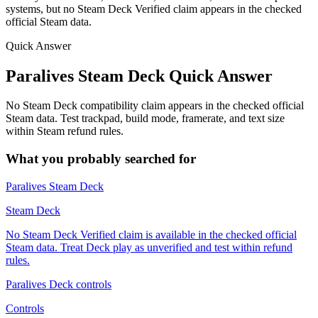
systems, but no Steam Deck Verified claim appears in the checked
official Steam data.
Quick Answer
Paralives Steam Deck Quick Answer
No Steam Deck compatibility claim appears in the checked official
Steam data. Test trackpad, build mode, framerate, and text size
within Steam refund rules.
What you probably searched for
Paralives Steam Deck
Steam Deck
No Steam Deck Verified claim is available in the checked official
Steam data. Treat Deck play as unverified and test within refund
rules.
Paralives Deck controls
Controls