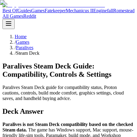
Best Of
Guides
Games
Fatekeeper
Mechanicus II
Enginefall
Romestead
All Games
Reddit
Home
/
Games
/
Paralives
/
Steam Deck
Paralives Steam Deck Guide:
Compatibility, Controls & Settings
Paralives Steam Deck guide for compatibility status, Proton
cautions, controls, build mode comfort, graphics settings, cloud
saves, and handheld buying advice.
Deck Answer
Paralives is not Steam Deck compatibility based on the checked
Steam data.
The game has Windows support, Mac support, mouse-
friendly life-sim tools, Paramaker, build mode, and Workshop