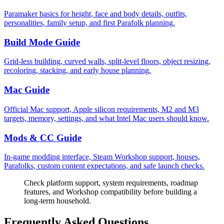
Paramaker basics for height, face and body details, outfits,
personalities, family setup, and first Parafolk planning.
Build Mode Guide
Grid-less building, curved walls, split-level floors, object resizing,
recoloring, stacking, and early house planning.
Mac Guide
Official Mac support, Apple silicon requirements, M2 and M3
targets, memory, settings, and what Intel Mac users should know.
Mods & CC Guide
In-game modding interface, Steam Workshop support, houses,
Parafolks, custom content expectations, and safe launch checks.
Check platform support, system requirements, roadmap
features, and Workshop compatibility before building a
long-term household.
Frequently Asked Questions