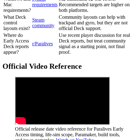
Mac
requirements
Recommended targets are higher on
requirements?
both platforms.
What Deck
Community layouts can help with
Steam
control
trackpad and gyro, but they are not
community
layouts exist?
official Deck support.
Where do
Use recent player discussion for real
Early Access
Deck reports, but treat community
r/Paralives
Deck reports
signal as a starting point, not final
appear?
proof.
Official Video Reference
Official release date video reference for Paralives Early
Access timing, life-sim scope, Paramaker, build tools,