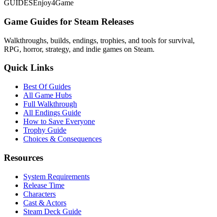
GUIDES
Enjoy4Game
Game Guides for Steam Releases
Walkthroughs, builds, endings, trophies, and tools for survival,
RPG, horror, strategy, and indie games on Steam.
Quick Links
Best Of Guides
All Game Hubs
Full Walkthrough
All Endings Guide
How to Save Everyone
Trophy Guide
Choices & Consequences
Resources
System Requirements
Release Time
Characters
Cast & Actors
Steam Deck Guide