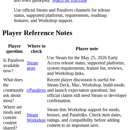
and town gameplay.
Watch on YouTube
Use official Steam and Paralives channels for release
status, supported platforms, requirements, roadmap
features, and Workshop support.
Player Reference Notes
Player
Where to
Player note
question
check
Use Steam for the May 25, 2026 Early
Is Paralives
Steam
Access release status, supported platforms,
available
store
system requirements, feature list, reviews,
now?
and Workshop links.
What does
Recent player discussion is useful for
the
Steam Deck, Mac, Workshop, build-mode,
community
r/Paralives
and launch expectation questions, but
ask about
official claims still need Steam or developer
most?
confirmation.
Where are
Steam lists Workshop support for mods,
mods and
Steam
houses, and Parafolks. Check item dates,
custom
Workshop
ratings, and compatibility before adding
content
content to an important save.
shared?