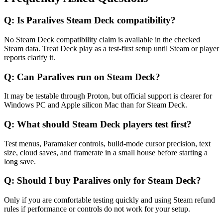
Q:
Is Paralives Steam Deck compatibility?
No Steam Deck compatibility claim is available in the checked
Steam data. Treat Deck play as a test-first setup until Steam or player
reports clarify it.
Q:
Can Paralives run on Steam Deck?
It may be testable through Proton, but official support is clearer for
Windows PC and Apple silicon Mac than for Steam Deck.
Q:
What should Steam Deck players test first?
Test menus, Paramaker controls, build-mode cursor precision, text
size, cloud saves, and framerate in a small house before starting a
long save.
Q:
Should I buy Paralives only for Steam Deck?
Only if you are comfortable testing quickly and using Steam refund
rules if performance or controls do not work for your setup.