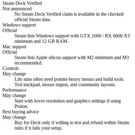
Steam Deck Verified
Not announced
No Steam Deck Verified claim is available in the checked
official Steam data.
Windows support
Official
Steam lists Windows support with GTX 1060 / RX 6600 XT
minimum and 12 GB RAM.
Mac support
Official
Steam lists Apple silicon support with M2 minimum and M3
recommended.
Controls
May change
Life sims often need pointer-heavy menus and build tools.
Test trackpad, mouse region, and community layouts.
Performance
May change
Start with lower resolution and graphics settings if using
Proton.
Best buying advice
May change
Buy for Deck only if willing to test and refund within Steam
rules if it fails your setup.