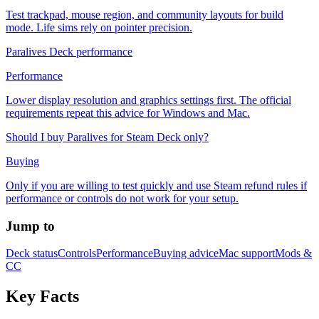
Test trackpad, mouse region, and community layouts for build
mode. Life sims rely on pointer precision.
Paralives Deck performance
Performance
Lower display resolution and graphics settings first. The official
requirements repeat this advice for Windows and Mac.
Should I buy Paralives for Steam Deck only?
Buying
Only if you are willing to test quickly and use Steam refund rules if
performance or controls do not work for your setup.
Jump to
Deck status
Controls
Performance
Buying advice
Mac support
Mods &
CC
Key Facts