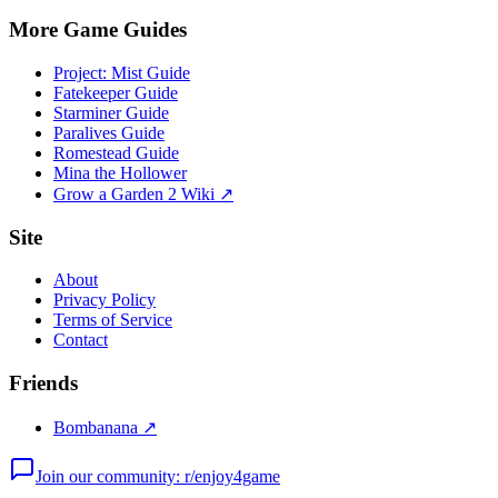
More Game Guides
Project: Mist Guide
Fatekeeper Guide
Starminer Guide
Paralives Guide
Romestead Guide
Mina the Hollower
Grow a Garden 2 Wiki ↗
Site
About
Privacy Policy
Terms of Service
Contact
Friends
Bombanana ↗
Join our community: r/enjoy4game