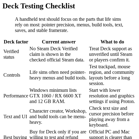
Deck Testing Checklist
A handheld test should focus on the parts that life sims
rely on most: pointer precision, menus, build tools, text,
saves, and stable framerate.
Deck factor
Current answer
What to do
No Steam Deck Verified
Treat Deck support as
Verified
claim is shown in the
unverified until Steam
status
checked official Steam data.
or players confirm it.
Test trackpad, mouse
Life sims often need pointer-
region, and community
Controls
heavy menus and build tools.
layouts before a long
session.
Windows minimum lists
Start with lower
Performance
GTX 1060 / RX 6600 XT
resolution and graphics
and 12 GB RAM.
settings if using Proton.
Check text size and
Character creator, Workshop,
cursor precision before
Text and UI
and build tools can be menu-
playing away from a
heavy.
keyboard.
Buy for Deck only if you are
Official PC and Mac
Best buying
willing to test and refund
support is clearer than