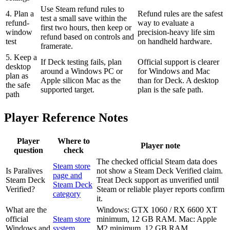
Use Steam refund rules to
4. Plan a
Refund rules are the safest
test a small save within the
refund-
way to evaluate a
first two hours, then keep or
window
precision-heavy life sim
refund based on controls and
test
on handheld hardware.
framerate.
5. Keep a
If Deck testing fails, plan
Official support is clearer
desktop
around a Windows PC or
for Windows and Mac
plan as
Apple silicon Mac as the
than for Deck. A desktop
the safe
supported target.
plan is the safe path.
path
Player Reference Notes
Player
Where to
Player note
question
check
The checked official Steam data does
Steam store
Is Paralives
not show a Steam Deck Verified claim.
page and
Steam Deck
Treat Deck support as unverified until
Steam Deck
Verified?
Steam or reliable player reports confirm
category
it.
What are the
Windows: GTX 1060 / RX 6600 XT
official
Steam store
minimum, 12 GB RAM. Mac: Apple
Windows and
system
M2 minimum, 12 GB RAM.