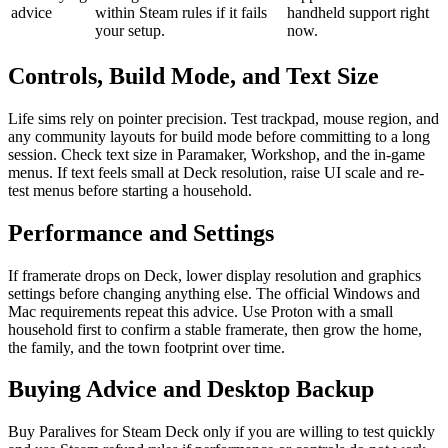
advice
within Steam rules if it fails
handheld support right
your setup.
now.
Controls, Build Mode, and Text Size
Life sims rely on pointer precision. Test trackpad, mouse region, and
any community layouts for build mode before committing to a long
session. Check text size in Paramaker, Workshop, and the in-game
menus. If text feels small at Deck resolution, raise UI scale and re-
test menus before starting a household.
Performance and Settings
If framerate drops on Deck, lower display resolution and graphics
settings before changing anything else. The official Windows and
Mac requirements repeat this advice. Use Proton with a small
household first to confirm a stable framerate, then grow the home,
the family, and the town footprint over time.
Buying Advice and Desktop Backup
Buy Paralives for Steam Deck only if you are willing to test quickly