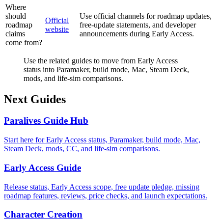
Where
should
Use official channels for roadmap updates,
Official
roadmap
free-update statements, and developer
website
claims
announcements during Early Access.
come from?
Use the related guides to move from Early Access
status into Paramaker, build mode, Mac, Steam Deck,
mods, and life-sim comparisons.
Next Guides
Paralives Guide Hub
Start here for Early Access status, Paramaker, build mode, Mac,
Steam Deck, mods, CC, and life-sim comparisons.
Early Access Guide
Release status, Early Access scope, free update pledge, missing
roadmap features, reviews, price checks, and launch expectations.
Character Creation