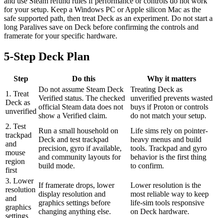
and use Steam refund rules if performance or controls do not work
for your setup. Keep a Windows PC or Apple silicon Mac as the
safe supported path, then treat Deck as an experiment. Do not start a
long Paralives save on Deck before confirming the controls and
framerate for your specific hardware.
5-Step Deck Plan
Step
Do this
Why it matters
Do not assume Steam Deck
Treating Deck as
1. Treat
Verified status. The checked
unverified prevents wasted
Deck as
official Steam data does not
buys if Proton or controls
unverified
show a Verified claim.
do not match your setup.
2. Test
Run a small household on
Life sims rely on pointer-
trackpad
Deck and test trackpad
heavy menus and build
and
precision, gyro if available,
tools. Trackpad and gyro
mouse
and community layouts for
behavior is the first thing
region
build mode.
to confirm.
first
3. Lower
If framerate drops, lower
Lower resolution is the
resolution
display resolution and
most reliable way to keep
and
graphics settings before
life-sim tools responsive
graphics
changing anything else.
on Deck hardware.
settings