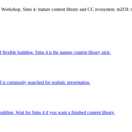
t, Workshop. Sims 4: mature content library and CC ecosystem. inZOI: r
flexible building. Sims 4 is the mature content library pick.
I is commonly searched for realistic presentation.
uilding. Wait for Sims 4 if you want a finished content library.