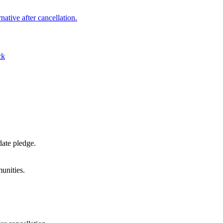
native after cancellation.
ck
date pledge.
unities.