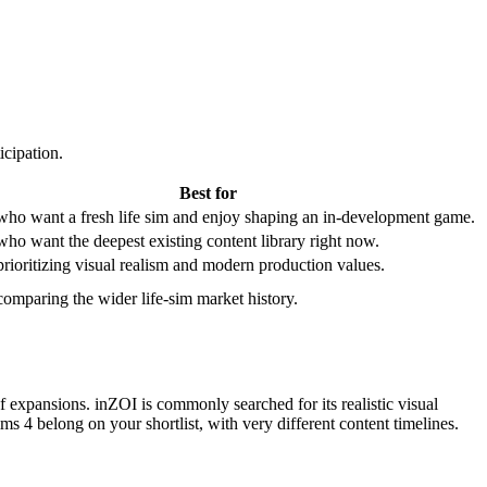
icipation.
Best for
who want a fresh life sim and enjoy shaping an in-development game.
who want the deepest existing content library right now.
prioritizing visual realism and modern production values.
comparing the wider life-sim market history.
of expansions. inZOI is commonly searched for its realistic visual
ms 4 belong on your shortlist, with very different content timelines.