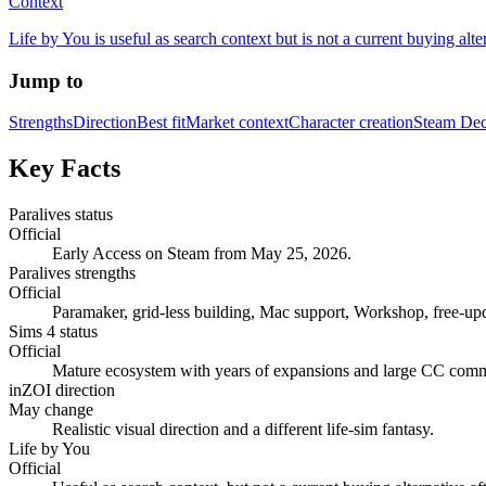
Context
Life by You is useful as search context but is not a current buying alter
Jump to
Strengths
Direction
Best fit
Market context
Character creation
Steam De
Key Facts
Paralives status
Official
Early Access on Steam from May 25, 2026.
Paralives strengths
Official
Paramaker, grid-less building, Mac support, Workshop, free-up
Sims 4 status
Official
Mature ecosystem with years of expansions and large CC comm
inZOI direction
May change
Realistic visual direction and a different life-sim fantasy.
Life by You
Official