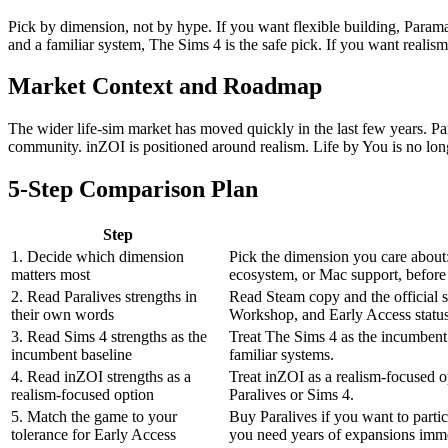
Pick by dimension, not by hype. If you want flexible building, Paramak
and a familiar system, The Sims 4 is the safe pick. If you want realism a
Market Context and Roadmap
The wider life-sim market has moved quickly in the last few years. Pa
community. inZOI is positioned around realism. Life by You is no lon
5-Step Comparison Plan
Step
1. Decide which dimension
Pick the dimension you care about:
matters most
ecosystem, or Mac support, befor
2. Read Paralives strengths in
Read Steam copy and the official s
their own words
Workshop, and Early Access status
3. Read Sims 4 strengths as the
Treat The Sims 4 as the incumbent
incumbent baseline
familiar systems.
4. Read inZOI strengths as a
Treat inZOI as a realism-focused op
realism-focused option
Paralives or Sims 4.
5. Match the game to your
Buy Paralives if you want to partic
tolerance for Early Access
you need years of expansions imme