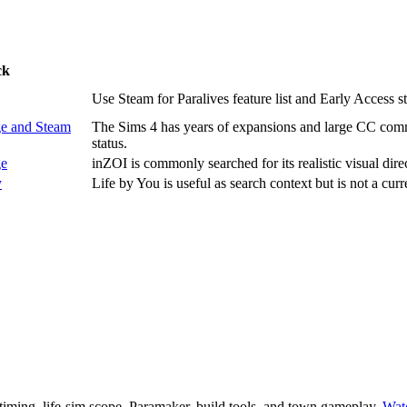
ck
Use Steam for Paralives feature list and Early Access st
e and Steam
The Sims 4 has years of expansions and large CC commu
status.
ge
inZOI is commonly searched for its realistic visual dire
y
Life by You is useful as search context but is not a curr
 timing, life-sim scope, Paramaker, build tools, and town gameplay.
Wat