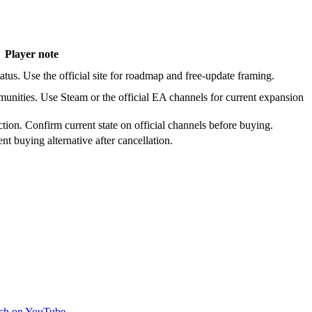
Player note
atus. Use the official site for roadmap and free-update framing.
nities. Use Steam or the official EA channels for current expansion
ction. Confirm current state on official channels before buying.
ent buying alternative after cancellation.
ch on YouTube