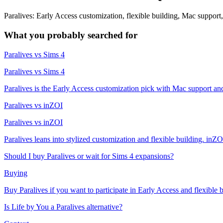
Paralives: Early Access customization, flexible building, Mac suppor
What you probably searched for
Paralives vs Sims 4
Paralives vs Sims 4
Paralives is the Early Access customization pick with Mac support and 
Paralives vs inZOI
Paralives vs inZOI
Paralives leans into stylized customization and flexible building. inZO
Should I buy Paralives or wait for Sims 4 expansions?
Buying
Buy Paralives if you want to participate in Early Access and flexible b
Is Life by You a Paralives alternative?