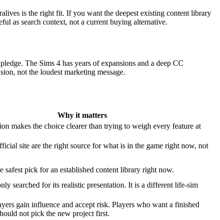
es is the right fit. If you want the deepest existing content library
eful as search context, not a current buying alternative.
te pledge. The Sims 4 has years of expansions and a deep CC
sion, not the loudest marketing message.
Why it matters
on makes the choice clearer than trying to weigh every feature at
ficial site are the right source for what is in the game right now, not
e safest pick for an established content library right now.
 searched for its realistic presentation. It is a different life-sim
yers gain influence and accept risk. Players who want a finished
should not pick the new project first.