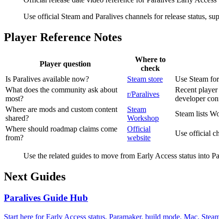
Use official Steam and Paralives channels for release status, 
Player Reference Notes
Where to
Player question
check
Is Paralives available now?
Steam store
Use Steam for 
What does the community ask about
Recent player 
r/Paralives
most?
developer con
Where are mods and custom content
Steam
Steam lists Wo
shared?
Workshop
Where should roadmap claims come
Official
Use official 
from?
website
Use the related guides to move from Early Access status into 
Next Guides
Paralives Guide Hub
Start here for Early Access status, Paramaker, build mode, Mac, Ste