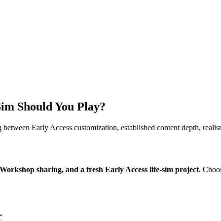
Sim Should You Play?
g between Early Access customization, established content depth, reali
Workshop sharing, and a fresh Early Access life-sim project.
Choos
r