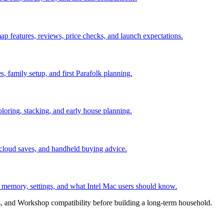
ap features, reviews, price checks, and launch expectations.
es, family setup, and first Parafolk planning.
coloring, stacking, and early house planning.
 cloud saves, and handheld buying advice.
, memory, settings, and what Intel Mac users should know.
, and Workshop compatibility before building a long-term household.