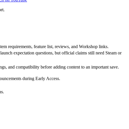
rt.
tem requirements, feature list, reviews, and Workshop links.
unch expectation questions, but official claims still need Steam or
ngs, and compatibility before adding content to an important save.
nnouncements during Early Access.
ns.