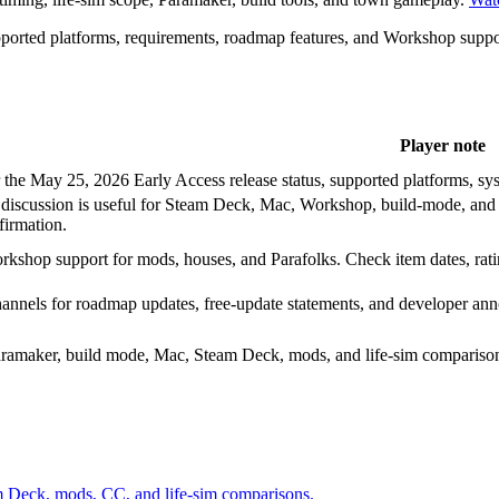
supported platforms, requirements, roadmap features, and Workshop suppo
Player note
the May 25, 2026 Early Access release status, supported platforms, sys
discussion is useful for Steam Deck, Mac, Workshop, build-mode, and la
firmation.
rkshop support for mods, houses, and Parafolks. Check item dates, rati
channels for roadmap updates, free-update statements, and developer a
Paramaker, build mode, Mac, Steam Deck, mods, and life-sim compariso
am Deck, mods, CC, and life-sim comparisons.