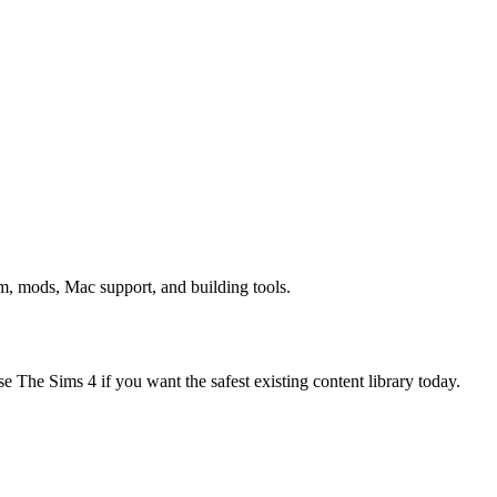
sm, mods, Mac support, and building tools.
e The Sims 4 if you want the safest existing content library today.