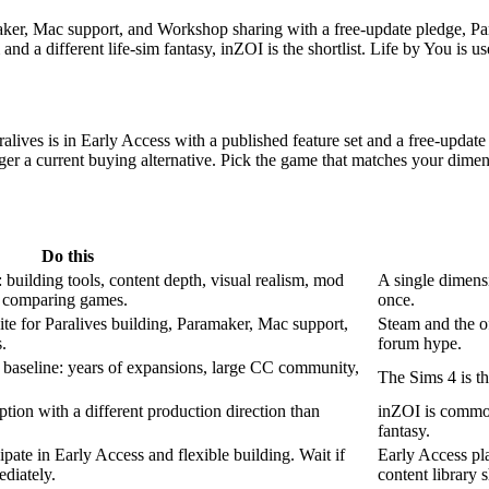
er, Mac support, and Workshop sharing with a free-update pledge, Paraliv
nd a different life-sim fantasy, inZOI is the shortlist. Life by You is us
ralives is in Early Access with a published feature set and a free-upda
ger a current buying alternative. Pick the game that matches your dimen
Do this
 building tools, content depth, visual realism, mod
A single dimensi
e comparing games.
once.
ite for Paralives building, Paramaker, Mac support,
Steam and the of
.
forum hype.
 baseline: years of expansions, large CC community,
The Sims 4 is th
tion with a different production direction than
inZOI is commonly
fantasy.
ipate in Early Access and flexible building. Wait if
Early Access pla
diately.
content library 