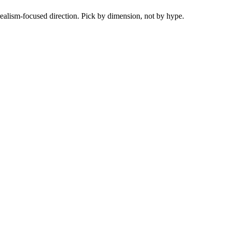
ealism-focused direction. Pick by dimension, not by hype.