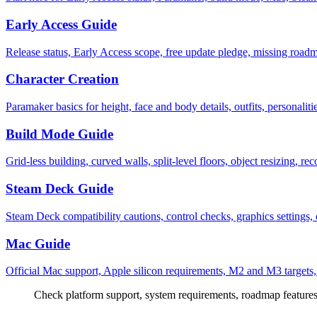
Early Access Guide
Release status, Early Access scope, free update pledge, missing roadm
Character Creation
Paramaker basics for height, face and body details, outfits, personaliti
Build Mode Guide
Grid-less building, curved walls, split-level floors, object resizing, re
Steam Deck Guide
Steam Deck compatibility cautions, control checks, graphics settings,
Mac Guide
Official Mac support, Apple silicon requirements, M2 and M3 targets
Check platform support, system requirements, roadmap features