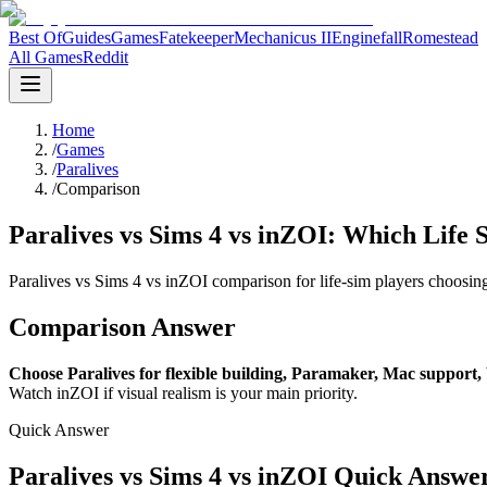
Best Of
Guides
Games
Fatekeeper
Mechanicus II
Enginefall
Romestead
All Games
Reddit
Home
/
Games
/
Paralives
/
Comparison
Paralives vs Sims 4 vs inZOI: Which Life 
Paralives vs Sims 4 vs inZOI comparison for life-sim players choosin
Comparison Answer
Choose Paralives for flexible building, Paramaker, Mac support, 
Watch inZOI if visual realism is your main priority.
Quick Answer
Paralives vs Sims 4 vs inZOI Quick Answe