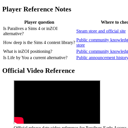
Player Reference Notes
Player question
Where to che
Is Paralives a Sims 4 or inZOI
Steam store and official site
alternative?
Public community knowledg
How deep is the Sims 4 content library?
store
What is inZOI positioning?
Public community knowled
Is Life by You a current alternative?
Public announcement histor
Official Video Reference
Official release date video reference for Paralives Early Access