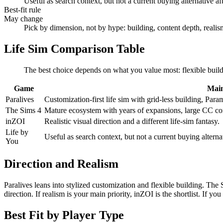
Useful as search context, but not a current buying alternative aft
Best-fit rule
May change
Pick by dimension, not by hype: building, content depth, reali
Life Sim Comparison Table
The best choice depends on what you value most: flexible buildi
Game
Main
Paralives
Customization-first life sim with grid-less building, Par
The Sims 4
Mature ecosystem with years of expansions, large CC co
inZOI
Realistic visual direction and a different life-sim fantasy.
Life by
Useful as search context, but not a current buying alternat
You
Direction and Realism
Paralives leans into stylized customization and flexible building. The 
direction. If realism is your main priority, inZOI is the shortlist. If
Best Fit by Player Type