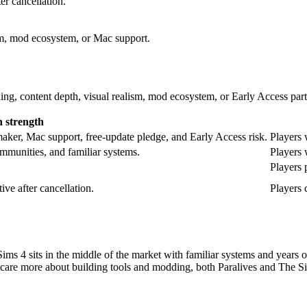
er cancellation.
sm, mod ecosystem, or Mac support.
ng, content depth, visual realism, mod ecosystem, or Early Access part
 strength
amaker, Mac support, free-update pledge, and Early Access risk.
Players 
mmunities, and familiar systems.
Players 
Players 
ive after cancellation.
Players 
Sims 4 sits in the middle of the market with familiar systems and years 
 you care more about building tools and modding, both Paralives and The Si