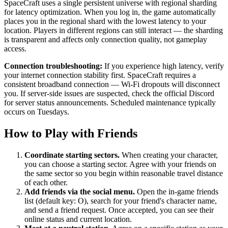
SpaceCraft uses a single persistent universe with regional sharding
for latency optimization. When you log in, the game automatically
places you in the regional shard with the lowest latency to your
location. Players in different regions can still interact — the sharding
is transparent and affects only connection quality, not gameplay
access.
Connection troubleshooting:
If you experience high latency, verify
your internet connection stability first. SpaceCraft requires a
consistent broadband connection — Wi-Fi dropouts will disconnect
you. If server-side issues are suspected, check the official Discord
for server status announcements. Scheduled maintenance typically
occurs on Tuesdays.
How to Play with Friends
Coordinate starting sectors.
When creating your character,
you can choose a starting sector. Agree with your friends on
the same sector so you begin within reasonable travel distance
of each other.
Add friends via the social menu.
Open the in-game friends
list (default key: O), search for your friend's character name,
and send a friend request. Once accepted, you can see their
online status and current location.