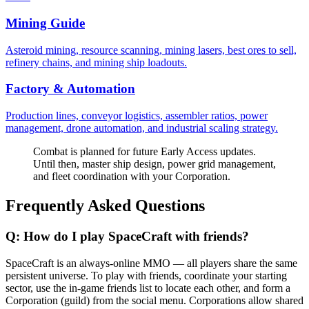
Mining Guide
Asteroid mining, resource scanning, mining lasers, best ores to sell,
refinery chains, and mining ship loadouts.
Factory & Automation
Production lines, conveyor logistics, assembler ratios, power
management, drone automation, and industrial scaling strategy.
Combat is planned for future Early Access updates.
Until then, master ship design, power grid management,
and fleet coordination with your Corporation.
Frequently Asked Questions
Q:
How do I play SpaceCraft with friends?
SpaceCraft is an always-online MMO — all players share the same
persistent universe. To play with friends, coordinate your starting
sector, use the in-game friends list to locate each other, and form a
Corporation (guild) from the social menu. Corporations allow shared