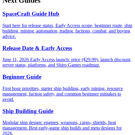
Next Guides
SpaceCraft Guide Hub
Start here for release status, Early Access scope, beginner route, ship
building, mining, automation, trading, factions, combat, and buying
advice.
Release Date & Early Access
June 11, 2026 Early Access launch: price ($29.99), launch discount,
server status, platforms, and Shiro Games roadmap.
Beginner Guide
First hour priorities, starter ship building, early mining, resource
management, faction safety, and common beginner mistakes to
avoid.
Ship Building Guide
Modular ship design: engines, weapons, cargo, shields, heat
management. Best early-game ship builds and meta designs for
2026.