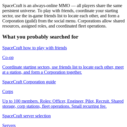
SpaceCraft is an always-online MMO — all players share the same
persistent universe. To play with friends, coordinate your starting
sector, use the in-game friends list to locate each other, and form a
Corporation (guild) from the social menu. Corporations allow shared
resources, assigned roles, and coordinated fleet operations.
What you probably searched for
SpaceCraft how to play with friends
Co-op
Coordinate starting sectors, use friends list to locate each other, meet
at a station, and form a Corporation together.
SpaceCraft Corporation guide
Corps
Up to 100 members. Roles: Officer, Engineer, Pilot, Recruit. Shared
storage, corp stations, fleet operations. Small recurring fee.
SpaceCraft server selection
Servers