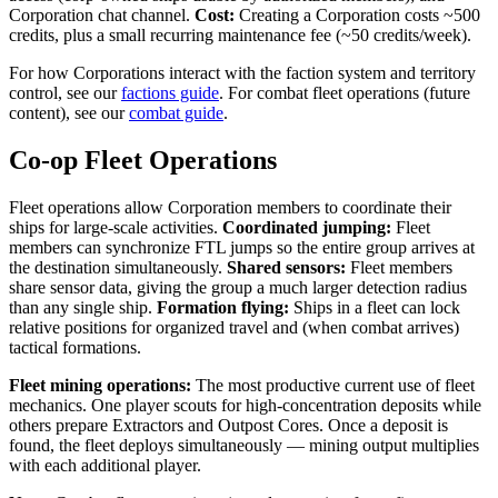
Corporation chat channel.
Cost:
Creating a Corporation costs ~500
credits, plus a small recurring maintenance fee (~50 credits/week).
For how Corporations interact with the faction system and territory
control, see our
factions guide
. For combat fleet operations (future
content), see our
combat guide
.
Co-op Fleet Operations
Fleet operations allow Corporation members to coordinate their
ships for large-scale activities.
Coordinated jumping:
Fleet
members can synchronize FTL jumps so the entire group arrives at
the destination simultaneously.
Shared sensors:
Fleet members
share sensor data, giving the group a much larger detection radius
than any single ship.
Formation flying:
Ships in a fleet can lock
relative positions for organized travel and (when combat arrives)
tactical formations.
Fleet mining operations:
The most productive current use of fleet
mechanics. One player scouts for high-concentration deposits while
others prepare Extractors and Outpost Cores. Once a deposit is
found, the fleet deploys simultaneously — mining output multiplies
with each additional player.