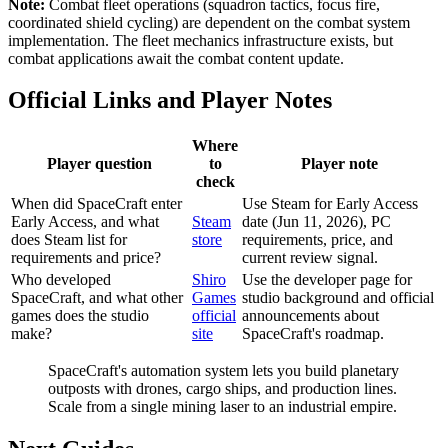
Note:
Combat fleet operations (squadron tactics, focus fire,
coordinated shield cycling) are dependent on the combat system
implementation. The fleet mechanics infrastructure exists, but
combat applications await the combat content update.
Official Links and Player Notes
Where
Player question
to
Player note
check
When did SpaceCraft enter
Use Steam for Early Access
Early Access, and what
Steam
date (Jun 11, 2026), PC
does Steam list for
store
requirements, price, and
requirements and price?
current review signal.
Who developed
Shiro
Use the developer page for
SpaceCraft, and what other
Games
studio background and official
games does the studio
official
announcements about
make?
site
SpaceCraft's roadmap.
SpaceCraft's automation system lets you build planetary
outposts with drones, cargo ships, and production lines.
Scale from a single mining laser to an industrial empire.