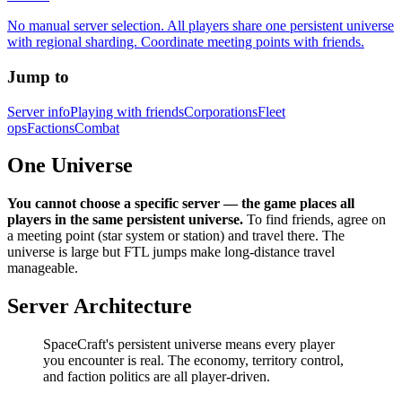
No manual server selection. All players share one persistent universe
with regional sharding. Coordinate meeting points with friends.
Jump to
Server info
Playing with friends
Corporations
Fleet
ops
Factions
Combat
One Universe
You cannot choose a specific server — the game places all
players in the same persistent universe.
To find friends, agree on
a meeting point (star system or station) and travel there. The
universe is large but FTL jumps make long-distance travel
manageable.
Server Architecture
SpaceCraft's persistent universe means every player
you encounter is real. The economy, territory control,
and faction politics are all player-driven.