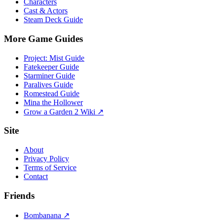
Characters
Cast & Actors
Steam Deck Guide
More Game Guides
Project: Mist Guide
Fatekeeper Guide
Starminer Guide
Paralives Guide
Romestead Guide
Mina the Hollower
Grow a Garden 2 Wiki ↗
Site
About
Privacy Policy
Terms of Service
Contact
Friends
Bombanana ↗