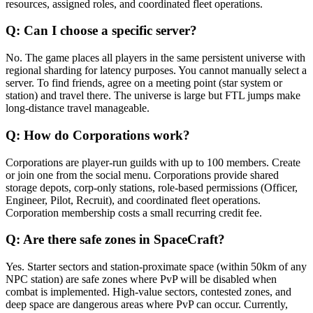
resources, assigned roles, and coordinated fleet operations.
Q:
Can I choose a specific server?
No. The game places all players in the same persistent universe with
regional sharding for latency purposes. You cannot manually select a
server. To find friends, agree on a meeting point (star system or
station) and travel there. The universe is large but FTL jumps make
long-distance travel manageable.
Q:
How do Corporations work?
Corporations are player-run guilds with up to 100 members. Create
or join one from the social menu. Corporations provide shared
storage depots, corp-only stations, role-based permissions (Officer,
Engineer, Pilot, Recruit), and coordinated fleet operations.
Corporation membership costs a small recurring credit fee.
Q:
Are there safe zones in SpaceCraft?
Yes. Starter sectors and station-proximate space (within 50km of any
NPC station) are safe zones where PvP will be disabled when
combat is implemented. High-value sectors, contested zones, and
deep space are dangerous areas where PvP can occur. Currently,