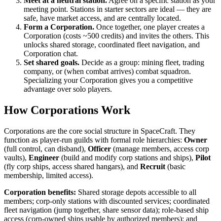
Meet at a neutral station.
Agree on a specific station as your
meeting point. Stations in starter sectors are ideal — they are
safe, have market access, and are centrally located.
Form a Corporation.
Once together, one player creates a
Corporation (costs ~500 credits) and invites the others. This
unlocks shared storage, coordinated fleet navigation, and
Corporation chat.
Set shared goals.
Decide as a group: mining fleet, trading
company, or (when combat arrives) combat squadron.
Specializing your Corporation gives you a competitive
advantage over solo players.
How Corporations Work
Corporations are the core social structure in SpaceCraft. They
function as player-run guilds with formal role hierarchies:
Owner
(full control, can disband),
Officer
(manage members, access corp
vaults),
Engineer
(build and modify corp stations and ships),
Pilot
(fly corp ships, access shared hangars), and
Recruit
(basic
membership, limited access).
Corporation benefits:
Shared storage depots accessible to all
members; corp-only stations with discounted services; coordinated
fleet navigation (jump together, share sensor data); role-based ship
access (corp-owned ships usable by authorized members); and