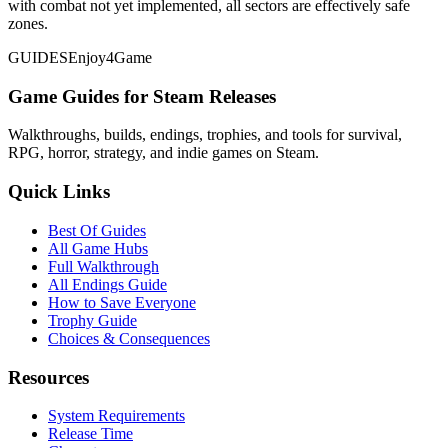
with combat not yet implemented, all sectors are effectively safe
zones.
GUIDES
Enjoy4Game
Game Guides for Steam Releases
Walkthroughs, builds, endings, trophies, and tools for survival,
RPG, horror, strategy, and indie games on Steam.
Quick Links
Best Of Guides
All Game Hubs
Full Walkthrough
All Endings Guide
How to Save Everyone
Trophy Guide
Choices & Consequences
Resources
System Requirements
Release Time