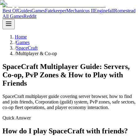
Best Of
Guides
Games
Fatekeeper
Mechanicus II
Enginefall
Romestead
All Games
Reddit
Home
/
Games
/
SpaceCraft
/
Multiplayer & Co-op
SpaceCraft Multiplayer Guide: Servers,
Co-op, PvP Zones & How to Play with
Friends
SpaceCraft multiplayer guide covering server browser, how to find
and join friends, Corporation (guild) system, PvP zones, safe sectors,
co-op fleet operations, and player economy interaction.
Quick Answer
How do I play SpaceCraft with friends?