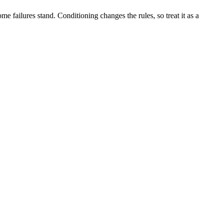
me failures stand. Conditioning changes the rules, so treat it as a