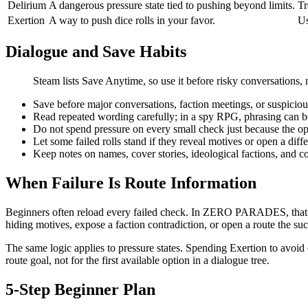
Delirium
A dangerous pressure state tied to pushing beyond limits.
Tr
Exertion
A way to push dice rolls in your favor.
Us
Dialogue and Save Habits
Steam lists Save Anytime, so use it before risky conversations, 
Save before major conversations, faction meetings, or suspiciou
Read repeated wording carefully; in a spy RPG, phrasing can b
Do not spend pressure on every small check just because the op
Let some failed rolls stand if they reveal motives or open a diffe
Keep notes on names, cover stories, ideological factions, and co
When Failure Is Route Information
Beginners often reload every failed check. In ZERO PARADES, that ha
hiding motives, expose a faction contradiction, or open a route the su
The same logic applies to pressure states. Spending Exertion to avoid 
route goal, not for the first available option in a dialogue tree.
5-Step Beginner Plan