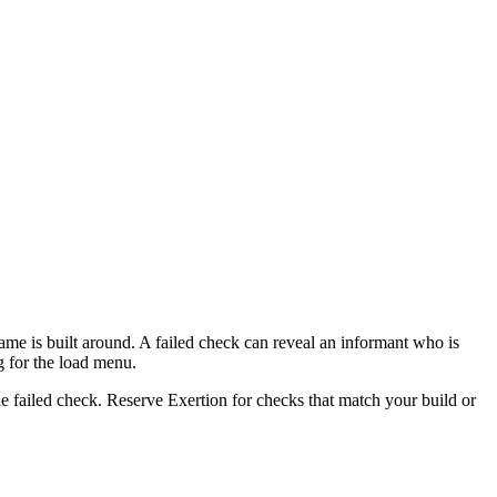
e is built around. A failed check can reveal an informant who is
g for the load menu.
le failed check. Reserve Exertion for checks that match your build or