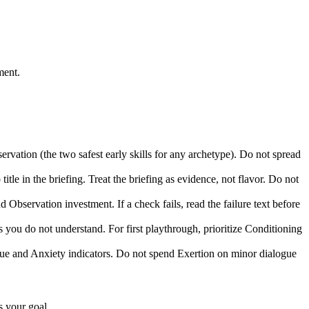
ment.
rvation (the two safest early skills for any archetype). Do not spread
le in the briefing. Treat the briefing as evidence, not flavor. Do not
Observation investment. If a check fails, read the failure text before
 you do not understand. For first playthrough, prioritize Conditioning
ue and Anxiety indicators. Do not spend Exertion on minor dialogue
s your goal.