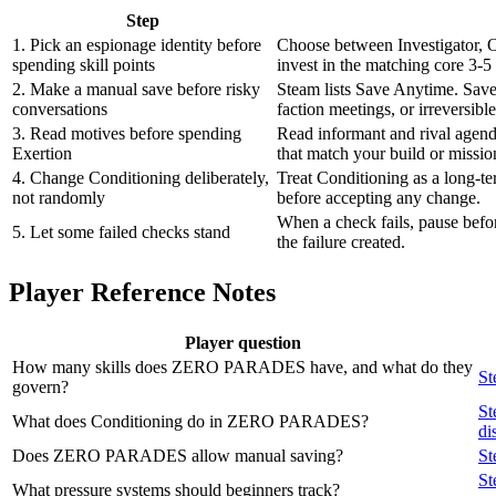
Step
1. Pick an espionage identity before
Choose between Investigator, O
spending skill points
invest in the matching core 3-5 sk
2. Make a manual save before risky
Steam lists Save Anytime. Save
conversations
faction meetings, or irreversible
3. Read motives before spending
Read informant and rival agend
Exertion
that match your build or missio
4. Change Conditioning deliberately,
Treat Conditioning as a long-t
not randomly
before accepting any change.
When a check fails, pause befo
5. Let some failed checks stand
the failure created.
Player Reference Notes
Player question
How many skills does ZERO PARADES have, and what do they
St
govern?
St
What does Conditioning do in ZERO PARADES?
di
Does ZERO PARADES allow manual saving?
St
St
What pressure systems should beginners track?