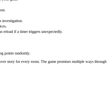
ost.
s investigation.
ices.
reload if a timer triggers unexpectedly.
ing points randomly.
cover story for every room. The game promises multiple ways through