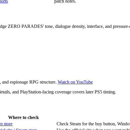
ports
patch notes.
judge ZERO PARADES' tone, dialogue density, interface, and pressure
re, and espionage RPG structure.
Watch on YouTube
ails, and PlayStation-facing coverage covers later PS5 timing.
Where to check
m store
Check Steam for the buy button, Windows 