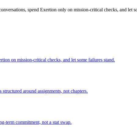
conversations, spend Exertion only on mission-critical checks, and let so
tion on mission-critical checks, and let some failures stand.
is structured around assignments, not chapters.
long-term commitment, not a stat swap.