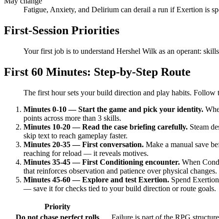
May change
Fatigue, Anxiety, and Delirium can derail a run if Exertion is sp
First-Session Priorities
Your first job is to understand Hershel Wilk as an operant: skil
First 60 Minutes: Step-by-Step Route
The first hour sets your build direction and play habits. Follo
Minutes 0-10 — Start the game and pick your identity.
When 
points across more than 3 skills.
Minutes 10-20 — Read the case briefing carefully.
Steam desc
skip text to reach gameplay faster.
Minutes 20-35 — First conversation.
Make a manual save befor
reaching for reload — it reveals motives.
Minutes 35-45 — First Conditioning encounter.
When Conditi
that reinforces observation and patience over physical changes.
Minutes 45-60 — Explore and test Exertion.
Spend Exertion 
— save it for checks tied to your build direction or route goals.
Priority
Do not chase perfect rolls
Failure is part of the RPG structur