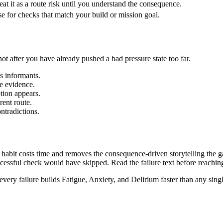
eat it as a route risk until you understand the consequence.
e for checks that match your build or mission goal.
not after you have already pushed a bad pressure state too far.
s informants.
e evidence.
tion appears.
rent route.
ntradictions.
bit costs time and removes the consequence-driven storytelling the gam
ccessful check would have skipped. Read the failure text before reachin
every failure builds Fatigue, Anxiety, and Delirium faster than any sing