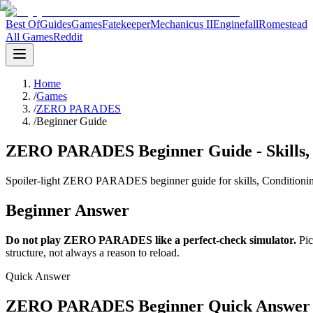
Best Of
Guides
Games
Fatekeeper
Mechanicus II
Enginefall
Romestead
All Games
Reddit
Home
/
Games
/
ZERO PARADES
/
Beginner Guide
ZERO PARADES Beginner Guide - Skills, 
Spoiler-light ZERO PARADES beginner guide for skills, Conditioning,
Beginner Answer
Do not play ZERO PARADES like a perfect-check simulator.
Pic
structure, not always a reason to reload.
Quick Answer
ZERO PARADES Beginner Quick Answer