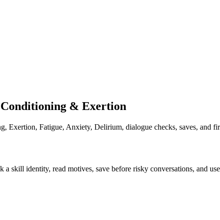
Conditioning & Exertion
 Exertion, Fatigue, Anxiety, Delirium, dialogue checks, saves, and fi
k a skill identity, read motives, save before risky conversations, and u