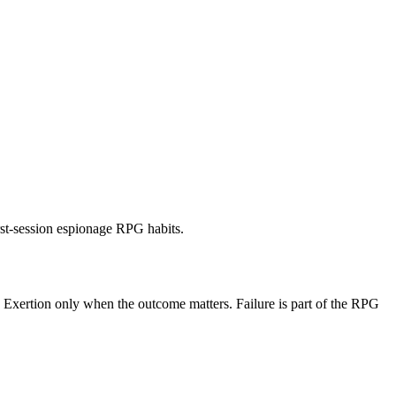
rst-session espionage RPG habits.
se Exertion only when the outcome matters. Failure is part of the RPG