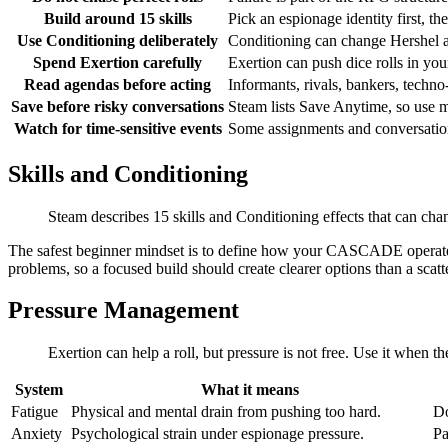
Build around 15 skills
Pick an espionage identity first, t
Use Conditioning deliberately
Conditioning can change Hershel a
Spend Exertion carefully
Exertion can push dice rolls in you
Read agendas before acting
Informants, rivals, bankers, techno
Save before risky conversations
Steam lists Save Anytime, so use m
Watch for time-sensitive events
Some assignments and conversation
Skills and Conditioning
Steam describes 15 skills and Conditioning effects that can cha
The safest beginner mindset is to define how your CASCADE operates:
problems, so a focused build should create clearer options than a scatt
Pressure Management
Exertion can help a roll, but pressure is not free. Use it when th
System
What it means
Fatigue
Physical and mental drain from pushing too hard.
Do
Anxiety
Psychological strain under espionage pressure.
Pa