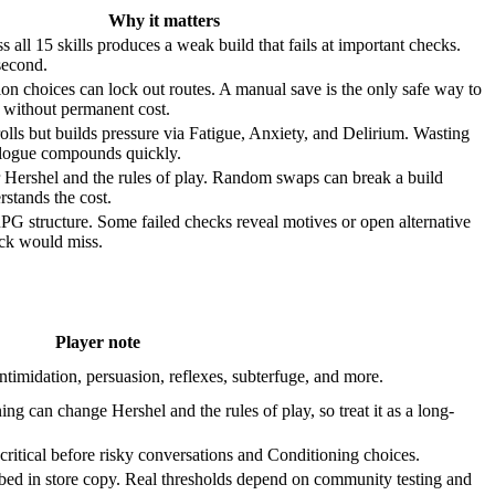
Why it matters
s all 15 skills produces a weak build that fails at important checks.
 second.
on choices can lock out routes. A manual save is the only safe way to
s without permanent cost.
olls but builds pressure via Fatigue, Anxiety, and Delirium. Wasting
alogue compounds quickly.
r Hershel and the rules of play. Random swaps can break a build
rstands the cost.
 RPG structure. Some failed checks reveal motives or open alternative
eck would miss.
Player note
intimidation, persuasion, reflexes, subterfuge, and more.
ing can change Hershel and the rules of play, so treat it as a long-
critical before risky conversations and Conditioning choices.
ibed in store copy. Real thresholds depend on community testing and