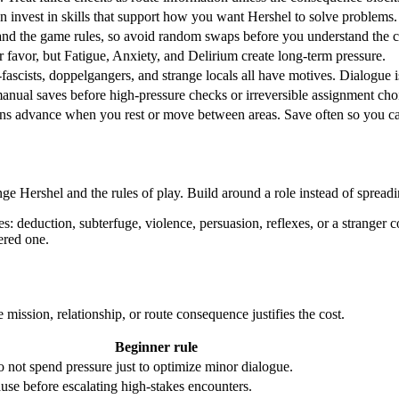
hen invest in skills that support how you want Hershel to solve problems.
nd the game rules, so avoid random swaps before you understand the c
r favor, but Fatigue, Anxiety, and Delirium create long-term pressure.
-fascists, doppelgangers, and strange locals all have motives. Dialogue i
anual saves before high-pressure checks or irreversible assignment cho
s advance when you rest or move between areas. Save often so you can 
nge Hershel and the rules of play. Build around a role instead of spread
 deduction, subterfuge, violence, persuasion, reflexes, or a stranger 
ered one.
e mission, relationship, or route consequence justifies the cost.
Beginner rule
 not spend pressure just to optimize minor dialogue.
use before escalating high-stakes encounters.