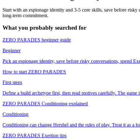
Start with an espionage identity and 3-5 core skills, save before risky 
long-term commitment.
What you probably searched for
ZERO PARADES beginner guide
Beginner
Pick an espionage identity, save before risky conversations, spend Exer
How to start ZERO PARADES
First steps
Define a build archetype first, then read motives carefully. The game 
ZERO PARADES Conditioning explained
Conditioning
Conditioning can change Hershel and the rules of play. Treat it as a 
ZERO PARADES Exertion tips