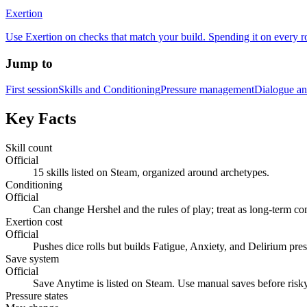
Exertion
Use Exertion on checks that match your build. Spending it on every ro
Jump to
First session
Skills and Conditioning
Pressure management
Dialogue an
Key Facts
Skill count
Official
15 skills listed on Steam, organized around archetypes.
Conditioning
Official
Can change Hershel and the rules of play; treat as long-term c
Exertion cost
Official
Pushes dice rolls but builds Fatigue, Anxiety, and Delirium pres
Save system
Official
Save Anytime is listed on Steam. Use manual saves before risk
Pressure states