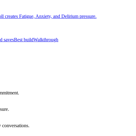
ll creates Fatigue, Anxiety, and Delirium pressure.
d saves
Best build
Walkthrough
ommitment.
sure.
y conversations.