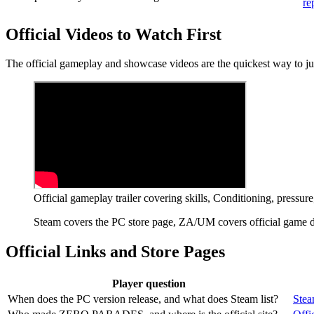
re
Official Videos to Watch First
The official gameplay and showcase videos are the quickest way to 
Official gameplay trailer covering skills, Conditioning, pressu
Steam covers the PC store page, ZA/UM covers official game det
Official Links and Store Pages
Player question
When does the PC version release, and what does Steam list?
Stea