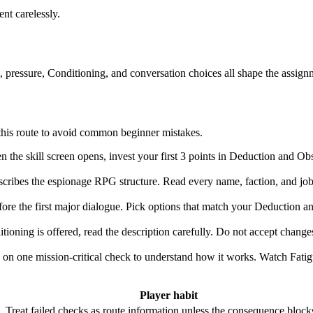
ent carelessly.
ls, pressure, Conditioning, and conversation choices all shape the assign
w this route to avoid common beginner mistakes.
the skill screen opens, invest your first 3 points in Deduction and Obse
ribes the espionage RPG structure. Read every name, faction, and job tit
e the first major dialogue. Pick options that match your Deduction and 
oning is offered, read the description carefully. Do not accept changes
on one mission-critical check to understand how it works. Watch Fatig
Player habit
e. Treat failed checks as route information unless the consequence block