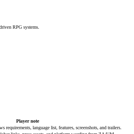
-driven RPG systems.
Player note
requirements, language list, features, screenshots, and trailers.