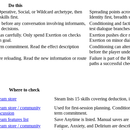
Do this
perative, Social, or Wildcard archetype, then
Spreading points acros
ills first.
Identity first, breadth
 before any conversation involving informants,
Conditioning and facti
 decisions.
test dialogue branche
as carefully. Only spend Exertion on checks
Exertion pushes dice r
n goal.
Exertion on minor di
erm commitment. Read the effect description
Conditioning can alte
before the player unde
re reloading. Read the new information or route
Failure is part of the
paths a successful ch
Where to check
eam store
Steam lists 15 skills covering deduction, 
eam store / community
Used for first-session planning. Condition
scussion
term commitment.
eam features list
Save Anytime is listed. Manual saves are 
eam store / community
Fatigue, Anxiety, and Delirium are descr