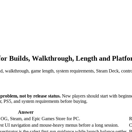
 Builds, Walkthrough, Length and Platf
, walkthrough, game length, system requirements, Steam Deck, control
roblem, not by release status.
New players should start with beginne
er, PS5, and system requirements before buying.
Answer
G, Steam, and Epic Games Store for PC.
R
o test UI navigation and mouse-heavy menus before a long session.
C
vestigator is the safest first-run guidance while launch balance settles.
B