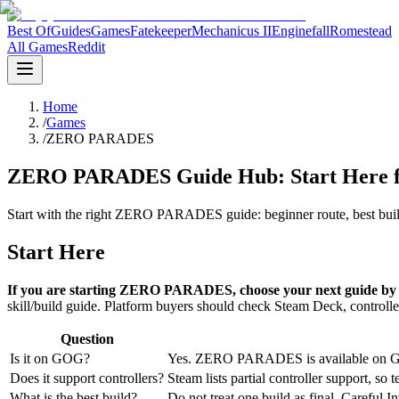
Best Of
Guides
Games
Fatekeeper
Mechanicus II
Enginefall
Romestead
All Games
Reddit
Home
/
Games
/
ZERO PARADES
ZERO PARADES Guide Hub: Start Here for
Start with the right ZERO PARADES guide: beginner route, best build
Start Here
If you are starting ZERO PARADES, choose your next guide by p
skill/build guide. Platform buyers should check Steam Deck, controll
Question
Is it on GOG?
Yes. ZERO PARADES is available on GO
Does it support controllers?
Steam lists partial controller support, s
What is the best build?
Do not treat one build as final. Careful In