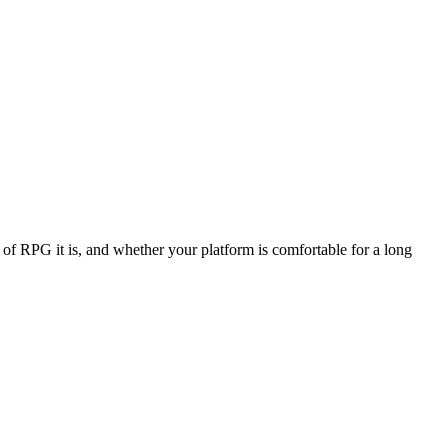
f RPG it is, and whether your platform is comfortable for a long