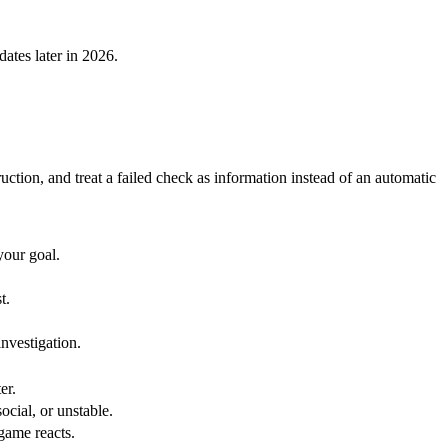
dates later in 2026.
ction, and treat a failed check as information instead of an automatic
your goal.
t.
investigation.
er.
ocial, or unstable.
game reacts.