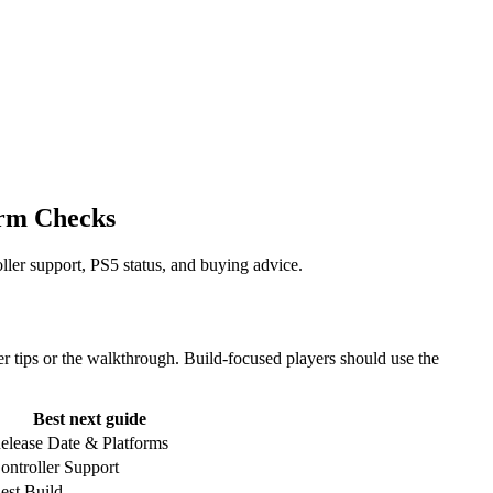
orm Checks
ler support, PS5 status, and buying advice.
r tips or the walkthrough. Build-focused players should use the
Best next guide
elease Date & Platforms
ontroller Support
est Build