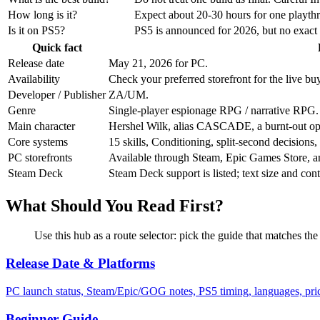
How long is it?
Expect about 20-30 hours for one playthr
Is it on PS5?
PS5 is announced for 2026, but no exact P
Quick fact
Release date
May 21, 2026 for PC.
Availability
Check your preferred storefront for the live buy
Developer / Publisher
ZA/UM.
Genre
Single-player espionage RPG / narrative RPG.
Main character
Hershel Wilk, alias CASCADE, a burnt-out op
Core systems
15 skills, Conditioning, split-second decisions
PC storefronts
Available through Steam, Epic Games Store,
Steam Deck
Steam Deck support is listed; text size and contr
What Should You Read First?
Use this hub as a route selector: pick the guide that matches the
Release Date & Platforms
PC launch status, Steam/Epic/GOG notes, PS5 timing, languages, price
Beginner Guide