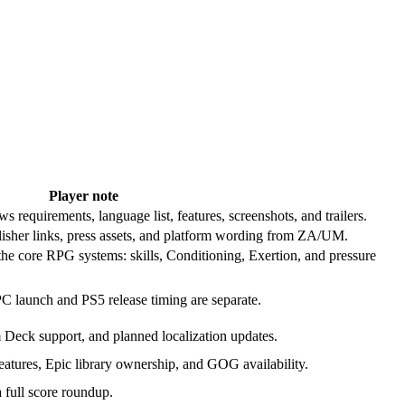
Player note
requirements, language list, features, screenshots, and trailers.
lisher links, press assets, and platform wording from ZA/UM.
the core RPG systems: skills, Conditioning, Exertion, and pressure
PC launch and PS5 release timing are separate.
m Deck support, and planned localization updates.
tures, Epic library ownership, and GOG availability.
a full score roundup.