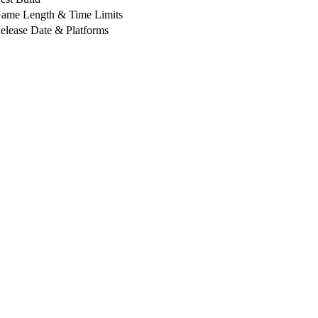
ame Length & Time Limits
elease Date & Platforms