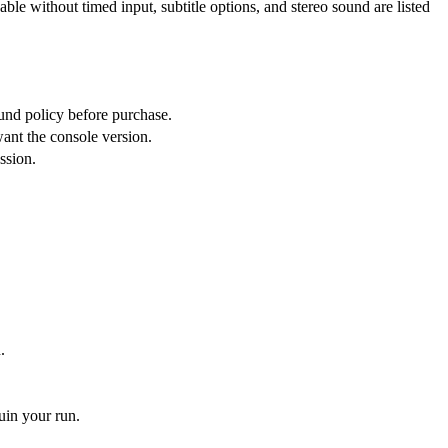
le without timed input, subtitle options, and stereo sound are listed
und policy before purchase.
ant the console version.
ssion.
.
uin your run.