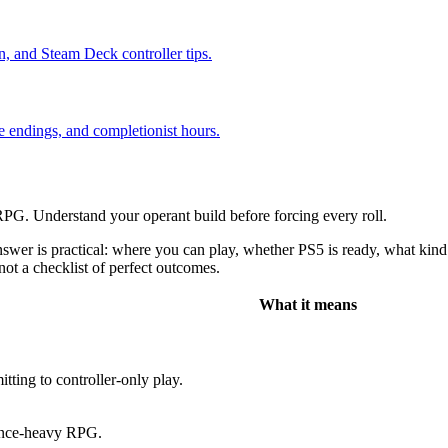
n, and Steam Deck controller tips.
e endings, and completionist hours.
. Understand your operant build before forcing every roll.
r is practical: where you can play, whether PS5 is ready, what kind o
not a checklist of perfect outcomes.
What it means
tting to controller-only play.
uence-heavy RPG.