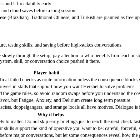
ols and UI readability early.
, and cloud saves before a long session.
ese (Brazilian), Traditional Chinese, and Turkish are planned as free up
e, testing skills, and saving before high-stakes conversations.
lowly through the setup, pay attention to who benefits from each instru
system, skill, or conversation choice pushed it there.
Player habit
 Treat failed checks as route information unless the consequence blocks 
n invest in skills that support how you want Hershel to solve problems.
 the game rules, so avoid random swaps before you understand the cos
favor, but Fatigue, Anxiety, and Delirium create long-term pressure.
ascists, doppelgangers, and strange locals all have motives. Dialogue is 
Why it helps
ely to matter. Do not skip early briefings just to reach the next check fast
skills support the kind of operative you want to be: careful, forceful, s
e before major conversations, but let some consequences reveal how the 