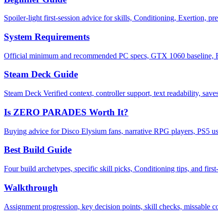
Spoiler-light first-session advice for skills, Conditioning, Exertion, p
System Requirements
Official minimum and recommended PC specs, GTX 1060 baseline, R
Steam Deck Guide
Steam Deck Verified context, controller support, text readability, sav
Is ZERO PARADES Worth It?
Buying advice for Disco Elysium fans, narrative RPG players, PS5 us
Best Build Guide
Four build archetypes, specific skill picks, Conditioning tips, and fir
Walkthrough
Assignment progression, key decision points, skill checks, missable c