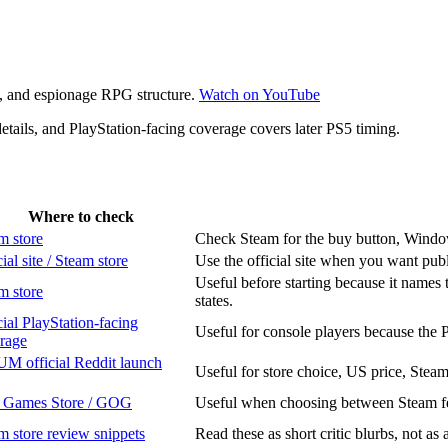
re, and espionage RPG structure.
Watch on YouTube
ails, and PlayStation-facing coverage covers later PS5 timing.
Where to check
m store
Check Steam for the buy button, Windows 
ial site / Steam store
Use the official site when you want pub
Useful before starting because it names 
m store
states.
cial PlayStation-facing
Useful for console players because the 
rage
M official Reddit launch
Useful for store choice, US price, Stea
 Games Store / GOG
Useful when choosing between Steam fea
m store review snippets
Read these as short critic blurbs, not as 