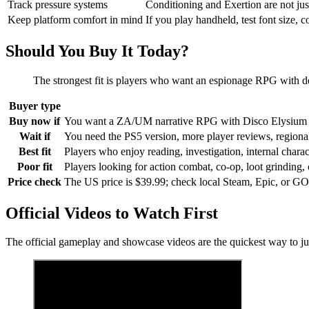
Track pressure systems
Conditioning and Exertion are not jus
Keep platform comfort in mind
If you play handheld, test font size, 
Should You Buy It Today?
The strongest fit is players who want an espionage RPG with dens
Buyer type
Buy now if
You want a ZA/UM narrative RPG with Disco Elysium linea
Wait if
You need the PS5 version, more player reviews, regional p
Best fit
Players who enjoy reading, investigation, internal char
Poor fit
Players looking for action combat, co-op, loot grinding, or
Price check
The US price is $39.99; check local Steam, Epic, or GO
Official Videos to Watch First
The official gameplay and showcase videos are the quickest way to 