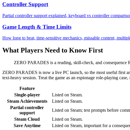
Controller Support
Partial controller support explained, keyboard vs controller compariso
Game Length & Time Limits
How long to beat, time-sensitive mechanics, missable content, multipl
What Players Need to Know First
ZERO PARADES is a reading, skill-check, and consequence RPG
ZERO PARADES is now a live PC launch, so the most useful first answe
text-heavy session. Treat the game as an espionage role-playing case, 
Feature
Single-player
Listed on Steam.
Steam Achievements
Listed on Steam.
Partial controller
Listed on Steam; test prompts before commi
support
Steam Cloud
Listed on Steam.
Save Anytime
Listed on Steam, important for a conseq