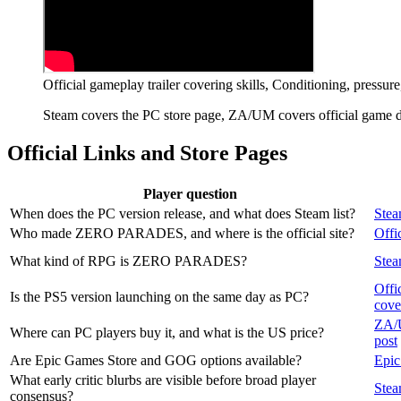
Official gameplay trailer covering skills, Conditioning, pressu
Steam covers the PC store page, ZA/UM covers official game det
Official Links and Store Pages
Player question
When does the PC version release, and what does Steam list?
Stea
Who made ZERO PARADES, and where is the official site?
Offic
What kind of RPG is ZERO PARADES?
Stea
Offi
Is the PS5 version launching on the same day as PC?
cove
ZA/U
Where can PC players buy it, and what is the US price?
post
Are Epic Games Store and GOG options available?
Epic
What early critic blurbs are visible before broad player
Stea
consensus?