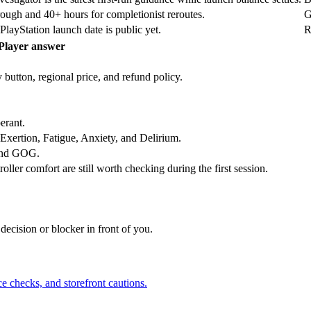
ough and 40+ hours for completionist reroutes.
G
layStation launch date is public yet.
R
Player answer
 button, regional price, and refund policy.
erant.
, Exertion, Fatigue, Anxiety, and Delirium.
 and GOG.
oller comfort are still worth checking during the first session.
 decision or blocker in front of you.
 checks, and storefront cautions.