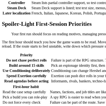
Controller
Steam lists partial controller support, so test contr
Steam Deck
Steam Deck support is listed; test text size, menus
Later localization
French, Italian, Japanese, Korean, Polish, Portugu
Spoiler-Light First-Session Priorities
Your first run should focus on reading motives, managing pressur
The first hour should teach you how the game wants to be read. Move s
reload. If the route starts to feel unstable, write down which pressure 
Priority
Do not chase perfect rolls
Failure is part of the RPG structure.
Build around 15 skills
Pick an espionage identity first, the
Use Conditioning deliberately
Conditioning can change Hershel and
Spend Exertion carefully
Exertion can push dice rolls in your 
Read agendas before acting
Informants, rivals, bankers, techno-f
First-hour habit
Read the case setup carefully
Names, factions, and job titles are lik
Pick a build you can role-play
A spy RPG is easier to read when your 
Do not force every check
Failure can be part of the route. Sav