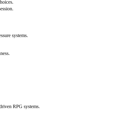
choices.
session.
essure systems.
ness.
-driven RPG systems.