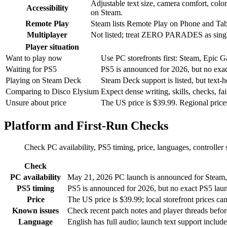
Adjustable text size, camera comfort, color
Accessibility
on Steam.
Remote Play
Steam lists Remote Play on Phone and Tab
Multiplayer
Not listed; treat ZERO PARADES as singl
Player situation
Want to play now
Use PC storefronts first: Steam, Epic 
Waiting for PS5
PS5 is announced for 2026, but no exact
Playing on Steam Deck
Steam Deck support is listed, but text-h
Comparing to Disco Elysium
Expect dense writing, skills, checks, fai
Unsure about price
The US price is $39.99. Regional prices 
Platform and First-Run Checks
Check PC availability, PS5 timing, price, languages, controlle
Check
PC availability
May 21, 2026 PC launch is announced for Steam, 
PS5 timing
PS5 is announced for 2026, but no exact PS5 launc
Price
The US price is $39.99; local storefront prices can 
Known issues
Check recent patch notes and player threads before
Language
English has full audio; launch text support inclu