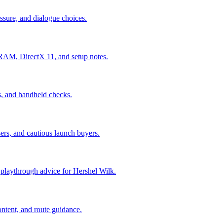
ressure, and dialogue choices.
AM, DirectX 11, and setup notes.
es, and handheld checks.
ers, and cautious launch buyers.
st-playthrough advice for Hershel Wilk.
ontent, and route guidance.