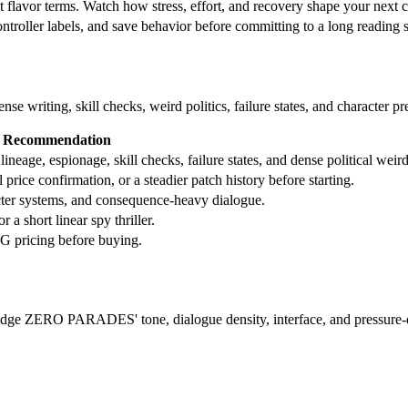
t flavor terms. Watch how stress, effort, and recovery shape your next 
controller labels, and save behavior before committing to a long reading 
e writing, skill checks, weird politics, failure states, and character pr
Recommendation
ge, espionage, skill checks, failure states, and dense political weird
rice confirmation, or a steadier patch history before starting.
acter systems, and consequence-heavy dialogue.
 a short linear spy thriller.
G pricing before buying.
judge ZERO PARADES' tone, dialogue density, interface, and pressure