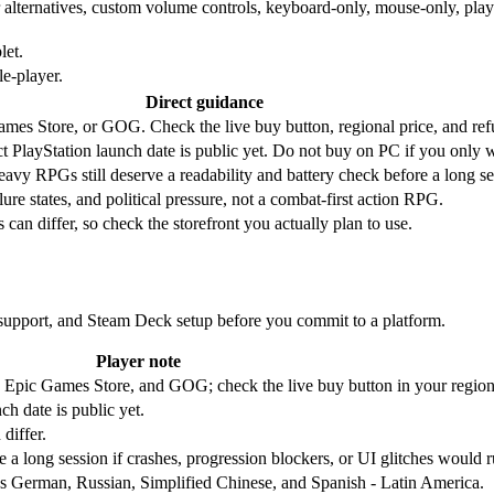
 alternatives, custom volume controls, keyboard-only, mouse-only, playab
let.
e-player.
Direct guidance
Games Store, or GOG. Check the live buy button, regional price, and ref
 PlayStation launch date is public yet. Do not buy on PC if you only w
eavy RPGs still deserve a readability and battery check before a long se
lure states, and political pressure, not a combat-first action RPG.
can differ, so check the storefront you actually plan to use.
r support, and Steam Deck setup before you commit to a platform.
Player note
Epic Games Store, and GOG; check the live buy button in your region
h date is public yet.
differ.
 a long session if crashes, progression blockers, or UI glitches would r
des German, Russian, Simplified Chinese, and Spanish - Latin America.