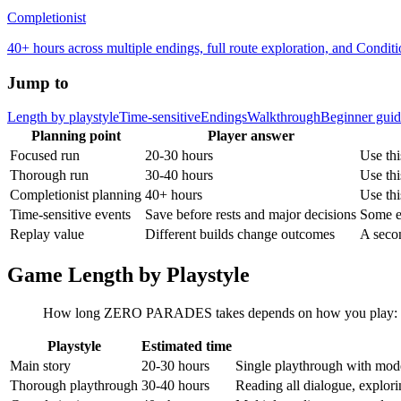
Completionist
40+ hours across multiple endings, full route exploration, and Condit
Jump to
Length by playstyle
Time-sensitive
Endings
Walkthrough
Beginner gui
Planning point
Player answer
Focused run
20-30 hours
Use thi
Thorough run
30-40 hours
Use thi
Completionist planning
40+ hours
Use thi
Time-sensitive events
Save before rests and major decisions
Some e
Replay value
Different builds change outcomes
A secon
Game Length by Playstyle
How long ZERO PARADES takes depends on how you play: speed
Playstyle
Estimated time
Main story
20-30 hours
Single playthrough with mode
Thorough playthrough
30-40 hours
Reading all dialogue, explorin