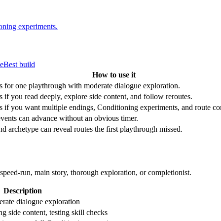
ioning experiments.
de
Best build
How to use it
s for one playthrough with moderate dialogue exploration.
s if you read deeply, explore side content, and follow reroutes.
s if you want multiple endings, Conditioning experiments, and route c
vents can advance without an obvious timer.
d archetype can reveal routes the first playthrough missed.
-run, main story, thorough exploration, or completionist.
Description
rate dialogue exploration
g side content, testing skill checks