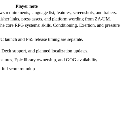
Player note
requirements, language list, features, screenshots, and trailers.
lisher links, press assets, and platform wording from ZA/UM.
the core RPG systems: skills, Conditioning, Exertion, and pressure
PC launch and PS5 release timing are separate.
m Deck support, and planned localization updates.
tures, Epic library ownership, and GOG availability.
a full score roundup.