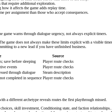
hat require additional exploration.
how it affects the game adds replay time.
ime per assignment than those who accept consequences.
 game warns through dialogue urgency, not always explicit timers.
 The game does not always make these limits explicit with a visible ti
mmitting to a new lead if you have unfinished business.
e
Source
; save before sleeping
Player route checks
tive events
Player route checks
essed through dialogue
Steam description
f not completed in sequence
Player route checks
th a different archetype reveals routes the first playthrough missed.
s, skill investment, Conditioning state, and faction relationships. 