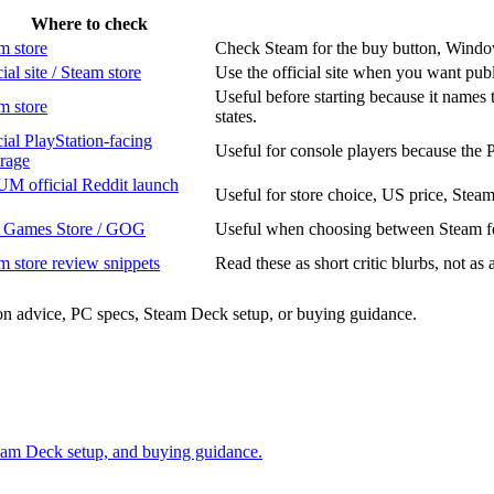
Where to check
m store
Check Steam for the buy button, Windows 
ial site / Steam store
Use the official site when you want pub
Useful before starting because it names 
m store
states.
cial PlayStation-facing
Useful for console players because the 
rage
M official Reddit launch
Useful for store choice, US price, Stea
 Games Store / GOG
Useful when choosing between Steam fea
m store review snippets
Read these as short critic blurbs, not as 
sion advice, PC specs, Steam Deck setup, or buying guidance.
Steam Deck setup, and buying guidance.