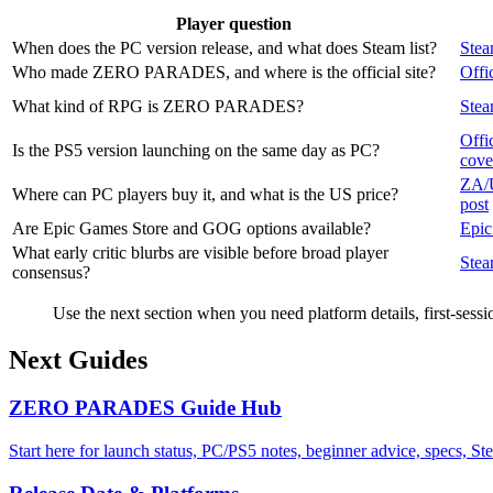
Player question
When does the PC version release, and what does Steam list?
Stea
Who made ZERO PARADES, and where is the official site?
Offic
What kind of RPG is ZERO PARADES?
Stea
Offi
Is the PS5 version launching on the same day as PC?
cove
ZA/U
Where can PC players buy it, and what is the US price?
post
Are Epic Games Store and GOG options available?
Epic
What early critic blurbs are visible before broad player
Stea
consensus?
Use the next section when you need platform details, first-ses
Next Guides
ZERO PARADES Guide Hub
Start here for launch status, PC/PS5 notes, beginner advice, specs, 