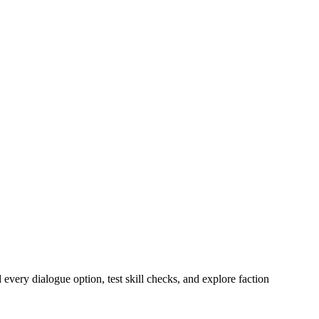
ry dialogue option, test skill checks, and explore faction