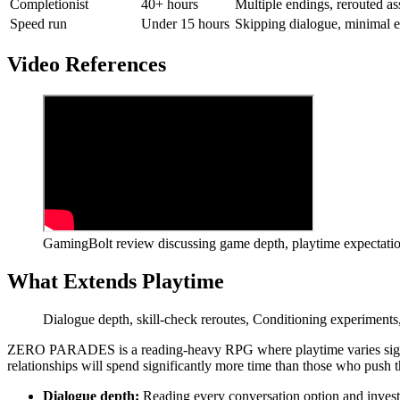
Completionist
40+ hours
Multiple endings, rerouted a
Speed run
Under 15 hours
Skipping dialogue, minimal e
Video References
GamingBolt review discussing game depth, playtime expectation
What Extends Playtime
Dialogue depth, skill-check reroutes, Conditioning experiments,
ZERO PARADES is a reading-heavy RPG where playtime varies signific
relationships will spend significantly more time than those who push 
Dialogue depth:
Reading every conversation option and investi