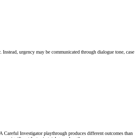
mer. Instead, urgency may be communicated through dialogue tone, case
A Careful Investigator playthrough produces different outcomes than