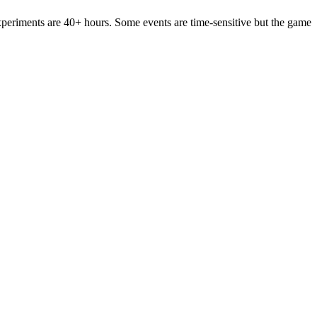
periments are 40+ hours. Some events are time-sensitive but the game