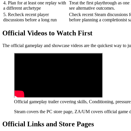
4. Plan for at least one replay with
Treat the first playthrough as one
a different archetype
see alternative outcomes.
5. Recheck recent player
Check recent Steam discussions fo
discussions before a long run
before planning a completionist s
Official Videos to Watch First
The official gameplay and showcase videos are the quickest way to 
Official gameplay trailer covering skills, Conditioning, pressu
Steam covers the PC store page, ZA/UM covers official game det
Official Links and Store Pages