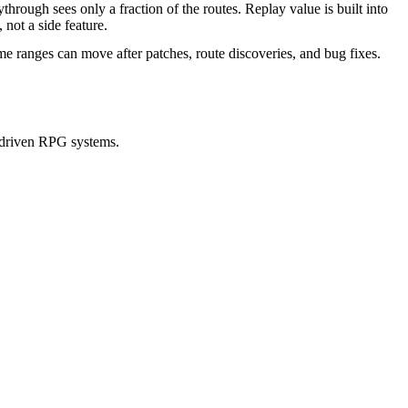
ythrough sees only a fraction of the routes. Replay value is built into
, not a side feature.
me ranges can move after patches, route discoveries, and bug fixes.
-driven RPG systems.