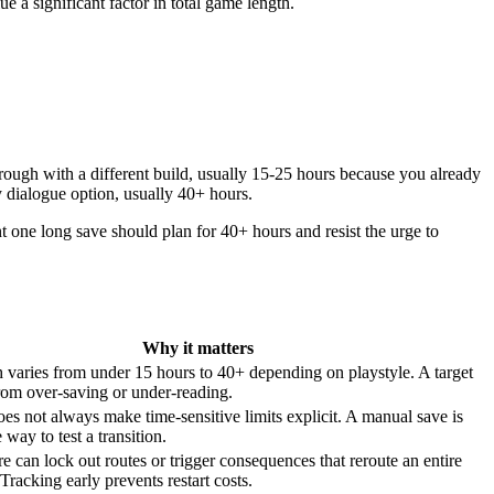
 a significant factor in total game length.
rough with a different build, usually 15-25 hours because you already
y dialogue option, usually 40+ hours.
t one long save should plan for 40+ hours and resist the urge to
Why it matters
varies from under 15 hours to 40+ depending on playstyle. A target
rom over-saving or under-reading.
s not always make time-sensitive limits explicit. A manual save is
 way to test a transition.
e can lock out routes or trigger consequences that reroute an entire
Tracking early prevents restart costs.