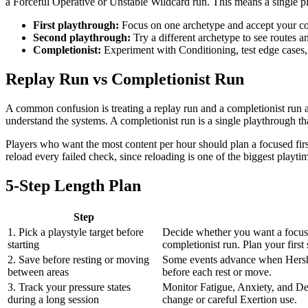
a Forceful Operative or Unstable Wildcard run. This means a single pla
First playthrough:
Focus on one archetype and accept your c
Second playthrough:
Try a different archetype to see routes 
Completionist:
Experiment with Conditioning, test edge cases, 
Replay Run vs Completionist Run
A common confusion is treating a replay run and a completionist run a
understand the systems. A completionist run is a single playthrough th
Players who want the most content per hour should plan a focused firs
reload every failed check, since reloading is one of the biggest playti
5-Step Length Plan
Step
1. Pick a playstyle target before
Decide whether you want a focuse
starting
completionist run. Plan your first 
2. Save before resting or moving
Some events advance when Hershel
between areas
before each rest or move.
3. Track your pressure states
Monitor Fatigue, Anxiety, and Del
during a long session
change or careful Exertion use.