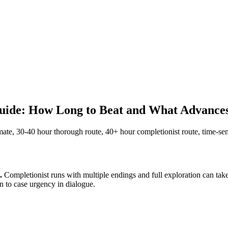
de: How Long to Beat and What Advance
, 30-40 hour thorough route, 40+ hour completionist route, time-sensi
.
Completionist runs with multiple endings and full exploration can tak
on to case urgency in dialogue.