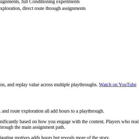
ssignments, full Conditioning experiments
xploration, direct route through assignments
s, and replay value across multiple playthroughs.
Watch on YouTube
 and route exploration all add hours to a playthrough.
antly based on how you engage with the content. Players who read eve
through the main assignment path.
gating motives adds hours but reveals more of the story.