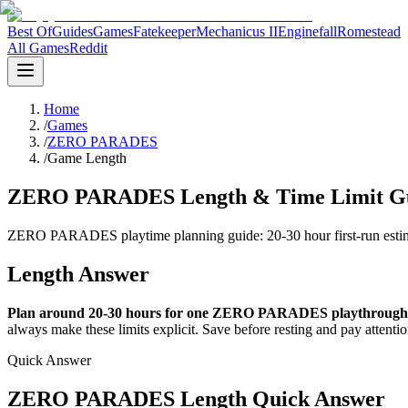
Best Of
Guides
Games
Fatekeeper
Mechanicus II
Enginefall
Romestead
All Games
Reddit
Home
/
Games
/
ZERO PARADES
/
Game Length
ZERO PARADES Length & Time Limit Gui
ZERO PARADES playtime planning guide: 20-30 hour first-run estimate
Length Answer
Plan around 20-30 hours for one ZERO PARADES playthrough
always make these limits explicit. Save before resting and pay attenti
Quick Answer
ZERO PARADES Length Quick Answer