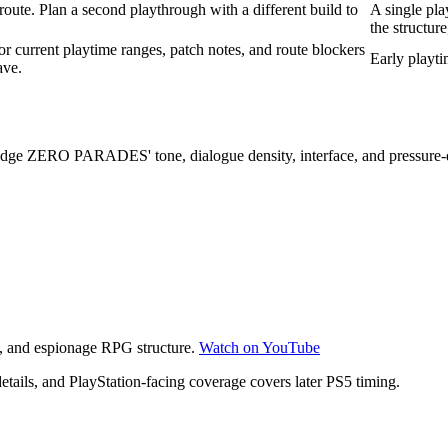
 route. Plan a second playthrough with a different build to
A single pla
the structure
r current playtime ranges, patch notes, and route blockers
Early playti
ave.
judge ZERO PARADES' tone, dialogue density, interface, and pressure
re, and espionage RPG structure.
Watch on YouTube
ails, and PlayStation-facing coverage covers later PS5 timing.