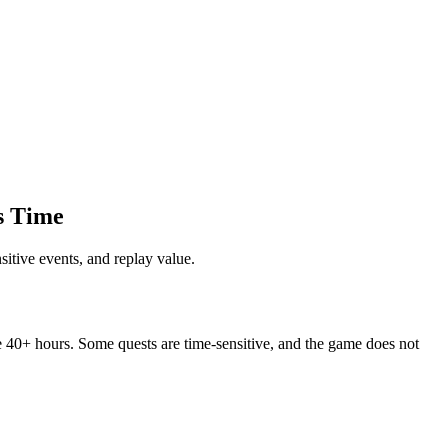
s Time
tive events, and replay value.
e 40+ hours. Some quests are time-sensitive, and the game does not