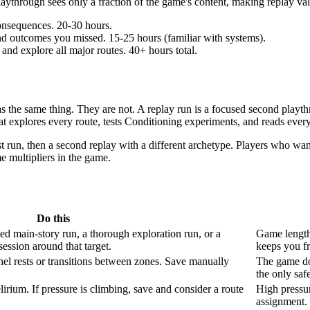
ythrough sees only a fraction of the game's content, making replay value
onsequences. 20-30 hours.
and outcomes you missed. 15-25 hours (familiar with systems).
and explore all major routes. 40+ hours total.
s the same thing. They are not. A replay run is a focused second playth
at explores every route, tests Conditioning experiments, and reads ever
t run, then a second replay with a different archetype. Players who wan
me multipliers in the game.
Do this
d main-story run, a thorough exploration run, or a
Game length 
session around that target.
keeps you f
 rests or transitions between zones. Save manually
The game doe
the only safe
irium. If pressure is climbing, save and consider a route
High pressur
assignment. 