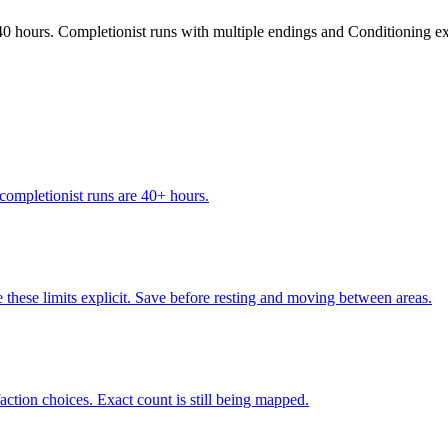
0 hours. Completionist runs with multiple endings and Conditioning ex
completionist runs are 40+ hours.
hese limits explicit. Save before resting and moving between areas.
action choices. Exact count is still being mapped.