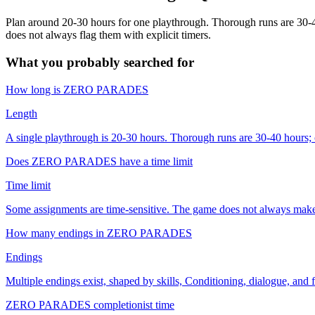
Plan around 20-30 hours for one playthrough. Thorough runs are 30-4
does not always flag them with explicit timers.
What you probably searched for
How long is ZERO PARADES
Length
A single playthrough is 20-30 hours. Thorough runs are 30-40 hours; 
Does ZERO PARADES have a time limit
Time limit
Some assignments are time-sensitive. The game does not always make t
How many endings in ZERO PARADES
Endings
Multiple endings exist, shaped by skills, Conditioning, dialogue, and f
ZERO PARADES completionist time