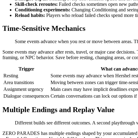
Skill-check reroutes:
Failed checks sometimes open new paths t
Conditioning experiments:
Changing Conditioning and seeing 
Reload habits:
Players who reload failed checks spend more t
Time-Sensitive Mechanics
Some events advance when you rest or move between areas. The
Some events may advance after rests, travel, or major case decisions.
framing, or NPC behavior. Save before resting, changing areas, or co
Trigger
What can advanc
Resting
Some events may advance when Hershel rests
Area transitions
Moving between zones can trigger time-sensi
Assignment urgency
Main cases may have implicit deadlines expr
Dialogue consequences
Certain conversations can lock out options i
Multiple Endings and Replay Value
Different builds see different outcomes. A second playthrough wi
ZERO PARADES has multiple endings shaped by your accumulated choice