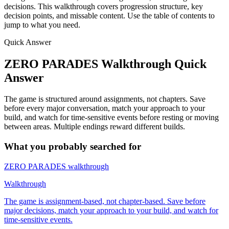
decisions. This walkthrough covers progression structure, key
decision points, and missable content. Use the table of contents to
jump to what you need.
Quick Answer
ZERO PARADES Walkthrough Quick
Answer
The game is structured around assignments, not chapters. Save
before every major conversation, match your approach to your
build, and watch for time-sensitive events before resting or moving
between areas. Multiple endings reward different builds.
What you probably searched for
ZERO PARADES walkthrough
Walkthrough
The game is assignment-based, not chapter-based. Save before
major decisions, match your approach to your build, and watch for
time-sensitive events.