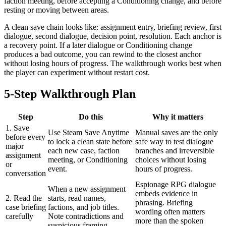
faction meeting, before accepting a Conditioning change, and before
resting or moving between areas.
A clean save chain looks like: assignment entry, briefing review, first
dialogue, second dialogue, decision point, resolution. Each anchor is
a recovery point. If a later dialogue or Conditioning change
produces a bad outcome, you can rewind to the closest anchor
without losing hours of progress. The walkthrough works best when
the player can experiment without restart cost.
5-Step Walkthrough Plan
Step
Do this
Why it matters
1. Save
Use Steam Save Anytime
Manual saves are the only
before every
to lock a clean state before
safe way to test dialogue
major
each new case, faction
branches and irreversible
assignment
meeting, or Conditioning
choices without losing
or
event.
hours of progress.
conversation
Espionage RPG dialogue
When a new assignment
embeds evidence in
2. Read the
starts, read names,
phrasing. Briefing
case briefing
factions, and job titles.
wording often matters
carefully
Note contradictions and
more than the spoken
suspicious framing.