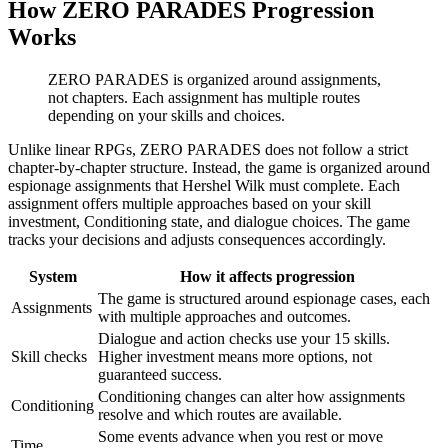
How ZERO PARADES Progression
Works
ZERO PARADES is organized around assignments,
not chapters. Each assignment has multiple routes
depending on your skills and choices.
Unlike linear RPGs, ZERO PARADES does not follow a strict
chapter-by-chapter structure. Instead, the game is organized around
espionage assignments that Hershel Wilk must complete. Each
assignment offers multiple approaches based on your skill
investment, Conditioning state, and dialogue choices. The game
tracks your decisions and adjusts consequences accordingly.
System
How it affects progression
The game is structured around espionage cases, each
Assignments
with multiple approaches and outcomes.
Dialogue and action checks use your 15 skills.
Skill checks
Higher investment means more options, not
guaranteed success.
Conditioning changes can alter how assignments
Conditioning
resolve and which routes are available.
Some events advance when you rest or move
Time