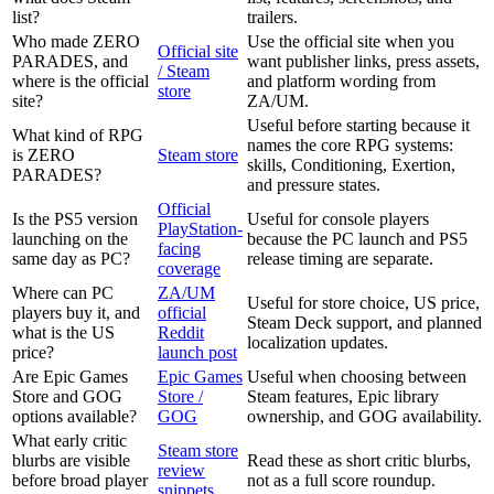
list?
trailers.
Who made ZERO
Use the official site when you
Official site
PARADES, and
want publisher links, press assets,
/ Steam
where is the official
and platform wording from
store
site?
ZA/UM.
Useful before starting because it
What kind of RPG
names the core RPG systems:
is ZERO
Steam store
skills, Conditioning, Exertion,
PARADES?
and pressure states.
Official
Is the PS5 version
Useful for console players
PlayStation-
launching on the
because the PC launch and PS5
facing
same day as PC?
release timing are separate.
coverage
Where can PC
ZA/UM
Useful for store choice, US price,
players buy it, and
official
Steam Deck support, and planned
what is the US
Reddit
localization updates.
price?
launch post
Are Epic Games
Epic Games
Useful when choosing between
Store and GOG
Store /
Steam features, Epic library
options available?
GOG
ownership, and GOG availability.
What early critic
Steam store
blurbs are visible
Read these as short critic blurbs,
review
before broad player
not as a full score roundup.
snippets