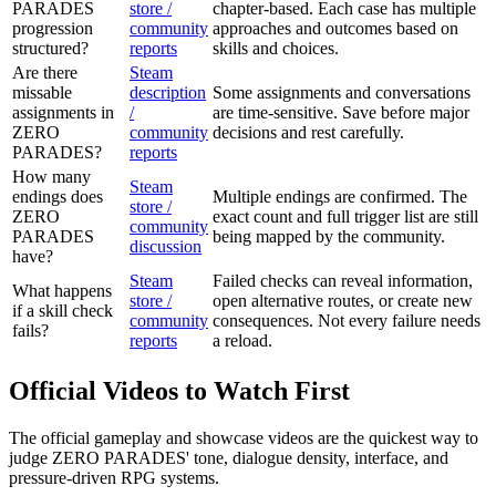
PARADES
store /
chapter-based. Each case has multiple
progression
community
approaches and outcomes based on
structured?
reports
skills and choices.
Are there
Steam
missable
description
Some assignments and conversations
assignments in
/
are time-sensitive. Save before major
ZERO
community
decisions and rest carefully.
PARADES?
reports
How many
Steam
endings does
Multiple endings are confirmed. The
store /
ZERO
exact count and full trigger list are still
community
PARADES
being mapped by the community.
discussion
have?
Steam
Failed checks can reveal information,
What happens
store /
open alternative routes, or create new
if a skill check
community
consequences. Not every failure needs
fails?
reports
a reload.
Official Videos to Watch First
The official gameplay and showcase videos are the quickest way to
judge ZERO PARADES' tone, dialogue density, interface, and
pressure-driven RPG systems.