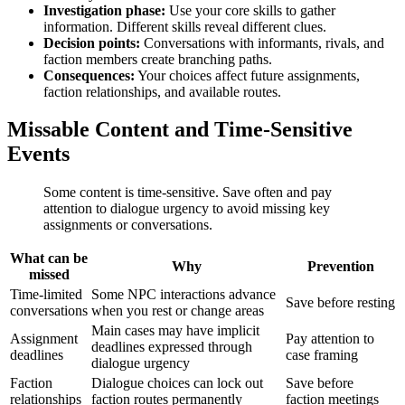
Investigation phase:
Use your core skills to gather
information. Different skills reveal different clues.
Decision points:
Conversations with informants, rivals, and
faction members create branching paths.
Consequences:
Your choices affect future assignments,
faction relationships, and available routes.
Missable Content and Time-Sensitive
Events
Some content is time-sensitive. Save often and pay
attention to dialogue urgency to avoid missing key
assignments or conversations.
What can be
Why
Prevention
missed
Time-limited
Some NPC interactions advance
Save before resting
conversations
when you rest or change areas
Main cases may have implicit
Assignment
Pay attention to
deadlines expressed through
deadlines
case framing
dialogue urgency
Faction
Dialogue choices can lock out
Save before
relationships
faction routes permanently
faction meetings