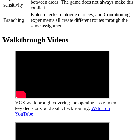
between areas. The game does not always make this
sensitivity
explicit.
Failed checks, dialogue choices, and Conditioning
Branching
experiments all create different routes through the
same assignment.
Walkthrough Videos
VGS walkthrough covering the opening assignment,
key decisions, and skill check routing.
Watch on
YouTube