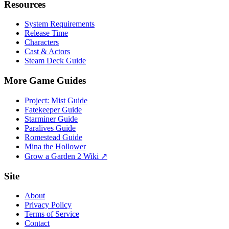
Resources
System Requirements
Release Time
Characters
Cast & Actors
Steam Deck Guide
More Game Guides
Project: Mist Guide
Fatekeeper Guide
Starminer Guide
Paralives Guide
Romestead Guide
Mina the Hollower
Grow a Garden 2 Wiki ↗
Site
About
Privacy Policy
Terms of Service
Contact