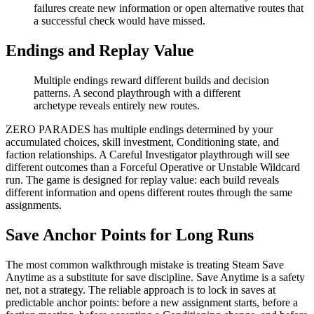
failures create new information or open alternative routes that
a successful check would have missed.
Endings and Replay Value
Multiple endings reward different builds and decision
patterns. A second playthrough with a different
archetype reveals entirely new routes.
ZERO PARADES has multiple endings determined by your
accumulated choices, skill investment, Conditioning state, and
faction relationships. A Careful Investigator playthrough will see
different outcomes than a Forceful Operative or Unstable Wildcard
run. The game is designed for replay value: each build reveals
different information and opens different routes through the same
assignments.
Save Anchor Points for Long Runs
The most common walkthrough mistake is treating Steam Save
Anytime as a substitute for save discipline. Save Anytime is a safety
net, not a strategy. The reliable approach is to lock in saves at
predictable anchor points: before a new assignment starts, before a