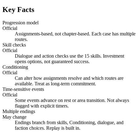
Key Facts
Progression model
Official
Assignments-based, not chapter-based. Each case has multiple
routes.
Skill checks
Official
Dialogue and action checks use the 15 skills. Investment
opens options, not guaranteed success.
Conditioning
Official
Can alter how assignments resolve and which routes are
available. Treat as long-term commitment.
Time-sensitive events
Official
Some events advance on rest or area transition. Not always
flagged with explicit timers.
Multiple endings
May change
Endings branch from skills, Conditioning, dialogue, and
faction choices. Replay is built in.