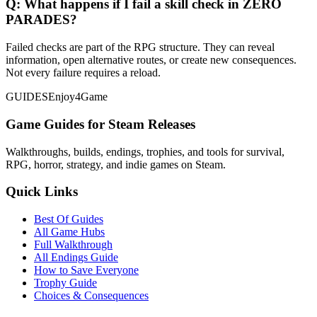
Q:
What happens if I fail a skill check in ZERO
PARADES?
Failed checks are part of the RPG structure. They can reveal
information, open alternative routes, or create new consequences.
Not every failure requires a reload.
GUIDES
Enjoy4Game
Game Guides for Steam Releases
Walkthroughs, builds, endings, trophies, and tools for survival,
RPG, horror, strategy, and indie games on Steam.
Quick Links
Best Of Guides
All Game Hubs
Full Walkthrough
All Endings Guide
How to Save Everyone
Trophy Guide
Choices & Consequences