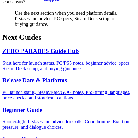
consensus?
Use the next section when you need platform details,
first-session advice, PC specs, Steam Deck setup, or
buying guidance.
Next Guides
ZERO PARADES Guide Hub
Start here for launch status, PC/PS5 notes, beginner advice, specs,
Steam Deck setup, and buying guidance.
Release Date & Platforms
PC launch status, Steam/Epic/GOG notes, PS5 timing, languages,
price checks, and storefront cautions.
Beginner Guide
Spoiler-light first-session advice for skills, Conditioning, Exertion,
pressure, and dialogue choices.