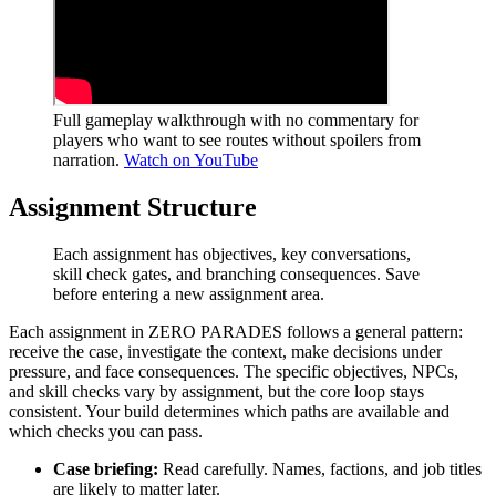
Full gameplay walkthrough with no commentary for
players who want to see routes without spoilers from
narration.
Watch on YouTube
Assignment Structure
Each assignment has objectives, key conversations,
skill check gates, and branching consequences. Save
before entering a new assignment area.
Each assignment in ZERO PARADES follows a general pattern:
receive the case, investigate the context, make decisions under
pressure, and face consequences. The specific objectives, NPCs,
and skill checks vary by assignment, but the core loop stays
consistent. Your build determines which paths are available and
which checks you can pass.
Case briefing:
Read carefully. Names, factions, and job titles
are likely to matter later.