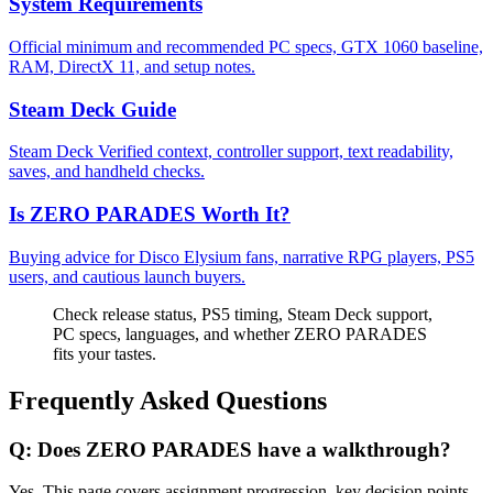
System Requirements
Official minimum and recommended PC specs, GTX 1060 baseline,
RAM, DirectX 11, and setup notes.
Steam Deck Guide
Steam Deck Verified context, controller support, text readability,
saves, and handheld checks.
Is ZERO PARADES Worth It?
Buying advice for Disco Elysium fans, narrative RPG players, PS5
users, and cautious launch buyers.
Check release status, PS5 timing, Steam Deck support,
PC specs, languages, and whether ZERO PARADES
fits your tastes.
Frequently Asked Questions
Q:
Does ZERO PARADES have a walkthrough?
Yes. This page covers assignment progression, key decision points,