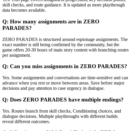
skill checks, and route guidance. It is updated as more playthrough
data becomes available.
Q:
How many assignments are in ZERO
PARADES?
ZERO PARADES is structured around espionage assignments. The
exact number is still being confirmed by the community, but the
game offers 20-30 hours of main story content with branching routes
per assignment.
Q:
Can you miss assignments in ZERO PARADES?
Yes. Some assignments and conversations are time-sensitive and can
advance when you rest or move between areas. Save before major
decisions and pay attention to case urgency in dialogue.
Q:
Does ZERO PARADES have multiple endings?
Yes. Routes branch from skill checks, Conditioning choices, and
dialogue decisions. Multiple playthroughs with different builds
reveal different outcomes.