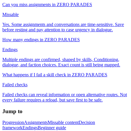
Can you miss assignments in ZERO PARADES
Missable
Yes. Some assignments and conversations are time-sensitive. Save
before resting and pay attention to case urgency in dialogue.
How many endings in ZERO PARADES
Endings
Multiple endings are confirmed, shaped by skills, Conditioning,
dialogue, and faction choices. Exact count is still being mapped.
What happens if I fail a skill check in ZERO PARADES
Failed checks
Failed checks can reveal information or open alternative routes. Not
every failure requires a reload, but save first to be safe.
Jump to
Progression
Assignments
Missable content
Decision
framework
Endings
Beginner guide