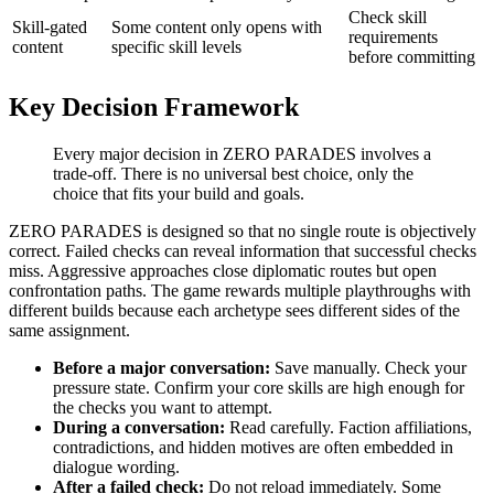
Check skill
Skill-gated
Some content only opens with
requirements
content
specific skill levels
before committing
Key Decision Framework
Every major decision in ZERO PARADES involves a
trade-off. There is no universal best choice, only the
choice that fits your build and goals.
ZERO PARADES is designed so that no single route is objectively
correct. Failed checks can reveal information that successful checks
miss. Aggressive approaches close diplomatic routes but open
confrontation paths. The game rewards multiple playthroughs with
different builds because each archetype sees different sides of the
same assignment.
Before a major conversation:
Save manually. Check your
pressure state. Confirm your core skills are high enough for
the checks you want to attempt.
During a conversation:
Read carefully. Faction affiliations,
contradictions, and hidden motives are often embedded in
dialogue wording.
After a failed check:
Do not reload immediately. Some