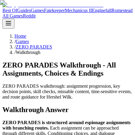
Best Of
Guides
Games
Fatekeeper
Mechanicus II
Enginefall
Romestead
All Games
Reddit
Home
/
Games
/
ZERO PARADES
/
Walkthrough
ZERO PARADES Walkthrough - All
Assignments, Choices & Endings
ZERO PARADES walkthrough: assignment progression, key
decision points, skill checks, missable content, time-sensitive events,
and route guidance for Hershel Wilk.
Walkthrough Answer
ZERO PARADES is structured around espionage assignments
with branching routes.
Each assignment can be approached
through different skills, Conditioning choices, and dialogue