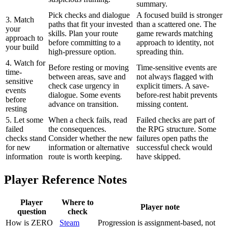
summary.
Pick checks and dialogue
A focused build is stronger
3. Match
paths that fit your invested
than a scattered one. The
your
skills. Plan your route
game rewards matching
approach to
before committing to a
approach to identity, not
your build
high-pressure option.
spreading thin.
4. Watch for
Before resting or moving
Time-sensitive events are
time-
between areas, save and
not always flagged with
sensitive
check case urgency in
explicit timers. A save-
events
dialogue. Some events
before-rest habit prevents
before
advance on transition.
missing content.
resting
5. Let some
When a check fails, read
Failed checks are part of
failed
the consequences.
the RPG structure. Some
checks stand
Consider whether the new
failures open paths the
for new
information or alternative
successful check would
information
route is worth keeping.
have skipped.
Player Reference Notes
Player
Where to
Player note
question
check
How is ZERO
Steam
Progression is assignment-based, not