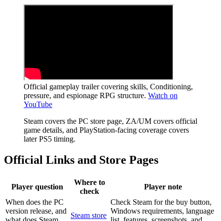
Official gameplay trailer covering skills, Conditioning,
pressure, and espionage RPG structure.
Watch on
YouTube
Steam covers the PC store page, ZA/UM covers official
game details, and PlayStation-facing coverage covers
later PS5 timing.
Official Links and Store Pages
Where to
Player question
Player note
check
When does the PC
Check Steam for the buy button,
version release, and
Windows requirements, language
Steam store
what does Steam
list, features, screenshots, and