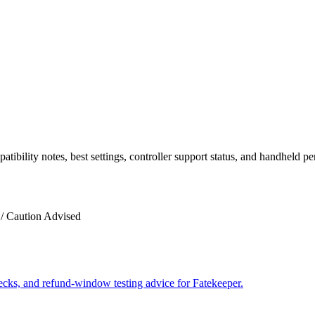
ility notes, best settings, controller support status, and handheld p
/ Caution Advised
hecks, and refund-window testing advice for Fatekeeper.