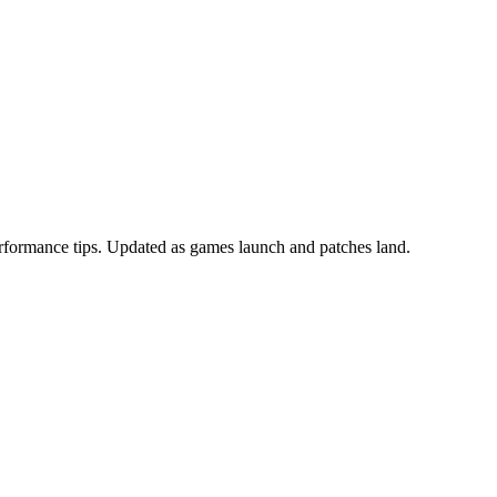
erformance tips. Updated as games launch and patches land.