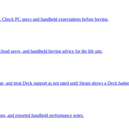
d. Check PC specs and handheld expectations before buying.
cloud saves, and handheld buying advice for the life sim.
p, and treat Deck support as not rated until Steam shows a Deck badge
ions, and reported handheld performance notes.