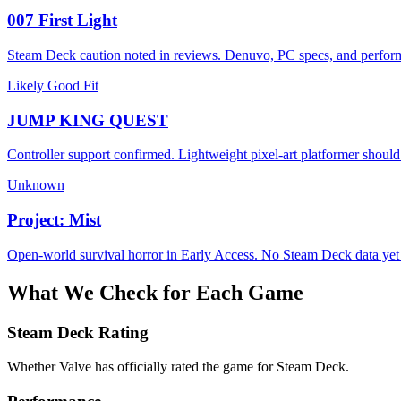
007 First Light
Steam Deck caution noted in reviews. Denuvo, PC specs, and perform
Likely Good Fit
JUMP KING QUEST
Controller support confirmed. Lightweight pixel-art platformer should
Unknown
Project: Mist
Open-world survival horror in Early Access. No Steam Deck data yet -
What We Check for Each Game
Steam Deck Rating
Whether Valve has officially rated the game for Steam Deck.