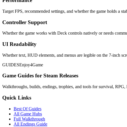
Performance
Target FPS, recommended settings, and whether the game holds a stab
Controller Support
Whether the game works with Deck controls natively or needs commu
UI Readability
Whether text, HUD elements, and menus are legible on the 7-inch scr
GUIDES
Enjoy4Game
Game Guides for Steam Releases
Walkthroughs, builds, endings, trophies, and tools for survival, RPG, 
Quick Links
Best Of Guides
All Game Hubs
Full Walkthrough
All Endings Guide