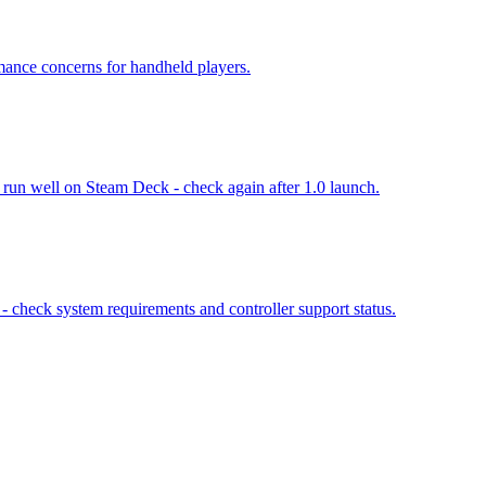
ance concerns for handheld players.
 run well on Steam Deck - check again after 1.0 launch.
 check system requirements and controller support status.