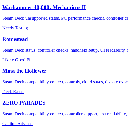
Warhammer 40,000: Mechanicus II
Steam Deck unsupported status, PC performance checks, controller cau
Needs Testing
Romestead
Steam Deck status, controller checks, handheld setup, UI readability
Likely Good Fit
Mina the Hollower
Steam Deck compatibility context, controls, cloud saves, display expec
Deck Rated
ZERO PARADES
Steam Deck compatibility context, controller support, text readabilit
Caution Advised