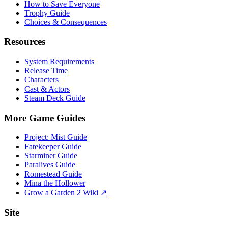
How to Save Everyone
Trophy Guide
Choices & Consequences
Resources
System Requirements
Release Time
Characters
Cast & Actors
Steam Deck Guide
More Game Guides
Project: Mist Guide
Fatekeeper Guide
Starminer Guide
Paralives Guide
Romestead Guide
Mina the Hollower
Grow a Garden 2 Wiki ↗
Site