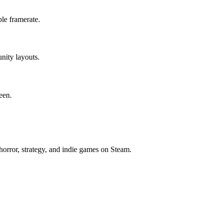
le framerate.
nity layouts.
een.
horror, strategy, and indie games on Steam.