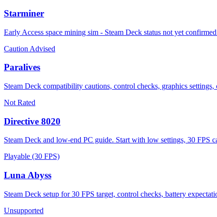
Starminer
Early Access space mining sim - Steam Deck status not yet confirme
Caution Advised
Paralives
Steam Deck compatibility cautions, control checks, graphics settings, 
Not Rated
Directive 8020
Steam Deck and low-end PC guide. Start with low settings, 30 FPS ca
Playable (30 FPS)
Luna Abyss
Steam Deck setup for 30 FPS target, control checks, battery expectat
Unsupported