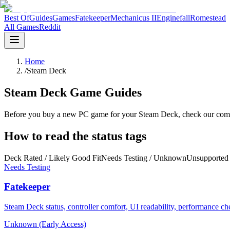
Best Of
Guides
Games
Fatekeeper
Mechanicus II
Enginefall
Romestead
All Games
Reddit
Home
/
Steam Deck
Steam Deck Game Guides
Before you buy a new PC game for your Steam Deck, check our compatib
How to read the status tags
Deck Rated / Likely Good Fit
Needs Testing / Unknown
Unsupported 
Needs Testing
Fatekeeper
Steam Deck status, controller comfort, UI readability, performance c
Unknown (Early Access)