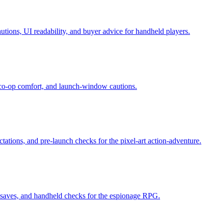
tions, UI readability, and buyer advice for handheld players.
, co-op comfort, and launch-window cautions.
tations, and pre-launch checks for the pixel-art action-adventure.
y, saves, and handheld checks for the espionage RPG.