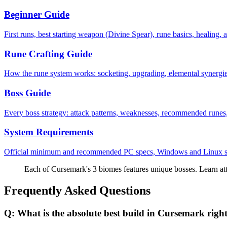
Beginner Guide
First runs, best starting weapon (Divine Spear), rune basics, healing, a
Rune Crafting Guide
How the rune system works: socketing, upgrading, elemental synergie
Boss Guide
Every boss strategy: attack patterns, weaknesses, recommended runes, 
System Requirements
Official minimum and recommended PC specs, Windows and Linux su
Each of Cursemark's 3 biomes features unique bosses. Learn att
Frequently Asked Questions
Q:
What is the absolute best build in Cursemark rig