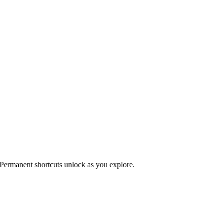
 Permanent shortcuts unlock as you explore.