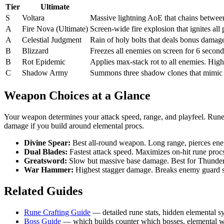
Tier
Ultimate
S
Voltara
Massive lightning AoE that chains between 
A
Fire Nova (Ultimate)
Screen-wide fire explosion that ignites all
A
Celestial Judgment
Rain of holy bolts that deals bonus damage
B
Blizzard
Freezes all enemies on screen for 6 second
B
Rot Epidemic
Applies max-stack rot to all enemies. High
C
Shadow Army
Summons three shadow clones that mimic y
Weapon Choices at a Glance
Your weapon determines your attack speed, range, and playfeel. Run
damage if you build around elemental procs.
Divine Spear:
Best all-round weapon. Long range, pierces enemi
Dual Blades:
Fastest attack speed. Maximizes on-hit rune proc
Greatsword:
Slow but massive base damage. Best for Thundercl
War Hammer:
Highest stagger damage. Breaks enemy guard sta
Related Guides
Rune Crafting Guide
— detailed rune stats, hidden elemental sy
Boss Guide
— which builds counter which bosses, elemental we