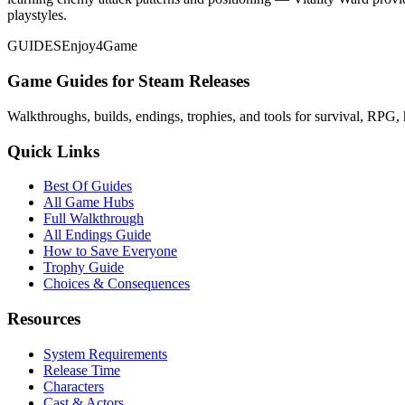
playstyles.
GUIDES
Enjoy4Game
Game Guides for Steam Releases
Walkthroughs, builds, endings, trophies, and tools for survival, RPG, 
Quick Links
Best Of Guides
All Game Hubs
Full Walkthrough
All Endings Guide
How to Save Everyone
Trophy Guide
Choices & Consequences
Resources
System Requirements
Release Time
Characters
Cast & Actors