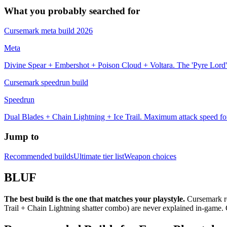
What you probably searched for
Cursemark meta build 2026
Meta
Divine Spear + Embershot + Poison Cloud + Voltara. The 'Pyre Lord' 
Cursemark speedrun build
Speedrun
Dual Blades + Chain Lightning + Ice Trail. Maximum attack speed fo
Jump to
Recommended builds
Ultimate tier list
Weapon choices
BLUF
The best build is the one that matches your playstyle.
Cursemark re
Trail + Chain Lightning shatter combo) are never explained in-game.