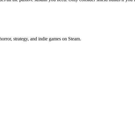
horror, strategy, and indie games on Steam.