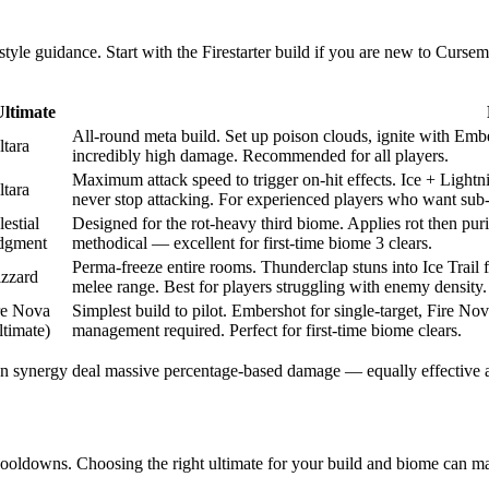
tyle guidance. Start with the Firestarter build if you are new to Curse
Ultimate
All-round meta build. Set up poison clouds, ignite with Ember
ltara
incredibly high damage. Recommended for all players.
Maximum attack speed to trigger on-hit effects. Ice + Light
ltara
never stop attacking. For experienced players who want sub-
estial
Designed for the rot-heavy third biome. Applies rot then puri
dgment
methodical — excellent for first-time biome 3 clears.
Perma-freeze entire rooms. Thunderclap stuns into Ice Trail 
izzard
melee range. Best for players struggling with enemy density.
re Nova
Simplest build to pilot. Embershot for single-target, Fire 
ltimate)
management required. Perfect for first-time biome clears.
n synergy deal massive percentage-based damage — equally effective aga
ooldowns. Choosing the right ultimate for your build and biome can mak