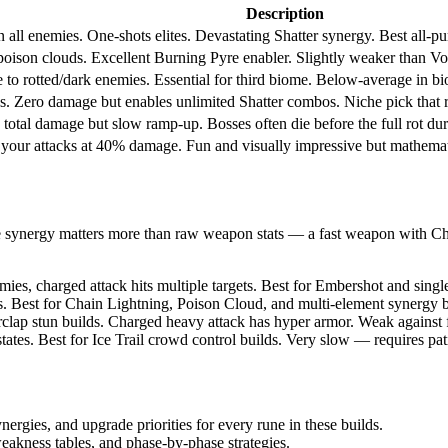
Description
all enemies. One-shots elites. Devastating Shatter synergy. Best all-p
 poison clouds. Excellent Burning Pyre enabler. Slightly weaker than Volt
 to rotted/dark enemies. Essential for third biome. Below-average in b
s. Zero damage but enables unlimited Shatter combos. Niche pick that req
 total damage but slow ramp-up. Bosses often die before the full rot du
our attacks at 40% damage. Fun and visually impressive but mathematic
e synergy matters more than raw weapon stats — a fast weapon with Ch
es, charged attack hits multiple targets. Best for Embershot and singl
s. Best for Chain Lightning, Poison Cloud, and multi-element synergy 
ap stun builds. Charged heavy attack has hyper armor. Weak against fa
tes. Best for Ice Trail crowd control builds. Very slow — requires p
nergies, and upgrade priorities for every rune in these builds.
akness tables, and phase-by-phase strategies.