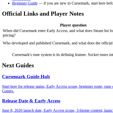
Beginner Guide
— if you are new to Cursemark, start here befo
Official Links and Player Notes
Player question
When did Cursemark enter Early Access, and what does Steam list fo
pricing?
Who developed and published Cursemark, and what does the officia
Cursemark's rune system is its defining feature. Socket runes in
Next Guides
Cursemark Guide Hub
Start here for release status, Early Access scope, beginner route, ru
Games.
Release Date & Early Access
June 8, 2026 launch date, Early Access scope, 3-biome content, launch