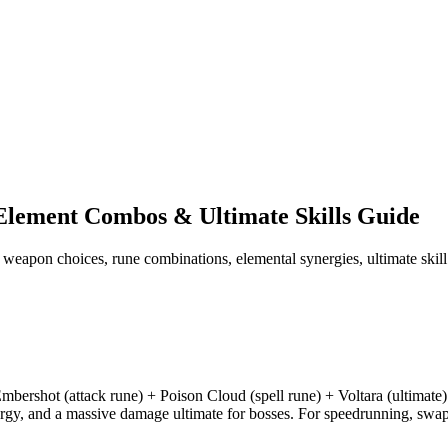
Element Combos & Ultimate Skills Guide
p weapon choices, rune combinations, elemental synergies, ultimate ski
mbershot (attack rune) + Poison Cloud (spell rune) + Voltara (ultimate
rgy, and a massive damage ultimate for bosses. For speedrunning, swap 