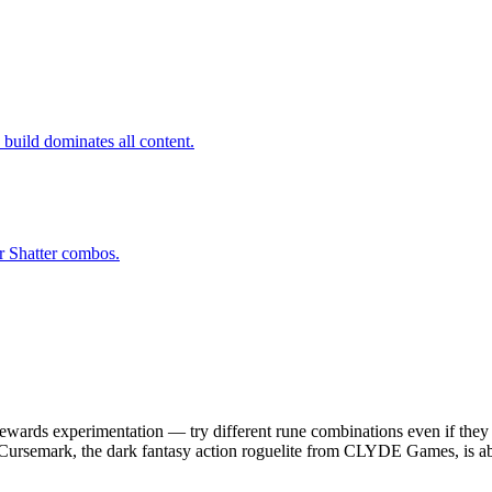
build dominates all content.
r Shatter combos.
wards experimentation — try different rune combinations even if they 
 Cursemark, the dark fantasy action roguelite from CLYDE Games, is ab