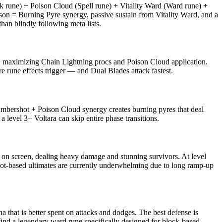
 rune) + Poison Cloud (Spell rune) + Vitality Ward (Ward rune) +
on = Burning Pyre synergy, passive sustain from Vitality Ward, and a
an blindly following meta lists.
on, maximizing Chain Lightning procs and Poison Cloud application.
e rune effects trigger — and Dual Blades attack fastest.
Embershot + Poison Cloud synergy creates burning pyres that deal
a level 3+ Voltara can skip entire phase transitions.
es on screen, dealing heavy damage and stunning survivors. At level
t. Rot-based ultimates are currently underwhelming due to long ramp-up
that is better spent on attacks and dodges. The best defense is
find a legendary ward rune specifically designed for block-based