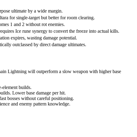
urpose ultimate by a wide margin.
ara for single-target but better for room clearing.
iomes 1 and 2 without rot enemies.
uires Ice rune synergy to convert the freeze into actual kills.
ration expires, wasting damage potential.
ally outclassed by direct damage ultimates.
ain Lightning will outperform a slow weapon with higher base
e-element builds.
builds. Lower base damage per hit.
st bosses without careful positioning.
atience and enemy pattern knowledge.