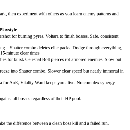
mark, then experiment with others as you learn enemy patterns and
Playstyle
shot for burning pyres, Voltara to finish bosses. Safe, consistent,
ning = Shatter combo deletes elite packs. Dodge through everything,
15-minute clear times.
fies for burst. Celestial Bolt pierces rot-armored enemies. Slow but
freeze into Shatter combo. Slower clear speed but nearly immortal in
Nova for AoE, Vitality Ward keeps you alive. No complex synergy
inst all bosses regardless of their HP pool.
e the difference between a clean boss kill and a failed run.