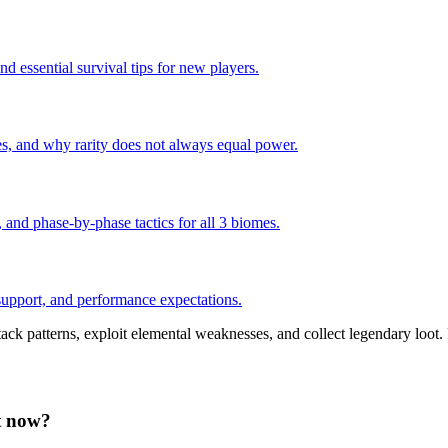
nd essential survival tips for new players.
s, and why rarity does not always equal power.
and phase-by-phase tactics for all 3 biomes.
pport, and performance expectations.
ack patterns, exploit elemental weaknesses, and collect legendary loot.
ht now?