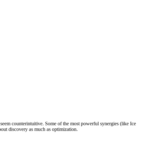
seem counterintuitive. Some of the most powerful synergies (like Ice
out discovery as much as optimization.