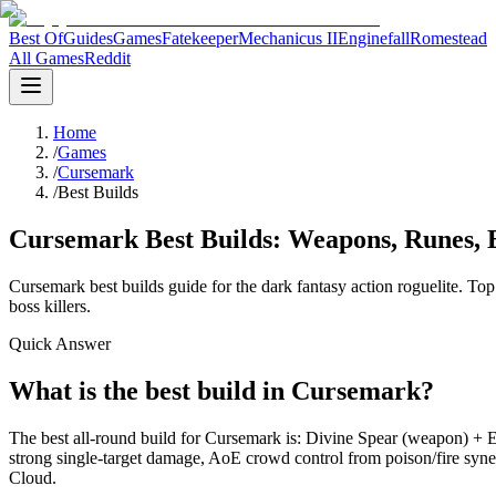
Best Of
Guides
Games
Fatekeeper
Mechanicus II
Enginefall
Romestead
All Games
Reddit
Home
/
Games
/
Cursemark
/
Best Builds
Cursemark Best Builds: Weapons, Runes, 
Cursemark best builds guide for the dark fantasy action roguelite. To
boss killers.
Quick Answer
What is the best build in Cursemark?
The best all-round build for Cursemark is: Divine Spear (weapon) + E
strong single-target damage, AoE crowd control from poison/fire syne
Cloud.