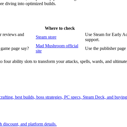
re diving into optimized builds.
Where to check
r reviews and
Use Steam for Early Ac
Steam store
support.
Mad Mushroom official
l game page say?
Use the publisher page f
site
to four ability slots to transform your attacks, spells, wards, and ultim
ne crafting, best builds, boss strategies, PC specs, Steam Deck, and bu
 discount, and platform details.