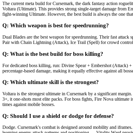
The current meta build for Cursemark, the dark fantasy action rogu
Voltara (Ultimate). This provides strong single-target damage from 
fight-winning Ultimate. However, the best build is always the one th
Q:
Which weapon is best for speedrunning?
Dual Blades are the best weapon for speedrunning. Their fast attack 
Pair with Chain Lightning (Attack), Ice Trail (Spell) for crowd contro
Q:
What is the best build for boss killing?
For dedicated boss killing, run: Divine Spear + Embershot (Attack) +
percentage-based damage, making it equally effective against all bosses
Q:
Which ultimate skill is the strongest?
Voltara is the strongest ultimate in Cursemark by a significant margin
3+, it one-shots most elite packs. For boss fights, Fire Nova ultimate
times against mobile bosses.
Q:
Should I use a shield or dodge for defense?
Dodge. Cursemark's combat is designed around mobility and iframes. S
learning enemy attack patterns and positioning — Vitality Ward provid