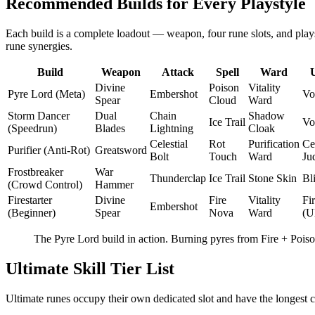
Recommended Builds for Every Playstyle
Each build is a complete loadout — weapon, four rune slots, and plays
rune synergies.
Build
Weapon
Attack
Spell
Ward
Divine
Poison
Vitality
Pyre Lord (Meta)
Embershot
Vo
Spear
Cloud
Ward
Storm Dancer
Dual
Chain
Shadow
Ice Trail
Vo
(Speedrun)
Blades
Lightning
Cloak
Celestial
Rot
Purification
Cel
Purifier (Anti-Rot)
Greatsword
Bolt
Touch
Ward
Ju
Frostbreaker
War
Thunderclap
Ice Trail
Stone Skin
Bl
(Crowd Control)
Hammer
Firestarter
Divine
Fire
Vitality
Fi
Embershot
(Beginner)
Spear
Nova
Ward
(U
The Pyre Lord build in action. Burning pyres from Fire + Poiso
Ultimate Skill Tier List
Ultimate runes occupy their own dedicated slot and have the longest c