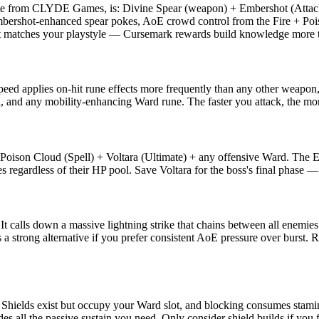
elite from CLYDE Games, is: Divine Spear (weapon) + Embershot (Attack
Embershot-enhanced spear pokes, AoE crowd control from the Fire + Pois
at matches your playstyle — Cursemark rewards build knowledge more th
speed applies on-hit rune effects more frequently than any other weap
l, and any mobility-enhancing Ward rune. The faster you attack, the mor
 Poison Cloud (Spell) + Voltara (Ultimate) + any offensive Ward. The 
 regardless of their HP pool. Save Voltara for the boss's final phase — 
. It calls down a massive lightning strike that chains between all enemi
 is a strong alternative if you prefer consistent AoE pressure over burs
hields exist but occupy your Ward slot, and blocking consumes stamina 
es all the passive sustain you need. Only consider shield builds if you 