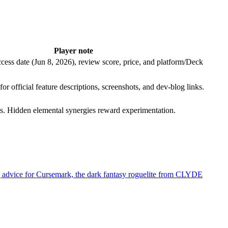
Player note
cess date (Jun 8, 2026), review score, price, and platform/Deck
or official feature descriptions, screenshots, and dev-blog links.
ates. Hidden elemental synergies reward experimentation.
ying advice for Cursemark, the dark fantasy roguelite from CLYDE