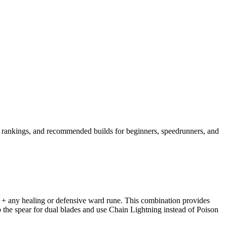
ll rankings, and recommended builds for beginners, speedrunners, and
) + any healing or defensive ward rune. This combination provides
the spear for dual blades and use Chain Lightning instead of Poison