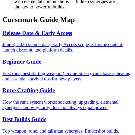
with elemental combinations — hidden synergies are
the key to powerful builds.
Cursemark Guide Map
Release Date & Early Access
June 8, 2026 launch date, Early Access scope, 3-biome content,
launch discount, and platform details.
Beginner Guide
First runs, best starting weapon (Divine Spear), rune basics, healing,
and essential survival tips for new players.
Rune Crafting Guide
How the rune system works: socketing, upgrading, elemental
synergies, and why rarity does not always equal power.
Best Builds Guide
Top weapon, rune, and talisman synergies. Embershot builds,