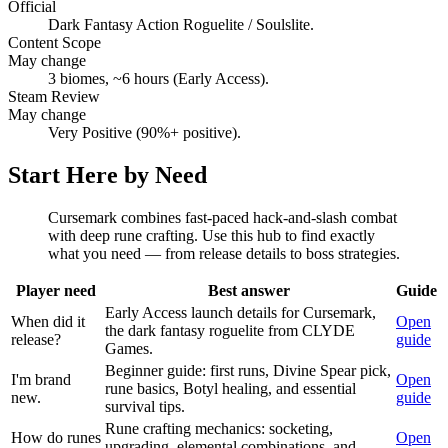
Official
Dark Fantasy Action Roguelite / Soulslite.
Content Scope
May change
3 biomes, ~6 hours (Early Access).
Steam Review
May change
Very Positive (90%+ positive).
Start Here by Need
Cursemark combines fast-paced hack-and-slash combat
with deep rune crafting. Use this hub to find exactly
what you need — from release details to boss strategies.
Player need
Best answer
Guide
Early Access launch details for Cursemark,
When did it
Open
the dark fantasy roguelite from CLYDE
release?
guide
Games.
Beginner guide: first runs, Divine Spear pick,
I'm brand
Open
rune basics, Botyl healing, and essential
new.
guide
survival tips.
Rune crafting mechanics: socketing,
How do runes
Open
upgrading, elemental combinations, and