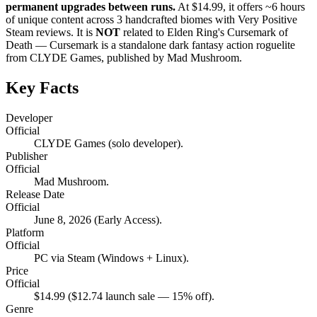
permanent upgrades between runs.
At $14.99, it offers ~6 hours
of unique content across 3 handcrafted biomes with Very Positive
Steam reviews. It is
NOT
related to Elden Ring's Cursemark of
Death — Cursemark is a standalone dark fantasy action roguelite
from CLYDE Games, published by Mad Mushroom.
Key Facts
Developer
Official
CLYDE Games (solo developer).
Publisher
Official
Mad Mushroom.
Release Date
Official
June 8, 2026 (Early Access).
Platform
Official
PC via Steam (Windows + Linux).
Price
Official
$14.99 ($12.74 launch sale — 15% off).
Genre