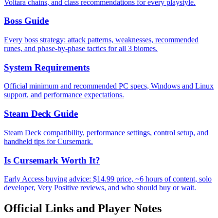
Voltara chains, and class recommendations for every playstyle.
Boss Guide
Every boss strategy: attack patterns, weaknesses, recommended
runes, and phase-by-phase tactics for all 3 biomes.
System Requirements
Official minimum and recommended PC specs, Windows and Linux
support, and performance expectations.
Steam Deck Guide
Steam Deck compatibility, performance settings, control setup, and
handheld tips for Cursemark.
Is Cursemark Worth It?
Early Access buying advice: $14.99 price, ~6 hours of content, solo
developer, Very Positive reviews, and who should buy or wait.
Official Links and Player Notes