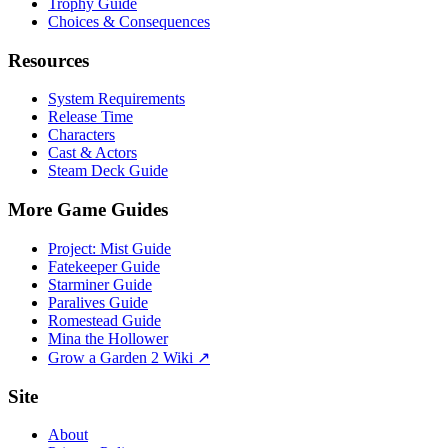
Trophy Guide
Choices & Consequences
Resources
System Requirements
Release Time
Characters
Cast & Actors
Steam Deck Guide
More Game Guides
Project: Mist Guide
Fatekeeper Guide
Starminer Guide
Paralives Guide
Romestead Guide
Mina the Hollower
Grow a Garden 2 Wiki ↗
Site
About