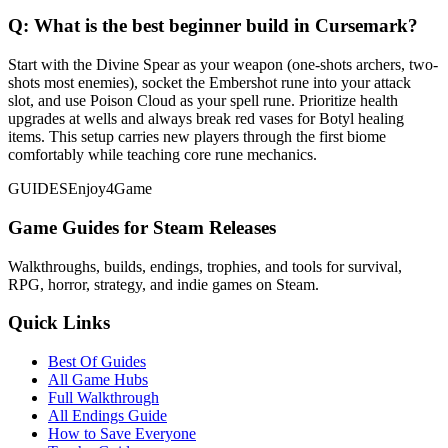
Q:
What is the best beginner build in Cursemark?
Start with the Divine Spear as your weapon (one-shots archers, two-
shots most enemies), socket the Embershot rune into your attack
slot, and use Poison Cloud as your spell rune. Prioritize health
upgrades at wells and always break red vases for Botyl healing
items. This setup carries new players through the first biome
comfortably while teaching core rune mechanics.
GUIDES
Enjoy4Game
Game Guides for Steam Releases
Walkthroughs, builds, endings, trophies, and tools for survival,
RPG, horror, strategy, and indie games on Steam.
Quick Links
Best Of Guides
All Game Hubs
Full Walkthrough
All Endings Guide
How to Save Everyone