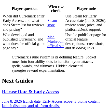
Where to
Player question
Player note
check
When did Cursemark enter
Use Steam for Early
Early Access, and what
Steam
Access date (Jun 8, 2026),
does Steam list for reviews
store
review score, price, and
and pricing?
platform/Deck support.
Who developed and
Use the publisher page for
Mad
published Cursemark, and
official feature
Mushroom
what does the official game
descriptions, screenshots,
official site
page say?
and dev-blog links.
Cursemark's rune system is its defining feature. Socket
runes into four ability slots to transform your attacks,
spells, wards, and ultimates. Hidden elemental
synergies reward experimentation.
Next Guides
Release Date & Early Access
June 8, 2026 launch date, Early Access scope, 3-biome content,
launch discount, and platform details.