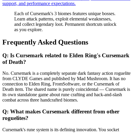
support, and performance expectations.
Each of Cursemark's 3 biomes features unique bosses.
Learn attack patterns, exploit elemental weaknesses,
and collect legendary loot. Permanent shortcuts unlock
as you explore.
Frequently Asked Questions
Q:
Is Cursemark related to Elden Ring's Cursemark
of Death?
No. Cursemark is a completely separate dark fantasy action roguelite
from CLYDE Games and published by Mad Mushroom. It has no
connection to Elden Ring, FromSoftware, or the Cursemark of
Death item. The shared name is purely coincidental — Cursemark is
its own standalone game about rune crafting and hack-and-slash
combat across three handcrafted biomes.
Q:
What makes Cursemark different from other
roguelites?
Cursemark's rune system is its defining innovation. You socket