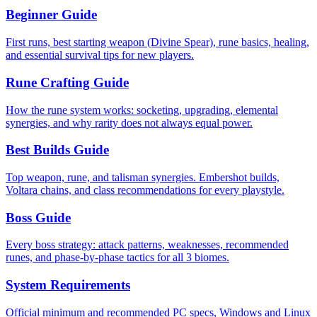
Beginner Guide
First runs, best starting weapon (Divine Spear), rune basics, healing,
and essential survival tips for new players.
Rune Crafting Guide
How the rune system works: socketing, upgrading, elemental
synergies, and why rarity does not always equal power.
Best Builds Guide
Top weapon, rune, and talisman synergies. Embershot builds,
Voltara chains, and class recommendations for every playstyle.
Boss Guide
Every boss strategy: attack patterns, weaknesses, recommended
runes, and phase-by-phase tactics for all 3 biomes.
System Requirements
Official minimum and recommended PC specs, Windows and Linux