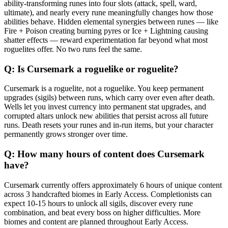
ability-transforming runes into four slots (attack, spell, ward,
ultimate), and nearly every rune meaningfully changes how those
abilities behave. Hidden elemental synergies between runes — like
Fire + Poison creating burning pyres or Ice + Lightning causing
shatter effects — reward experimentation far beyond what most
roguelites offer. No two runs feel the same.
Q:
Is Cursemark a roguelike or roguelite?
Cursemark is a roguelite, not a roguelike. You keep permanent
upgrades (sigils) between runs, which carry over even after death.
Wells let you invest currency into permanent stat upgrades, and
corrupted altars unlock new abilities that persist across all future
runs. Death resets your runes and in-run items, but your character
permanently grows stronger over time.
Q:
How many hours of content does Cursemark
have?
Cursemark currently offers approximately 6 hours of unique content
across 3 handcrafted biomes in Early Access. Completionists can
expect 10-15 hours to unlock all sigils, discover every rune
combination, and beat every boss on higher difficulties. More
biomes and content are planned throughout Early Access.