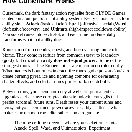
How Cursemark Works
Cursemark, the dark fantasy action roguelite from CLYDE Games,
centers on a unique four-slot ability system. Every character has four
ability slots:
Attack
(basic attacks),
Spell
(offensive special),
Ward
(defensive/recovery), and
Ultimate
(high-impact cooldown ability).
You socket runes into each slot, and each rune fundamentally
transforms what that ability does.
Runes drop from enemies, chests, and bosses throughout each
biome. They come in rarities from common (gray) to legendary
(gold), but crucially,
rarity does not equal power
. Some of the
strongest runes — like Embershot — are uncommon (blue) rarity.
What matters is how runes interact: fire runes ignite poison clouds to
create burning pyres, ice and lightning combine for devastating
shatter effects, and celestial runes purify rot-based debuffs.
Between runs, you spend currency at wells for permanent stat
upgrades and cleanse corrupted altars to unlock new sigils that
persist across all future runs. Death resets your current runes and
items, but your permanent power grows steadily — this is what
makes Cursemark a roguelite rather than a roguelike.
The rune crafting screen is where you socket runes into
Attack, Spell, Ward, and Ultimate slots. Experiment