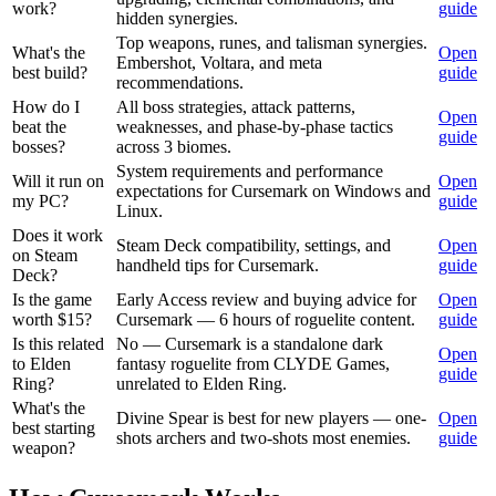
work?
guide
hidden synergies.
Top weapons, runes, and talisman synergies.
What's the
Open
Embershot, Voltara, and meta
best build?
guide
recommendations.
How do I
All boss strategies, attack patterns,
Open
beat the
weaknesses, and phase-by-phase tactics
guide
bosses?
across 3 biomes.
System requirements and performance
Will it run on
Open
expectations for Cursemark on Windows and
my PC?
guide
Linux.
Does it work
Steam Deck compatibility, settings, and
Open
on Steam
handheld tips for Cursemark.
guide
Deck?
Is the game
Early Access review and buying advice for
Open
worth $15?
Cursemark — 6 hours of roguelite content.
guide
Is this related
No — Cursemark is a standalone dark
Open
to Elden
fantasy roguelite from CLYDE Games,
guide
Ring?
unrelated to Elden Ring.
What's the
Divine Spear is best for new players — one-
Open
best starting
shots archers and two-shots most enemies.
guide
weapon?