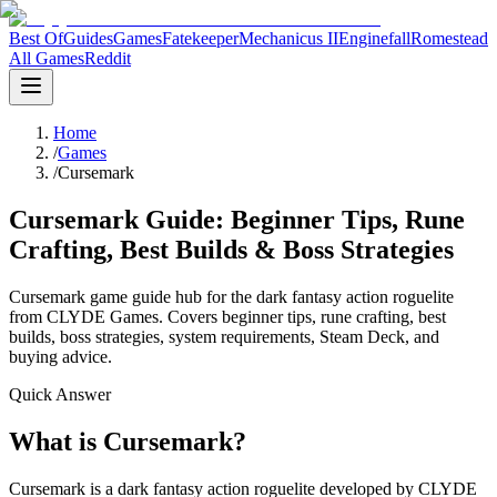
Best Of
Guides
Games
Fatekeeper
Mechanicus II
Enginefall
Romestead
All Games
Reddit
Home
/
Games
/
Cursemark
Cursemark Guide: Beginner Tips, Rune
Crafting, Best Builds & Boss Strategies
Cursemark game guide hub for the dark fantasy action roguelite
from CLYDE Games. Covers beginner tips, rune crafting, best
builds, boss strategies, system requirements, Steam Deck, and
buying advice.
Quick Answer
What is Cursemark?
Cursemark is a dark fantasy action roguelite developed by CLYDE