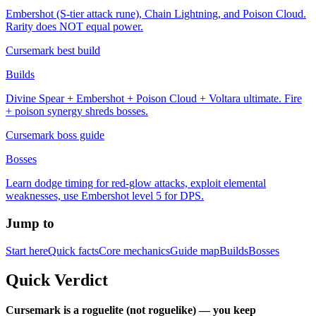
Embershot (S-tier attack rune), Chain Lightning, and Poison Cloud.
Rarity does NOT equal power.
Cursemark best build
Builds
Divine Spear + Embershot + Poison Cloud + Voltara ultimate. Fire
+ poison synergy shreds bosses.
Cursemark boss guide
Bosses
Learn dodge timing for red-glow attacks, exploit elemental
weaknesses, use Embershot level 5 for DPS.
Jump to
Start here
Quick facts
Core mechanics
Guide map
Builds
Bosses
Quick Verdict
Cursemark is a roguelite (not roguelike) — you keep