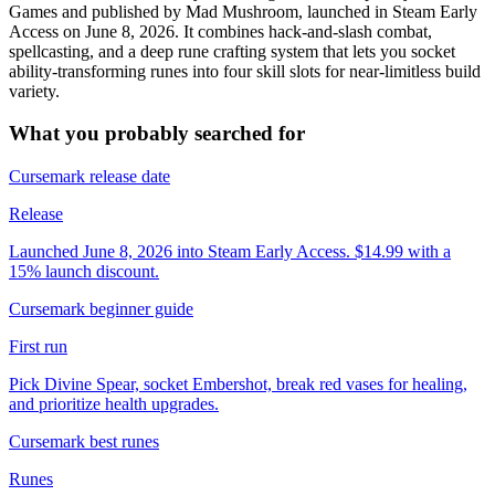
Games and published by Mad Mushroom, launched in Steam Early
Access on June 8, 2026. It combines hack-and-slash combat,
spellcasting, and a deep rune crafting system that lets you socket
ability-transforming runes into four skill slots for near-limitless build
variety.
What you probably searched for
Cursemark release date
Release
Launched June 8, 2026 into Steam Early Access. $14.99 with a
15% launch discount.
Cursemark beginner guide
First run
Pick Divine Spear, socket Embershot, break red vases for healing,
and prioritize health upgrades.
Cursemark best runes
Runes