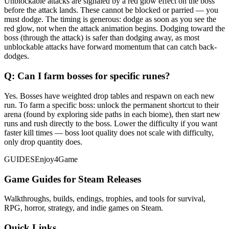
Unblockable attacks are signaled by a red glow effect on the boss
before the attack lands. These cannot be blocked or parried — you
must dodge. The timing is generous: dodge as soon as you see the
red glow, not when the attack animation begins. Dodging toward the
boss (through the attack) is safer than dodging away, as most
unblockable attacks have forward momentum that can catch back-
dodges.
Q:
Can I farm bosses for specific runes?
Yes. Bosses have weighted drop tables and respawn on each new
run. To farm a specific boss: unlock the permanent shortcut to their
arena (found by exploring side paths in each biome), then start new
runs and rush directly to the boss. Lower the difficulty if you want
faster kill times — boss loot quality does not scale with difficulty,
only drop quantity does.
GUIDES
Enjoy4Game
Game Guides for Steam Releases
Walkthroughs, builds, endings, trophies, and tools for survival,
RPG, horror, strategy, and indie games on Steam.
Quick Links