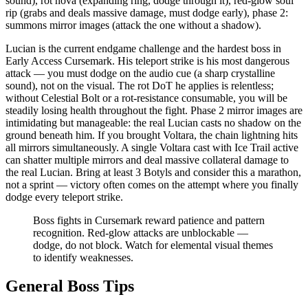
sound), rot nova (expanding ring, dodge through it), red-glow soul
rip (grabs and deals massive damage, must dodge early), phase 2:
summons mirror images (attack the one without a shadow).
Lucian is the current endgame challenge and the hardest boss in
Early Access Cursemark. His teleport strike is his most dangerous
attack — you must dodge on the audio cue (a sharp crystalline
sound), not on the visual. The rot DoT he applies is relentless;
without Celestial Bolt or a rot-resistance consumable, you will be
steadily losing health throughout the fight. Phase 2 mirror images are
intimidating but manageable: the real Lucian casts no shadow on the
ground beneath him. If you brought Voltara, the chain lightning hits
all mirrors simultaneously. A single Voltara cast with Ice Trail active
can shatter multiple mirrors and deal massive collateral damage to
the real Lucian. Bring at least 3 Botyls and consider this a marathon,
not a sprint — victory often comes on the attempt where you finally
dodge every teleport strike.
Boss fights in Cursemark reward patience and pattern
recognition. Red-glow attacks are unblockable —
dodge, do not block. Watch for elemental visual themes
to identify weaknesses.
General Boss Tips