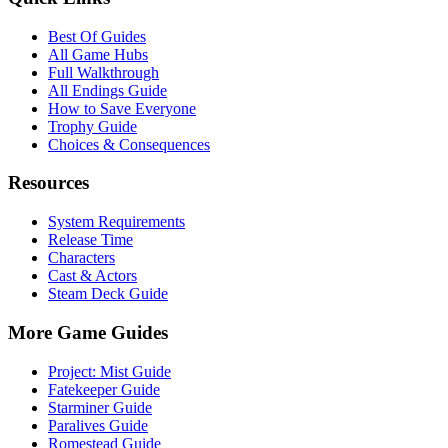
Best Of Guides
All Game Hubs
Full Walkthrough
All Endings Guide
How to Save Everyone
Trophy Guide
Choices & Consequences
Resources
System Requirements
Release Time
Characters
Cast & Actors
Steam Deck Guide
More Game Guides
Project: Mist Guide
Fatekeeper Guide
Starminer Guide
Paralives Guide
Romestead Guide