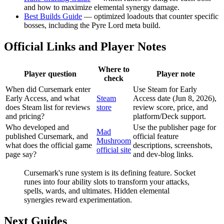
and how to maximize elemental synergy damage.
Best Builds Guide
— optimized loadouts that counter specific
bosses, including the Pyre Lord meta build.
Official Links and Player Notes
Where to
Player question
Player note
check
When did Cursemark enter
Use Steam for Early
Early Access, and what
Steam
Access date (Jun 8, 2026),
does Steam list for reviews
store
review score, price, and
and pricing?
platform/Deck support.
Who developed and
Use the publisher page for
Mad
published Cursemark, and
official feature
Mushroom
what does the official game
descriptions, screenshots,
official site
page say?
and dev-blog links.
Cursemark's rune system is its defining feature. Socket
runes into four ability slots to transform your attacks,
spells, wards, and ultimates. Hidden elemental
synergies reward experimentation.
Next Guides