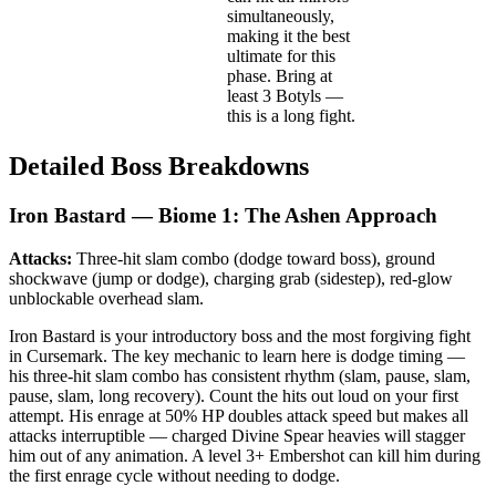
simultaneously,
making it the best
ultimate for this
phase. Bring at
least 3 Botyls —
this is a long fight.
Detailed Boss Breakdowns
Iron Bastard — Biome 1: The Ashen Approach
Attacks:
Three-hit slam combo (dodge toward boss), ground
shockwave (jump or dodge), charging grab (sidestep), red-glow
unblockable overhead slam.
Iron Bastard is your introductory boss and the most forgiving fight
in Cursemark. The key mechanic to learn here is dodge timing —
his three-hit slam combo has consistent rhythm (slam, pause, slam,
pause, slam, long recovery). Count the hits out loud on your first
attempt. His enrage at 50% HP doubles attack speed but makes all
attacks interruptible — charged Divine Spear heavies will stagger
him out of any animation. A level 3+ Embershot can kill him during
the first enrage cycle without needing to dodge.