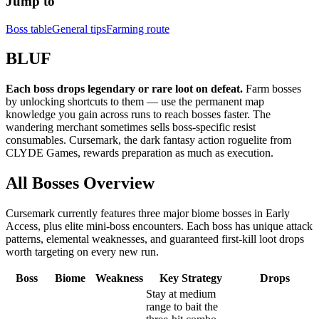
Jump to
Boss table
General tips
Farming route
BLUF
Each boss drops legendary or rare loot on defeat.
Farm bosses
by unlocking shortcuts to them — use the permanent map
knowledge you gain across runs to reach bosses faster. The
wandering merchant sometimes sells boss-specific resist
consumables. Cursemark, the dark fantasy action roguelite from
CLYDE Games, rewards preparation as much as execution.
All Bosses Overview
Cursemark currently features three major biome bosses in Early
Access, plus elite mini-boss encounters. Each boss has unique attack
patterns, elemental weaknesses, and guaranteed first-kill loot drops
worth targeting on every new run.
Boss
Biome
Weakness
Key Strategy
Drops
Stay at medium
range to bait the