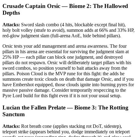
Crusade Captain Orsic — Biome 2: The Hallowed
Depths
Attacks:
Sword slash combo (4 hits, blockable except final hit),
holy bolt volley (strafe to avoid), summon adds at 66% and 33% HP,
red-glow judgment slam (full-arena AoE, hide behind pillars).
Orsic tests your add management and arena awareness. The four
pillars in his arena are essential for surviving the judgment slam at
25% HP — each pillar can block one judgment, and destroyed
pillars do not respawn. Orsic will deliberately target pillars with his
sword combos, so position yourself to bait attacks away from the
pillars. Poison Cloud is the MVP rune for this fight: the adds he
summons create toxic clouds on death that damage Orsic, and if you
have Embershot equipped, those clouds ignite into burning pyres for
massive passive damage. Consider temporarily respeccing to the
Pyre Lord build for this fight even if it is not your usual setup.
Lucian the Fallen Prelate — Biome 3: The Rotting
Sanctum
Attacks:
Rot breath cone (applies stacking rot DoT, sidestep),
teleport strike (appears behind you, dodge immediately on teleport