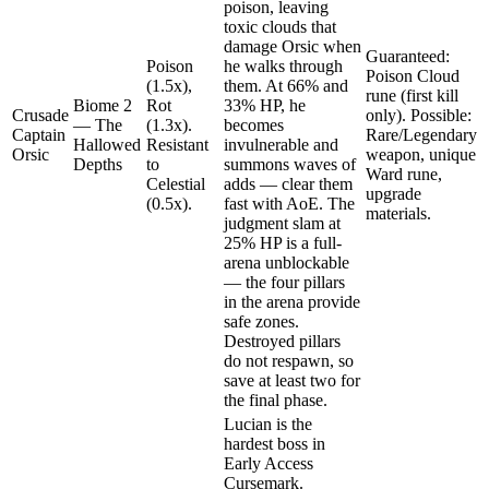
poison, leaving
toxic clouds that
damage Orsic when
Guaranteed:
Poison
he walks through
Poison Cloud
(1.5x),
them. At 66% and
rune (first kill
Biome 2
Rot
33% HP, he
Crusade
only). Possible:
— The
(1.3x).
becomes
Captain
Rare/Legendary
Hallowed
Resistant
invulnerable and
Orsic
weapon, unique
Depths
to
summons waves of
Ward rune,
Celestial
adds — clear them
upgrade
(0.5x).
fast with AoE. The
materials.
judgment slam at
25% HP is a full-
arena unblockable
— the four pillars
in the arena provide
safe zones.
Destroyed pillars
do not respawn, so
save at least two for
the final phase.
Lucian is the
hardest boss in
Early Access
Cursemark.