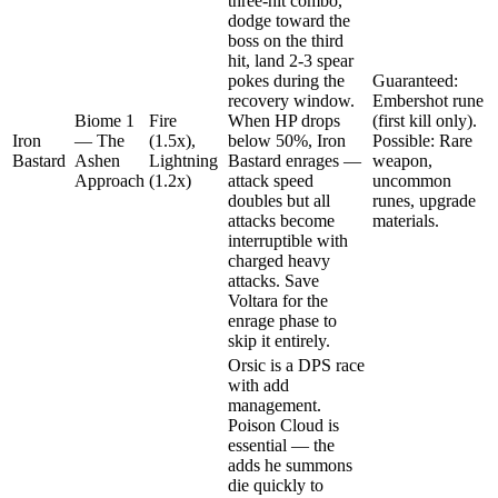
three-hit combo,
dodge toward the
boss on the third
hit, land 2-3 spear
pokes during the
Guaranteed:
recovery window.
Embershot rune
Biome 1
Fire
When HP drops
(first kill only).
Iron
— The
(1.5x),
below 50%, Iron
Possible: Rare
Bastard
Ashen
Lightning
Bastard enrages —
weapon,
Approach
(1.2x)
attack speed
uncommon
doubles but all
runes, upgrade
attacks become
materials.
interruptible with
charged heavy
attacks. Save
Voltara for the
enrage phase to
skip it entirely.
Orsic is a DPS race
with add
management.
Poison Cloud is
essential — the
adds he summons
die quickly to