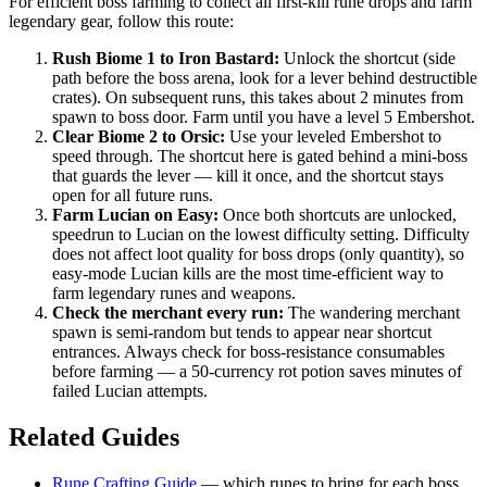
For efficient boss farming to collect all first-kill rune drops and farm
legendary gear, follow this route:
Rush Biome 1 to Iron Bastard:
Unlock the shortcut (side
path before the boss arena, look for a lever behind destructible
crates). On subsequent runs, this takes about 2 minutes from
spawn to boss door. Farm until you have a level 5 Embershot.
Clear Biome 2 to Orsic:
Use your leveled Embershot to
speed through. The shortcut here is gated behind a mini-boss
that guards the lever — kill it once, and the shortcut stays
open for all future runs.
Farm Lucian on Easy:
Once both shortcuts are unlocked,
speedrun to Lucian on the lowest difficulty setting. Difficulty
does not affect loot quality for boss drops (only quantity), so
easy-mode Lucian kills are the most time-efficient way to
farm legendary runes and weapons.
Check the merchant every run:
The wandering merchant
spawn is semi-random but tends to appear near shortcut
entrances. Always check for boss-resistance consumables
before farming — a 50-currency rot potion saves minutes of
failed Lucian attempts.
Related Guides
Rune Crafting Guide
— which runes to bring for each boss