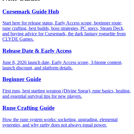
Cursemark Guide Hub
Start here for release status, Early Access scope, beginner route,
rune crafting, best builds, boss strategies, PC specs, Steam Deck,
and buying advice for Cursemark, the dark fantasy roguelite from
CLYDE Games.
Release Date & Early Access
June 8, 2026 launch date, Early Access scope, 3-biome content,
launch discount, and platform details.
Beginner Guide
First runs, best starting weapon (Divine Spear), rune basics, healing,
and essential survival tips for new players.
Rune Crafting Guide
How the rune system works: socketing, upgrading, elemental
synergies, and why rarity does not always equal power.