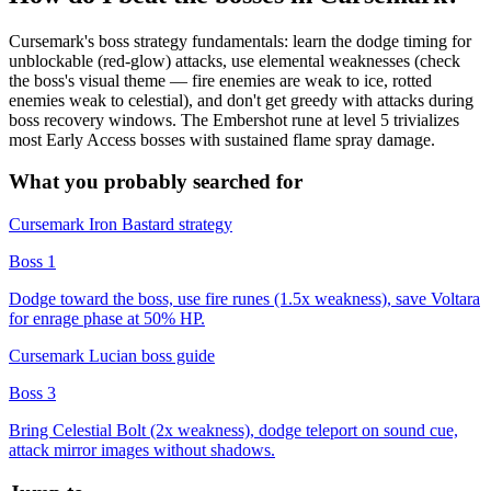
Cursemark's boss strategy fundamentals: learn the dodge timing for
unblockable (red-glow) attacks, use elemental weaknesses (check
the boss's visual theme — fire enemies are weak to ice, rotted
enemies weak to celestial), and don't get greedy with attacks during
boss recovery windows. The Embershot rune at level 5 trivializes
most Early Access bosses with sustained flame spray damage.
What you probably searched for
Cursemark Iron Bastard strategy
Boss 1
Dodge toward the boss, use fire runes (1.5x weakness), save Voltara
for enrage phase at 50% HP.
Cursemark Lucian boss guide
Boss 3
Bring Celestial Bolt (2x weakness), dodge teleport on sound cue,
attack mirror images without shadows.