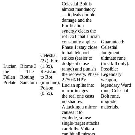
Celestial Bolt is
almost mandatory
— it deals double
damage and the
Purification
synergy clears the
rot DoT that Lucian
constantly applies.
Guaranteed:
Phase 1: stay close
Celestial
to bait teleport
Judgment
Celestial
strikes (easier to
ultimate rune
(2x), Fire
dodge at close
(first kill only).
Lucian
Biome 3
(1.3x).
range) and punish
Possible:
the
— The
Resistant
the recovery. Phase
Legendary
Fallen
Rotting
to Rot
2 (50% HP):
weapon,
Prelate
Sanctum
(immune),
Lucian splits into
legendary Ward
Poison
mirror images —
rune, Celestial
(0.5x).
the real one casts
Bolt rune,
no shadow.
upgrade
Attacking a mirror
materials.
causes it to
explode, so use
single-target attacks
carefully. Voltara
can hit all mirrors