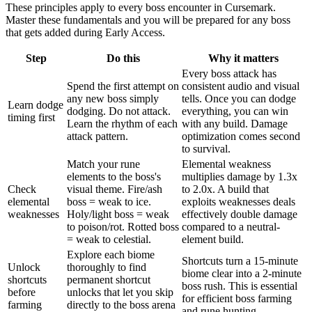
These principles apply to every boss encounter in Cursemark.
Master these fundamentals and you will be prepared for any boss
that gets added during Early Access.
Step
Do this
Why it matters
Every boss attack has
Spend the first attempt on
consistent audio and visual
any new boss simply
tells. Once you can dodge
Learn dodge
dodging. Do not attack.
everything, you can win
timing first
Learn the rhythm of each
with any build. Damage
attack pattern.
optimization comes second
to survival.
Match your rune
Elemental weakness
elements to the boss's
multiplies damage by 1.3x
Check
visual theme. Fire/ash
to 2.0x. A build that
elemental
boss = weak to ice.
exploits weaknesses deals
weaknesses
Holy/light boss = weak
effectively double damage
to poison/rot. Rotted boss
compared to a neutral-
= weak to celestial.
element build.
Explore each biome
Shortcuts turn a 15-minute
Unlock
thoroughly to find
biome clear into a 2-minute
shortcuts
permanent shortcut
boss rush. This is essential
before
unlocks that let you skip
for efficient boss farming
farming
directly to the boss arena
and rune hunting.