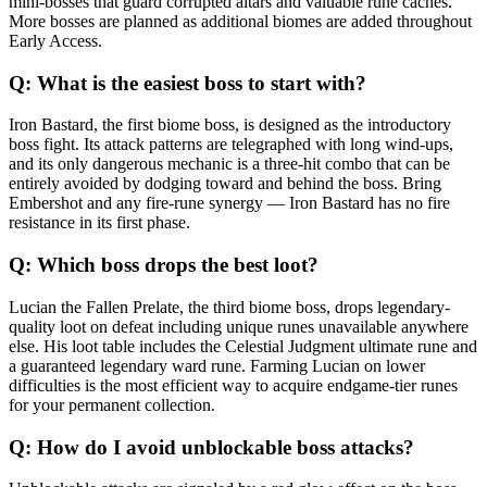
mini-bosses that guard corrupted altars and valuable rune caches.
More bosses are planned as additional biomes are added throughout
Early Access.
Q:
What is the easiest boss to start with?
Iron Bastard, the first biome boss, is designed as the introductory
boss fight. Its attack patterns are telegraphed with long wind-ups,
and its only dangerous mechanic is a three-hit combo that can be
entirely avoided by dodging toward and behind the boss. Bring
Embershot and any fire-rune synergy — Iron Bastard has no fire
resistance in its first phase.
Q:
Which boss drops the best loot?
Lucian the Fallen Prelate, the third biome boss, drops legendary-
quality loot on defeat including unique runes unavailable anywhere
else. His loot table includes the Celestial Judgment ultimate rune and
a guaranteed legendary ward rune. Farming Lucian on lower
difficulties is the most efficient way to acquire endgame-tier runes
for your permanent collection.
Q:
How do I avoid unblockable boss attacks?