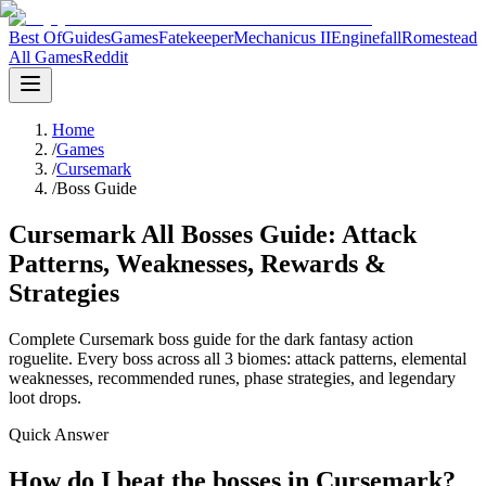
Best Of
Guides
Games
Fatekeeper
Mechanicus II
Enginefall
Romestead
All Games
Reddit
Home
/
Games
/
Cursemark
/
Boss Guide
Cursemark All Bosses Guide: Attack
Patterns, Weaknesses, Rewards &
Strategies
Complete Cursemark boss guide for the dark fantasy action
roguelite. Every boss across all 3 biomes: attack patterns, elemental
weaknesses, recommended runes, phase strategies, and legendary
loot drops.
Quick Answer
How do I beat the bosses in Cursemark?