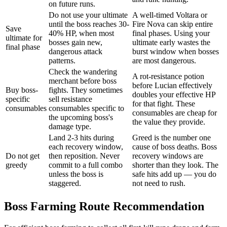
on future runs.
Do not use your ultimate
A well-timed Voltara or
until the boss reaches 30-
Fire Nova can skip entire
Save
40% HP, when most
final phases. Using your
ultimate for
bosses gain new,
ultimate early wastes the
final phase
dangerous attack
burst window when bosses
patterns.
are most dangerous.
Check the wandering
A rot-resistance potion
merchant before boss
before Lucian effectively
Buy boss-
fights. They sometimes
doubles your effective HP
specific
sell resistance
for that fight. These
consumables
consumables specific to
consumables are cheap for
the upcoming boss's
the value they provide.
damage type.
Land 2-3 hits during
Greed is the number one
each recovery window,
cause of boss deaths. Boss
Do not get
then reposition. Never
recovery windows are
greedy
commit to a full combo
shorter than they look. The
unless the boss is
safe hits add up — you do
staggered.
not need to rush.
Boss Farming Route Recommendation