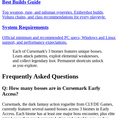
Best Builds Guide
Top weapon, rune, and talisman synergies. Embershot builds,
Voltara chains, and class recommendations for every playstyle.
System Requirements
Official minimum and recommended PC specs, Windows and Linux
support, and performance expectations.
Each of Cursemark's 3 biomes features unique bosses.
Learn attack patterns, exploit elemental weaknesses,
and collect legendary loot. Permanent shortcuts unlock
as you explore.
Frequently Asked Questions
Q:
How many bosses are in Cursemark Early
Access?
Cursemark, the dark fantasy action roguelite from CLYDE Games,
currently features several named bosses across 3 biomes in Early
Access. Each biome has at least one major boss encounter, plus elite