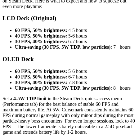
on Steam Deck. Here is what to expect and how to squeeze out
even more playtime:
LCD Deck (Original)
60 FPS, 50% brightness:
4-5 hours
40 FPS, 50% brightness:
5-6 hours
30 FPS, 40% brightness:
6-7 hours
Ultra-saving (30 FPS, 5W TDP, low particles):
7+ hours
OLED Deck
60 FPS, 50% brightness:
5-6 hours
40 FPS, 50% brightness:
6-7 hours
30 FPS, 40% brightness:
7-8 hours
Ultra-saving (30 FPS, 5W TDP, low particles):
8+ hours
Set a
4-5W TDP limit
in the Steam Deck quick-access menu
(Performance tab) for the best balance of stable 60 FPS and
maximum battery life. At 5W, Cursemark consistently maintains 60
FPS during normal gameplay with only minor dips during the most
particle-heavy boss encounters. For even longer sessions, lock to 40
FPS — the lower framerate is barely noticeable in a 2.5D pixel-art
game and extends battery life by 1-2 hours.