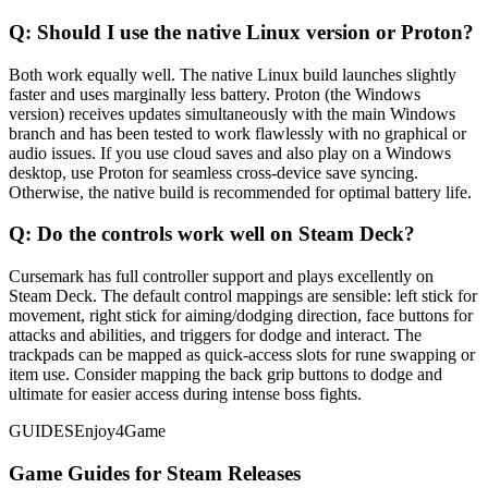
Q:
Should I use the native Linux version or Proton?
Both work equally well. The native Linux build launches slightly
faster and uses marginally less battery. Proton (the Windows
version) receives updates simultaneously with the main Windows
branch and has been tested to work flawlessly with no graphical or
audio issues. If you use cloud saves and also play on a Windows
desktop, use Proton for seamless cross-device save syncing.
Otherwise, the native build is recommended for optimal battery life.
Q:
Do the controls work well on Steam Deck?
Cursemark has full controller support and plays excellently on
Steam Deck. The default control mappings are sensible: left stick for
movement, right stick for aiming/dodging direction, face buttons for
attacks and abilities, and triggers for dodge and interact. The
trackpads can be mapped as quick-access slots for rune swapping or
item use. Consider mapping the back grip buttons to dodge and
ultimate for easier access during intense boss fights.
GUIDES
Enjoy4Game
Game Guides for Steam Releases