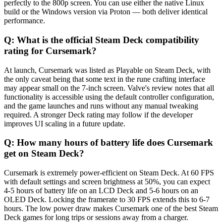
perfectly to the 800p screen. You can use either the native Linux
build or the Windows version via Proton — both deliver identical
performance.
Q:
What is the official Steam Deck compatibility
rating for Cursemark?
At launch, Cursemark was listed as Playable on Steam Deck, with
the only caveat being that some text in the rune crafting interface
may appear small on the 7-inch screen. Valve's review notes that all
functionality is accessible using the default controller configuration,
and the game launches and runs without any manual tweaking
required. A stronger Deck rating may follow if the developer
improves UI scaling in a future update.
Q:
How many hours of battery life does Cursemark
get on Steam Deck?
Cursemark is extremely power-efficient on Steam Deck. At 60 FPS
with default settings and screen brightness at 50%, you can expect
4-5 hours of battery life on an LCD Deck and 5-6 hours on an
OLED Deck. Locking the framerate to 30 FPS extends this to 6-7
hours. The low power draw makes Cursemark one of the best Steam
Deck games for long trips or sessions away from a charger.