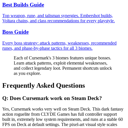
Best Builds Guide
Top weapon, rune, and talisman synergies. Embershot builds,
Voltara chains, and class recommendations for every playstyle.
Boss Guide
Every boss strategy: attack patterns, weaknesses, recommended
runes, and phase-by-phase tactics for all 3 biomes.
Each of Cursemark's 3 biomes features unique bosses.
Learn attack patterns, exploit elemental weaknesses,
and collect legendary loot. Permanent shortcuts unlock
as you explore.
Frequently Asked Questions
Q:
Does Cursemark work on Steam Deck?
Yes, Cursemark works very well on Steam Deck. This dark fantasy
action roguelite from CLYDE Games has full controller support
built in, extremely low system requirements, and runs at a stable 60
FPS on Deck at default settings. The pixel-art visual style scales