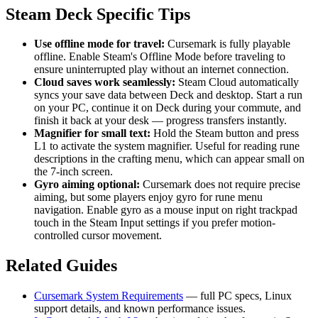
Steam Deck Specific Tips
Use offline mode for travel:
Cursemark is fully playable
offline. Enable Steam's Offline Mode before traveling to
ensure uninterrupted play without an internet connection.
Cloud saves work seamlessly:
Steam Cloud automatically
syncs your save data between Deck and desktop. Start a run
on your PC, continue it on Deck during your commute, and
finish it back at your desk — progress transfers instantly.
Magnifier for small text:
Hold the Steam button and press
L1 to activate the system magnifier. Useful for reading rune
descriptions in the crafting menu, which can appear small on
the 7-inch screen.
Gyro aiming optional:
Cursemark does not require precise
aiming, but some players enjoy gyro for rune menu
navigation. Enable gyro as a mouse input on right trackpad
touch in the Steam Input settings if you prefer motion-
controlled cursor movement.
Related Guides
Cursemark System Requirements
— full PC specs, Linux
support details, and known performance issues.