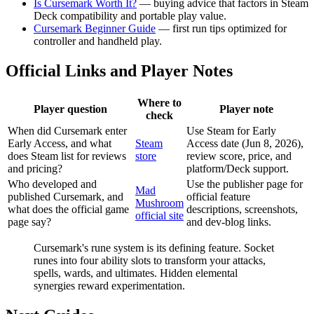
Is Cursemark Worth It?
— buying advice that factors in Steam
Deck compatibility and portable play value.
Cursemark Beginner Guide
— first run tips optimized for
controller and handheld play.
Official Links and Player Notes
Where to
Player question
Player note
check
When did Cursemark enter
Use Steam for Early
Early Access, and what
Steam
Access date (Jun 8, 2026),
does Steam list for reviews
store
review score, price, and
and pricing?
platform/Deck support.
Who developed and
Use the publisher page for
Mad
published Cursemark, and
official feature
Mushroom
what does the official game
descriptions, screenshots,
official site
page say?
and dev-blog links.
Cursemark's rune system is its defining feature. Socket
runes into four ability slots to transform your attacks,
spells, wards, and ultimates. Hidden elemental
synergies reward experimentation.