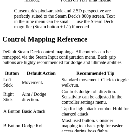
Cursemark's pixel-art style and 2.5D perspective are
perfectly suited to the Steam Deck's 800p screen. Text
in the rune menu can be small — use the Steam Deck
magnifier (Steam button + L1) if needed.
Control Mapping Reference
Default Steam Deck control mappings. All controls can be
remapped via the Steam Input configuration menu. Back grip
buttons are highly recommended for dodge and ultimate abilities.
Button
Default Action
Recommended Tip
Left
Standard movement. Click to toggle
Movement.
Stick
walk/run.
Controls dodge roll direction.
Right
Aim / Dodge
Sensitivity can be adjusted in the
Stick
direction.
controller settings menu.
Tap for light attack combo. Hold for
A Button
Basic Attack.
charged attack.
Most-used button. Consider
B Button
Dodge Roll.
mapping to a back grip for easier
access during boss fights.