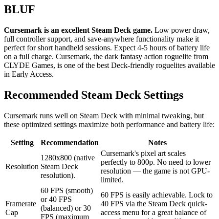
BLUF
Cursemark is an excellent Steam Deck game.
Low power draw,
full controller support, and save-anywhere functionality make it
perfect for short handheld sessions. Expect 4-5 hours of battery life
on a full charge. Cursemark, the dark fantasy action roguelite from
CLYDE Games, is one of the best Deck-friendly roguelites available
in Early Access.
Recommended Steam Deck Settings
Cursemark runs well on Steam Deck with minimal tweaking, but
these optimized settings maximize both performance and battery life:
Setting
Recommendation
Notes
Cursemark's pixel art scales
1280x800 (native
perfectly to 800p. No need to lower
Resolution
Steam Deck
resolution — the game is not GPU-
resolution).
limited.
60 FPS (smooth)
60 FPS is easily achievable. Lock to
or 40 FPS
Framerate
40 FPS via the Steam Deck quick-
(balanced) or 30
Cap
access menu for a great balance of
FPS (maximum