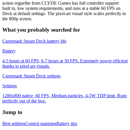
action roguelite from CLYDE Games has full controller support
built in, low system requirements, and runs at a stable 60 FPS on
Deck at default settings. The pixel-art visual style scales perfectly to
the 800p screen.
What you probably searched for
Cursemark Steam Deck battery life
Battery
4-5 hours at 60 FPS, 6-7 hours at 30 FPS. Extremely power efficient
thanks to pixel-art visuals.
Cursemark Steam Deck settings
Settings
1280x800 native, 60 FPS, Medium particles, 4-5W TDP limit. Runs
perfectly out of the box.
Jump to
Best settings
Control mapping
Battery tips