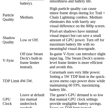
smoothness and battery life.
battery).
High particle quality can cause
minor frame drops during Ice Trail +
Particle
Medium.
Chain Lightning combos. Medium
Quality
eliminates this with barely any
visual difference on the 800p screen.
Pixel-art shadows have minimal
visual impact but can save a small
Shadow
Low or Off.
amount of GPU power. Turn off for
Quality
maximum battery life with no
meaningful visual downgrade.
Off (use Steam
In-game V-Sync can introduce slight
Deck's built-in
input lag. The Steam Deck's system-
V-Sync
frame limiter
level frame limiter is more efficient
instead).
and avoids this.
Cursemark uses very little power.
Setting a 5W TDP limit in the quick-
TDP Limit
4W-5W.
access menu caps power draw while
maintaining 60 FPS, maximizing
battery life.
Leave at default
The game's GPU demand is so low
GPU
(no manual
that manual GPU clock settings
Clock
underclock
provide negligible battery savings.
needed).
Focus on TDP limit instead.