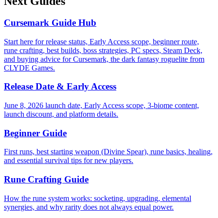
Next Guides
Cursemark Guide Hub
Start here for release status, Early Access scope, beginner route,
rune crafting, best builds, boss strategies, PC specs, Steam Deck,
and buying advice for Cursemark, the dark fantasy roguelite from
CLYDE Games.
Release Date & Early Access
June 8, 2026 launch date, Early Access scope, 3-biome content,
launch discount, and platform details.
Beginner Guide
First runs, best starting weapon (Divine Spear), rune basics, healing,
and essential survival tips for new players.
Rune Crafting Guide
How the rune system works: socketing, upgrading, elemental
synergies, and why rarity does not always equal power.