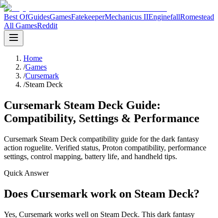
Best Of
Guides
Games
Fatekeeper
Mechanicus II
Enginefall
Romestead
All Games
Reddit
Home
/
Games
/
Cursemark
/
Steam Deck
Cursemark Steam Deck Guide:
Compatibility, Settings & Performance
Cursemark Steam Deck compatibility guide for the dark fantasy
action roguelite. Verified status, Proton compatibility, performance
settings, control mapping, battery life, and handheld tips.
Quick Answer
Does Cursemark work on Steam Deck?
Yes, Cursemark works well on Steam Deck. This dark fantasy