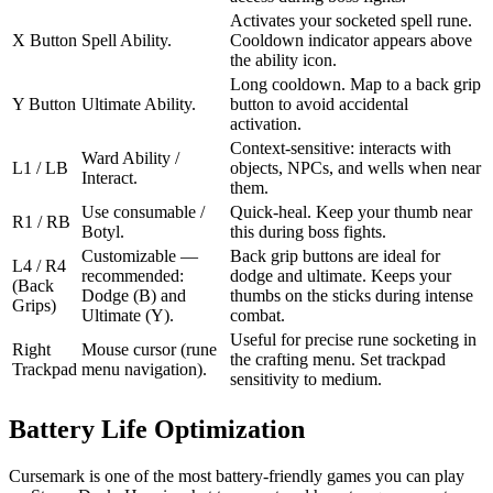
Activates your socketed spell rune.
X Button
Spell Ability.
Cooldown indicator appears above
the ability icon.
Long cooldown. Map to a back grip
Y Button
Ultimate Ability.
button to avoid accidental
activation.
Context-sensitive: interacts with
Ward Ability /
L1 / LB
objects, NPCs, and wells when near
Interact.
them.
Use consumable /
Quick-heal. Keep your thumb near
R1 / RB
Botyl.
this during boss fights.
Customizable —
Back grip buttons are ideal for
L4 / R4
recommended:
dodge and ultimate. Keeps your
(Back
Dodge (B) and
thumbs on the sticks during intense
Grips)
Ultimate (Y).
combat.
Useful for precise rune socketing in
Right
Mouse cursor (rune
the crafting menu. Set trackpad
Trackpad
menu navigation).
sensitivity to medium.
Battery Life Optimization
Cursemark is one of the most battery-friendly games you can play