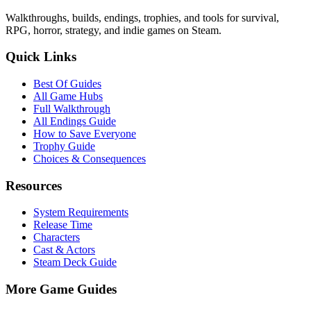
Walkthroughs, builds, endings, trophies, and tools for survival,
RPG, horror, strategy, and indie games on Steam.
Quick Links
Best Of Guides
All Game Hubs
Full Walkthrough
All Endings Guide
How to Save Everyone
Trophy Guide
Choices & Consequences
Resources
System Requirements
Release Time
Characters
Cast & Actors
Steam Deck Guide
More Game Guides