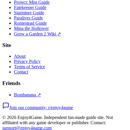
Project: Mist Guide
Fatekeeper Guide
Starminer Guide
Paralives Guide
Romestead Guide
Mina the Hollower
Grow a Garden 2 Wiki ↗
Site
About
Privacy Policy
Terms of Service
Contact
Friends
Bombanana ↗
Join our community: r/enjoy4game
©
2026
Enjoy4Game. Independent fan-made guide site. Not
affiliated with any game developer or publisher. Contact:
support@enjoy4game.com