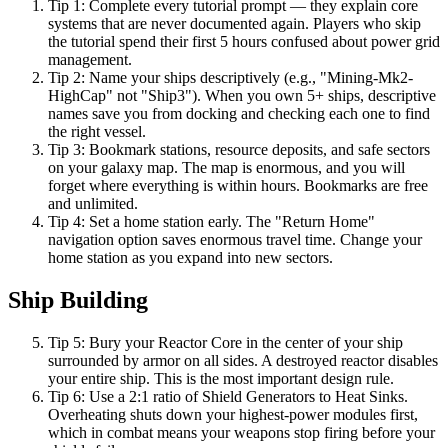
Tip
1
:
Complete every tutorial prompt — they explain core
systems that are never documented again. Players who skip
the tutorial spend their first 5 hours confused about power grid
management.
Tip
2
:
Name your ships descriptively (e.g., "Mining-Mk2-
HighCap" not "Ship3"). When you own 5+ ships, descriptive
names save you from docking and checking each one to find
the right vessel.
Tip
3
:
Bookmark stations, resource deposits, and safe sectors
on your galaxy map. The map is enormous, and you will
forget where everything is within hours. Bookmarks are free
and unlimited.
Tip
4
:
Set a home station early. The "Return Home"
navigation option saves enormous travel time. Change your
home station as you expand into new sectors.
Ship Building
Tip
5
:
Bury your Reactor Core in the center of your ship
surrounded by armor on all sides. A destroyed reactor disables
your entire ship. This is the most important design rule.
Tip
6
:
Use a 2:1 ratio of Shield Generators to Heat Sinks.
Overheating shuts down your highest-power modules first,
which in combat means your weapons stop firing before your