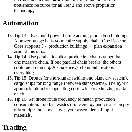
bottleneck resource for all Tier 2 and above propulsion
technology.
Automation
Tip
13
:
Over-build power before adding production buildings.
A power outage halts your entire supply chain. One Reactor
Core supports 3-4 production buildings — plan expansion
around this ratio.
Tip
14
:
Use parallel identical production chains rather than
one massive chain. If one parallel chain breaks, the others
continue producing. A single mega-chain failure stops
everything.
Tip
15
:
Drones for short-range (within one planetary system),
cargo ships for long-range (between star systems). The hybrid
approach minimizes operating costs while maximizing market
reach.
Tip
16
:
Set drone route frequency to match production
consumption. Too fast wastes drone energy and creates empty
return trips; too slow starves your assemblers of input
materials.
Trading