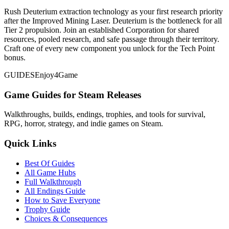
Rush Deuterium extraction technology as your first research priority
after the Improved Mining Laser. Deuterium is the bottleneck for all
Tier 2 propulsion. Join an established Corporation for shared
resources, pooled research, and safe passage through their territory.
Craft one of every new component you unlock for the Tech Point
bonus.
GUIDES
Enjoy4Game
Game Guides for Steam Releases
Walkthroughs, builds, endings, trophies, and tools for survival,
RPG, horror, strategy, and indie games on Steam.
Quick Links
Best Of Guides
All Game Hubs
Full Walkthrough
All Endings Guide
How to Save Everyone
Trophy Guide
Choices & Consequences