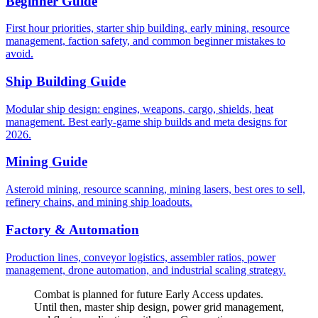
Beginner Guide
First hour priorities, starter ship building, early mining, resource
management, faction safety, and common beginner mistakes to
avoid.
Ship Building Guide
Modular ship design: engines, weapons, cargo, shields, heat
management. Best early-game ship builds and meta designs for
2026.
Mining Guide
Asteroid mining, resource scanning, mining lasers, best ores to sell,
refinery chains, and mining ship loadouts.
Factory & Automation
Production lines, conveyor logistics, assembler ratios, power
management, drone automation, and industrial scaling strategy.
Combat is planned for future Early Access updates.
Until then, master ship design, power grid management,