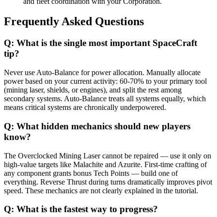
and fleet coordination with your Corporation.
Frequently Asked Questions
Q:
What is the single most important SpaceCraft
tip?
Never use Auto-Balance for power allocation. Manually allocate
power based on your current activity: 60-70% to your primary tool
(mining laser, shields, or engines), and split the rest among
secondary systems. Auto-Balance treats all systems equally, which
means critical systems are chronically underpowered.
Q:
What hidden mechanics should new players
know?
The Overclocked Mining Laser cannot be repaired — use it only on
high-value targets like Malachite and Azurite. First-time crafting of
any component grants bonus Tech Points — build one of
everything. Reverse Thrust during turns dramatically improves pivot
speed. These mechanics are not clearly explained in the tutorial.
Q:
What is the fastest way to progress?