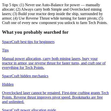
Top 5 tips: (1) Never use Auto-Balance for power — manually
allocate; (2) Always carry both Simple and Overclocked mining
lasers; (3) Build your reactor deep inside the ship, surrounded by
armor; (4) Use Reverse Thrust while turning for faster pivots; (5)
Craft one of every new component you unlock to farm Tech Points.
What you probably searched for
SpaceCraft best tips for beginners
Tips
Manual power allocation, carry both mining lasers, bury your
reactor in armor, use reverse thrust for faster turns, and craft one of
everything for Tech Points.
SpaceCraft hidden mechanics
Hidden
Overclocked laser cannot be repaired. First-time crafting grants Tech
Points. Reverse thrust improves pivot speed. Bookmarks are free
and unlimited.
SpaceCraft power allocation guide