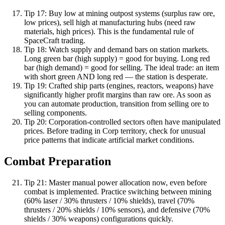
Tip
17
:
Buy low at mining outpost systems (surplus raw ore,
low prices), sell high at manufacturing hubs (need raw
materials, high prices). This is the fundamental rule of
SpaceCraft trading.
Tip
18
:
Watch supply and demand bars on station markets.
Long green bar (high supply) = good for buying. Long red
bar (high demand) = good for selling. The ideal trade: an item
with short green AND long red — the station is desperate.
Tip
19
:
Crafted ship parts (engines, reactors, weapons) have
significantly higher profit margins than raw ore. As soon as
you can automate production, transition from selling ore to
selling components.
Tip
20
:
Corporation-controlled sectors often have manipulated
prices. Before trading in Corp territory, check for unusual
price patterns that indicate artificial market conditions.
Combat Preparation
Tip
21
:
Master manual power allocation now, even before
combat is implemented. Practice switching between mining
(60% laser / 30% thrusters / 10% shields), travel (70%
thrusters / 20% shields / 10% sensors), and defensive (70%
shields / 30% weapons) configurations quickly.