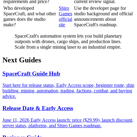
requirements and price?
current review signal.
Who developed
Shiro
Use the developer page for
SpaceCraft, and what other
Games
studio background and official
games does the studio
official
announcements about
make?
site
SpaceCraft's roadmap.
SpaceCraft's automation system lets you build planetary
outposts with drones, cargo ships, and production lines.
Scale from a single mining laser to an industrial empire.
Next Guides
SpaceCraft Guide Hub
Start here for release status, Early Access scope, beginner route, ship
building, mining, automation, trading, factions, combat, and buying
advice.
Release Date & Early Access
June 11, 2026 Early Access launch: price ($29.99), launch discount,
server status, platforms, and Shiro Games roadmap.