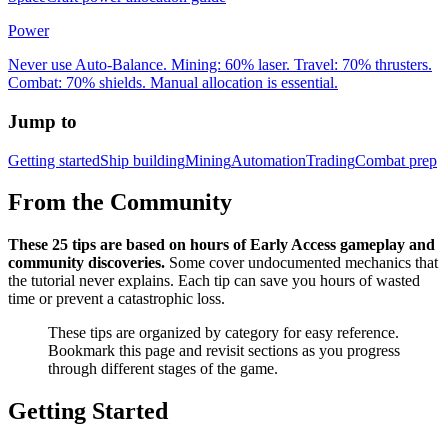
Power
Never use Auto-Balance. Mining: 60% laser. Travel: 70% thrusters.
Combat: 70% shields. Manual allocation is essential.
Jump to
Getting started
Ship building
Mining
Automation
Trading
Combat prep
From the Community
These 25 tips are based on hours of Early Access gameplay and
community discoveries.
Some cover undocumented mechanics that
the tutorial never explains. Each tip can save you hours of wasted
time or prevent a catastrophic loss.
These tips are organized by category for easy reference.
Bookmark this page and revisit sections as you progress
through different stages of the game.
Getting Started