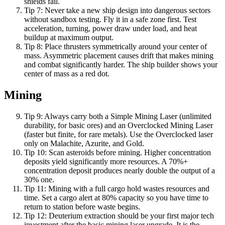
shields fail.
Tip
7
:
Never take a new ship design into dangerous sectors
without sandbox testing. Fly it in a safe zone first. Test
acceleration, turning, power draw under load, and heat
buildup at maximum output.
Tip
8
:
Place thrusters symmetrically around your center of
mass. Asymmetric placement causes drift that makes mining
and combat significantly harder. The ship builder shows your
center of mass as a red dot.
Mining
Tip
9
:
Always carry both a Simple Mining Laser (unlimited
durability, for basic ores) and an Overclocked Mining Laser
(faster but finite, for rare metals). Use the Overclocked laser
only on Malachite, Azurite, and Gold.
Tip
10
:
Scan asteroids before mining. Higher concentration
deposits yield significantly more resources. A 70%+
concentration deposit produces nearly double the output of a
30% one.
Tip
11
:
Mining with a full cargo hold wastes resources and
time. Set a cargo alert at 80% capacity so you have time to
return to station before waste begins.
Tip
12
:
Deuterium extraction should be your first major tech
investment after the basic mining laser upgrade. It is the