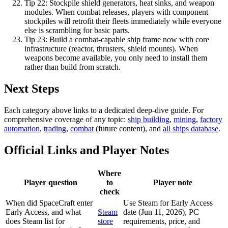
Tip
22
:
Stockpile shield generators, heat sinks, and weapon
modules. When combat releases, players with component
stockpiles will retrofit their fleets immediately while everyone
else is scrambling for basic parts.
Tip
23
:
Build a combat-capable ship frame now with core
infrastructure (reactor, thrusters, shield mounts). When
weapons become available, you only need to install them
rather than build from scratch.
Next Steps
Each category above links to a dedicated deep-dive guide. For
comprehensive coverage of any topic:
ship building
,
mining
,
factory
automation
,
trading
,
combat
(future content), and
all ships database
.
Official Links and Player Notes
Where
Player question
to
Player note
check
When did SpaceCraft enter
Use Steam for Early Access
Early Access, and what
Steam
date (Jun 11, 2026), PC
does Steam list for
store
requirements, price, and