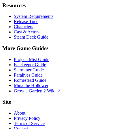
Resources
System Requirements
Release Time
Characters
Cast & Actors
Steam Deck Guide
More Game Guides
Project: Mist Guide
Fatekeeper Guide
Starminer Guide
Paralives Guide
Romestead Guide
Mina the Hollower
Grow a Garden 2 Wiki ↗
Site
About
Privacy Policy
Terms of Service
Contact