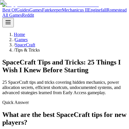
Best Of
Guides
Games
Fatekeeper
Mechanicus II
Enginefall
Romestead
All Games
Reddit
Home
/
Games
/
SpaceCraft
/
Tips & Tricks
SpaceCraft Tips and Tricks: 25 Things I
Wish I Knew Before Starting
25 SpaceCraft tips and tricks covering hidden mechanics, power
allocation secrets, efficient shortcuts, undocumented systems, and
advanced strategies learned from Early Access gameplay.
Quick Answer
What are the best SpaceCraft tips for new
players?